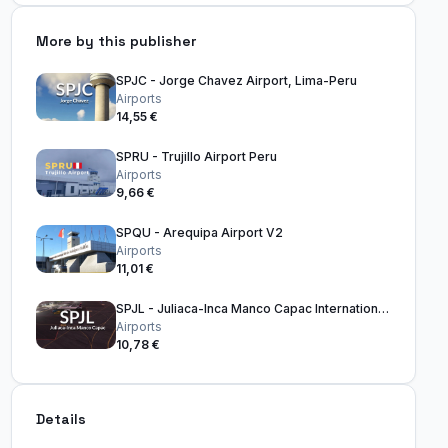
More by this publisher
SPJC - Jorge Chavez Airport, Lima-Peru
Airports
14,55 €
SPRU - Trujillo Airport Peru
Airports
9,66 €
SPQU - Arequipa Airport V2
Airports
11,01 €
SPJL - Juliaca-Inca Manco Capac International Airport
Airports
10,78 €
Details