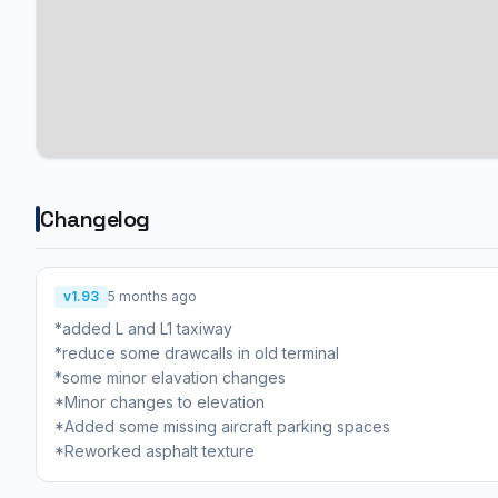
Changelog
v1.93
5 months ago
*added L and L1 taxiway
*reduce some drawcalls in old terminal
*some minor elavation changes
*Minor changes to elevation
*Added some missing aircraft parking spaces
*Reworked asphalt texture