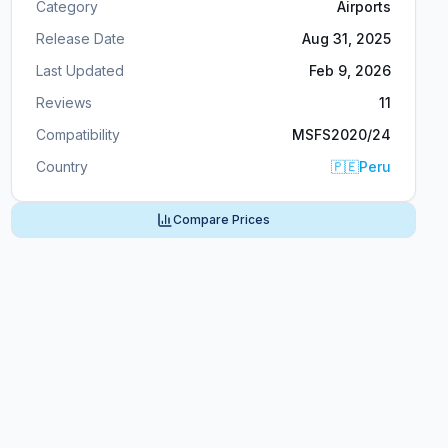
Category
Airports
Release Date
Aug 31, 2025
Last Updated
Feb 9, 2026
Reviews
11
Compatibility
MSFS2020/24
Country
🇵🇪
Peru
Compare Prices