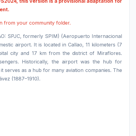
2024, this version is a provisional adaptation for
ment.
ion from your community folder.
CAO: SPJC, formerly SPIM) (Aeropuerto Internacional
tic airport. It is located in Callao, 11 kilometers (7
tal city and 17 km from the district of Miraflores.
engers. Historically, the airport was the hub for
t serves as a hub for many aviation companies. The
hávez (1887–1910).