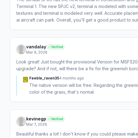
Terminal 1. The new SPJC v2, terminal is modeled with some 
textures and terminal is modeled very well. Accurate place
ai aircraft can park. Overall, you'll get a good product to sui
vandalay
Verified
Mar 9, 2026
Look great! Just bought the provisional Version for MSFS202
upgrade? And if not, will there be a fix for the greenish bor
Feeble_raven35
4 months ago
The native version will be free. Regarding the greenis
color of the grass, that's normal.
kevinegp
Verified
Mar 7, 2026
Beautiful thanks a lot! I don't know if you could please make