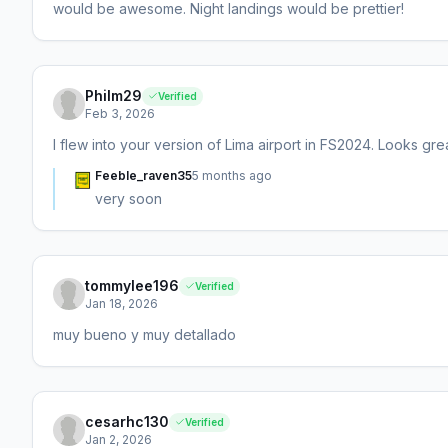
would be awesome. Night landings would be prettier!
Philm29
Verified
Feb 3, 2026
I flew into your version of Lima airport in FS2024. Looks gr
Feeble_raven35
5 months ago
very soon
tommylee196
Verified
Jan 18, 2026
muy bueno y muy detallado
cesarhc130
Verified
Jan 2, 2026