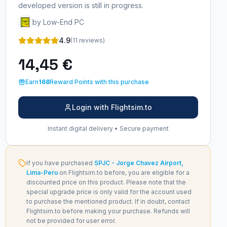
developed version is still in progress.
by Low-End PC
4.9
(11 reviews)
14,45 €
Earn
168
Reward Points with this purchase
Login with Flightsim.to
Instant digital delivery • Secure payment
If you have purchased
SPJC - Jorge Chavez Airport,
Lima-Peru
on Flightsim.to before, you are eligible for a
discounted price on this product. Please note that the
special upgrade price is only valid for the account used
to purchase the mentioned product. If in doubt, contact
Flightsim.to before making your purchase. Refunds will
not be provided for user error.