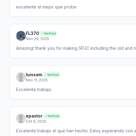
excelente el mejor que probe
FL370
Verified
Nov 29, 2025
Amazing! thank you for making SPJC including the old and n
luissam
Verified
Nov 11, 2025
Excelente trabajo.
epastor
Verified
Oct 9, 2025
Excelente trabajo el que han hecho. Estoy esperando con an