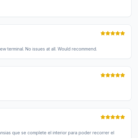
ew terminal. No issues at all. Would recommend.
sias que se complete el interior para poder recorrer el