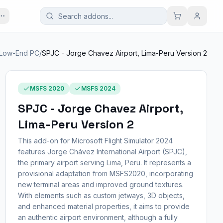
Low-End PC
/
SPJC - Jorge Chavez Airport, Lima-Peru Version 2
MSFS 2020
MSFS 2024
SPJC - Jorge Chavez Airport,
Lima-Peru Version 2
This add-on for Microsoft Flight Simulator 2024
features Jorge Chávez International Airport (SPJC),
the primary airport serving Lima, Peru. It represents a
provisional adaptation from MSFS2020, incorporating
new terminal areas and improved ground textures.
With elements such as custom jetways, 3D objects,
and enhanced material properties, it aims to provide
an authentic airport environment, although a fully