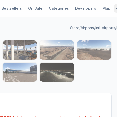
Bestsellers
On Sale
Categories
Developers
Map
Store
/
Airports
/
Intl. Airports
/
1 / 11