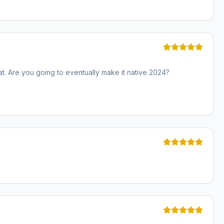
eat. Are you going to eventually make it native 2024?