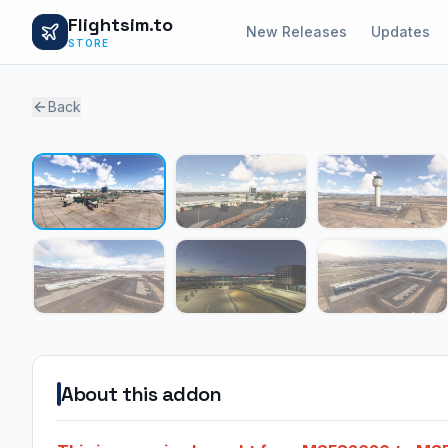
Flightsim.to
New Releases
Updates
STORE
Back
About this addon