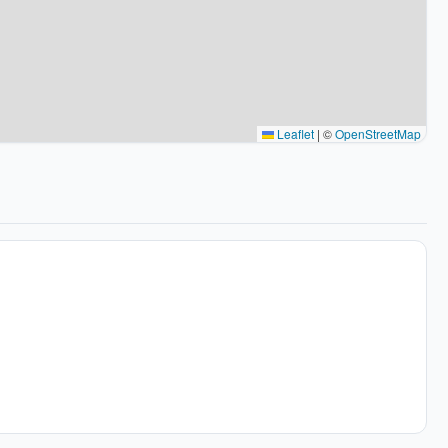
Leaflet
|
©
OpenStreetMap