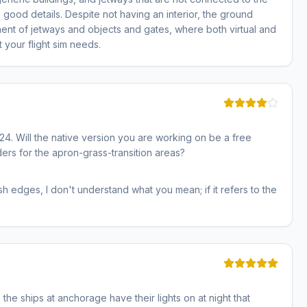
good details. Despite not having an interior, the ground
ment of jetways and objects and gates, where both virtual and
t your flight sim needs.
4. Will the native version you are working on be a free
ders for the apron-grass-transition areas?
h edges, I don't understand what you mean; if it refers to the
 the ships at anchorage have their lights on at night that