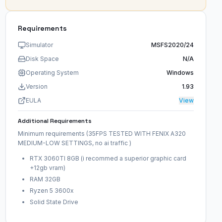
Requirements
Simulator
MSFS2020/24
Disk Space
N/A
Operating System
Windows
Version
1.93
EULA
View
Additional Requirements
Minimum requirements (35FPS TESTED WITH FENIX A320
MEDIUM-LOW SETTINGS, no ai traffic )
RTX 3060TI 8GB (i recommed a superior graphic card
+12gb vram)
RAM 32GB
Ryzen 5 3600x
Solid State Drive