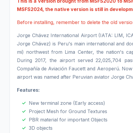
This is a version brought from MSFS2020 to MSFS
MSFS2024, the native version is still in develop
Before installing, remember to delete the old vers
Jorge Chávez International Airport (IATA: LIM, I
Jorge Chávez) is Peru's main international and domes
mi) northwest from Lima Center, the nation's capi
During 2017, the airport served 22,025,704 pass
Compañía de Aviación Faucett and Aeroperú. Now i
airport was named after Peruvian aviator Jorge C
Features:
New terminal zone (Early access)
Project Mesh for Ground Textures
PBR material for important Objects
3D objects