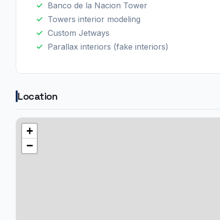
Banco de la Nacion Tower
Towers interior modeling
Custom Jetways
Parallax interiors (fake interiors)
Location
+
−