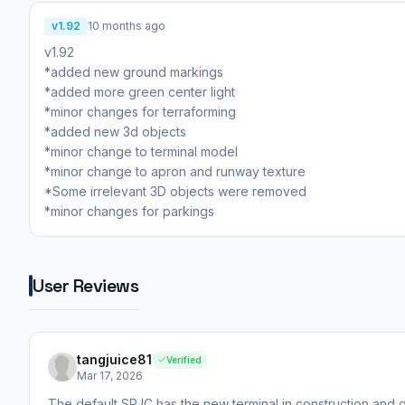
v1.92
10 months ago
v1.92
*added new ground markings
*added more green center light
*minor changes for terraforming
*added new 3d objects
*minor change to terminal model
*minor change to apron and runway texture
*Some irrelevant 3D objects were removed
*minor changes for parkings
User Reviews
tangjuice81
Verified
Mar 17, 2026
The default SPJC has the new terminal in construction and g