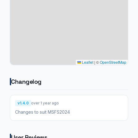
Leaflet
|
©
OpenStreetMap
Changelog
v1.4.0
over 1 year ago
Changes to suit MSFS2024
User Reviews