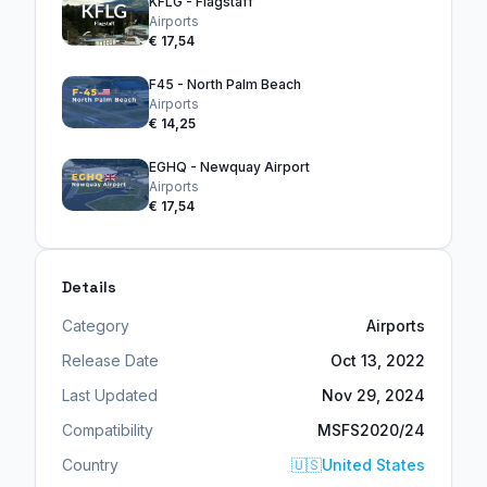
KFLG - Flagstaff
Airports
€ 17,54
F45 - North Palm Beach
Airports
€ 14,25
EGHQ - Newquay Airport
Airports
€ 17,54
Details
Category
Airports
Release Date
Oct 13, 2022
Last Updated
Nov 29, 2024
Compatibility
MSFS2020/24
Country
🇺🇸
United States