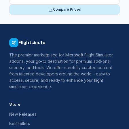
Compare Prices
Flightsim.to
The premier marketplace for Microsoft Flight Simulator
addons, your go-to destination for premium add-ons,
scenery, and tools. We offer carefully curated content
from talented developers around the world – easy to
access, secure, and ready to enhance your flight
simulation experience.
Store
New Releases
Bestsellers