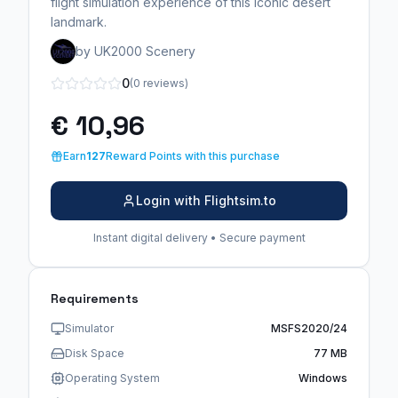
flight simulation experience of this iconic desert
landmark.
by UK2000 Scenery
0
(0 reviews)
€ 10,96
Earn
127
Reward Points with this purchase
Login with Flightsim.to
Instant digital delivery • Secure payment
Requirements
Simulator
MSFS2020/24
Disk Space
77 MB
Operating System
Windows