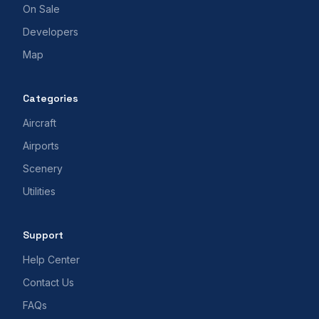
On Sale
Developers
Map
Categories
Aircraft
Airports
Scenery
Utilities
Support
Help Center
Contact Us
FAQs