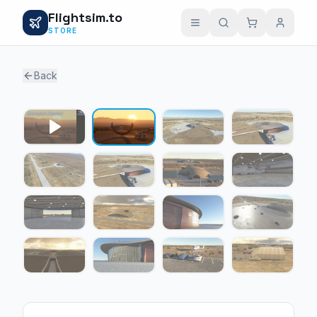
Flightsim.to
STORE
Back
1 / 15