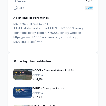
Version
1.4.0
EULA
View
Additional Requirements
MSFS2020 or MSFS2024
***Must also install the LATEST UK2000 Scenery
common Library. (from UK2000 Scenery website
https://www.uk2000scenery.com/support.php, or
MSMarketplace) ***
More by this publisher
KCON - Concord Municipal Airport
Airports
€ 14,25
EGPF - Glasgow Airport
Airports
€ 17,54