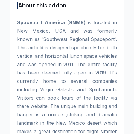
About this addon
Spaceport America
(
9NM9
) is located in
New Mexico, USA and was formerly
known as 'Southwest Regional Spaceport'.
This airfield is designed specifically for both
vertical and horizontal lunch space vehicles
and was opened in 2011. The entire facility
has been deemed fully open in 2019. It's
currently home to several companies
including Virgin Galactic and SpinLaunch.
Visitors can book tours of the facility via
there website. The unique main building and
hanger is a unique ,striking and dramatic
landmark in the New Mexico desert which
makes a great destination for flight simmer