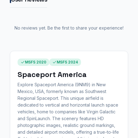
No reviews yet. Be the first to share your experience!
MSFS 2020
MSFS 2024
Spaceport America
Explore Spaceport America (9NM9) in New
Mexico, USA, formerly known as Southwest
Regional Spaceport. This unique airfield is
dedicated to vertical and horizontal launch space
vehicles, home to companies like Virgin Galactic
and SpinLaunch. The scenery features HD
photographic images, realistic ground markings,
and detailed airport models, offering a true-to-life