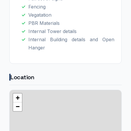
Fencing
Vegatation
PBR Materials
Internal Tower details
Internal Building details and Open
Hanger
Location
+
−