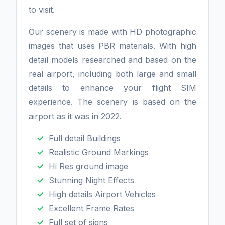
to visit.
Our scenery is made with HD photographic
images that uses PBR materials. With high
detail models researched and based on the
real airport, including both large and small
details to enhance your flight SIM
experience. The scenery is based on the
airport as it was in 2022.
Full detail Buildings
Realistic Ground Markings
Hi Res ground image
Stunning Night Effects
High details Airport Vehicles
Excellent Frame Rates
Full set of signs