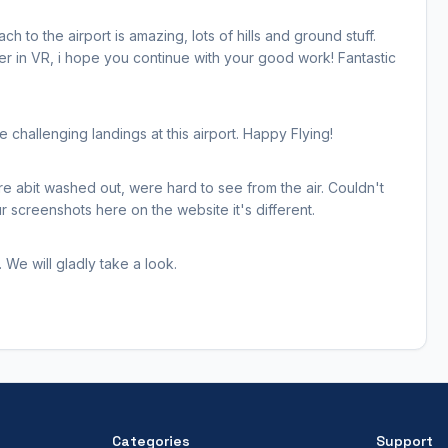
h to the airport is amazing, lots of hills and ground stuff.
her in VR, i hope you continue with your good work! Fantastic
hallenging landings at this airport. Happy Flying!
re abit washed out, were hard to see from the air. Couldn't
 screenshots here on the website it's different.
 We will gladly take a look.
Categories
Support