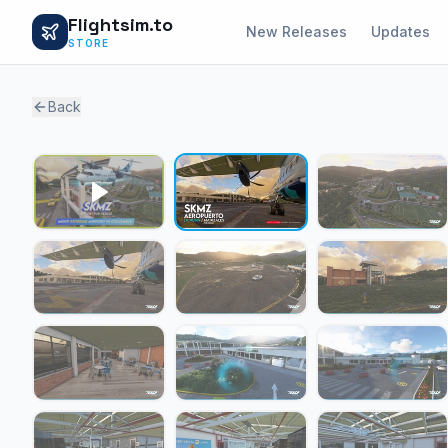
Flightsim.to
New Releases
Updates
STORE
Back