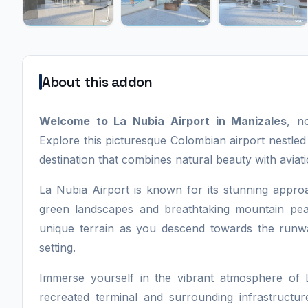
About this addon
Welcome to La Nubia Airport in Manizales
, n
Explore this picturesque Colombian airport nestled
destination that combines natural beauty with aviat
La Nubia Airport is known for its stunning appr
green landscapes and breathtaking mountain peaks
unique terrain as you descend towards the runway,
setting.
Immerse yourself in the vibrant atmosphere of L
recreated terminal and surrounding infrastructur