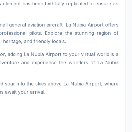
ry element has been faithfully replicated to ensure an
all general aviation aircraft, La Nubia Airport offers
professional pilots. Explore the stunning region of
 heritage, and friendly locals.
tor, adding La Nubia Airport to your virtual world is a
 adventure and experience the wonders of La Nubia
nd soar into the skies above La Nubia Airport, where
s await your arrival.