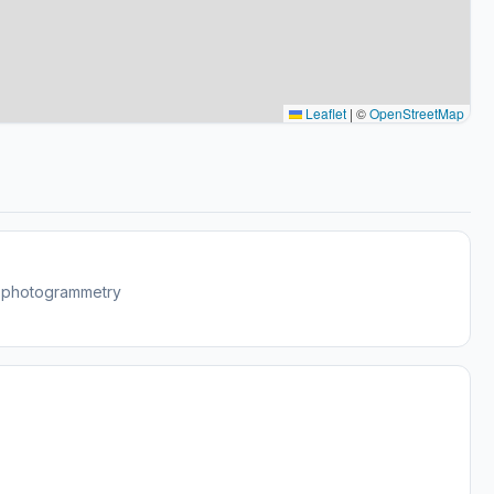
Leaflet
|
©
OpenStreetMap
w photogrammetry