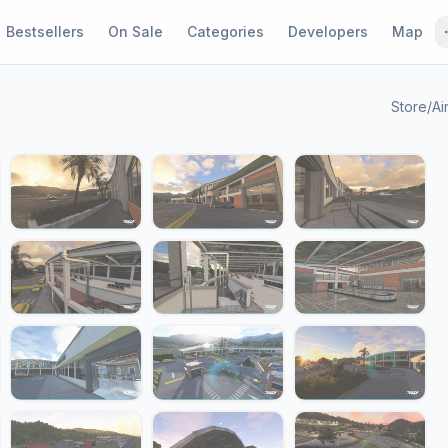
Bestsellers
On Sale
Categories
Developers
Map
Store
/
Ai
1 / 23