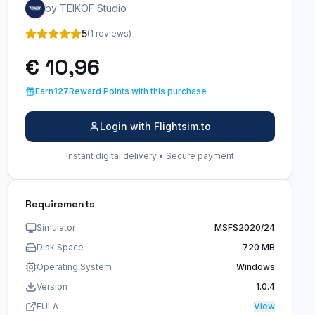
by TEIKOF Studio
5
(1 reviews)
€ 10,96
Earn
127
Reward Points with this purchase
Login with Flightsim.to
Instant digital delivery • Secure payment
Requirements
Simulator
MSFS2020/24
Disk Space
720 MB
Operating System
Windows
Version
1.0.4
EULA
View