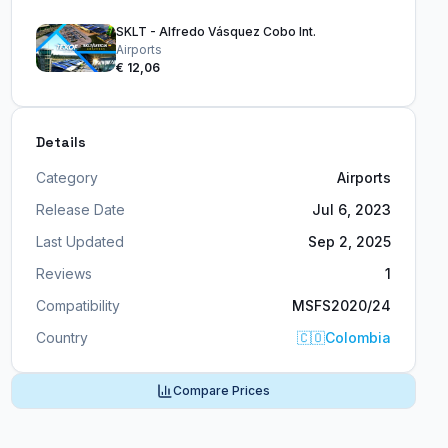
SKLT - Alfredo Vásquez Cobo Int.
Airports
€ 12,06
Details
Category
Airports
Release Date
Jul 6, 2023
Last Updated
Sep 2, 2025
Reviews
1
Compatibility
MSFS2020/24
Country
🇨🇴
Colombia
Compare Prices