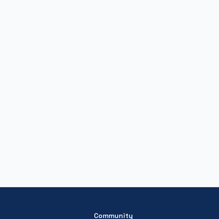
Community