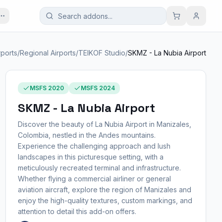
rports
/
Regional Airports
/
TEIKOF Studio
/
SKMZ - La Nubia Airport
MSFS 2020
MSFS 2024
SKMZ - La Nubia Airport
Discover the beauty of La Nubia Airport in Manizales,
Colombia, nestled in the Andes mountains.
Experience the challenging approach and lush
landscapes in this picturesque setting, with a
meticulously recreated terminal and infrastructure.
Whether flying a commercial airliner or general
aviation aircraft, explore the region of Manizales and
enjoy the high-quality textures, custom markings, and
attention to detail this add-on offers.