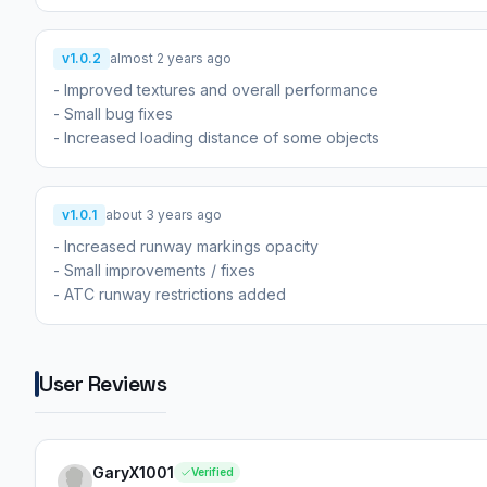
v1.0.2
almost 2 years ago
- Improved textures and overall performance
- Small bug fixes
- Increased loading distance of some objects
v1.0.1
about 3 years ago
- Increased runway markings opacity
- Small improvements / fixes
- ATC runway restrictions added
User Reviews
GaryX1001
Verified