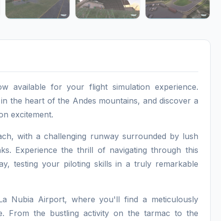
ow available for your flight simulation experience.
 in the heart of the Andes mountains, and discover a
ion excitement.
oach, with a challenging runway surrounded by lush
. Experience the thrill of navigating through this
 testing your piloting skills in a truly remarkable
a Nubia Airport, where you'll find a meticulously
e. From the bustling activity on the tarmac to the