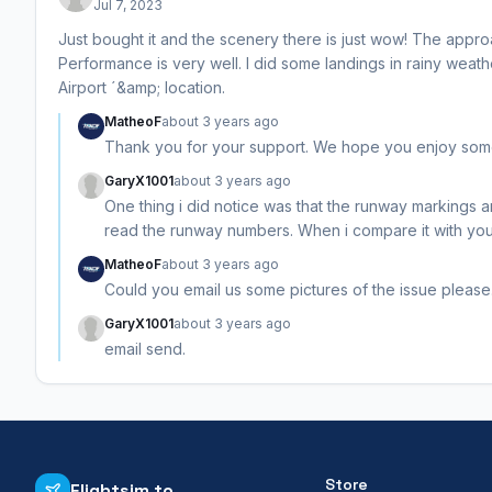
Jul 7, 2023
Just bought it and the scenery there is just wow! The approac
Performance is very well. I did some landings in rainy weat
Airport ´&amp; location.
MatheoF
about 3 years ago
Thank you for your support. We hope you enjoy some c
GaryX1001
about 3 years ago
One thing i did notice was that the runway markings a
read the runway numbers. When i compare it with your
MatheoF
about 3 years ago
Could you email us some pictures of the issue please.
GaryX1001
about 3 years ago
email send.
Store
Flightsim.to