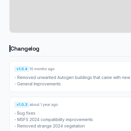
Changelog
v1.0.4
10 months ago
- Removed unwanted Autogen buildings that came with ne
- General Improvements
v1.0.3
about 1 year ago
- Bug fixes
- MSFS 2024 compatibility improvements
- Removed strange 2024 vegetation