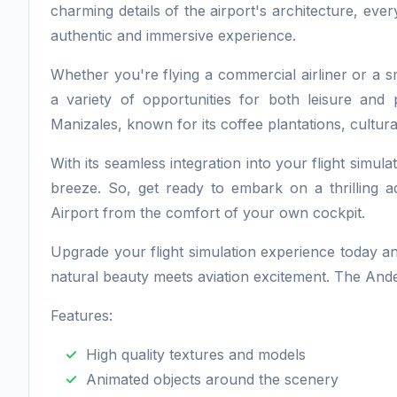
charming details of the airport's architecture, eve
authentic and immersive experience.
Whether you're flying a commercial airliner or a sm
a variety of opportunities for both leisure and 
Manizales, known for its coffee plantations, cultural
With its seamless integration into your flight simula
breeze. So, get ready to embark on a thrilling
Airport from the comfort of your own cockpit.
Upgrade your flight simulation experience today a
natural beauty meets aviation excitement. The Ande
Features:
High quality textures and models
Animated objects around the scenery