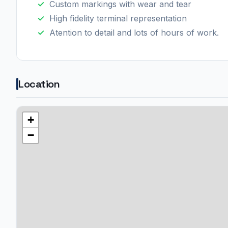
Custom markings with wear and tear
High fidelity terminal representation
Atention to detail and lots of hours of work.
Location
+
−