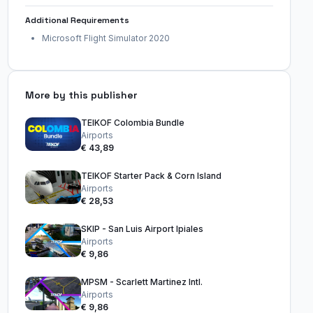
Additional Requirements
Microsoft Flight Simulator 2020
More by this publisher
TEIKOF Colombia Bundle
Airports
€ 43,89
TEIKOF Starter Pack & Corn Island
Airports
€ 28,53
SKIP - San Luis Airport Ipiales
Airports
€ 9,86
MPSM - Scarlett Martinez Intl.
Airports
€ 9,86