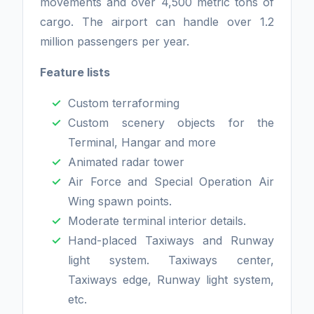
movements and over 4,500 metric tons of
cargo. The airport can handle over 1.2
million passengers per year.
Feature lists
Custom terraforming
Custom scenery objects for the
Terminal, Hangar and more
Animated radar tower
Air Force and Special Operation Air
Wing spawn points.
Moderate terminal interior details.
Hand-placed Taxiways and Runway
light system. Taxiways center,
Taxiways edge, Runway light system,
etc.