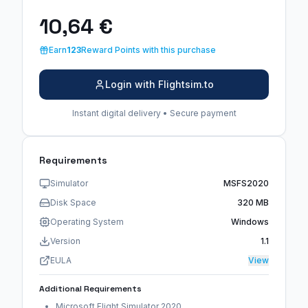
10,64 €
Earn
123
Reward Points with this purchase
Login with Flightsim.to
Instant digital delivery • Secure payment
Requirements
Simulator
MSFS2020
Disk Space
320 MB
Operating System
Windows
Version
1.1
EULA
View
Additional Requirements
Microsoft Flight Simulator 2020