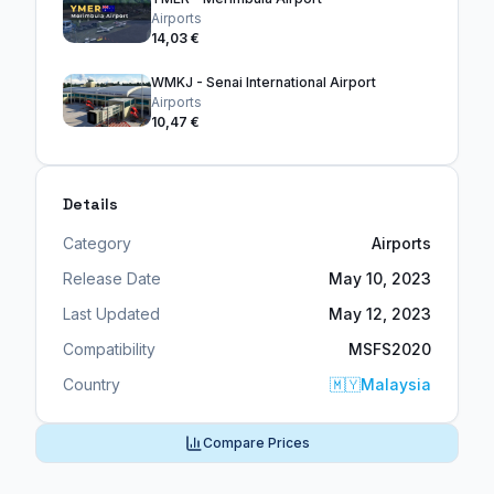
Airports
14,03 €
WMKJ - Senai International Airport
Airports
10,47 €
Details
Category
Airports
Release Date
May 10, 2023
Last Updated
May 12, 2023
Compatibility
MSFS2020
Country
🇲🇾
Malaysia
Compare Prices