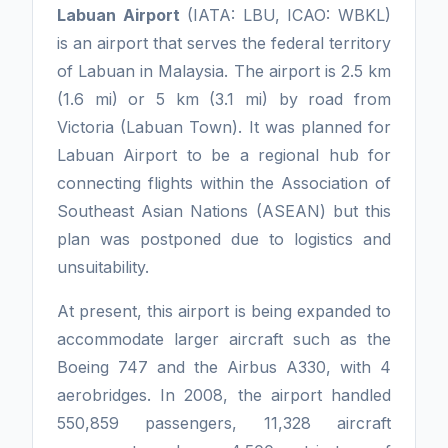
Labuan Airport
(IATA: LBU, ICAO: WBKL)
is an airport that serves the federal territory
of Labuan in Malaysia. The airport is 2.5 km
(1.6 mi) or 5 km (3.1 mi) by road from
Victoria (Labuan Town). It was planned for
Labuan Airport to be a regional hub for
connecting flights within the Association of
Southeast Asian Nations (ASEAN) but this
plan was postponed due to logistics and
unsuitability.
At present, this airport is being expanded to
accommodate larger aircraft such as the
Boeing 747 and the Airbus A330, with 4
aerobridges. In 2008, the airport handled
550,859 passengers, 11,328 aircraft