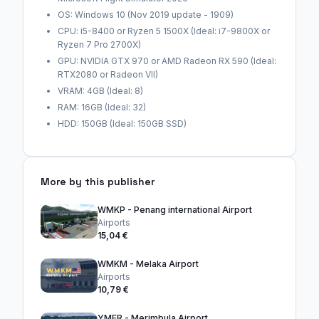
OS: Windows 10 (Nov 2019 update - 1909)
CPU: i5-8400 or Ryzen 5 1500X (Ideal: i7-9800X or
Ryzen 7 Pro 2700X)
GPU: NVIDIA GTX 970 or AMD Radeon RX 590 (Ideal:
RTX2080 or Radeon VII)
VRAM: 4GB (Ideal: 8)
RAM: 16GB (Ideal: 32)
HDD: 150GB (Ideal: 150GB SSD)
More by this publisher
WMKP - Penang international Airport
Airports
15,04 €
WMKM - Melaka Airport
Airports
10,79 €
YMER - Merimbula Airport