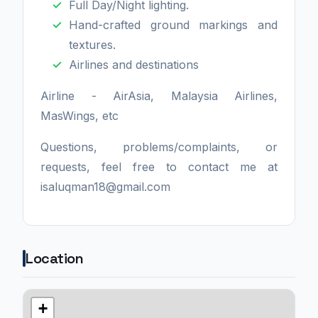
Full Day/Night lighting.
Hand-crafted ground markings and
textures.
Airlines and destinations
Airline - AirAsia, Malaysia Airlines,
MasWings, etc
Questions, problems/complaints, or
requests, feel free to contact me at
isaluqman18@gmail.com
Location
+