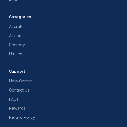
Categories
Aircraft
Airports
Scenery
Utilities
Support
Help Center
Contact Us
FAQs
Rewards
Refund Policy