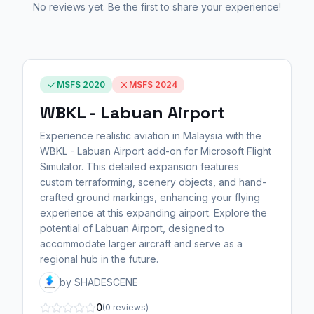
No reviews yet. Be the first to share your experience!
MSFS 2020
MSFS 2024
WBKL - Labuan Airport
Experience realistic aviation in Malaysia with the
WBKL - Labuan Airport add-on for Microsoft Flight
Simulator. This detailed expansion features
custom terraforming, scenery objects, and hand-
crafted ground markings, enhancing your flying
experience at this expanding airport. Explore the
potential of Labuan Airport, designed to
accommodate larger aircraft and serve as a
regional hub in the future.
by SHADESCENE
0
(0 reviews)