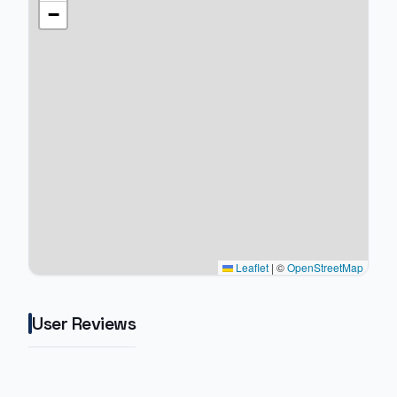
−
Leaflet
|
©
OpenStreetMap
User Reviews