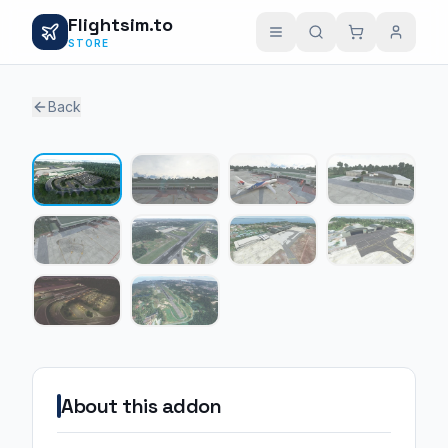
Flightsim.to
STORE
Back
1 / 10
About this addon