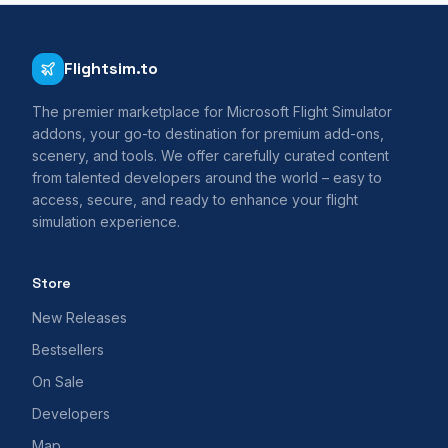
Flightsim.to
The premier marketplace for Microsoft Flight Simulator
addons, your go-to destination for premium add-ons,
scenery, and tools. We offer carefully curated content
from talented developers around the world – easy to
access, secure, and ready to enhance your flight
simulation experience.
Store
New Releases
Bestsellers
On Sale
Developers
Map