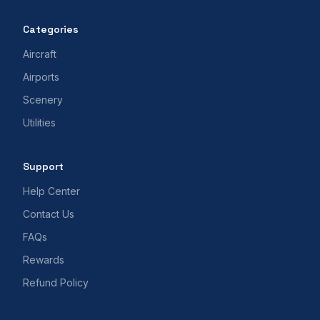
Categories
Aircraft
Airports
Scenery
Utilities
Support
Help Center
Contact Us
FAQs
Rewards
Refund Policy