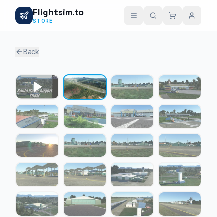
Flightsim.to
STORE
Back
1 / 21