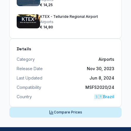
€ 14,25
KTEX - Telluride Regional Airport
Airports
€ 14,80
Details
Category
Airports
Release Date
Nov 30, 2023
Last Updated
Jun 8, 2024
Compatibility
MSFS2020/24
Country
🇧🇷
Brazil
Compare Prices