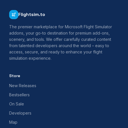
Flightsim.to
The premier marketplace for Microsoft Flight Simulator
addons, your go-to destination for premium add-ons,
scenery, and tools. We offer carefully curated content
from talented developers around the world – easy to
access, secure, and ready to enhance your flight
simulation experience.
Store
New Releases
Bestsellers
On Sale
Developers
Map