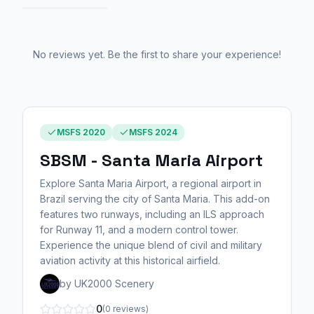
No reviews yet. Be the first to share your experience!
MSFS 2020
MSFS 2024
SBSM - Santa Maria Airport
Explore Santa Maria Airport, a regional airport in
Brazil serving the city of Santa Maria. This add-on
features two runways, including an ILS approach
for Runway 11, and a modern control tower.
Experience the unique blend of civil and military
aviation activity at this historical airfield.
by UK2000 Scenery
0
(0 reviews)