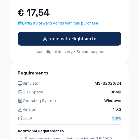
€ 17,54
Earn
203
Reward Points with this purchase
Login with Flightsim.to
Instant digital delivery • Secure payment
Requirements
Simulator
MSFS2020/24
Disk Space
86MB
Operating System
Windows
Version
1.0.3
EULA
View
Additional Requirements
Please note you must install the latest 'UK2000