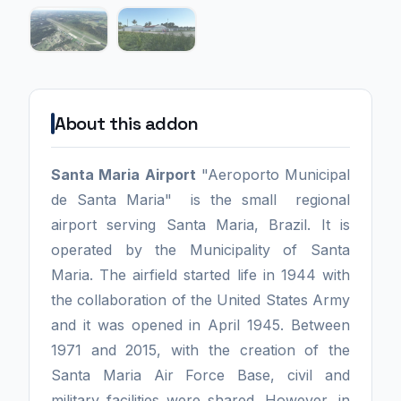
About this addon
Santa Maria Airport
"Aeroporto Municipal
de Santa Maria" is the small regional
airport serving Santa Maria, Brazil. It is
operated by the Municipality of Santa
Maria. The airfield started life in 1944 with
the collaboration of the United States Army
and it was opened in April 1945. Between
1971 and 2015, with the creation of the
Santa Maria Air Force Base, civil and
military facilities were shared. However, in