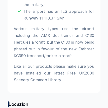
the military)
The airport has an ILS approach for
Runway 11 110.3 'ISM'
Various military types use the airport
including the AMX Jet trainer and C130
Hercules aircraft, but the C130 is now being
phased out in favour of the new Embraer
KC390 transport/tanker aircraft.
Like all our products please make sure you
have installed our latest Free UK2000
Scenery Common Library.
Location