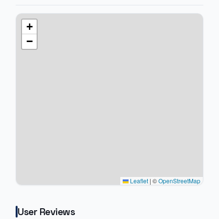
+
−
Leaflet
|
©
OpenStreetMap
User Reviews