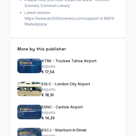
Scenery Common Library'
Latest version:
https://www.uk2000scenery.com/support or MSFS
Marketplace
More by this publisher
KTRK - Truckee Tahoe Airport
Airports
€ 17,54
EGLC - London City Airport
Airports
€ 18,10
EGNC - Carlisle Airport
Airports
€ 14,25
EGCJ - Sherburn In Elmet
Airports