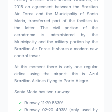
2015 an agreement between the Brazilian
Air Force and the Municipality of Santa
Maria, transferred part of the facilities to
the latter. The civil portion of the
aerodrome is administered by the
Municipality and the military portion by the
Brazilian Air Force. It shares a modern new
control tower
At this moment there is only one regular
airline using the airport, this is Azul
Brazilian Airlines flying to Porto Alegre.
Santa Maria has two runway:
Runway 11-29 8839'
Runway 02-20 4938' (only used by