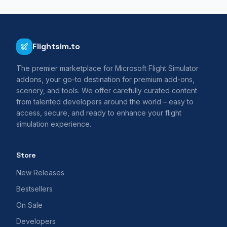
Flightsim.to
The premier marketplace for Microsoft Flight Simulator
addons, your go-to destination for premium add-ons,
scenery, and tools. We offer carefully curated content
from talented developers around the world – easy to
access, secure, and ready to enhance your flight
simulation experience.
Store
New Releases
Bestsellers
On Sale
Developers