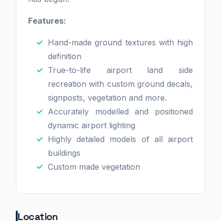
Features:
Hand-made ground textures with high
definition
True-to-life airport land side
recreation with custom ground decals,
signposts, vegetation and more.
Accurately modelled and positioned
dynamic airport lighting
Highly detailed models of all airport
buildings
Custom made vegetation
Location