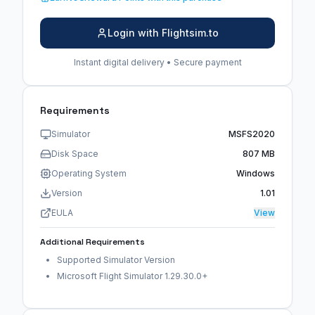
Login with Flightsim.to
Instant digital delivery • Secure payment
Requirements
Simulator
MSFS2020
Disk Space
807 MB
Operating System
Windows
Version
1.01
EULA
View
Additional Requirements
Supported Simulator Version
Microsoft Flight Simulator 1.29.30.0+