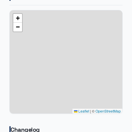
+
−
Leaflet
|
©
OpenStreetMap
Changelog