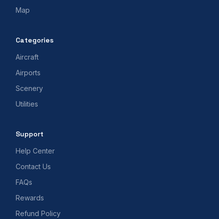
Map
Categories
Aircraft
Airports
Scenery
Utilities
Support
Help Center
Contact Us
FAQs
Rewards
Refund Policy