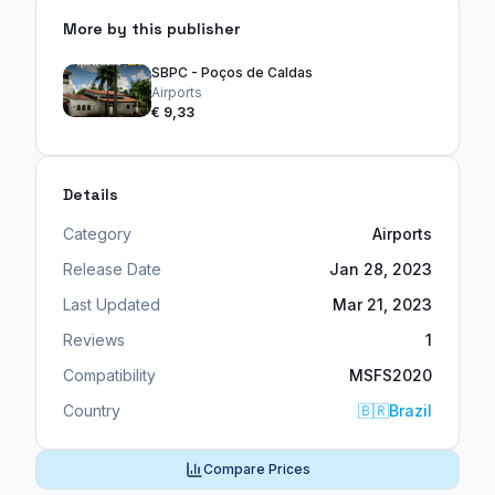
More by this publisher
SBPC - Poços de Caldas
Airports
€ 9,33
Details
Category
Airports
Release Date
Jan 28, 2023
Last Updated
Mar 21, 2023
Reviews
1
Compatibility
MSFS2020
Country
🇧🇷
Brazil
Compare Prices