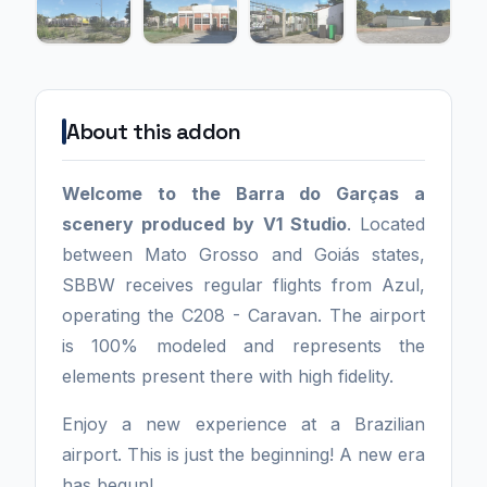
About this addon
Welcome to the Barra do Garças a
scenery produced by V1 Studio
. Located
between Mato Grosso and Goiás states,
SBBW receives regular flights from Azul,
operating the C208 - Caravan. The airport
is 100% modeled and represents the
elements present there with high fidelity.
Enjoy a new experience at a Brazilian
airport. This is just the beginning! A new era
has begun!