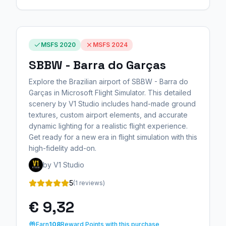
MSFS 2020
MSFS 2024
SBBW - Barra do Garças
Explore the Brazilian airport of SBBW - Barra do
Garças in Microsoft Flight Simulator. This detailed
scenery by V1 Studio includes hand-made ground
textures, custom airport elements, and accurate
dynamic lighting for a realistic flight experience.
Get ready for a new era in flight simulation with this
high-fidelity add-on.
by V1 Studio
5
(1 reviews)
€ 9,32
Earn
108
Reward Points with this purchase