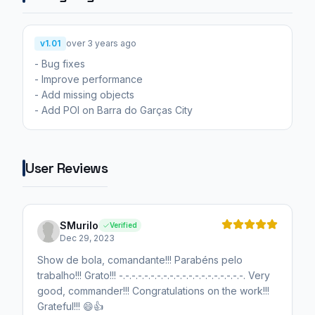
v1.01
over 3 years ago
- Bug fixes
- Improve performance
- Add missing objects
- Add POI on Barra do Garças City
User Reviews
SMurilo
Verified
Dec 29, 2023
Show de bola, comandante!!! Parabéns pelo
trabalho!!! Grato!!! -.-.-.-.-.-.-.-.-.-.-.-.-.-.-.-.-.-.-.-. Very
good, commander!!! Congratulations on the work!!!
Grateful!!! 😄👍