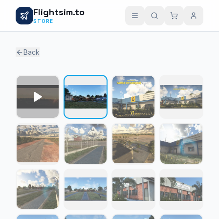
Flightsim.to
STORE
Back
1 / 15