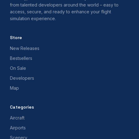
from talented developers around the world – easy to
access, secure, and ready to enhance your flight
simulation experience.
Store
New Releases
Bestsellers
On Sale
Developers
Map
Categories
Aircraft
Airports
Scenery