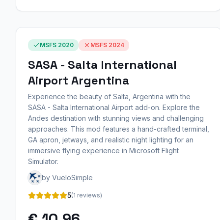
MSFS 2020
MSFS 2024
SASA - Salta International
Airport Argentina
Experience the beauty of Salta, Argentina with the
SASA - Salta International Airport add-on. Explore the
Andes destination with stunning views and challenging
approaches. This mod features a hand-crafted terminal,
GA apron, jetways, and realistic night lighting for an
immersive flying experience in Microsoft Flight
Simulator.
by VueloSimple
5
(1 reviews)
€ 10,96