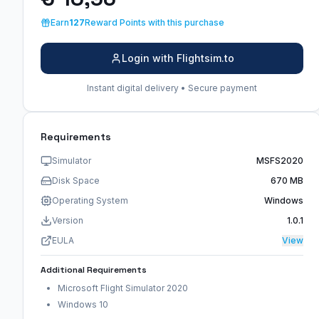
Earn
127
Reward Points with this purchase
Login with Flightsim.to
Instant digital delivery • Secure payment
Requirements
Simulator
MSFS2020
Disk Space
670 MB
Operating System
Windows
Version
1.0.1
EULA
View
Additional Requirements
Microsoft Flight Simulator 2020
Windows 10