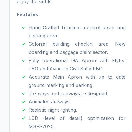
enjoy the sights.
Features
Hand Crafted Terminal, control tower and
parking area.
Colonial building checkin area. New
boarding and baggage claim sector.
Fully operational GA Apron with Flytec
FBO and Aviacion Civil Salta FBO.
Accurate Main Apron with up to date
ground marking and parking.
Taxiways and runways re designed.
Animated Jetways.
Realistic night lighting.
LOD (level of detail) optimization for
MSFS2020.