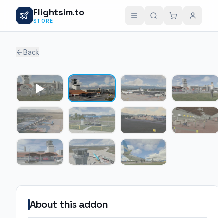
Flightsim.to
STORE
Back
1 / 10
About this addon