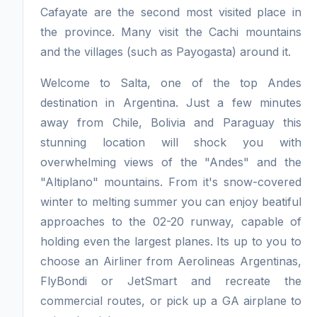
Cafayate are the second most visited place in
the province. Many visit the Cachi mountains
and the villages (such as Payogasta) around it.
Welcome to Salta, one of the top Andes
destination in Argentina. Just a few minutes
away from Chile, Bolivia and Paraguay this
stunning location will shock you with
overwhelming views of the "Andes" and the
"Altiplano" mountains. From it's snow-covered
winter to melting summer you can enjoy beatiful
approaches to the 02-20 runway, capable of
holding even the largest planes. Its up to you to
choose an Airliner from Aerolineas Argentinas,
FlyBondi or JetSmart and recreate the
commercial routes, or pick up a GA airplane to