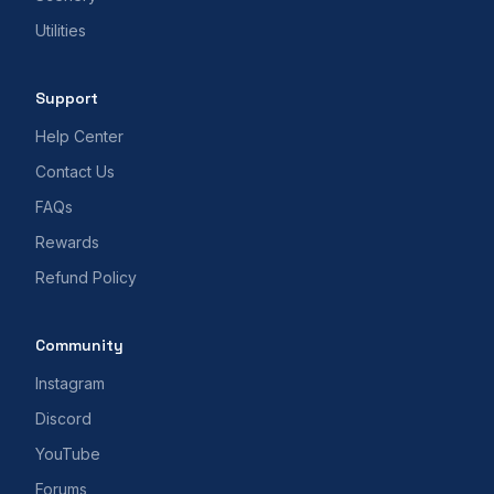
Utilities
Support
Help Center
Contact Us
FAQs
Rewards
Refund Policy
Community
Instagram
Discord
YouTube
Forums