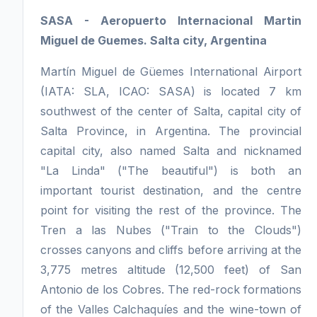
SASA - Aeropuerto Internacional Martin
Miguel de Guemes. Salta city, Argentina
Martín Miguel de Güemes International Airport
(IATA: SLA, ICAO: SASA) is located 7 km
southwest of the center of Salta, capital city of
Salta Province, in Argentina. The provincial
capital city, also named Salta and nicknamed
"La Linda" ("The beautiful") is both an
important tourist destination, and the centre
point for visiting the rest of the province. The
Tren a las Nubes ("Train to the Clouds")
crosses canyons and cliffs before arriving at the
3,775 metres altitude (12,500 feet) of San
Antonio de los Cobres. The red-rock formations
of the Valles Calchaquíes and the wine-town of