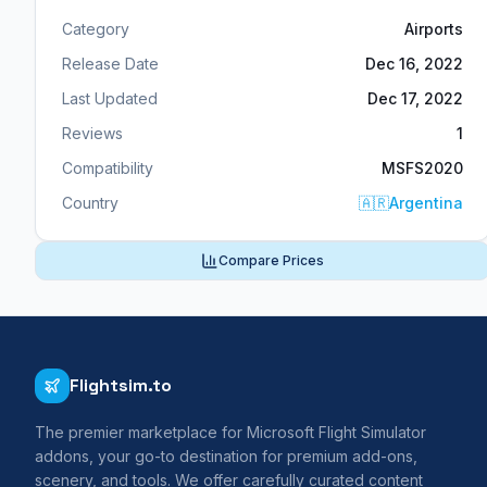
Category
Airports
Release Date
Dec 16, 2022
Last Updated
Dec 17, 2022
Reviews
1
Compatibility
MSFS2020
Country
🇦🇷
Argentina
Compare Prices
Flightsim.to
The premier marketplace for Microsoft Flight Simulator
addons, your go-to destination for premium add-ons,
scenery, and tools. We offer carefully curated content