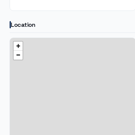
Location
+
−