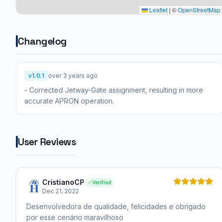
Leaflet
|
©
OpenStreetMap
Changelog
v1.0.1
over 3 years ago
- Corrected Jetway-Gate assignment, resulting in more
accurate APRON operation.
User Reviews
CristianoCP
Verified
Dec 21, 2022
Desenvolvedora de qualidade, felicidades e obrigado
por esse cenário maravilhoso