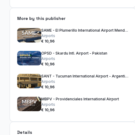
More by this publisher
SAME - El Plumerillo International Airport Mendoza - Argentina
Airports
€ 10,96
OPSD - Skardu Intl. Airport - Pakistan
Airports
€ 10,96
SANT - Tucuman International Airport - Argentina
Airports
€ 10,96
MBPV - Providenciales International Airport
Airports
€ 10,96
Details