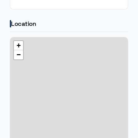
Location
+
−