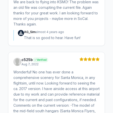
We are back to flying into KSMO! The problem was
an old file was corrupting the current file. Again
thanks for your great work. I am looking forward to
more of you projects - maybe more in SoCal.
Thanks again.
AG_Sim
almost 4 years ago
That is so good to hear. Have fun!
c525b
Verified
Aug 7, 2022
Wonderful! No one has ever done a
comprehensive scenery for Santa Monica, in any
flightsim, until now. Looking forward to seeing the
ca. 2017 version. I have airside access at this airport
due to my work and can provide reference material
for the current and past configurations, if needed.
Comments on the current version: -The model of
the mid-field south hangars (Santa Monica Flyers,