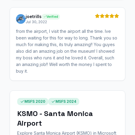
joetrills
Verified
Jul 30, 2022
from the airport, I visit the airport all the time. Ive
been waiting for this for way to long. Thank you so
much for making this, its truly amazing!! You guyes
also did an amazing job on the museum! I showed
my boss who runs it and he loved it. Overall, such
an amazing job!! Well worth the money I spent to
buy it.
MSFS 2020
MSFS 2024
KSMO - Santa Monica
Airport
Explore Santa Monica Airport (KSMO) in Microsoft