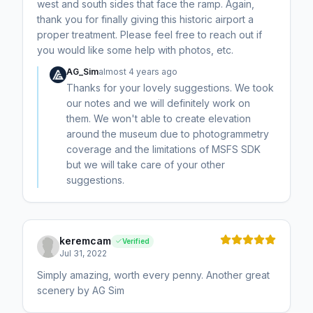
west and south sides that face the ramp. Again,
thank you for finally giving this historic airport a
proper treatment. Please feel free to reach out if
you would like some help with photos, etc.
AG_Sim
almost 4 years ago
Thanks for your lovely suggestions. We took
our notes and we will definitely work on
them. We won't able to create elevation
around the museum due to photogrammetry
coverage and the limitations of MSFS SDK
but we will take care of your other
suggestions.
keremcam
Verified
Jul 31, 2022
Simply amazing, worth every penny. Another great
scenery by AG Sim