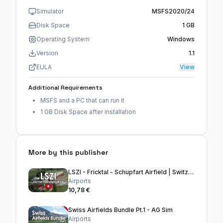
Simulator
MSFS2020/24
Disk Space
1 GB
Operating System
Windows
Version
1.1
EULA
View
Additional Requirements
MSFS and a PC that can run it
1 GB Disk Space after installation
More by this publisher
LSZI - Fricktal - Schupfart Airfield | Switzerland
Airports
10,78 €
Swiss Airfields Bundle Pt.1 - AG Sim
Airports