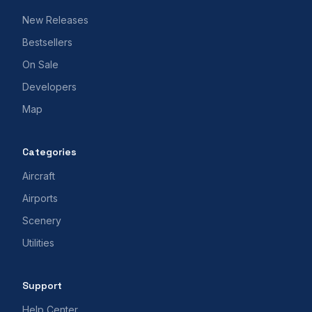
New Releases
Bestsellers
On Sale
Developers
Map
Categories
Aircraft
Airports
Scenery
Utilities
Support
Help Center