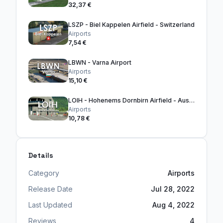
32,37 €
LSZP - Biel Kappelen Airfield - Switzerland
Airports
7,54 €
LBWN - Varna Airport
Airports
15,10 €
LOIH - Hohenems Dornbirn Airfield - Austria
Airports
10,78 €
Details
Category
Airports
Release Date
Jul 28, 2022
Last Updated
Aug 4, 2022
Reviews
4