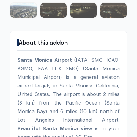
About this addon
Santa Monica Airport
(IATA: SMO, ICAO:
KSMO, FAA LID: SMO) (Santa Monica
Municipal Airport) is a general aviation
airport largely in Santa Monica, California,
United States. The airport is about 2 miles
(3 km) from the Pacific Ocean (Santa
Monica Bay) and 6 miles (10 km) north of
Los Angeles International Airport.
Beautiful
Santa Monica view
is in your