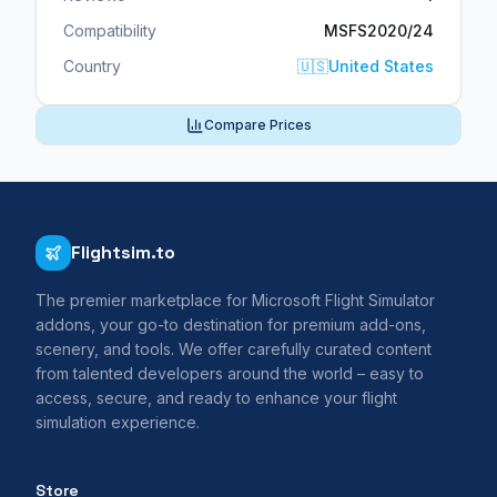
Compatibility
MSFS2020/24
Country
🇺🇸
United States
Compare Prices
Flightsim.to
The premier marketplace for Microsoft Flight Simulator
addons, your go-to destination for premium add-ons,
scenery, and tools. We offer carefully curated content
from talented developers around the world – easy to
access, secure, and ready to enhance your flight
simulation experience.
Store