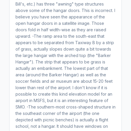
Bill's, etc.) has three "awning" type structures
above some of the hangar doors. This is incorrect. I
believe you have seen the appearance of the
open hangar doors in a satellite image. Those
doors fold in half width-wise as they are raised
upward. -The ramp area to the south-east that
appears to be separated from Taxiway B by a strip
of grass, actually slopes down quite a bit towards
the large hangar with the arched top (the "Barker
Hangar"). The strip that appears to be grass is
actually an embankment. The lowest part of that
area (around the Barker Hangar) as well as the
soccer fields and air museum are about 15-20 feet
lower than rest of the airport. I don't know if it is
possible to create this kind elevation model for an
airport in MSFS, but it is an interesting feature of
SMO. -The southern-most cross-shaped structure in
the southeast corner of the airport (the one
depicted with picnic benches) is actually a flight
school, not a hangar. It should have windows on