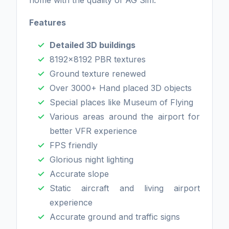
home with the quality of AG Sim.
Features
Detailed 3D buildings
8192x8192 PBR textures
Ground texture renewed
Over 3000+ Hand placed 3D objects
Special places like Museum of Flying
Various areas around the airport for
better VFR experience
FPS friendly
Glorious night lighting
Accurate slope
Static aircraft and living airport
experience
Accurate ground and traffic signs