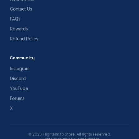
Contact Us
FAQs
Rewards
Refund Policy
Community
Instagram
Discord
YouTube
Forums
X
© 2026 Flightsim.to Store. All rights reserved.