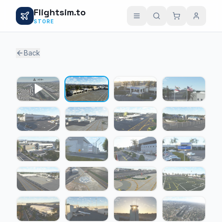
Flightsim.to
STORE
Back
1 / 23