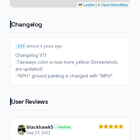
Leaflet
|
©
OpenStreetMap
Changelog
v1.1
almost 4 years ago
Changelog V1.1
-Taxiways color is now more yellow (Screenshots
are updated)
-"KPH" ground painting is changed with "MPH"
User Reviews
blackhawk5
Verified
Sep 27, 2022