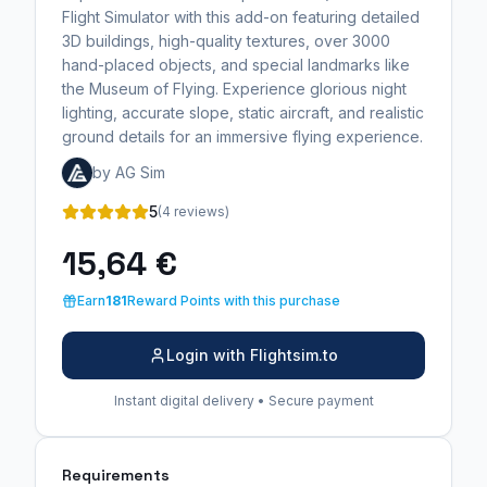
Flight Simulator with this add-on featuring detailed
3D buildings, high-quality textures, over 3000
hand-placed objects, and special landmarks like
the Museum of Flying. Experience glorious night
lighting, accurate slope, static aircraft, and realistic
ground details for an immersive flying experience.
by AG Sim
5
(4 reviews)
15,64 €
Earn
181
Reward Points with this purchase
Login with Flightsim.to
Instant digital delivery • Secure payment
Requirements