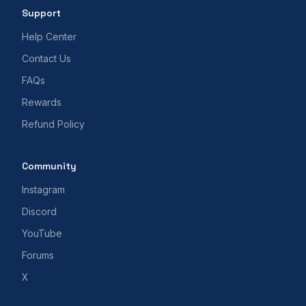
Support
Help Center
Contact Us
FAQs
Rewards
Refund Policy
Community
Instagram
Discord
YouTube
Forums
X