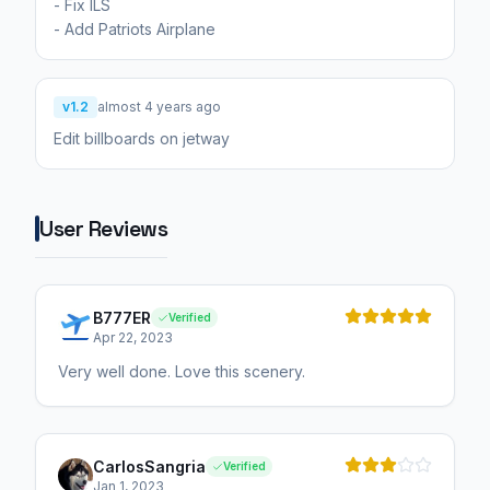
- Fix ILS
- Add Patriots Airplane
v1.2
almost 4 years ago
Edit billboards on jetway
User Reviews
B777ER
Verified
Apr 22, 2023
Very well done. Love this scenery.
CarlosSangria
Verified
Jan 1, 2023