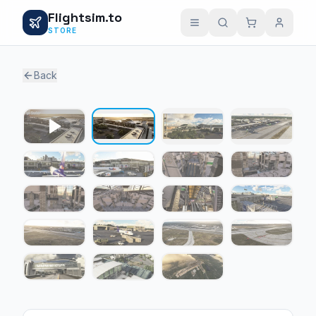
Flightsim.to
STORE
Back
1 / 18