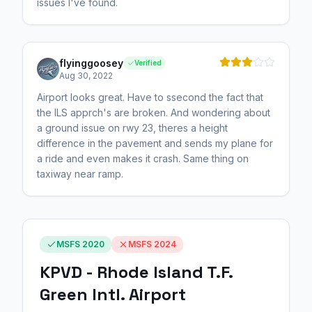
issues I've found.
flyinggoosey
Verified
Aug 30, 2022
Airport looks great. Have to ssecond the fact that
the ILS apprch's are broken. And wondering about
a ground issue on rwy 23, theres a height
difference in the pavement and sends my plane for
a ride and even makes it crash. Same thing on
taxiway near ramp.
MSFS 2020
MSFS 2024
KPVD - Rhode Island T.F.
Green Intl. Airport