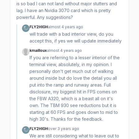
is so bad I can not land without major stutters and
lag. I have an Nvidia 3070 card which is pretty
powerful. Any suggestions?
FLY2HIGH
almost 4 years ago
will trade with a bad interior view, do you
accept this, if yes we will update immediately
kmailloux
almost 4 years ago
If you are referring to a lesser interior of the
terminal view, absolutely, in my opinion. I
personally don't get much out of walking
around inside but do love the detail you all
put into the ramp and runway areas. Full
disclosure, my biggest hit in FPS comes on
the FBW A320, which is a beast all on it's
own. The TBM 930 see reductions but it is
starting at 60 FPS and goes down to mid to
high 30's. Thanks for the feedback.
FLY2HIGH
over 3 years ago
We are still considering what to leave out to