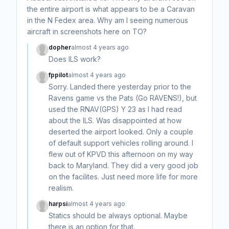
the entire airport is what appears to be a Caravan
in the N Fedex area. Why am I seeing numerous
aircraft in screenshots here on TO?
dopher
almost 4 years ago
Does ILS work?
fppilot
almost 4 years ago
Sorry. Landed there yesterday prior to the
Ravens game vs the Pats (Go RAVENS!), but
used the RNAV(GPS) Y 23 as I had read
about the ILS. Was disappointed at how
deserted the airport looked. Only a couple
of default support vehicles rolling around. I
flew out of KPVD this afternoon on my way
back to Maryland. They did a very good job
on the facilites. Just need more life for more
realism.
harpsi
almost 4 years ago
Statics should be always optional. Maybe
there is an option for that.