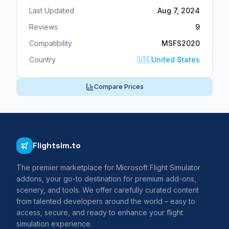
Last Updated
Aug 7, 2024
Reviews
9
Compatibility
MSFS2020
Country
🇺🇸
United States
Compare Prices
Flightsim.to
The premier marketplace for Microsoft Flight Simulator
addons, your go-to destination for premium add-ons,
scenery, and tools. We offer carefully curated content
from talented developers around the world – easy to
access, secure, and ready to enhance your flight
simulation experience.