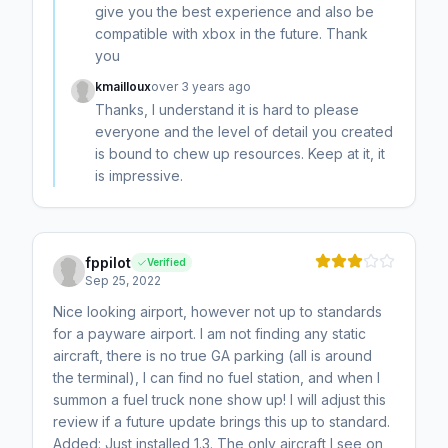
give you the best experience and also be
compatible with xbox in the future. Thank
you
kmailloux
over 3 years ago
Thanks, I understand it is hard to please
everyone and the level of detail you created
is bound to chew up resources. Keep at it, it
is impressive.
fppilot
Verified
Sep 25, 2022
Nice looking airport, however not up to standards
for a payware airport. I am not finding any static
aircraft, there is no true GA parking (all is around
the terminal), I can find no fuel station, and when I
summon a fuel truck none show up! I will adjust this
review if a future update brings this up to standard.
Added: Just installed 1.3. The only aircraft I see on