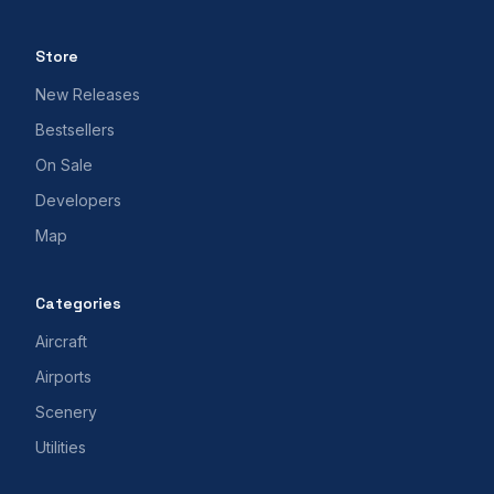
Store
New Releases
Bestsellers
On Sale
Developers
Map
Categories
Aircraft
Airports
Scenery
Utilities