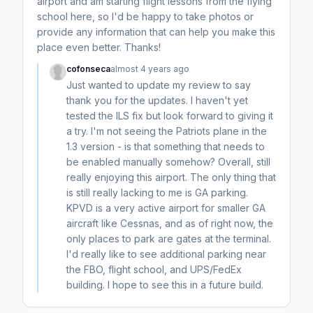
airport and am starting flight lessons from the flying
school here, so I'd be happy to take photos or
provide any information that can help you make this
place even better. Thanks!
cofonseca
almost 4 years ago
Just wanted to update my review to say
thank you for the updates. I haven't yet
tested the ILS fix but look forward to giving it
a try. I'm not seeing the Patriots plane in the
1.3 version - is that something that needs to
be enabled manually somehow? Overall, still
really enjoying this airport. The only thing that
is still really lacking to me is GA parking.
KPVD is a very active airport for smaller GA
aircraft like Cessnas, and as of right now, the
only places to park are gates at the terminal.
I'd really like to see additional parking near
the FBO, flight school, and UPS/FedEx
building. I hope to see this in a future build.