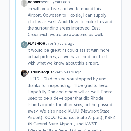
dopher
over 3 years ago
Im with you. Live and work around this
Airport, Cowesett to Hoxsie, I can supply
photos as well. Would love to make this and
the surrounding areas improved. East
Greenwich would be awesome as well.
FLY2HIGH
over 3 years ago
It would be great if I could assist with more
actual pictures, as we have tried our best
with what we know about this airport.
CarlosSangria
over 3 years ago
Hi FL2 - Glad to see you stopped by and
thanks for responding. I'll be glad to help.
Hopefully Dan and others will as well. There
used to be a developer that did Rhode
Island airports for other sims, but he passed
away. We also need KUUU (Newport State
Airport), KOQU (Quonset State Airport), KSFZ
(N Central State Airport), and KWST
(Westerly State Airport) if you're willing.