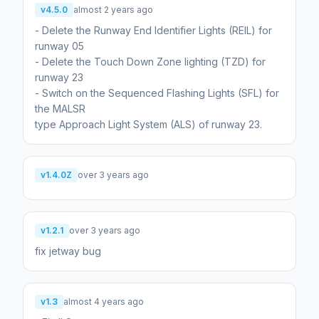
v4.5.0
almost 2 years ago
- Delete the Runway End Identifier Lights (REIL) for
runway 05
- Delete the Touch Down Zone lighting (TZD) for
runway 23
- Switch on the Sequenced Flashing Lights (SFL) for
the MALSR
type Approach Light System (ALS) of runway 23.
v1.4.0Z
over 3 years ago
v1.2.1
over 3 years ago
fix jetway bug
v1.3
almost 4 years ago