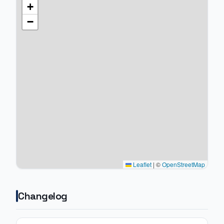
+
−
Leaflet
|
©
OpenStreetMap
Changelog