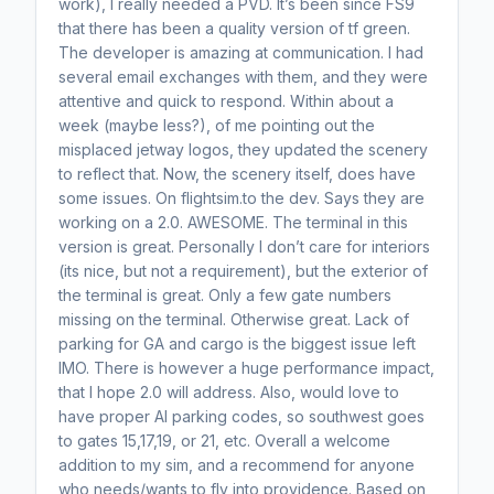
work), I really needed a PVD. It’s been since FS9
that there has been a quality version of tf green.
The developer is amazing at communication. I had
several email exchanges with them, and they were
attentive and quick to respond. Within about a
week (maybe less?), of me pointing out the
misplaced jetway logos, they updated the scenery
to reflect that. Now, the scenery itself, does have
some issues. On flightsim.to the dev. Says they are
working on a 2.0. AWESOME. The terminal in this
version is great. Personally I don’t care for interiors
(its nice, but not a requirement), but the exterior of
the terminal is great. Only a few gate numbers
missing on the terminal. Otherwise great. Lack of
parking for GA and cargo is the biggest issue left
IMO. There is however a huge performance impact,
that I hope 2.0 will address. Also, would love to
have proper AI parking codes, so southwest goes
to gates 15,17,19, or 21, etc. Overall a welcome
addition to my sim, and a recommend for anyone
who needs/wants to fly into providence. Based on