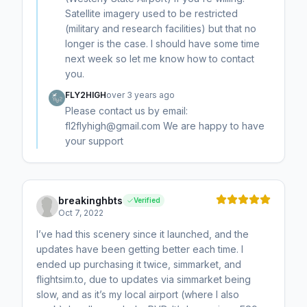
Satellite imagery used to be restricted
(military and research facilities) but that no
longer is the case. I should have some time
next week so let me know how to contact
you.
FLY2HIGH
over 3 years ago
Please contact us by email:
fl2flyhigh@gmail.com We are happy to have
your support
breakinghbts
Verified
Oct 7, 2022
I’ve had this scenery since it launched, and the
updates have been getting better each time. I
ended up purchasing it twice, simmarket, and
flightsim.to, due to updates via simmarket being
slow, and as it’s my local airport (where I also