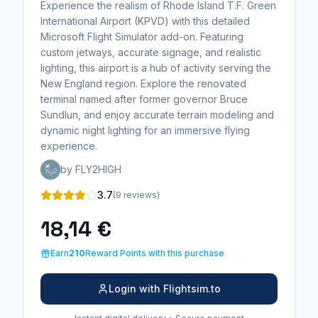
Experience the realism of Rhode Island T.F. Green
International Airport (KPVD) with this detailed
Microsoft Flight Simulator add-on. Featuring
custom jetways, accurate signage, and realistic
lighting, this airport is a hub of activity serving the
New England region. Explore the renovated
terminal named after former governor Bruce
Sundlun, and enjoy accurate terrain modeling and
dynamic night lighting for an immersive flying
experience.
by FLY2HIGH
3.7
(9 reviews)
18,14 €
Earn
210
Reward Points with this purchase
Login with Flightsim.to