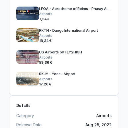
LFQA - Aerodrome of Reims - Prunay Airport
Airports
7,54 €
RKTN - Daegu International Airport
Airports
18,34 €
US Airports by FLY2HIGH
Airports
59,36 €
RKJY - Yeosu Airport
Airports
17,26 €
Details
Category
Airports
Release Date
Aug 25, 2022