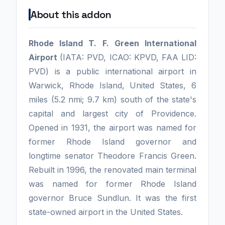
About this addon
Rhode Island T. F. Green International
Airport
(IATA: PVD, ICAO: KPVD, FAA LID:
PVD) is a public international airport in
Warwick, Rhode Island, United States, 6
miles (5.2 nmi; 9.7 km) south of the state's
capital and largest city of Providence.
Opened in 1931, the airport was named for
former Rhode Island governor and
longtime senator Theodore Francis Green.
Rebuilt in 1996, the renovated main terminal
was named for former Rhode Island
governor Bruce Sundlun. It was the first
state-owned airport in the United States.