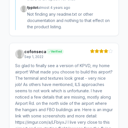
fppilot
almost 4 years ago
Not finding any readme.txt or other
documentation and nothing to that effect on
the product listing.
cofonseca
Verified
Sep 1, 2022
So glad to finally see a version of KPVD, my home
airport! What made you choose to build this airport?
The terminal and textures look great - very nice
job! As others have mentioned, ILS approaches
seems to not work which is unfortunate. I have
noticed a few details that are missing, mostly along
Airport Rd. on the north side of the airport where
the hangars and FBO buildings are. Here is an imgur
link with some screenshots and more detail:
https://imgur.com/a/LFbiyxJ I live very close to this