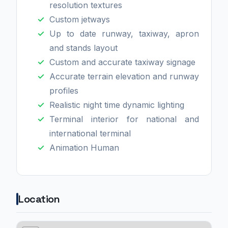
resolution textures
Custom jetways
Up to date runway, taxiway, apron
and stands layout
Custom and accurate taxiway signage
Accurate terrain elevation and runway
profiles
Realistic night time dynamic lighting
Terminal interior for national and
international terminal
Animation Human
Location