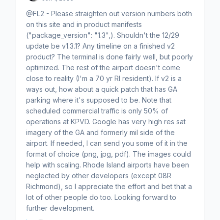
@FL2 - Please straighten out version numbers both
on this site and in product manifests
("package_version": "1.3",). Shouldn't the 12/29
update be v1.3.1? Any timeline on a finished v2
product? The terminal is done fairly well, but poorly
optimized. The rest of the airport doesn't come
close to reality (I'm a 70 yr RI resident). If v2 is a
ways out, how about a quick patch that has GA
parking where it's supposed to be. Note that
scheduled commercial traffic is only 50% of
operations at KPVD. Google has very high res sat
imagery of the GA and formerly mil side of the
airport. If needed, I can send you some of it in the
format of choice (png, jpg, pdf). The images could
help with scaling. Rhode Island airports have been
neglected by other developers (except 08R
Richmond), so I appreciate the effort and bet that a
lot of other people do too. Looking forward to
further development.