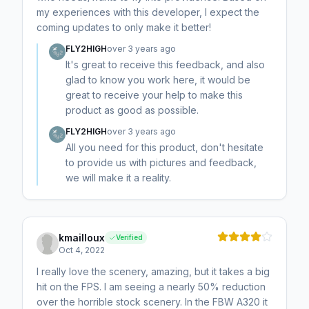
my experiences with this developer, I expect the
coming updates to only make it better!
FLY2HIGH
over 3 years ago
It's great to receive this feedback, and also
glad to know you work here, it would be
great to receive your help to make this
product as good as possible.
FLY2HIGH
over 3 years ago
All you need for this product, don't hesitate
to provide us with pictures and feedback,
we will make it a reality.
kmailloux
Verified
Oct 4, 2022
I really love the scenery, amazing, but it takes a big
hit on the FPS. I am seeing a nearly 50% reduction
over the horrible stock scenery. In the FBW A320 it