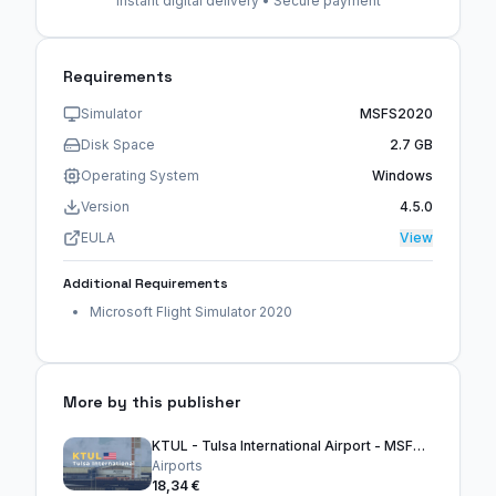
Instant digital delivery • Secure payment
Requirements
Simulator
MSFS2020
Disk Space
2.7 GB
Operating System
Windows
Version
4.5.0
EULA
View
Additional Requirements
Microsoft Flight Simulator 2020
More by this publisher
KTUL - Tulsa International Airport - MSFS2024
Airports
18,34 €