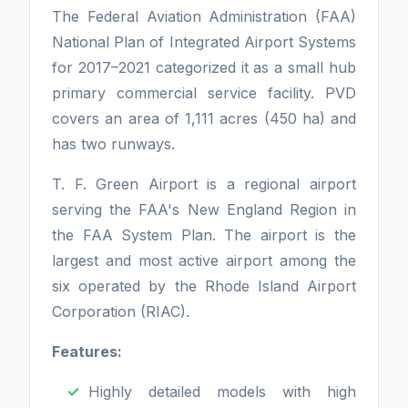
The Federal Aviation Administration (FAA)
National Plan of Integrated Airport Systems
for 2017–2021 categorized it as a small hub
primary commercial service facility. PVD
covers an area of 1,111 acres (450 ha) and
has two runways.
T. F. Green Airport is a regional airport
serving the FAA's New England Region in
the FAA System Plan. The airport is the
largest and most active airport among the
six operated by the Rhode Island Airport
Corporation (RIAC).
Features:
Highly detailed models with high