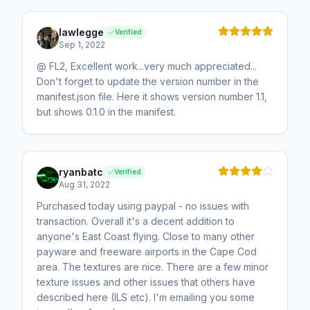
lawlegge
Verified
Sep 1, 2022
@ FL2, Excellent work...very much appreciated...
Don't forget to update the version number in the
manifest.json file. Here it shows version number 1.1,
but shows 0.1.0 in the manifest.
ryanbatc
Verified
Aug 31, 2022
Purchased today using paypal - no issues with
transaction. Overall it's a decent addition to
anyone's East Coast flying. Close to many other
payware and freeware airports in the Cape Cod
area. The textures are nice. There are a few minor
texture issues and other issues that others have
described here (ILS etc). I'm emailing you some