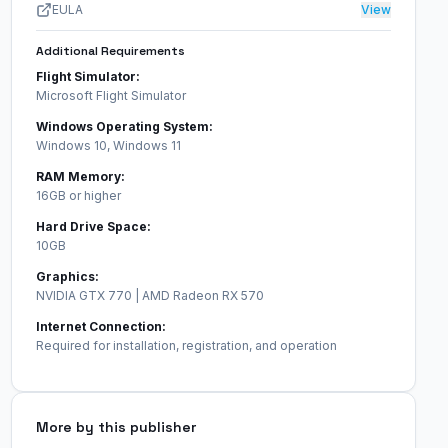
EULA
View
Additional Requirements
Flight Simulator:
Microsoft Flight Simulator
Windows Operating System:
Windows 10, Windows 11
RAM Memory:
16GB or higher
Hard Drive Space:
10GB
Graphics:
NVIDIA GTX 770 | AMD Radeon RX 570
Internet Connection:
Required for installation, registration, and operation
More by this publisher