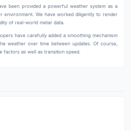
have been provided a powerful weather system as a
er environment. We have worked diligently to render
idity of real-world metar data.
lopers have carefully added a smoothing mechanism
 the weather over time between updates. Of course,
factors as well as transition speed.