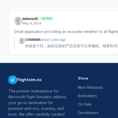
mmosoll
Verified
May 4, 2024
Great application providing an accurate weather to all flight
CSN8886
about 1 year ago
你就是个托，如此垃圾的产品也发不出来骗钱。很多BUG
Store
Flightsim.to
New Releases
The premier marketplace for
Bestsellers
Microsoft Flight Simulator addons,
your go-to destination for
On Sale
premium add-ons, scenery, and
Developers
tools. We offer carefully curated