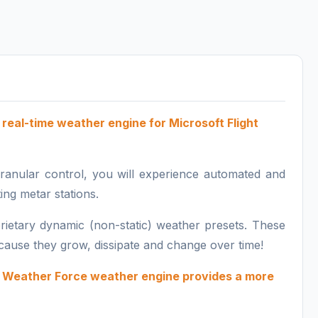
real-time weather engine for
Microsoft Flight
 granular control, you will experience automated and
ing metar stations.
rietary dynamic (non-static) weather presets. These
because they grow, dissipate and change over time!
he Weather Force weather engine provides
a more