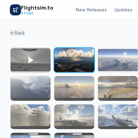
Flightsim.to
New Releases
Updates
STORE
Back