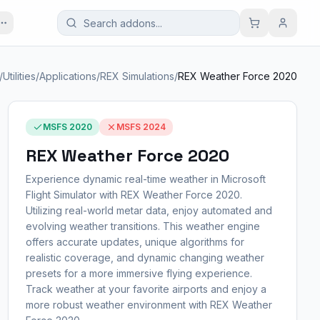
/
Utilities
/
Applications
/
REX Simulations
/
REX Weather Force 2020
MSFS 2020
MSFS 2024
REX Weather Force 2020
Experience dynamic real-time weather in Microsoft
Flight Simulator with REX Weather Force 2020.
Utilizing real-world metar data, enjoy automated and
evolving weather transitions. This weather engine
offers accurate updates, unique algorithms for
realistic coverage, and dynamic changing weather
presets for a more immersive flying experience.
Track weather at your favorite airports and enjoy a
more robust weather environment with REX Weather