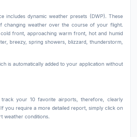
ce includes dynamic weather presets (DWP). These
f changing weather over the course of your flight.
 cold front, approaching warm front, hot and humid
ter, breezy, spring showers, blizzard, thunderstorm,
ch is automatically added to your application without
track your 10 favorite airports, therefore, clearly
. If you require a more detailed report, simply click on
rt weather conditions.