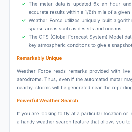
The metar data is updated 6x an hour and
accurate results within a 1/8th mile of a given 
Weather Force utilizes uniquely built algor
sparse areas such as deserts and oceans.
The GFS (Global Forecast System) Model dat
key atmospheric conditions to give a snapshot
Remarkably Unique
Weather Force reads remarks provided with live 
aerodrome. Thus, even if the automated metar may i
nearby, storms will be generated near the reporting s
Powerful Weather Search
If you are looking to fly at a particular location o
a handy weather search feature that allows you to s