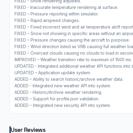
FIXED - Snow rendering adjusted.
FIXED - Inaccurate temperature rendering at surface.
FIXED – Pressure reporting within simulator.
FIXED – Rapid airspeed changes.
FIXED – Fixed incorrect wind and air temperature aloft report
FIXED – Snow not showing in specific areas without an airpor
FIXED – Pressure changes causing the aircraft to porpoise.
FIXED – Wind direction listed as VRB causing full weather load
FIXED – Overcast clouds causing no clouds to load in secon
IMPROVED – Weather transition rate to maximum of 1500 ms.
UPDATED - Integrated additional weather API functions into 
UPDATED – Application update system.
ADDED – Ability to search historic/archive weather data.
ADDED - Integrated new weather API into system.
ADDED - Historic/Archive weather rendering.
ADDED – Support for profile.json validation.
ADDED – Integrated new security API into system.
User Reviews