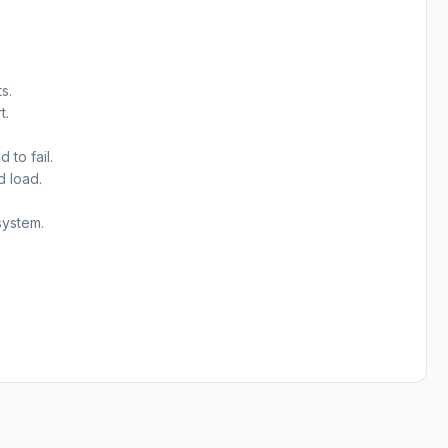
s.
t.
 to fail.
d load.
system.