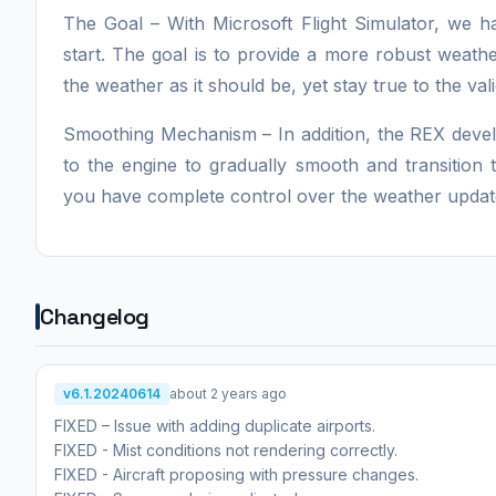
The Goal – With Microsoft Flight Simulator, we 
start. The goal is to provide a more robust weath
the weather as it should be, yet stay true to the val
Smoothing Mechanism – In addition, the REX deve
to the engine to gradually smooth and transition
you have complete control over the weather update 
Changelog
v6.1.20240614
about 2 years ago
FIXED – Issue with adding duplicate airports.
FIXED - Mist conditions not rendering correctly.
FIXED - Aircraft proposing with pressure changes.