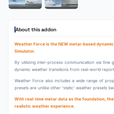
About this addon
Weather Force is the NEW metar-based dynamic 
Simulator.
By utilizing inter-process communication via fine
dynamic weather transitions from real-world report
Weather Force also includes a wide range of prop
presets are unlike other 'static' weather presets 
With real-time metar data as the foundation, t
realistic weather experience.