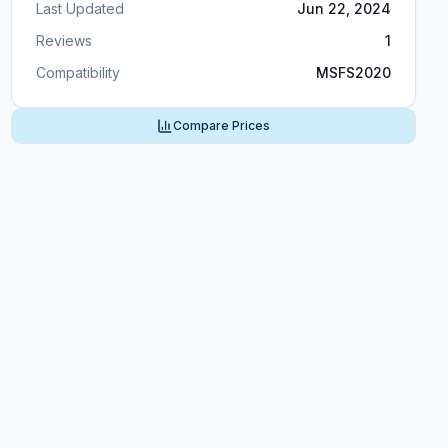
Last Updated
Jun 22, 2024
Reviews
1
Compatibility
MSFS2020
Compare Prices