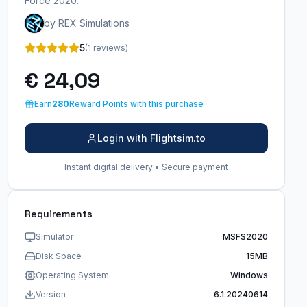
Force 2020.
by REX Simulations
5
(1 reviews)
€ 24,09
Earn
280
Reward Points with this purchase
Login with Flightsim.to
Instant digital delivery • Secure payment
Requirements
Simulator
MSFS2020
Disk Space
15MB
Operating System
Windows
Version
6.1.20240614