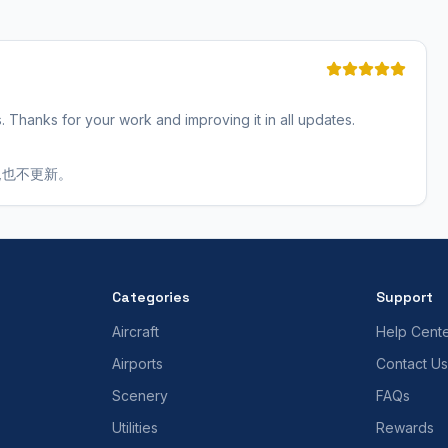
s. Thanks for your work and improving it in all updates.
,也不更新。
Categories
Support
Aircraft
Help Cent
Airports
Contact Us
Scenery
FAQs
Utilities
Rewards