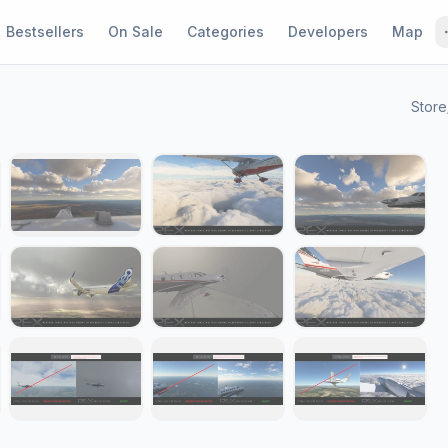
Bestsellers
On Sale
Categories
Developers
Map
Store
1 / 19