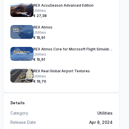
REX AccuSeason Advanced Edition
Utilities
€ 27,38
REX Atmos
Utilities
€ 15,91
REX Atmos Core for Microsoft Flight Simulator 2024
Utilities
€ 15,91
REX Real Global Airport Textures
Utilities
€ 19,70
Details
Category
Utilities
Release Date
Apr 8, 2024