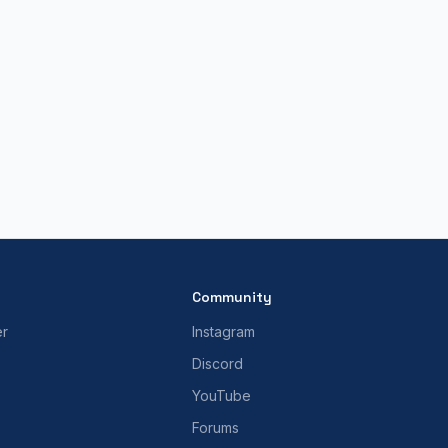
Community
er
Instagram
Discord
YouTube
Forums