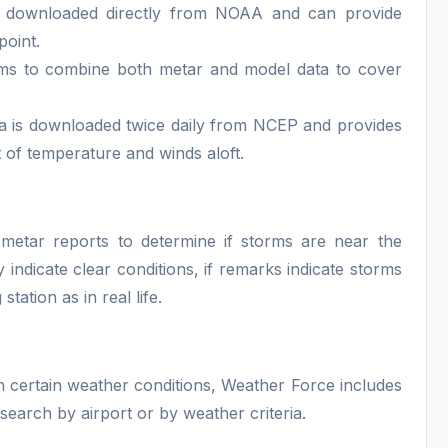
 downloaded directly from NOAA and can provide
point.
ithms to combine both metar and model data to cover
a is downloaded twice daily from NCEP and provides
 of temperature and winds aloft.
metar reports to determine if storms are near the
ndicate clear conditions, if remarks indicate storms
tation as in real life.
r in certain weather conditions, Weather Force includes
earch by airport or by weather criteria.