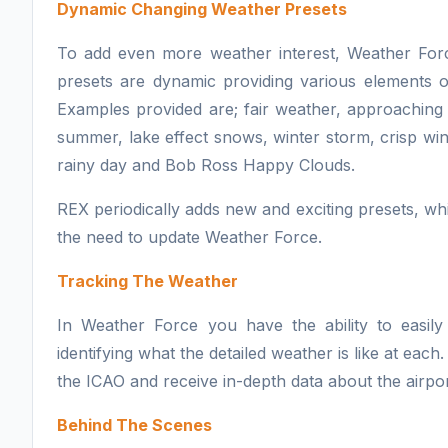
Dynamic Changing Weather Presets
To add even more weather interest, Weather For
presets are dynamic providing various elements o
Examples provided are; fair weather, approaching
summer, lake effect snows, winter storm, crisp win
rainy day and Bob Ross Happy Clouds.
REX periodically adds new and exciting presets, whi
the need to update Weather Force.
Tracking The Weather
In Weather Force you have the ability to easily 
identifying what the detailed weather is like at each
the ICAO and receive in-depth data about the airpo
Behind The Scenes