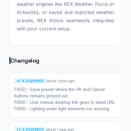
weather engines like REX Weather Force or
ActiveSky, or saved and imported weather
presets, REX Atmos seamlessly integrates
with your current setup.
Changelog
v7.4.20250603
about 1 year ago
FIXED – Save preset where the OK and Cancel
buttons remains greyed out.
FIXED - User manual desktop link goes to dead URL.
FIXED - Lighting under light elements not working.
v7.3.20250503
about 1 year ago