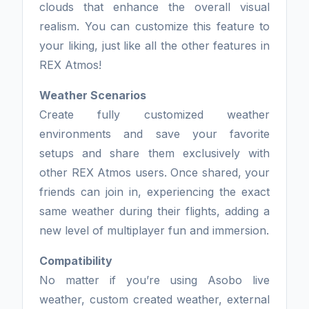
clouds that enhance the overall visual
realism. You can customize this feature to
your liking, just like all the other features in
REX Atmos!
Weather Scenarios
Create fully customized weather
environments and save your favorite
setups and share them exclusively with
other REX Atmos users. Once shared, your
friends can join in, experiencing the exact
same weather during their flights, adding a
new level of multiplayer fun and immersion.
Compatibility
No matter if you’re using Asobo live
weather, custom created weather, external