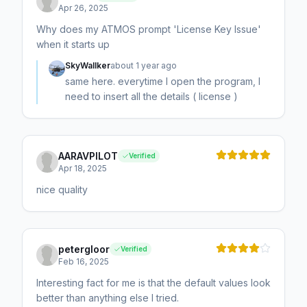
Apr 26, 2025
Why does my ATMOS prompt 'License Key Issue'
when it starts up
SkyWallker
about 1 year ago
same here. everytime I open the program, I
need to insert all the details ( license )
AARAVPILOT
Verified
Apr 18, 2025
nice quality
petergloor
Verified
Feb 16, 2025
Interesting fact for me is that the default values look
better than anything else I tried.