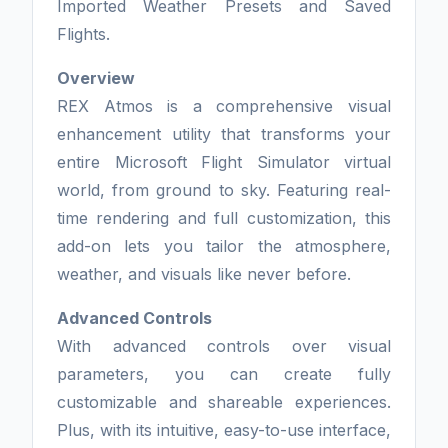
Imported Weather Presets and Saved
Flights.
Overview
REX Atmos is a comprehensive visual
enhancement utility that transforms your
entire Microsoft Flight Simulator virtual
world, from ground to sky. Featuring real-
time rendering and full customization, this
add-on lets you tailor the atmosphere,
weather, and visuals like never before.
Advanced Controls
With advanced controls over visual
parameters, you can create fully
customizable and shareable experiences.
Plus, with its intuitive, easy-to-use interface,