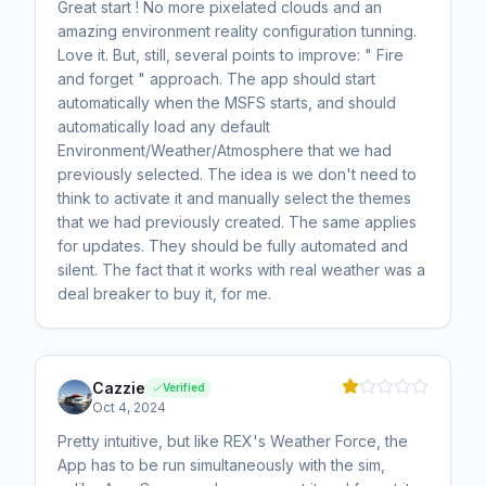
Great start ! No more pixelated clouds and an
amazing environment reality configuration tunning.
Love it. But, still, several points to improve: " Fire
and forget " approach. The app should start
automatically when the MSFS starts, and should
automatically load any default
Environment/Weather/Atmosphere that we had
previously selected. The idea is we don't need to
think to activate it and manually select the themes
that we had previously created. The same applies
for updates. They should be fully automated and
silent. The fact that it works with real weather was a
deal breaker to buy it, for me.
Cazzie
Verified
Oct 4, 2024
Pretty intuitive, but like REX's Weather Force, the
App has to be run simultaneously with the sim,