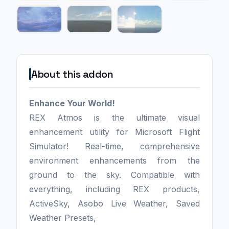
About this addon
Enhance Your World!
REX Atmos is the ultimate visual
enhancement utility for Microsoft Flight
Simulator! Real-time, comprehensive
environment enhancements from the
ground to the sky. Compatible with
everything, including REX products,
ActiveSky, Asobo Live Weather, Saved
Weather Presets,