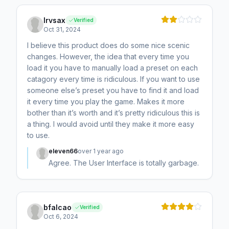
Irvsax
Verified
Oct 31, 2024
I believe this product does do some nice scenic
changes. However, the idea that every time you
load it you have to manually load a preset on each
catagory every time is ridiculous. If you want to use
someone else’s preset you have to find it and load
it every time you play the game. Makes it more
bother than it’s worth and it’s pretty ridiculous this is
a thing. I would avoid until they make it more easy
to use.
eleven66
over 1 year ago
Agree. The User Interface is totally garbage.
bfalcao
Verified
Oct 6, 2024