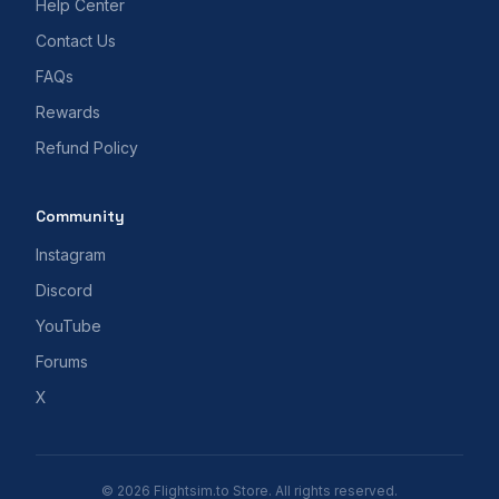
Help Center
Contact Us
FAQs
Rewards
Refund Policy
Community
Instagram
Discord
YouTube
Forums
X
© 2026 Flightsim.to Store. All rights reserved.