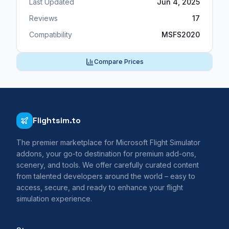
Last Updated
Jun 4, 2025
Reviews
17
Compatibility
MSFS2020
Compare Prices
Flightsim.to
The premier marketplace for Microsoft Flight Simulator
addons, your go-to destination for premium add-ons,
scenery, and tools. We offer carefully curated content
from talented developers around the world – easy to
access, secure, and ready to enhance your flight
simulation experience.