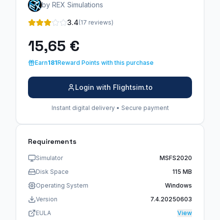
by REX Simulations
3.4
(17 reviews)
15,65 €
Earn
181
Reward Points with this purchase
Login with Flightsim.to
Instant digital delivery • Secure payment
Requirements
Simulator
MSFS2020
Disk Space
115 MB
Operating System
Windows
Version
7.4.20250603
EULA
View