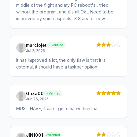
middle of the flight and my PC reboot's... tried
without the program, and it's all Ok... Need to be
improved by some aspects.. 3 Stars for now
marciojet
Verified
Jul 2, 2025
It has improved a lot, the only flaw is that it is
external, it should have a taskbar option
GnZa00
Verified
Jun 26, 2025
MUST HAVE, it can't get clearer than that.
JIN1001
Verified