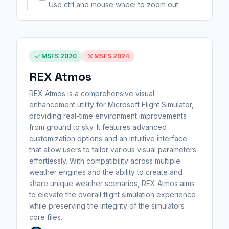
Use ctrl and mouse wheel to zoom out
MSFS 2020
MSFS 2024
REX Atmos
REX Atmos is a comprehensive visual
enhancement utility for Microsoft Flight Simulator,
providing real-time environment improvements
from ground to sky. It features advanced
customization options and an intuitive interface
that allow users to tailor various visual parameters
effortlessly. With compatibility across multiple
weather engines and the ability to create and
share unique weather scenarios, REX Atmos aims
to elevate the overall flight simulation experience
while preserving the integrity of the simulators
core files.