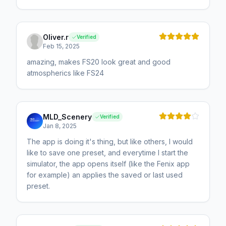
Oliver.r
Verified
Feb 15, 2025
amazing, makes FS20 look great and good
atmospherics like FS24
MLD_Scenery
Verified
Jan 8, 2025
The app is doing it's thing, but like others, I would
like to save one preset, and everytime I start the
simulator, the app opens itself (like the Fenix app
for example) an applies the saved or last used
preset.