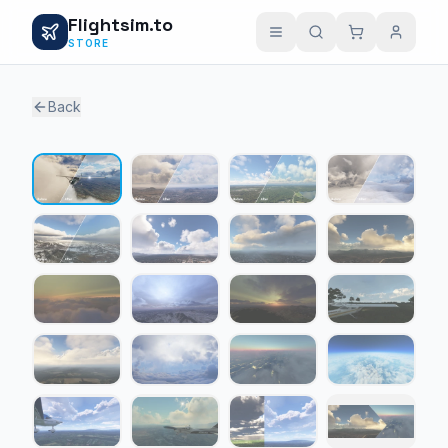
Flightsim.to
STORE
Back
1 / 23