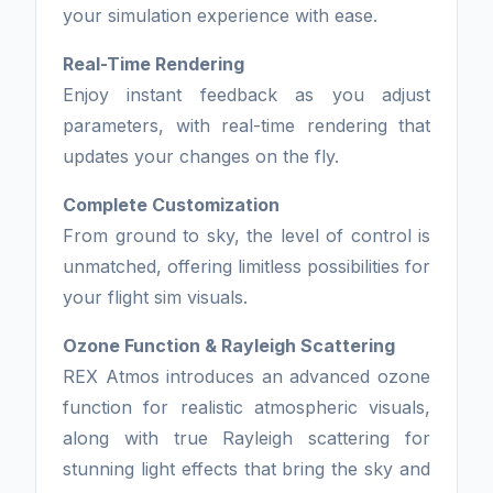
your simulation experience with ease.
Real-Time Rendering
Enjoy instant feedback as you adjust
parameters, with real-time rendering that
updates your changes on the fly.
Complete Customization
From ground to sky, the level of control is
unmatched, offering limitless possibilities for
your flight sim visuals.
Ozone Function & Rayleigh Scattering
REX Atmos introduces an advanced ozone
function for realistic atmospheric visuals,
along with true Rayleigh scattering for
stunning light effects that bring the sky and