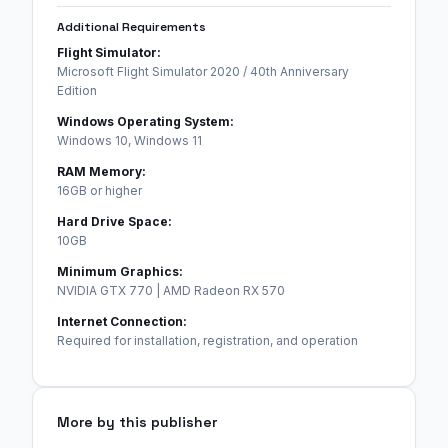
Additional Requirements
Flight Simulator:
Microsoft Flight Simulator 2020 / 40th Anniversary
Edition
Windows Operating System:
Windows 10, Windows 11
RAM Memory:
16GB or higher
Hard Drive Space:
10GB
Minimum Graphics:
NVIDIA GTX 770 | AMD Radeon RX 570
Internet Connection:
Required for installation, registration, and operation
More by this publisher