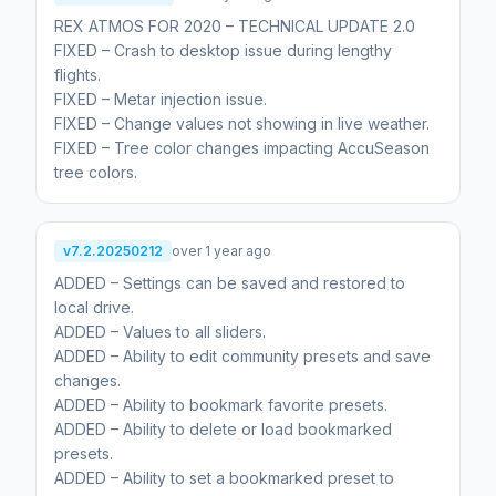
REX ATMOS FOR 2020 – TECHNICAL UPDATE 2.0
FIXED – Crash to desktop issue during lengthy
flights.
FIXED – Metar injection issue.
FIXED – Change values not showing in live weather.
FIXED – Tree color changes impacting AccuSeason
tree colors.
v7.2.20250212
over 1 year ago
ADDED – Settings can be saved and restored to
local drive.
ADDED – Values to all sliders.
ADDED – Ability to edit community presets and save
changes.
ADDED – Ability to bookmark favorite presets.
ADDED – Ability to delete or load bookmarked
presets.
ADDED – Ability to set a bookmarked preset to