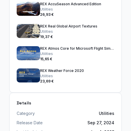
REX AccuSeason Advanced Edition
Utilities
26,93 €
REX Real Global Airport Textures
Utilities
19,37 €
REX Atmos Core for Microsoft Flight Simulator 2024
Utilities
15,65 €
REX Weather Force 2020
Utilities
23,69 €
Details
Category
Utilities
Release Date
Sep 27, 2024