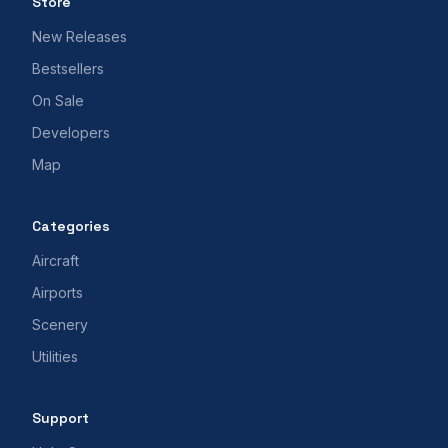
Store
New Releases
Bestsellers
On Sale
Developers
Map
Categories
Aircraft
Airports
Scenery
Utilities
Support