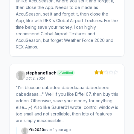
unlike AccuSeason, where you set it and forget it,
then close the App. Needs to be made as
AccuSeason, set it and forget it, then close the
App, like with REX's Global Airport Textures. For the
time being save your money. I can highly
recommend Global Airport Textures and
AccuSeason, but forget Weather Force 2020 and
REX Atmos.
stephaneflach
Verified
Oct 2, 2024
"I'm bluuuue dabedee dabedaaaa dabedeeee
dabedaaaa...." Well if you like Eiffel 67, then buy this
addon. Otherwise, save your money for anything
else... ;-) Also like Saurer01 wrote, control window is
too small and not scrollable, then lots of features
are simply inaccessible...
Yfs2020
over 1 year ago