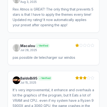
Aug 3, 2025
Rex Atmos is GREAT! The only thing that prevents 5
stars is that I have to apply the themes every time!
Updated my rating! It now automatically applies
your preset after opening the app!
Macalou
Verified
Jul 28, 2025
pas possible de telecharger sur windos
BaldoBi95
Verified
Jul 15, 2025
It's very improvemental, it enhance and overhauls a
lot the graphics of the program, but It Eats a lot of
VRAM and CPU.. even if my system have a Ryzen 9
5900X and a 3060 GPU, the game crashes in the