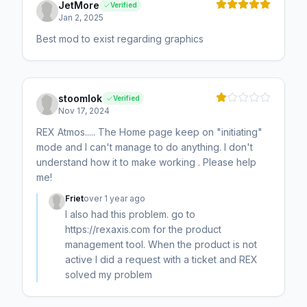
JetMore
Verified
Jan 2, 2025
Best mod to exist regarding graphics
stoomlok
Verified
Nov 17, 2024
REX Atmos..... The Home page keep on "initiating"
mode and I can't manage to do anything. I don't
understand how it to make working . Please help
me!
Friet
over 1 year ago
I also had this problem. go to
https://rexaxis.com for the product
management tool. When the product is not
active I did a request with a ticket and REX
solved my problem