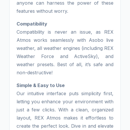
anyone can harness the power of these
features without worry.
Compatibility
Compatibility is never an issue, as REX
Atmos works seamlessly with Asobo live
weather, all weather engines (including REX
Weather Force and ActiveSky), and
weather presets. Best of all, it’s safe and
non-destructive!
Simple & Easy to Use
Our intuitive interface puts simplicity first,
letting you enhance your environment with
just a few clicks. With a clean, organized
layout, REX Atmos makes it effortless to
create the perfect look. Dive in and elevate