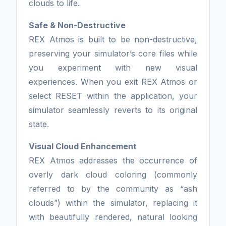
clouds to life.
Safe & Non-Destructive
REX Atmos is built to be non-destructive,
preserving your simulator’s core files while
you experiment with new visual
experiences. When you exit REX Atmos or
select RESET within the application, your
simulator seamlessly reverts to its original
state.
Visual Cloud Enhancement
REX Atmos addresses the occurrence of
overly dark cloud coloring (commonly
referred to by the community as “ash
clouds”) within the simulator, replacing it
with beautifully rendered, natural looking