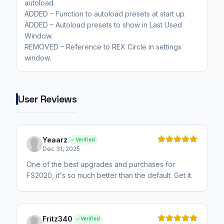
autoload.
ADDED – Function to autoload presets at start up.
ADDED – Autoload presets to show in Last Used
Window.
REMOVED – Reference to REX Circle in settings
window.
User Reviews
Yeaarz
Verified
Dec 31, 2025
One of the best upgrades and purchases for
FS2020, it's so much better than the default. Get it.
Fritz340
Verified