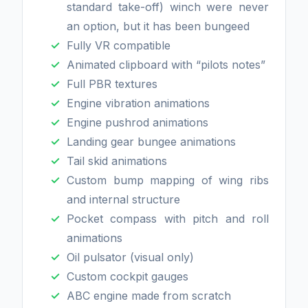
standard take-off) winch were never
an option, but it has been bungeed
Fully VR compatible
Animated clipboard with “pilots notes”
Full PBR textures
Engine vibration animations
Engine pushrod animations
Landing gear bungee animations
Tail skid animations
Custom bump mapping of wing ribs
and internal structure
Pocket compass with pitch and roll
animations
Oil pulsator (visual only)
Custom cockpit gauges
ABC engine made from scratch