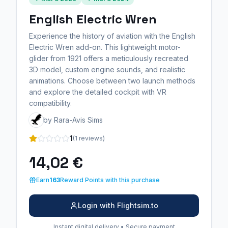
English Electric Wren
Experience the history of aviation with the English
Electric Wren add-on. This lightweight motor-
glider from 1921 offers a meticulously recreated
3D model, custom engine sounds, and realistic
animations. Choose between two launch methods
and explore the detailed cockpit with VR
compatibility.
by Rara-Avis Sims
1
(1 reviews)
14,02 €
Earn
163
Reward Points with this purchase
Login with Flightsim.to
Instant digital delivery • Secure payment