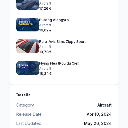
Aircraft
17,26 €
Bulldog Autogyro
Aircraft
14,02 €
Rara-Avis Sims Zippy Sport
Aircraft
10,78 €
Flying Flea (Pou du Ciel)
Aircraft
18,34 €
Details
Category
Aircraft
Release Date
Apr 10, 2024
Last Updated
May 26, 2024