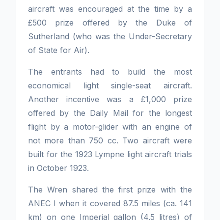
aircraft was encouraged at the time by a
£500 prize offered by the Duke of
Sutherland (who was the Under-Secretary
of State for Air).
The entrants had to build the most
economical light single-seat aircraft.
Another incentive was a £1,000 prize
offered by the Daily Mail for the longest
flight by a motor-glider with an engine of
not more than 750 cc. Two aircraft were
built for the 1923 Lympne light aircraft trials
in October 1923.
The Wren shared the first prize with the
ANEC I when it covered 87.5 miles (ca. 141
km) on one Imperial gallon (4.5 litres) of