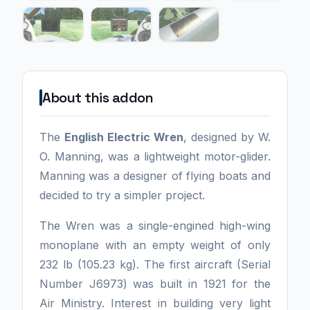
About this addon
The
English Electric Wren
, designed by W.
O. Manning, was a lightweight motor-glider.
Manning was a designer of flying boats and
decided to try a simpler project.
The Wren was a single-engined high-wing
monoplane with an empty weight of only
232 lb (105.23 kg). The first aircraft (Serial
Number J6973) was built in 1921 for the
Air Ministry. Interest in building very light