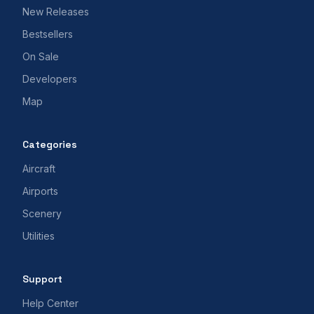
New Releases
Bestsellers
On Sale
Developers
Map
Categories
Aircraft
Airports
Scenery
Utilities
Support
Help Center