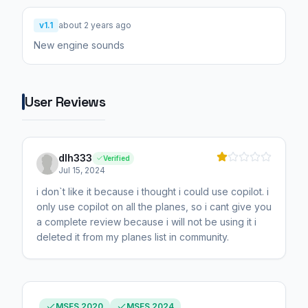
v1.1
about 2 years ago
New engine sounds
User Reviews
dlh333
Verified
Jul 15, 2024
i don`t like it because i thought i could use copilot. i
only use copilot on all the planes, so i cant give you
a complete review because i will not be using it i
deleted it from my planes list in community.
MSFS 2020
MSFS 2024