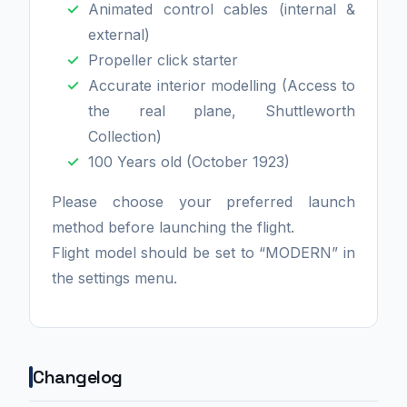
Animated control cables (internal &
external)
Propeller click starter
Accurate interior modelling (Access to
the real plane, Shuttleworth
Collection)
100 Years old (October 1923)
Please choose your preferred launch
method before launching the flight.
Flight model should be set to “MODERN” in
the settings menu.
Changelog