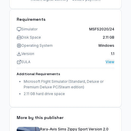
Requirements
Simulator
MSFS2020/24
Disk Space
2.11 GB
Operating System
Windows
Version
1.1
EULA
View
Additional Requirements
Microsoft Flight Simulator (Standard, Deluxe or
Premium Deluxe PC/Steam edition)
2.11 GB hard drive space
More by this publisher
Rara-Avis Sims Zippy Sport Version 2.0