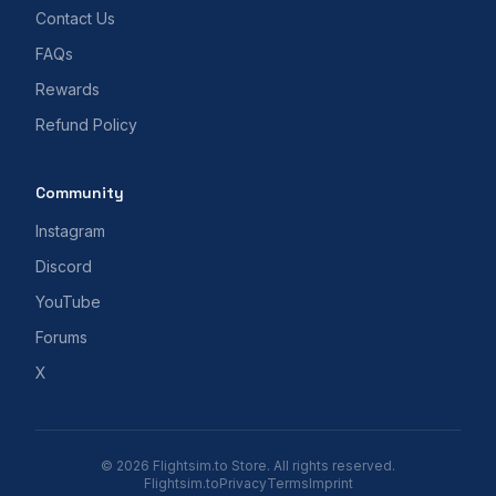
Contact Us
FAQs
Rewards
Refund Policy
Community
Instagram
Discord
YouTube
Forums
X
© 2026 Flightsim.to Store. All rights reserved.
Flightsim.to
Privacy
Terms
Imprint