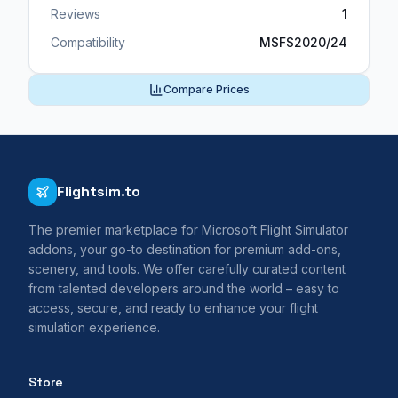
Reviews
1
Compatibility
MSFS2020/24
Compare Prices
Flightsim.to
The premier marketplace for Microsoft Flight Simulator
addons, your go-to destination for premium add-ons,
scenery, and tools. We offer carefully curated content
from talented developers around the world – easy to
access, secure, and ready to enhance your flight
simulation experience.
Store