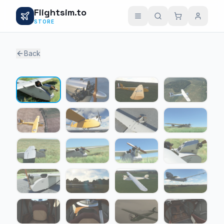
Flightsim.to
STORE
Back
1 / 23