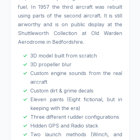
fuel. In 1957 the third aircraft was rebuilt
using parts of the second aircraft. It is still
airworthy and is on public display at the
Shuttleworth Collection at Old Warden
Aerodrome in Bedfordshire.
3D model built from scratch
3D propeller blur
Custom engine sounds from the real
aircraft
Custom dirt & grime decals
Eleven paints (Eight fictional, but in
keeping with the era)
Three different rudder configurations
Hidden GPS and Radio stack
Two launch methods (Winch, and