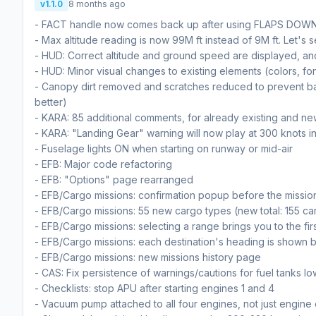
v1.1.0
8 months ago
- FACT handle now comes back up after using FLAPS DOW
- Max altitude reading is now 99M ft instead of 9M ft. Let's 
- HUD: Correct altitude and ground speed are displayed, and 
- HUD: Minor visual changes to existing elements (colors, fo
- Canopy dirt removed and scratches reduced to prevent bad 
better)
- KARA: 85 additional comments, for already existing and ne
- KARA: "Landing Gear" warning will now play at 300 knots i
- Fuselage lights ON when starting on runway or mid-air
- EFB: Major code refactoring
- EFB: "Options" page rearranged
- EFB/Cargo missions: confirmation popup before the mission
- EFB/Cargo missions: 55 new cargo types (new total: 155 ca
- EFB/Cargo missions: selecting a range brings you to the fir
- EFB/Cargo missions: each destination's heading is shown 
- EFB/Cargo missions: new missions history page
- CAS: Fix persistence of warnings/cautions for fuel tanks low
- Checklists: stop APU after starting engines 1 and 4
- Vacuum pump attached to all four engines, not just engine