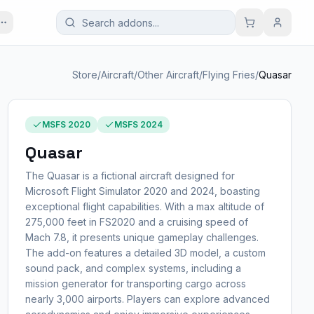
Store
/
Aircraft
/
Other Aircraft
/
Flying Fries
/
Quasar
MSFS 2020
MSFS 2024
Quasar
The Quasar is a fictional aircraft designed for
Microsoft Flight Simulator 2020 and 2024, boasting
exceptional flight capabilities. With a max altitude of
275,000 feet in FS2020 and a cruising speed of
Mach 7.8, it presents unique gameplay challenges.
The add-on features a detailed 3D model, a custom
sound pack, and complex systems, including a
mission generator for transporting cargo across
nearly 3,000 airports. Players can explore advanced