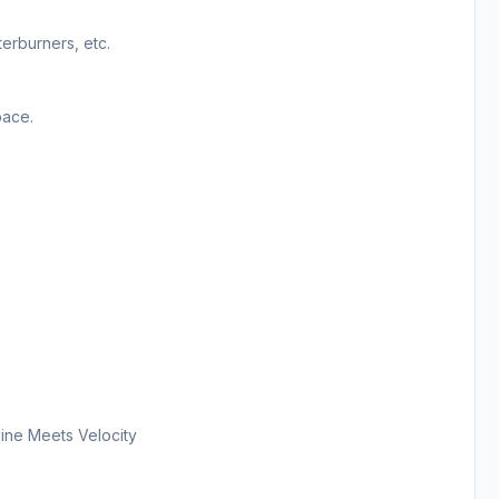
terburners, etc.
pace.
ine Meets Velocity