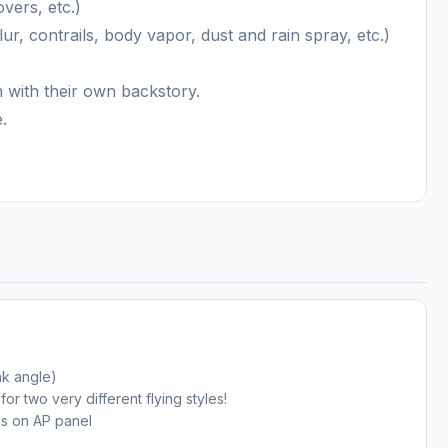
overs, etc.)
lur, contrails, body vapor, dust and rain spray, etc.)
h with their own backstory.
.
nk angle)
r two very different flying styles!
ls on AP panel