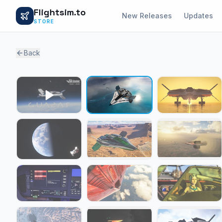
Flightsim.to
New Releases
Updates
STORE
Back