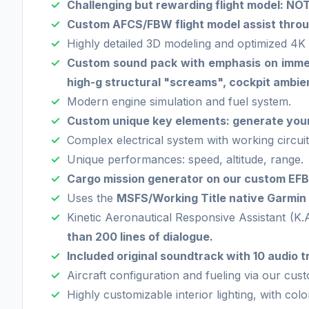
Challenging but rewarding flight model: 
Custom AFCS/FBW flight model assist throug
Highly detailed 3D modeling and optimized 4K 
Custom sound pack with emphasis on immersi
high-g structural "screams", cockpit ambien
Modern engine simulation and fuel system.
Custom unique key elements: generate your 
Complex electrical system with working circuit
Unique performances: speed, altitude, range.
Cargo mission generator on our custom EFB:
Uses the
MSFS/Working Title native Garmi
Kinetic Aeronautical Responsive Assistant (K.
than 200 lines of dialogue.
Included original soundtrack with 10 audio tr
Aircraft configuration and fueling via our cus
Highly customizable interior lighting, with col