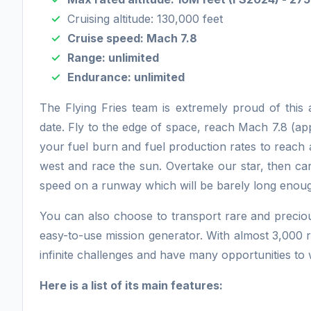
Cruising altitude: 130,000 feet
Cruise speed: Mach 7.8
Range: unlimited
Endurance: unlimited
The Flying Fries team is extremely proud of this 
date. Fly to the edge of space, reach Mach 7.8 (
your fuel burn and fuel production rates to reach
west and race the sun. Overtake our star, then car
speed on a runway which will be barely long enough
You can also choose to transport rare and precio
easy-to-use mission generator. With almost 3,000 r
infinite challenges and have many opportunities to w
Here is a list of its main features: