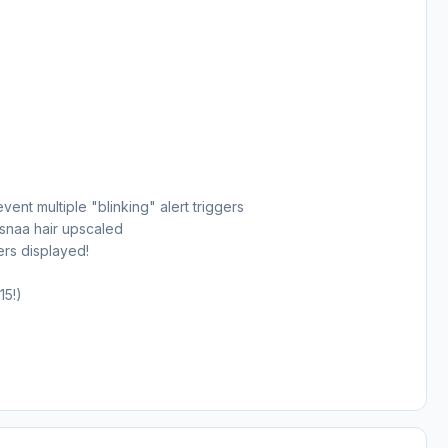
ent multiple "blinking" alert triggers
snaa hair upscaled
ers displayed!
15!)