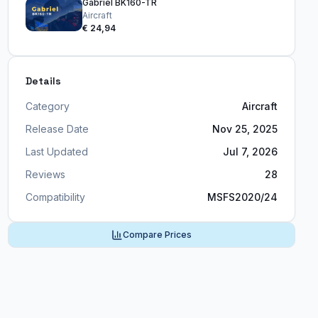
Gabriel BK160-TR
Aircraft
€ 24,94
Details
Category
Aircraft
Release Date
Nov 25, 2025
Last Updated
Jul 7, 2026
Reviews
28
Compatibility
MSFS2020/24
Compare Prices