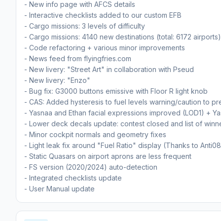
- New info page with AFCS details
- Interactive checklists added to our custom EFB
- Cargo missions: 3 levels of difficulty
- Cargo missions: 4140 new destinations (total: 6172 airports)
- Code refactoring + various minor improvements
- News feed from flyingfries.com
- New livery: "Street Art" in collaboration with Pseud
- New livery: "Enzo"
- Bug fix: G3000 buttons emissive with Floor R light knob
- CAS: Added hysteresis to fuel levels warning/caution to prev
- Yasnaa and Ethan facial expressions improved (LOD1) + Ya
- Lower deck decals update: contest closed and list of winn
- Minor cockpit normals and geometry fixes
- Light leak fix around "Fuel Ratio" display (Thanks to Anti08
- Static Quasars on airport aprons are less frequent
- FS version (2020/2024) auto-detection
- Integrated checklists update
- User Manual update