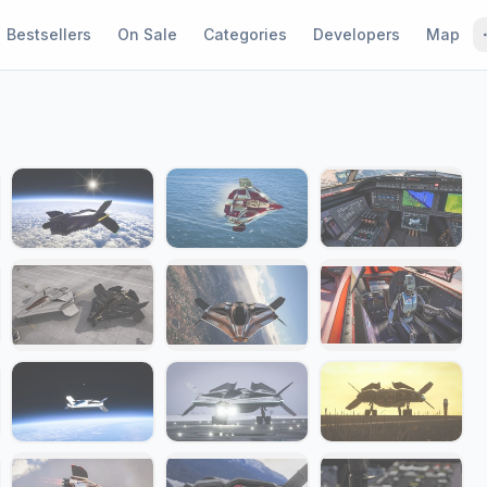
Bestsellers
On Sale
Categories
Developers
Map
1 / 24