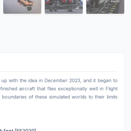
me up with the idea in December 2023, and it began to
nished aircraft that flies exceptionally well in Flight
oundaries of these simulated worlds to their limits
5k feet (FS2020)