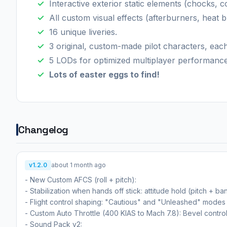
Interactive exterior static elements (chocks, c
All custom visual effects (afterburners, heat b
16 unique liveries.
3 original, custom-made pilot characters, eac
5 LODs for optimized multiplayer performance
Lots of easter eggs to find!
Changelog
v1.2.0
about 1 month ago
- New Custom AFCS (roll + pitch):
- Stabilization when hands off stick: attitude hold (pitch + ba
- Flight control shaping: "Cautious" and "Unleashed" modes fo
- Custom Auto Throttle (400 KIAS to Mach 7.8): Bevel contro
- Sound Pack v2: