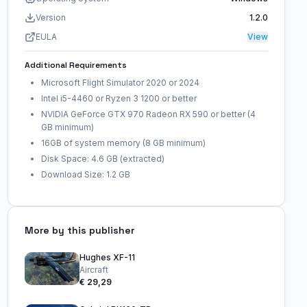
Version
1.2.0
EULA
View
Additional Requirements
Microsoft Flight Simulator 2020 or 2024
Intel i5-4460 or Ryzen 3 1200 or better
NVIDIA GeForce GTX 970 Radeon RX 590 or better (4
GB minimum)
16GB of system memory (8 GB minimum)
Disk Space: 4.6 GB (extracted)
Download Size: 1.2 GB
More by this publisher
Hughes XF-11
Aircraft
€ 29,29