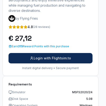
aerodynamics and enjoy immersive experiences
while managing fuel production and navigating to
diverse destinations.
by Flying Fries
4.8
(28 reviews)
€ 27,12
Earn
315
Reward Points with this purchase
Login with Flightsim.to
Instant digital delivery • Secure payment
Requirements
Simulator
MSFS2020/24
Disk Space
5.08
Operating System
Windows