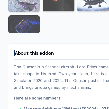
About this addon
The Quasar is a fictional aircraft. Lord Frites ca
take shape in his mind. Two years later, here is a fi
Simulator 2020 and 2024. The Quasar pushes the b
and brings unique gameplay mechanisms.
Here are some numbers:
Max rated altitude: 10M feet (FS2024) - 27