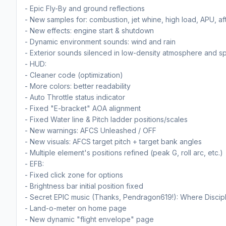
- Epic Fly-By and ground reflections
- New samples for: combustion, jet whine, high load, APU, af
- New effects: engine start & shutdown
- Dynamic environment sounds: wind and rain
- Exterior sounds silenced in low-density atmosphere and s
- HUD:
- Cleaner code (optimization)
- More colors: better readability
- Auto Throttle status indicator
- Fixed "E-bracket" AOA alignment
- Fixed Water line & Pitch ladder positions/scales
- New warnings: AFCS Unleashed / OFF
- New visuals: AFCS target pitch + target bank angles
- Multiple element's positions refined (peak G, roll arc, etc.)
- EFB:
- Fixed click zone for options
- Brightness bar initial position fixed
- Secret EPIC music (Thanks, Pendragon619!): Where Discipl
- Land-o-meter on home page
- New dynamic "flight envelope" page