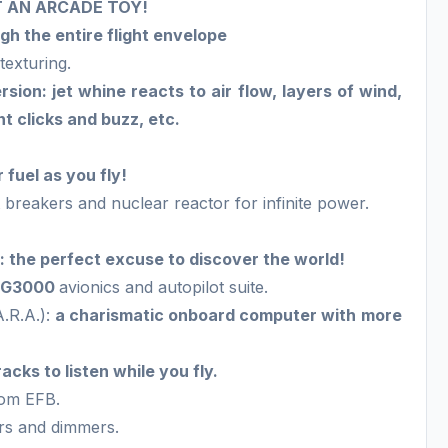
NOT AN ARCADE TOY!
h the entire flight envelope
texturing.
on: jet whine reacts to air flow, layers of wind,
t clicks and buzz, etc.
fuel as you fly!
 breakers and nuclear reactor for infinite power.
 the perfect excuse to discover the world!
n G3000
avionics and autopilot suite.
A.R.A.):
a charismatic onboard computer with more
acks to listen while you fly.
tom EFB.
ors and dimmers.