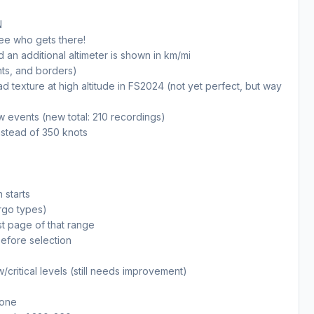
N
see who gets there!
an additional altimeter is shown in km/mi
nts, and borders)
texture at high altitude in FS2024 (not yet perfect, but way
w events (new total: 210 recordings)
nstead of 350 knots
 starts
rgo types)
st page of that range
before selection
/critical levels (still needs improvement)
 one