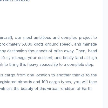
aircraft, our most ambitious and complex project to
approximately 5,000 knots ground speed), and manage
 any destination thousands of miles away. Then, head
efully manage your descent, and finally land at high
 to bring this heavy spaceship to a complete stop.
us cargo from one location to another thanks to the
egistered airports and 100 cargo types, you will face
itness the beauty of this virtual rendition of Earth.