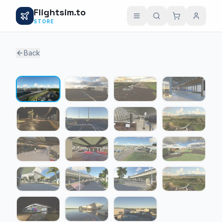
Flightsim.to
STORE
Back
1 / 19