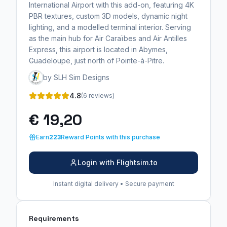
International Airport with this add-on, featuring 4K
PBR textures, custom 3D models, dynamic night
lighting, and a modelled terminal interior. Serving
as the main hub for Air Caraïbes and Air Antilles
Express, this airport is located in Abymes,
Guadeloupe, just north of Pointe-à-Pitre.
by SLH Sim Designs
4.8
(6 reviews)
€ 19,20
Earn
223
Reward Points with this purchase
Login with Flightsim.to
Instant digital delivery • Secure payment
Requirements