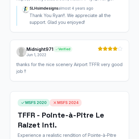
SLHsimdesigns
almost 4 years ago
Thank You Ryan!!. We appreciate all the
support. Glad you enjoyed!
Midnight971
Verified
Jun 1, 2022
thanks for the nice scenery Airport TFFR very good
job !!
MSFS 2020
MSFS 2024
TFFR - Pointe-à-Pitre Le
Raizet Intl.
Experience a realistic rendition of Pointe-à-Pitre