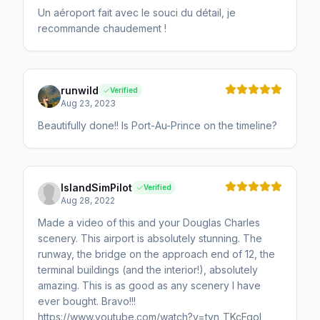
Un aéroport fait avec le souci du détail, je
recommande chaudement !
runwild
Verified
Aug 23, 2023
Beautifully done!! Is Port-Au-Prince on the timeline?
IslandSimPilot
Verified
Aug 28, 2022
Made a video of this and your Douglas Charles
scenery. This airport is absolutely stunning. The
runway, the bridge on the approach end of 12, the
terminal buildings (and the interior!), absolutely
amazing. This is as good as any scenery I have
ever bought. Bravo!!!
https://www.youtube.com/watch?v=tyn_TKcFgoI