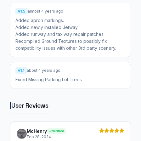
v1.5
almost 4 years ago
Added apron markings.
Added newly installed Jetway
Added runway and taxiway repair patches
Recompiled Ground Textures to possibly fix
compatibility issues with other 3rd party scenery.
v1.1
about 4 years ago
Fixed Missing Parking Lot Trees
User Reviews
McHenry
Verified
Feb 28, 2024