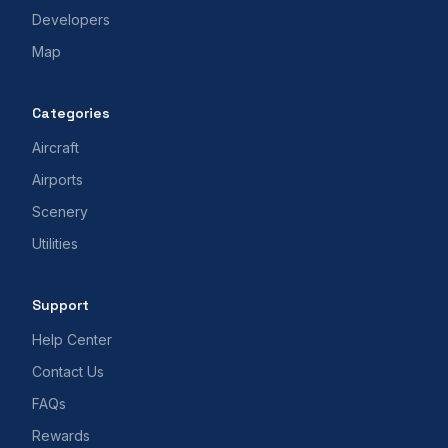
Developers
Map
Categories
Aircraft
Airports
Scenery
Utilities
Support
Help Center
Contact Us
FAQs
Rewards