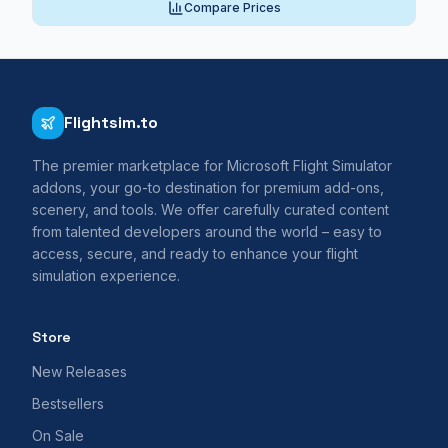
Compare Prices
Flightsim.to
The premier marketplace for Microsoft Flight Simulator
addons, your go-to destination for premium add-ons,
scenery, and tools. We offer carefully curated content
from talented developers around the world – easy to
access, secure, and ready to enhance your flight
simulation experience.
Store
New Releases
Bestsellers
On Sale