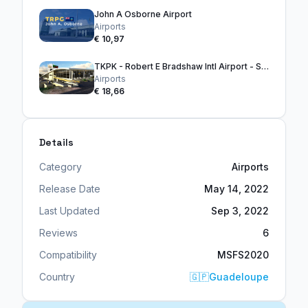
John A Osborne Airport
Airports
€ 10,97
TKPK - Robert E Bradshaw Intl Airport - ST. KITTS
Airports
€ 18,66
Details
Category
Airports
Release Date
May 14, 2022
Last Updated
Sep 3, 2022
Reviews
6
Compatibility
MSFS2020
Country
🇬🇵
Guadeloupe