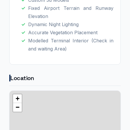
Fixed Airport Terrain and Runway
Elevation
Dynamic Night Lighting
Accurate Vegetation Placement
Modelled Terminal Interior (Check in
and waiting Area)
Location
+
−