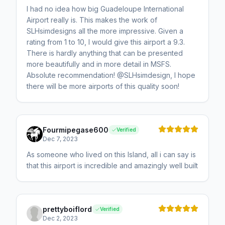
I had no idea how big Guadeloupe International
Airport really is. This makes the work of
SLHsimdesigns all the more impressive. Given a
rating from 1 to 10, I would give this airport a 9.3.
There is hardly anything that can be presented
more beautifully and in more detail in MSFS.
Absolute recommendation! @SLHsimdesign, I hope
there will be more airports of this quality soon!
Fourmipegase600
Verified
Dec 7, 2023
As someone who lived on this Island, all i can say is
that this airport is incredible and amazingly well built
prettyboiflord
Verified
Dec 2, 2023