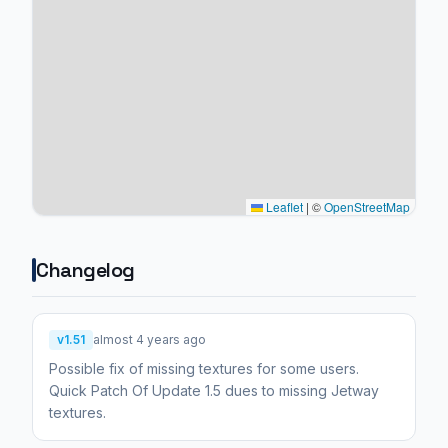
Leaflet
|
©
OpenStreetMap
Changelog
v1.51
almost 4 years ago
Possible fix of missing textures for some users.
Quick Patch Of Update 1.5 dues to missing Jetway
textures.