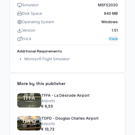
Simulator
MSFS2020
Disk Space
940 MB
Operating System
Windows
Version
1.51
EULA
View
Additional Requirements
Microsoft Flight Simulator
More by this publisher
TFFA - La Désirade Airport
Airports
€ 6,53
TDPD - Douglas Charles Airport
Airports
€ 13,72