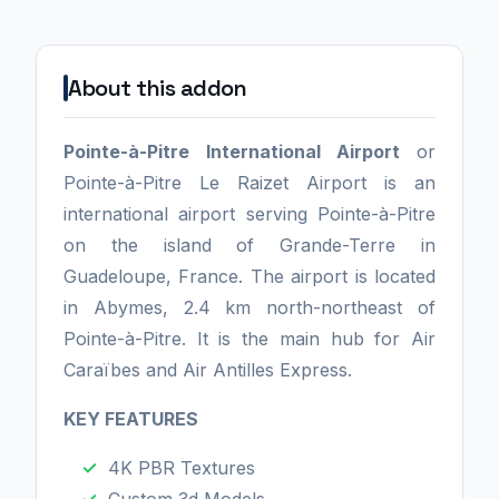
About this addon
Pointe-à-Pitre International Airport
or
Pointe-à-Pitre Le Raizet Airport is an
international airport serving Pointe-à-Pitre
on the island of Grande-Terre in
Guadeloupe, France. The airport is located
in Abymes, 2.4 km north-northeast of
Pointe-à-Pitre. It is the main hub for Air
Caraïbes and Air Antilles Express.
KEY FEATURES
4K PBR Textures
Custom 3d Models