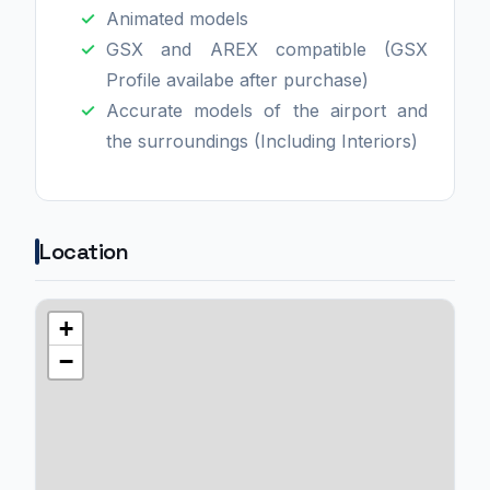
Animated models
GSX and AREX compatible (GSX
Profile availabe after purchase)
Accurate models of the airport and
the surroundings (Including Interiors)
Location
+
−