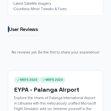
-Latest Satellite Imagery
-Countless Minor Tweaks & Fixes
User Reviews
No reviews yet. Be the first to share your experience!
MSFS 2020
MSFS 2024
EYPA - Palanga Airport
Explore the charm of Palanga International Airport
in Lithuania with this meticulously crafted Microsoft
Flight Simulator add-on. Immerse yourself in the