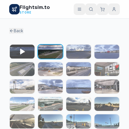
Flightsim.to
STORE
Back
1 / 25