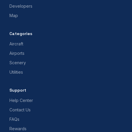
Developers
Map
Categories
Aircraft
Airports
Scenery
Utilities
Support
Help Center
Contact Us
FAQs
Rewards