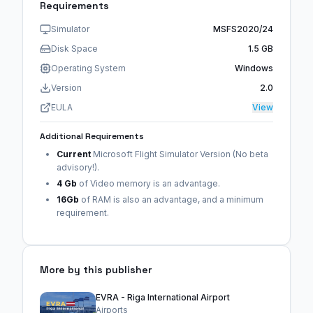
Requirements
Simulator
MSFS2020/24
Disk Space
1.5 GB
Operating System
Windows
Version
2.0
EULA
View
Additional Requirements
Current
Microsoft Flight Simulator Version (No beta
advisory!).
4 Gb
of Video memory is an advantage.
16Gb
of RAM is also an advantage, and a minimum
requirement.
More by this publisher
EVRA - Riga International Airport
Airports