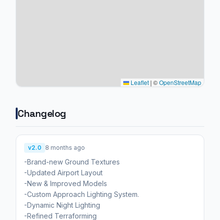
Leaflet
|
©
OpenStreetMap
Changelog
v2.0
8 months ago
-Brand-new Ground Textures
-Updated Airport Layout
-New & Improved Models
-Custom Approach Lighting System.
-Dynamic Night Lighting
-Refined Terraforming