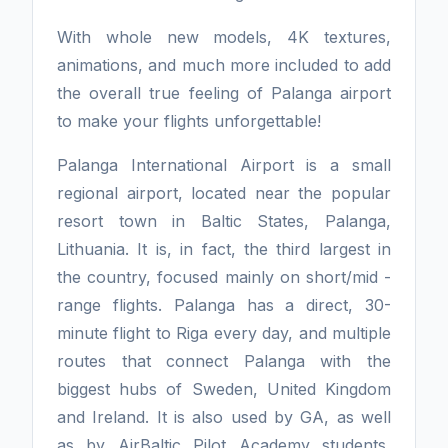
With whole new models, 4K textures,
animations, and much more included to add
the overall true feeling of Palanga airport
to make your flights unforgettable!
Palanga International Airport is a small
regional airport, located near the popular
resort town in Baltic States, Palanga,
Lithuania. It is, in fact, the third largest in
the country, focused mainly on short/mid -
range flights. Palanga has a direct, 30-
minute flight to Riga every day, and multiple
routes that connect Palanga with the
biggest hubs of Sweden, United Kingdom
and Ireland. It is also used by GA, as well
as by AirBaltic Pilot Academy students,