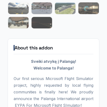
About this addon
Sveiki atvykę į Palangą!
Welcome to Palanga!
Our first serious Microsoft Flight Simulator
project, highly requested by local flying
communities is finally here! We proudly
announce the Palanga International airport
EYPA For Microsoft Flight SImulator!