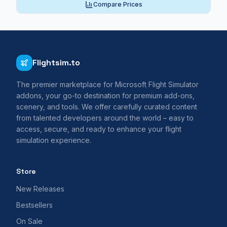
Compare Prices
Flightsim.to
The premier marketplace for Microsoft Flight Simulator
addons, your go-to destination for premium add-ons,
scenery, and tools. We offer carefully curated content
from talented developers around the world – easy to
access, secure, and ready to enhance your flight
simulation experience.
Store
New Releases
Bestsellers
On Sale