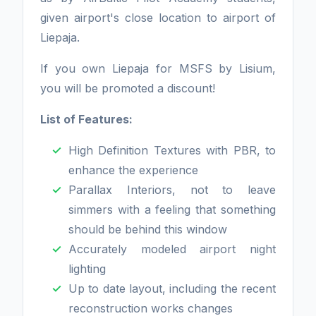
given airport's close location to airport of
Liepaja.
If you own Liepaja for MSFS by Lisium,
you will be promoted a discount!
List of Features:
High Definition Textures with PBR, to
enhance the experience
Parallax Interiors, not to leave
simmers with a feeling that something
should be behind this window
Accurately modeled airport night
lighting
Up to date layout, including the recent
reconstruction works changes