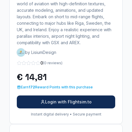
world of aviation with high-definition textures,
accurate modeling, animations, and updated
layouts. Embark on short to mid-range flights,
connecting to major hubs like Riga, Sweden, the
UK, and Ireland. Enjoy a realistic experience with
parallax interiors, airport night lighting, and
compatibility with GSX and AREX.
by LisiumDesign
0
(0 reviews)
€ 14,81
Earn
172
Reward Points with this purchase
Login with Flightsim.to
Instant digital delivery • Secure payment