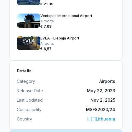
€ 21,39
Ventspils International Airport
Airports
€ 7,68
EVLA - Liepaja Airport
Airports
€ 6,57
Details
Category
Airports
Release Date
May 22, 2023
Last Updated
Nov 2, 2025
Compatibility
MSFS2020/24
Country
🇱🇹
Lithuania