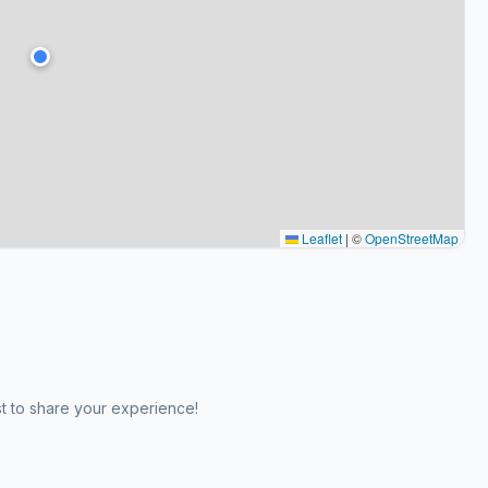
Leaflet
|
©
OpenStreetMap
st to share your experience!