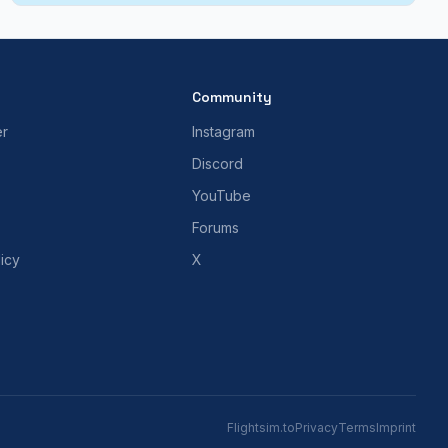
Community
er
Instagram
Discord
YouTube
Forums
icy
X
Flightsim.to
Privacy
Terms
Imprint