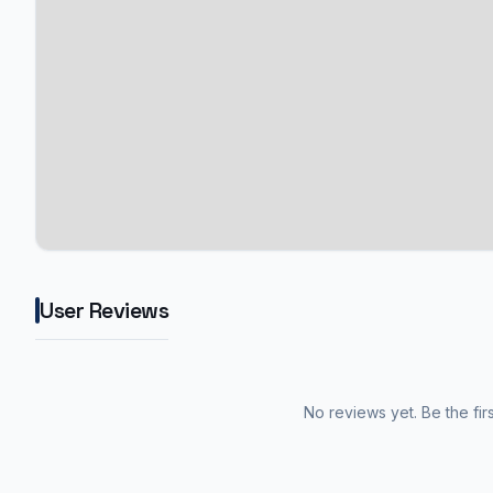
User Reviews
No reviews yet. Be the fir