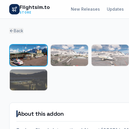
Flightsim.to
New Releases
Updates
STORE
Back
About this addon