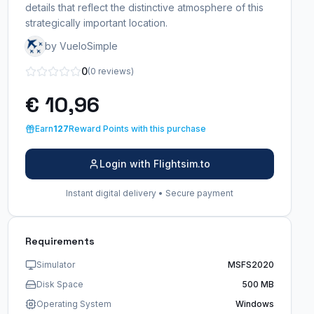
details that reflect the distinctive atmosphere of this
strategically important location.
by VueloSimple
0
(0 reviews)
€ 10,96
Earn
127
Reward Points with this purchase
Login with Flightsim.to
Instant digital delivery • Secure payment
Requirements
Simulator
MSFS2020
Disk Space
500 MB
Operating System
Windows