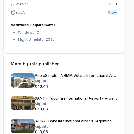
Version
1.0.0
EULA
View
Additional Requirements
Windows 10
Flight Simulator 2020
More by this publisher
VueloSimple - VRMM Velana International Airport Maldives
Airports
€ 16,44
SANT - Tucuman International Airport - Argentina
Airports
€ 10,96
SASA - Salta International Airport Argentina
Airports
€ 10,96