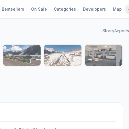
Bestsellers
On Sale
Categories
Developers
Map
Store
/
Airports
1 / 7