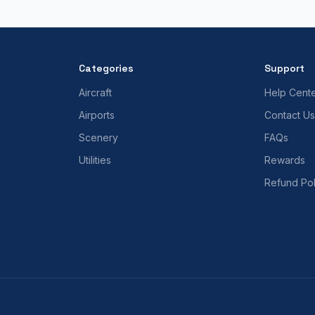
Categories
Support
Aircraft
Help Cent
Airports
Contact Us
Scenery
FAQs
Utilities
Rewards
Refund Pol