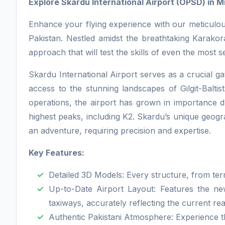
Explore Skardu International Airport (OPSD) in Mi
Enhance your flying experience with our meticulous
Pakistan. Nestled amidst the breathtaking Karakor
approach that will test the skills of even the most s
Skardu International Airport serves as a crucial g
access to the stunning landscapes of Gilgit-Baltist
operations, the airport has grown in importance du
highest peaks, including K2. Skardu’s unique geog
an adventure, requiring precision and expertise.
Key Features:
Detailed 3D Models: Every structure, from ter
Up-to-Date Airport Layout: Features the new
taxiways, accurately reflecting the current rea
Authentic Pakistani Atmosphere: Experience th