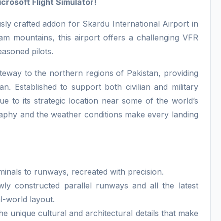
crosoft Flight Simulator!
ly crafted addon for Skardu International Airport in
am mountains, this airport offers a challenging VFR
easoned pilots.
ateway to the northern regions of Pakistan, providing
an. Established to support both civilian and military
e to its strategic location near some of the world’s
raphy and the weather conditions make every landing
minals to runways, recreated with precision.
ly constructed parallel runways and all the latest
l-world layout.
e unique cultural and architectural details that make