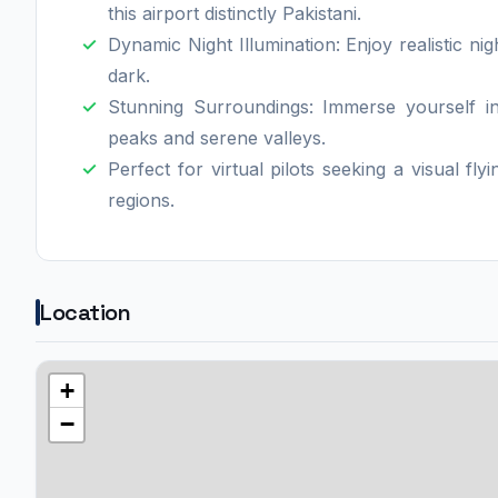
this airport distinctly Pakistani.
Dynamic Night Illumination: Enjoy realistic nig
dark.
Stunning Surroundings: Immerse yourself i
peaks and serene valleys.
Perfect for virtual pilots seeking a visual fl
regions.
Location
+
−