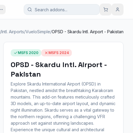
/
Intl. Airports
/
VueloSimple
/
OPSD - Skardu Intl. Airport - Pakistan
MSFS 2020
MSFS 2024
OPSD - Skardu Intl. Airport -
Pakistan
Explore Skardu International Airport (OPSD) in
Pakistan, nestled amidst the breathtaking Karakoram
mountains. This add-on features meticulously crafted
3D models, an up-to-date airport layout, and dynamic
night illumination. Skardu serves as a vital gateway to
the northern regions, offering a challenging VFR
approach set against stunning landscapes.
Experience the unique cultural and architectural