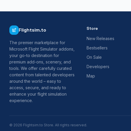
Store
Flightsim.to
New Releases
The premier marketplace for
Bestsellers
Microsoft Flight Simulator addons,
your go-to destination for
On Sale
premium add-ons, scenery, and
Developers
tools. We offer carefully curated
content from talented developers
Map
around the world – easy to
access, secure, and ready to
enhance your flight simulation
experience.
© 2026 Flightsim.to Store. All rights reserved.