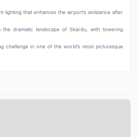
ht lighting that enhances the airport’s ambiance after
n the dramatic landscape of Skardu, with towering
ying challenge in one of the world’s most picturesque