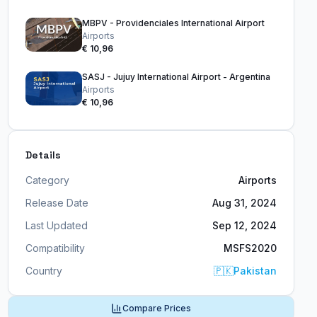
MBPV - Providenciales International Airport
Airports
€ 10,96
SASJ - Jujuy International Airport - Argentina
Airports
€ 10,96
Details
Category
Airports
Release Date
Aug 31, 2024
Last Updated
Sep 12, 2024
Compatibility
MSFS2020
Country
🇵🇰
Pakistan
Compare Prices