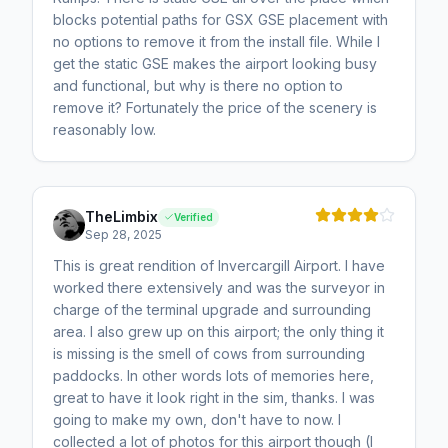
blocks potential paths for GSX GSE placement with
no options to remove it from the install file. While I
get the static GSE makes the airport looking busy
and functional, but why is there no option to
remove it? Fortunately the price of the scenery is
reasonably low.
TheLimbix
Verified
Sep 28, 2025
This is great rendition of Invercargill Airport. I have
worked there extensively and was the surveyor in
charge of the terminal upgrade and surrounding
area. I also grew up on this airport; the only thing it
is missing is the smell of cows from surrounding
paddocks. In other words lots of memories here,
great to have it look right in the sim, thanks. I was
going to make my own, don't have to now. I
collected a lot of photos for this airport though (I