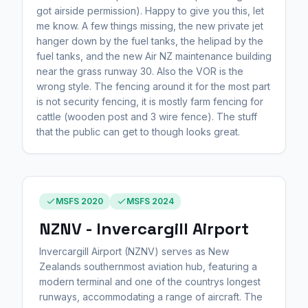
got airside permission). Happy to give you this, let
me know. A few things missing, the new private jet
hanger down by the fuel tanks, the helipad by the
fuel tanks, and the new Air NZ maintenance building
near the grass runway 30. Also the VOR is the
wrong style. The fencing around it for the most part
is not security fencing, it is mostly farm fencing for
cattle (wooden post and 3 wire fence). The stuff
that the public can get to though looks great.
MSFS 2020
MSFS 2024
NZNV - Invercargill Airport
Invercargill Airport (NZNV) serves as New
Zealands southernmost aviation hub, featuring a
modern terminal and one of the countrys longest
runways, accommodating a range of aircraft. The