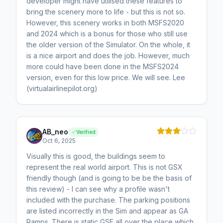
developer might have utilised these features to
bring the scenery more to life - but this is not so.
However, this scenery works in both MSFS2020
and 2024 which is a bonus for those who still use
the older version of the Simulator. On the whole, it
is a nice airport and does the job. However, much
more could have been done in the MSFS2024
version, even for this low price. We will see. Lee
(virtualairlinepilot.org)
AB_neo
Verified
Oct 6, 2025
Visually this is good, the buildings seem to
represent the real world airport. This is not GSX
friendly though (and is going to be be the basis of
this review) - I can see why a profile wasn't
included with the purchase. The parking positions
are listed incorrectly in the Sim and appear as GA
Ramps. There is static GSE all over the place which