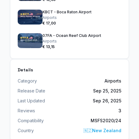
KBCT - Boca Raton Airport
Airports
€ 17,00
07FA - Ocean Reef Club Airport
Airports
€ 13,15
Details
Category
Airports
Release Date
Sep 25, 2025
Last Updated
Sep 26, 2025
Reviews
3
Compatibility
MSFS2020/24
Country
🇳🇿
New Zealand