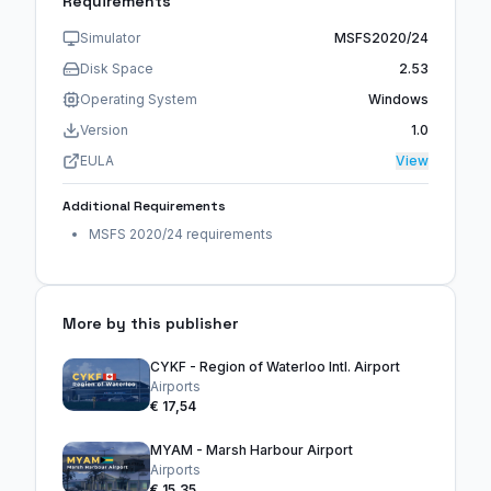
Requirements
Simulator
MSFS2020/24
Disk Space
2.53
Operating System
Windows
Version
1.0
EULA
View
Additional Requirements
MSFS 2020/24 requirements
More by this publisher
CYKF - Region of Waterloo Intl. Airport
Airports
€ 17,54
MYAM - Marsh Harbour Airport
Airports
€ 15,35