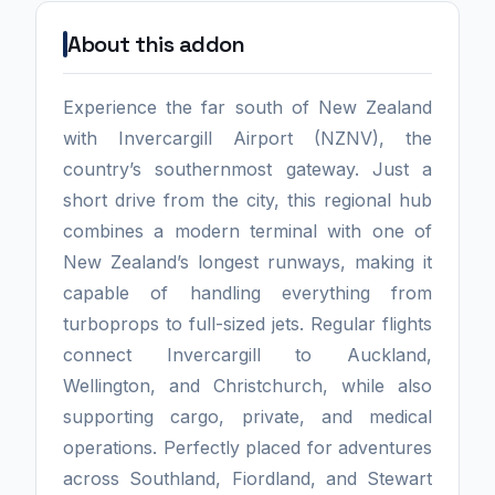
About this addon
Experience the far south of New Zealand
with Invercargill Airport (NZNV), the
country’s southernmost gateway. Just a
short drive from the city, this regional hub
combines a modern terminal with one of
New Zealand’s longest runways, making it
capable of handling everything from
turboprops to full-sized jets. Regular flights
connect Invercargill to Auckland,
Wellington, and Christchurch, while also
supporting cargo, private, and medical
operations. Perfectly placed for adventures
across Southland, Fiordland, and Stewart