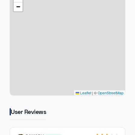
−
Leaflet
|
©
OpenStreetMap
User Reviews