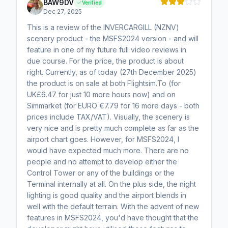
BAW9DV
Verified
Dec 27, 2025
This is a review of the INVERCARGILL (NZNV)
scenery product - the MSFS2024 version - and will
feature in one of my future full video reviews in
due course. For the price, the product is about
right. Currently, as of today (27th December 2025)
the product is on sale at both Flightsim.To (for
UK£6.47 for just 10 more hours now) and on
Simmarket (for EURO €7.79 for 16 more days - both
prices include TAX/VAT). Visually, the scenery is
very nice and is pretty much complete as far as the
airport chart goes. However, for MSFS2024, I
would have expected much more. There are no
people and no attempt to develop either the
Control Tower or any of the buildings or the
Terminal internally at all. On the plus side, the night
lighting is good quality and the airport blends in
well with the default terrain. With the advent of new
features in MSFS2024, you'd have thought that the