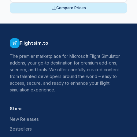
Compare Prices
Flightsim.to
The premier marketplace for Microsoft Flight Simulator
addons, your go-to destination for premium add-ons,
scenery, and tools. We offer carefully curated content
from talented developers around the world – easy to
access, secure, and ready to enhance your flight
simulation experience.
Store
New Releases
Bestsellers