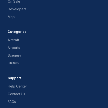
On Sale
Developers
Map
Categories
Aircraft
Airports
Scenery
Utilities
Support
Help Center
Contact Us
FAQs