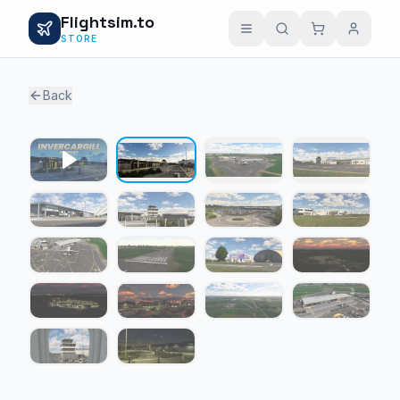
Flightsim.to
STORE
Back
1 / 17