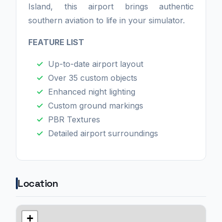
Island, this airport brings authentic
southern aviation to life in your simulator.
FEATURE LIST
Up-to-date airport layout
Over 35 custom objects
Enhanced night lighting
Custom ground markings
PBR Textures
Detailed airport surroundings
Location
+