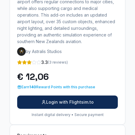
airport offers regular connections to major cities,
while also supporting cargo and medical
operations. This add-on includes an updated
airport layout, over 35 custom objects, enhanced
night lighting, and detailed surroundings,
providing an authentic simulation experience of
southern New Zealands aviation.
by Astralis Studios
3.3
(3 reviews)
€ 12,06
Earn
140
Reward Points with this purchase
Login with Flightsim.to
Instant digital delivery • Secure payment