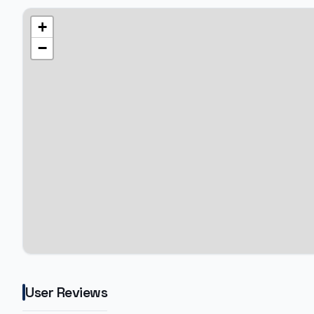
+
−
User Reviews