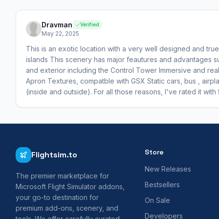
Dravman
Verified
May 22, 2025
This is an exotic location with a very well designed and true
islands This scenery has major feautures and advantages suc
and exterior including the Control Tower Immersive and reali
Apron Textures, compatble with GSX Static cars, bus , airpl
(inside and outside). For all those reasons, I've rated it with 
Store
Flightsim.to
New Releases
The premier marketplace for
Bestsellers
Microsoft Flight Simulator addons,
your go-to destination for
On Sale
premium add-ons, scenery, and
Developers
tools. We offer carefully curated