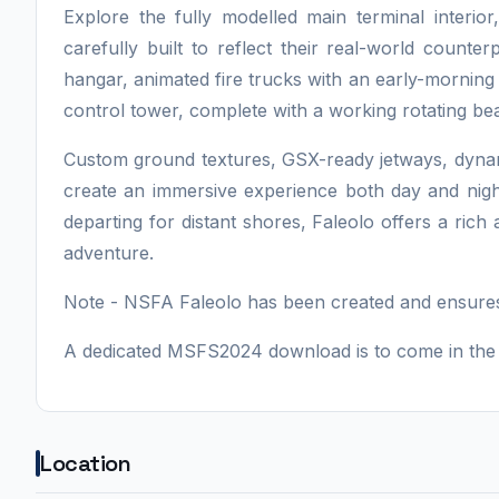
Explore the fully modelled main terminal interio
carefully built to reflect their real-world counte
hangar, animated fire trucks with an early-morning
control tower, complete with a working rotating bea
Custom ground textures, GSX-ready jetways, dynami
create an immersive experience both day and nigh
departing for distant shores, Faleolo offers a ric
adventure.
Note - NSFA Faleolo has been created and ensures
A dedicated MSFS2024 download is to come in the 
Location