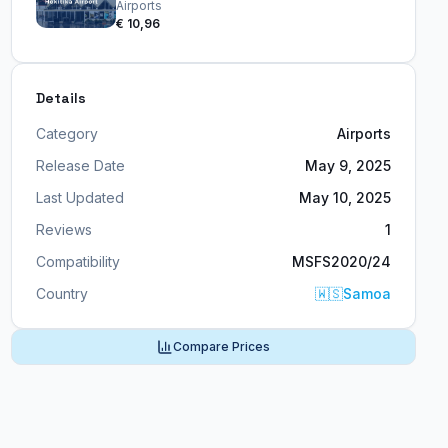
Airports
€ 10,96
Details
Category
Airports
Release Date
May 9, 2025
Last Updated
May 10, 2025
Reviews
1
Compatibility
MSFS2020/24
Country
🇼🇸
Samoa
Compare Prices