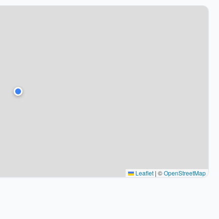
Leaflet
|
©
OpenStreetMap