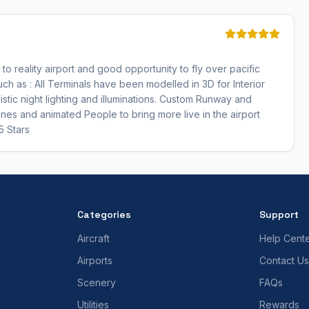
 to reality airport and good opportunity to fly over pacific
h as : All Terminals have been modelled in 3D for Interior
stic night lighting and illuminations. Custom Runway and
anes and animated People to bring more live in the airport
5 Stars
Categories
Support
Aircraft
Help Cent
Airports
Contact Us
Scenery
FAQs
Utilities
Rewards