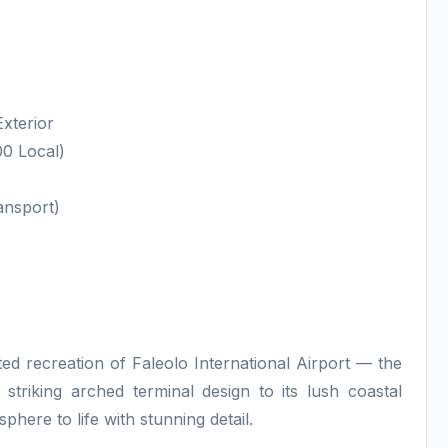
Exterior
0 Local)
ansport)
ted recreation of Faleolo International Airport — the
striking arched terminal design to its lush coastal
phere to life with stunning detail.