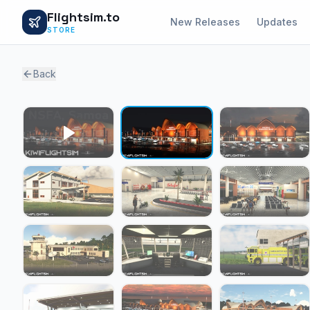
Flightsim.to
New Releases
Updates
STORE
Back