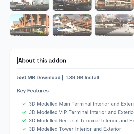
About this addon
550 MB Download | 1.39 GB Install
Key Features
3D Modelled Main Terminal Interior and Exter
3D Modelled VIP Terminal Interior and Exterio
3D Modelled Regional Terminal Interior and Ex
3D Modelled Tower Interior and Exterior