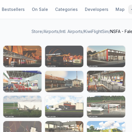
Bestsellers
On Sale
Categories
Developers
Map
Store
/
Airports
/
Intl. Airports
/
KiwiFlightSim
/
NSFA - Fale
1 / 28