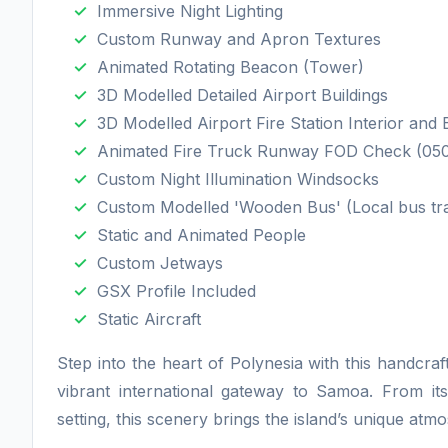
Immersive Night Lighting
Custom Runway and Apron Textures
Animated Rotating Beacon (Tower)
3D Modelled Detailed Airport Buildings
3D Modelled Airport Fire Station Interior and 
Animated Fire Truck Runway FOD Check (050
Custom Night Illumination Windsocks
Custom Modelled 'Wooden Bus' (Local bus tr
Static and Animated People
Custom Jetways
GSX Profile Included
Static Aircraft
Step into the heart of Polynesia with this handcraf
vibrant international gateway to Samoa. From its 
setting, this scenery brings the island’s unique atmos