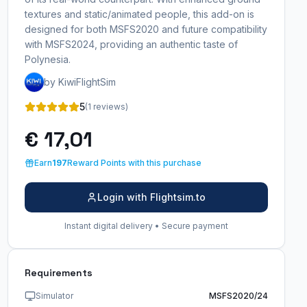
textures and static/animated people, this add-on is
designed for both MSFS2020 and future compatibility
with MSFS2024, providing an authentic taste of
Polynesia.
by KiwiFlightSim
5
(1 reviews)
€ 17,01
Earn
197
Reward Points with this purchase
Login with Flightsim.to
Instant digital delivery • Secure payment
Requirements
Simulator
MSFS2020/24