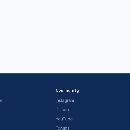
Community
er
Instagram
Discord
YouTube
Forums