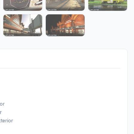
ior
r
terior