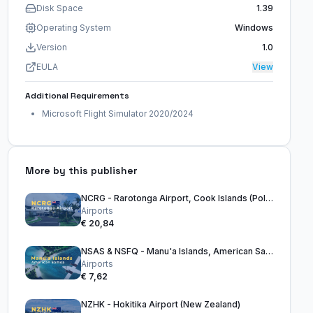
Disk Space
1.39
Operating System
Windows
Version
1.0
EULA
View
Additional Requirements
Microsoft Flight Simulator 2020/2024
More by this publisher
NCRG - Rarotonga Airport, Cook Islands (Polynesia)
Airports
€ 20,84
NSAS & NSFQ - Manu'a Islands, American Samoa - 2020 & 2024
Airports
€ 7,62
NZHK - Hokitika Airport (New Zealand)