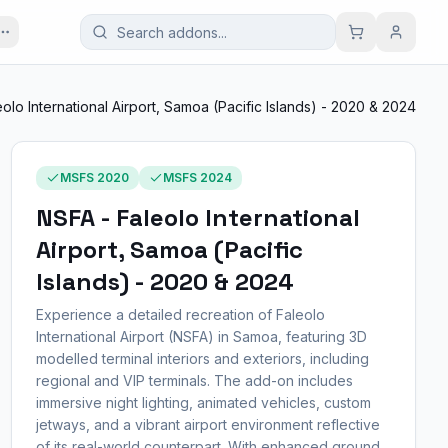
olo International Airport, Samoa (Pacific Islands) - 2020 & 2024
MSFS 2020
MSFS 2024
NSFA - Faleolo International
Airport, Samoa (Pacific
Islands) - 2020 & 2024
Experience a detailed recreation of Faleolo
International Airport (NSFA) in Samoa, featuring 3D
modelled terminal interiors and exteriors, including
regional and VIP terminals. The add-on includes
immersive night lighting, animated vehicles, custom
jetways, and a vibrant airport environment reflective
of its real-world counterpart. With enhanced ground