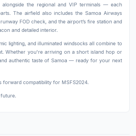
r, alongside the regional and VIP terminals — each
rparts. The airfield also includes the Samoa Airways
 runway FOD check, and the airport’s fire station and
con and detailed interior.
c lighting, and illuminated windsocks all combine to
t. Whether you're arriving on a short island hop or
h and authentic taste of Samoa — ready for your next
 forward compatibility for MSFS2024.
future.