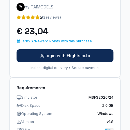
by TAIMODELS
5
(2 reviews)
€ 23,04
Earn
267
Reward Points with this purchase
Login with Flightsim.to
Instant digital delivery • Secure payment
Requirements
Simulator
MSFS2020/24
Disk Space
2.0 GB
Operating System
Windows
Version
v1.8
EULA
View