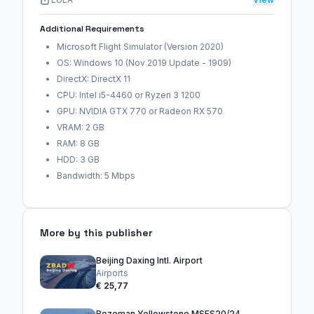
Additional Requirements
Microsoft Flight Simulator (Version 2020)
OS: Windows 10 (Nov 2019 Update - 1909)
DirectX: DirectX 11
CPU: Intel i5-4460 or Ryzen 3 1200
GPU: NVIDIA GTX 770 or Radeon RX 570
VRAM: 2 GB
RAM: 8 GB
HDD: 3 GB
Bandwidth: 5 Mbps
More by this publisher
Beijing Daxing Intl. Airport
Airports
€ 25,77
Bozeman Yellowstone MSFS20/24