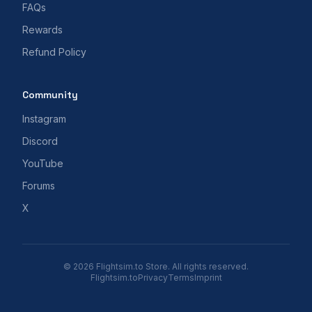
FAQs
Rewards
Refund Policy
Community
Instagram
Discord
YouTube
Forums
X
© 2026 Flightsim.to Store. All rights reserved.
Flightsim.to
Privacy
Terms
Imprint