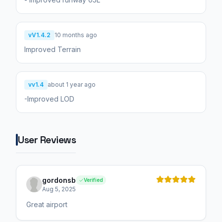
vV1.4.2
10 months ago
Improved Terrain
vv1.4
about 1 year ago
-Improved LOD
User Reviews
gordonsb
Verified
Aug 5, 2025
Great airport