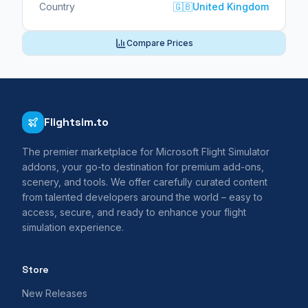
Country
🇬🇧
United Kingdom
Compare Prices
Flightsim.to
The premier marketplace for Microsoft Flight Simulator
addons, your go-to destination for premium add-ons,
scenery, and tools. We offer carefully curated content
from talented developers around the world – easy to
access, secure, and ready to enhance your flight
simulation experience.
Store
New Releases