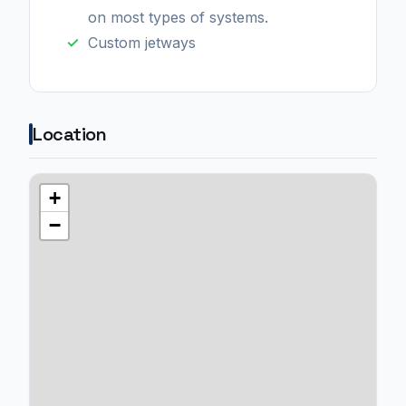
on most types of systems.
Custom jetways
Location
+
−