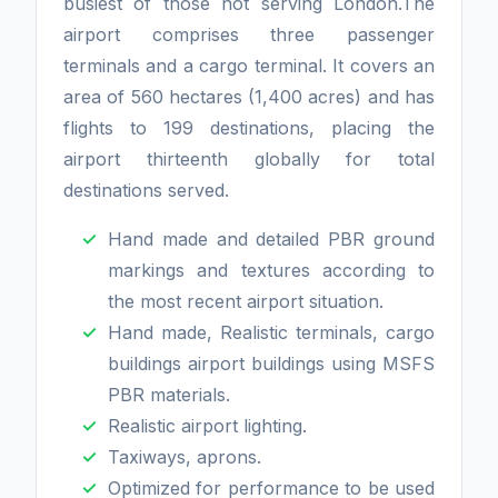
busiest of those not serving London.The
airport comprises three passenger
terminals and a cargo terminal. It covers an
area of 560 hectares (1,400 acres) and has
flights to 199 destinations, placing the
airport thirteenth globally for total
destinations served.
Hand made and detailed PBR ground
markings and textures according to
the most recent airport situation.
Hand made, Realistic terminals, cargo
buildings airport buildings using MSFS
PBR materials.
Realistic airport lighting.
Taxiways, aprons.
Optimized for performance to be used