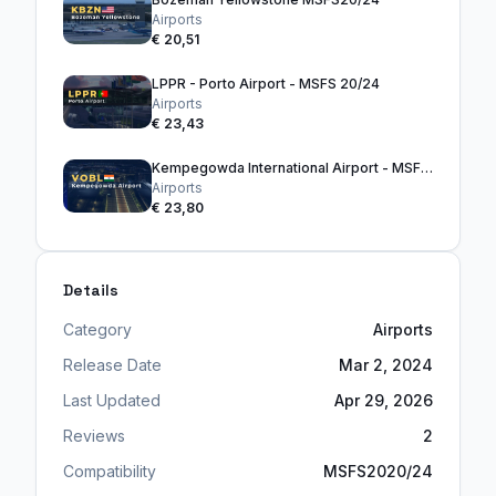
Airports
€ 20,51
LPPR - Porto Airport - MSFS 20/24
Airports
€ 23,43
Kempegowda International Airport - MSFS20/24
Airports
€ 23,80
Details
Category
Airports
Release Date
Mar 2, 2024
Last Updated
Apr 29, 2026
Reviews
2
Compatibility
MSFS2020/24