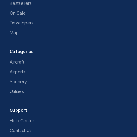
Bestsellers
On Sale
Developers
Map
Categories
Aircraft
Airports
Scenery
Utilities
Support
Help Center
Contact Us