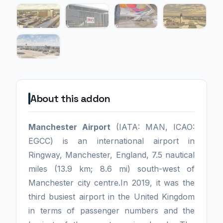
About this addon
Manchester Airport
(IATA: MAN, ICAO:
EGCC) is an international airport in
Ringway, Manchester, England, 7.5 nautical
miles (13.9 km; 8.6 mi) south-west of
Manchester city centre.In 2019, it was the
third busiest airport in the United Kingdom
in terms of passenger numbers and the