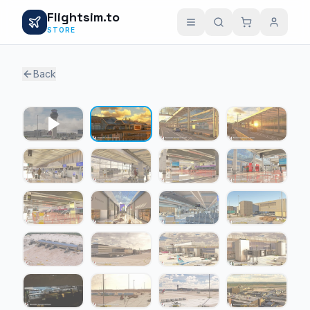
Flightsim.to
STORE
Back
1 / 24