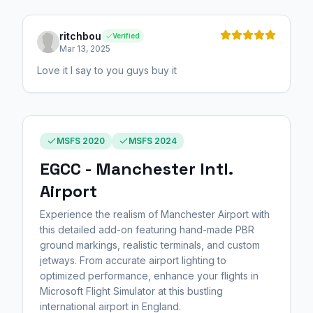
ritchbou
Verified
Mar 13, 2025
Love it I say to you guys buy it
MSFS 2020
MSFS 2024
EGCC - Manchester Intl.
Airport
Experience the realism of Manchester Airport with
this detailed add-on featuring hand-made PBR
ground markings, realistic terminals, and custom
jetways. From accurate airport lighting to
optimized performance, enhance your flights in
Microsoft Flight Simulator at this bustling
international airport in England.