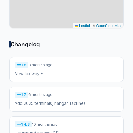
Leaflet
|
©
OpenStreetMap
Changelog
vv1.8
3 months ago
New taxiway E
vv1.7
6 months ago
Add 2025 terminals, hangar, taxilines
vv1.4.3
10 months ago
- improved runway 05L