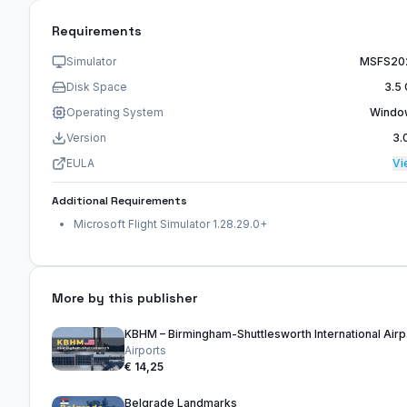
Requirements
Simulator
MSFS20
Disk Space
3.5
Operating System
Windo
Version
3.
EULA
Vi
Additional Requirements
Microsoft Flight Simulator 1.28.29.0+
More by this publisher
KBHM 
Airports
€ 14,25
Belgrade Landmarks