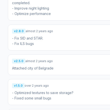
completed.
- Improve night lighting
- Optimize performance
v2.8.0
almost 2 years ago
- Fix SID and STAR.
- Fix ILS bugs
v2.5.0
almost 2 years ago
Attached city of Belgrade
v1.5.0
over 2 years ago
- Optimized textures to save storage?
- Fixed some small bugs