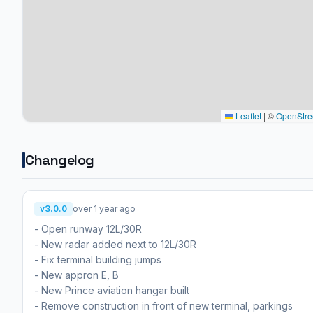
Leaflet
|
©
OpenStre
Changelog
v3.0.0
over 1 year ago
- Open runway 12L/30R
- New radar added next to 12L/30R
- Fix terminal building jumps
- New appron E, B
- New Prince aviation hangar built
- Remove construction in front of new terminal, parkings