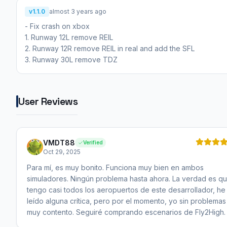
v1.1.0
almost 3 years ago
- Fix crash on xbox
1. Runway 12L remove REIL
2. Runway 12R remove REIL in real and add the SFL
3. Runway 30L remove TDZ
User Reviews
VMDT88
Verified
Oct 29, 2025
Para mí, es muy bonito. Funciona muy bien en ambos
simuladores. Ningún problema hasta ahora. La verdad es q
tengo casi todos los aeropuertos de este desarrollador, he
leído alguna crítica, pero por el momento, yo sin problemas
muy contento. Seguiré comprando escenarios de Fly2High.