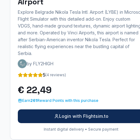
Airport
Explore Belgrade Nikola Tesla Intl. Airport (LYBE) in Microso
Flight Simulator with this detailed add-on. Enjoy custom
VDGS, hand-made ground textures, dynamic airport lightin
and more. Operated by Vinci Airports, this airport is named
after Serbian-American inventor Nikola Tesla. Perfect for
realistic flying experiences near the bustling capital of
Serbia.
by FLY2HIGH
5
(4 reviews)
€ 22,49
Earn
261
Reward Points with this purchase
Login with Flightsim.to
Instant digital delivery • Secure payment