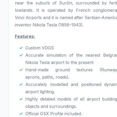
near the suburb of Surčin, surrounded by ferti
lowlands. It is operated by French conglomera
Vinci Airports and it is named after Serbian-Americ
inventor Nikola Tesla (1856–1943).
Features:
Custom VDGS
Accurate simulation of the nearest Belgra
Nikola Tesla airport to the present
Hand-made ground textures (Runway
aprons, paths, roads).
Accurately modelled and positioned dynam
airport lighting.
Highly detailed models of all airport building
objects and surroundings.
Official GSX Profile included.