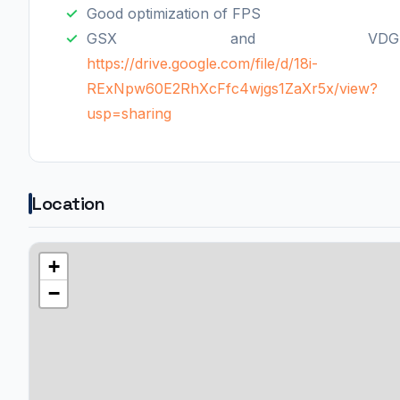
Good optimization of FPS
GSX and VDGS
https://drive.google.com/file/d/18i-
RExNpw60E2RhXcFfc4wjgs1ZaXr5x/view?
usp=sharing
Location
+
−