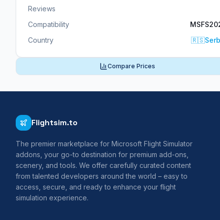
Reviews
Compatibility
MSFS20
Country
🇷🇸
Serb
Compare Prices
Flightsim.to
The premier marketplace for Microsoft Flight Simulator
addons, your go-to destination for premium add-ons,
scenery, and tools. We offer carefully curated content
from talented developers around the world – easy to
access, secure, and ready to enhance your flight
simulation experience.