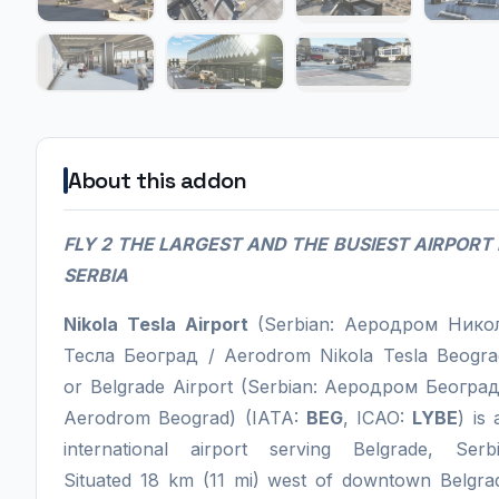
About this addon
FLY 2 THE LARGEST AND THE BUSIEST AIRPORT 
SERBIA
Nikola Tesla Airport
(Serbian: Аеродром Нико
Тесла Београд / Aerodrom Nikola Tesla Beogra
or Belgrade Airport (Serbian: Аеродром Београд
Aerodrom Beograd) (IATA:
BEG
, ICAO:
LYBE
) is 
international airport serving Belgrade, Serbi
Situated 18 km (11 mi) west of downtown Belgra