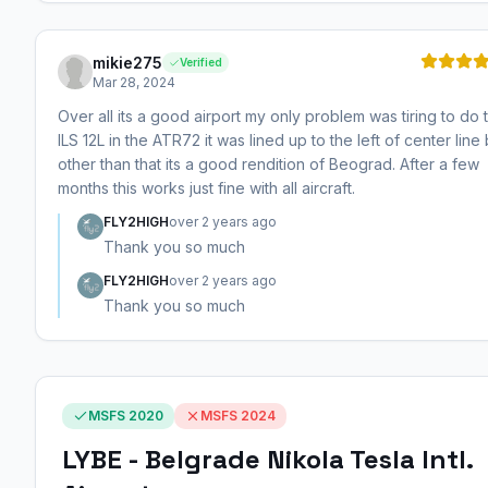
mikie275
Verified
Mar 28, 2024
Over all its a good airport my only problem was tiring to do 
ILS 12L in the ATR72 it was lined up to the left of center line 
other than that its a good rendition of Beograd. After a few
months this works just fine with all aircraft.
FLY2HIGH
over 2 years ago
Thank you so much
FLY2HIGH
over 2 years ago
Thank you so much
MSFS 2020
MSFS 2024
LYBE - Belgrade Nikola Tesla Intl.