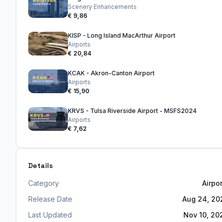
Scenery Enhancements
€ 9,86
KISP - Long Island MacArthur Airport
Airports
€ 20,84
KCAK - Akron-Canton Airport
Airports
€ 15,90
KRVS - Tulsa Riverside Airport - MSFS2024
Airports
€ 7,62
Details
Category
Airpo
Release Date
Aug 24, 20
Last Updated
Nov 10, 20