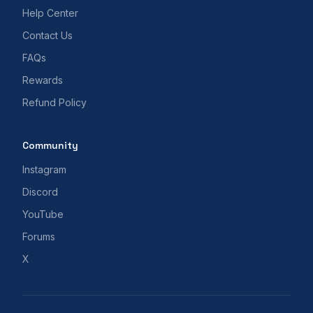
Help Center
Contact Us
FAQs
Rewards
Refund Policy
Community
Instagram
Discord
YouTube
Forums
X