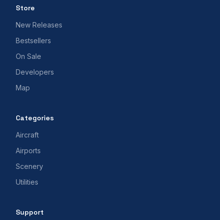
Store
New Releases
Bestsellers
On Sale
Developers
Map
Categories
Aircraft
Airports
Scenery
Utilities
Support