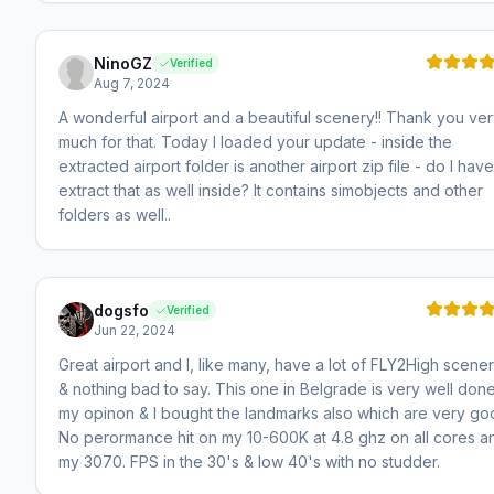
NinoGZ
Verified
Aug 7, 2024
A wonderful airport and a beautiful scenery!! Thank you ve
much for that. Today I loaded your update - inside the
extracted airport folder is another airport zip file - do I have
extract that as well inside? It contains simobjects and other
folders as well..
dogsfo
Verified
Jun 22, 2024
Great airport and I, like many, have a lot of FLY2High scene
& nothing bad to say. This one in Belgrade is very well done
my opinon & I bought the landmarks also which are very go
No perormance hit on my 10-600K at 4.8 ghz on all cores a
my 3070. FPS in the 30's & low 40's with no studder.