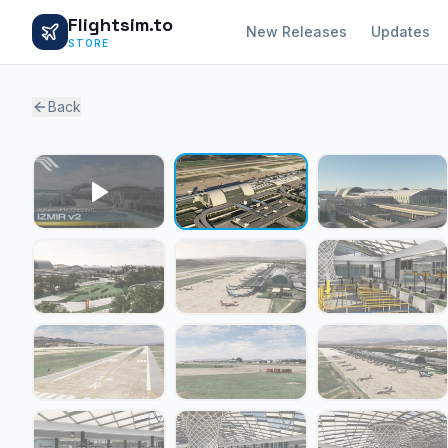
Flightsim.to
New Releases
Updates
STORE
Back