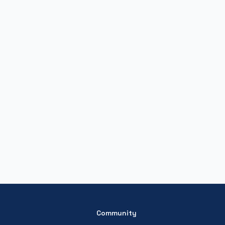
Community