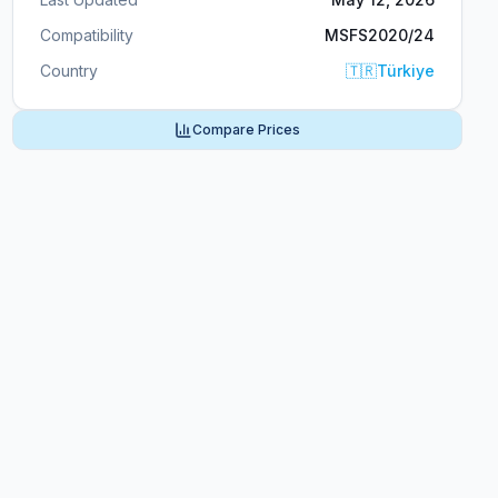
Compatibility
MSFS2020/24
Country
🇹🇷
Türkiye
Compare Prices