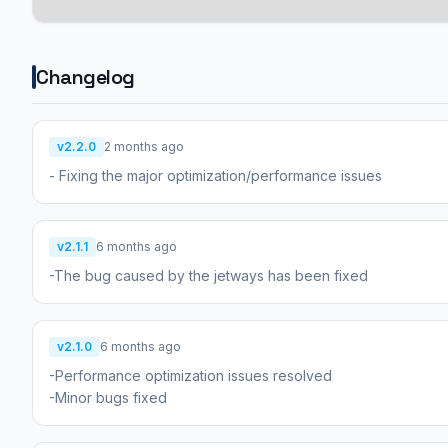
Changelog
v2.2.0
2 months ago
- Fixing the major optimization/performance issues
v2.1.1
6 months ago
-The bug caused by the jetways has been fixed
v2.1.0
6 months ago
-Performance optimization issues resolved
-Minor bugs fixed