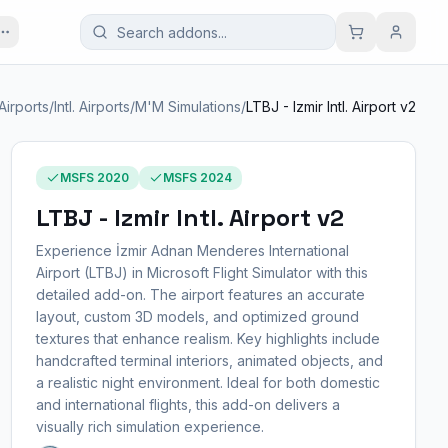
Airports
/
Intl. Airports
/
M'M Simulations
/
LTBJ - Izmir Intl. Airport v2
MSFS 2020
MSFS 2024
LTBJ - Izmir Intl. Airport v2
Experience İzmir Adnan Menderes International
Airport (LTBJ) in Microsoft Flight Simulator with this
detailed add-on. The airport features an accurate
layout, custom 3D models, and optimized ground
textures that enhance realism. Key highlights include
handcrafted terminal interiors, animated objects, and
a realistic night environment. Ideal for both domestic
and international flights, this add-on delivers a
visually rich simulation experience.