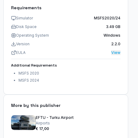
Requirements
Simulator
MSFS2020/24
Disk Space
3.49 GB
Operating System
Windows
Version
2.2.0
EULA
View
Additional Requirements
MSFS 2020
MSFS 2024
More by this publisher
EFTU - Turku Airport
Airports
€ 17,00