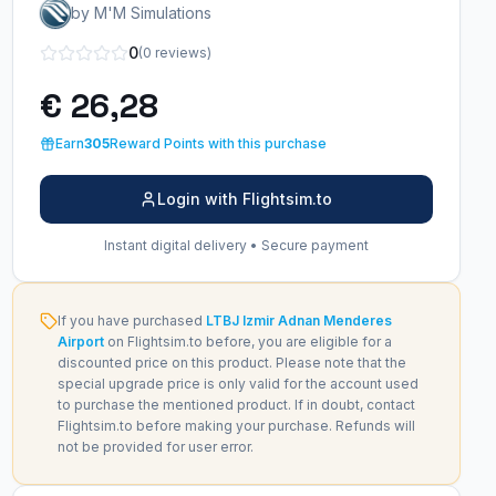
by M'M Simulations
0
(0 reviews)
€ 26,28
Earn
305
Reward Points with this purchase
Login with Flightsim.to
Instant digital delivery • Secure payment
If you have purchased
LTBJ Izmir Adnan Menderes
Airport
on Flightsim.to before, you are eligible for a
discounted price on this product. Please note that the
special upgrade price is only valid for the account used
to purchase the mentioned product. If in doubt, contact
Flightsim.to before making your purchase. Refunds will
not be provided for user error.