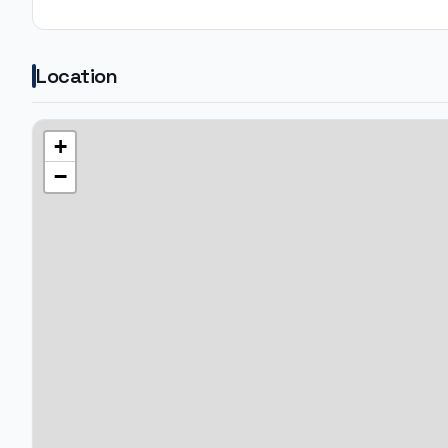
Location
+
−