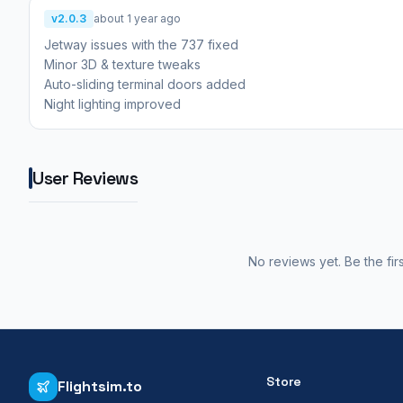
v2.0.3
about 1 year ago
Jetway issues with the 737 fixed
Minor 3D & texture tweaks
Auto-sliding terminal doors added
Night lighting improved
User Reviews
No reviews yet. Be the fir
Store
Flightsim.to