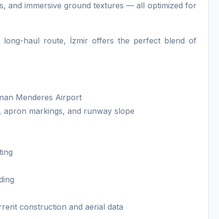
s, and immersive ground textures — all optimized for
long-haul route, İzmir offers the perfect blend of
Adnan Menderes Airport
, apron markings, and runway slope
ting
ding
rrent construction and aerial data