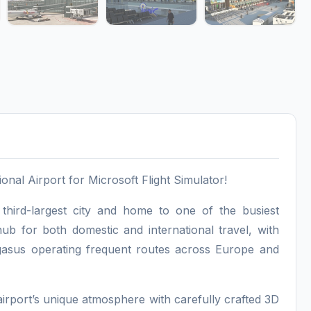
al Airport for Microsoft Flight Simulator!
 third-largest city and home to one of the busiest
ub for both domestic and international travel, with
Pegasus operating frequent routes across Europe and
 airport’s unique atmosphere with carefully crafted 3D