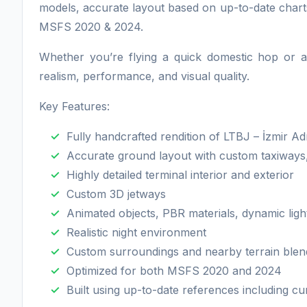
models, accurate layout based on up-to-date chart
MSFS 2020 & 2024.
Whether you’re flying a quick domestic hop or a 
realism, performance, and visual quality.
Key Features:
Fully handcrafted rendition of LTBJ – İzmir 
Accurate ground layout with custom taxiways
Highly detailed terminal interior and exterior
Custom 3D jetways
Animated objects, PBR materials, dynamic ligh
Realistic night environment
Custom surroundings and nearby terrain blen
Optimized for both MSFS 2020 and 2024
Built using up-to-date references including cu