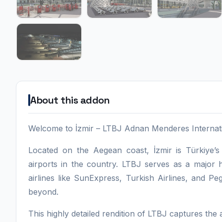
About this addon
Welcome to İzmir – LTBJ Adnan Menderes Internation
Located on the Aegean coast, İzmir is Türkiye’s
airports in the country. LTBJ serves as a major h
airlines like SunExpress, Turkish Airlines, and 
beyond.
This highly detailed rendition of LTBJ captures the