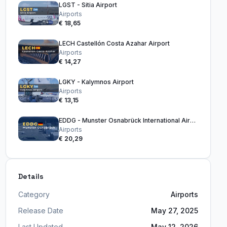
LGST - Sitia Airport
Airports
€ 18,65
LECH Castellón Costa Azahar Airport
Airports
€ 14,27
LGKY - Kalymnos Airport
Airports
€ 13,15
EDDG - Munster Osnabrück International Airport
Airports
€ 20,29
Details
Category
Airports
Release Date
May 27, 2025
Last Updated
May 12, 2026