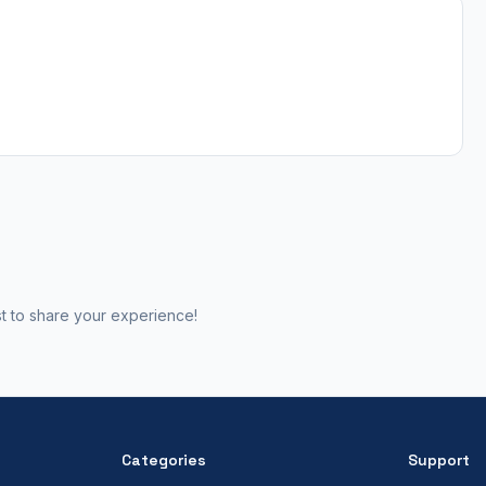
st to share your experience!
Categories
Support