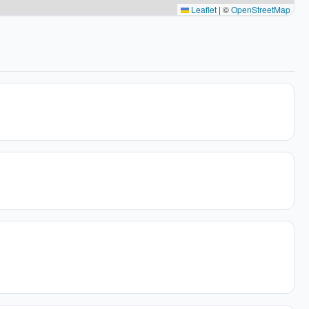
Leaflet
|
©
OpenStreetMap