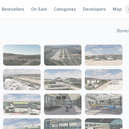
Bestsellers
On Sale
Categories
Developers
Map
Store
/
1 / 24