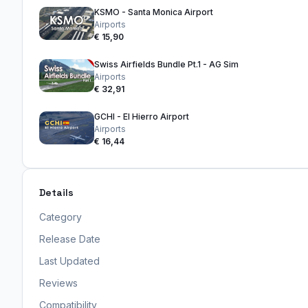
KSMO - Santa Monica Airport
Airports
€ 15,90
Swiss Airfields Bundle Pt.1 - AG Sim
Airports
€ 32,91
GCHI - El Hierro Airport
Airports
€ 16,44
Details
Category
Release Date
Last Updated
Reviews
Compatibility