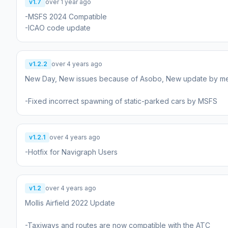
v1.7
over 1 year ago
-MSFS 2024 Compatible
-ICAO code update
v1.2.2
over 4 years ago
New Day, New issues because of Asobo, New update by me
-Fixed incorrect spawning of static-parked cars by MSFS
v1.2.1
over 4 years ago
-Hotfix for Navigraph Users
v1.2
over 4 years ago
Mollis Airfield 2022 Update
-Taxiways and routes are now compatible with the ATC