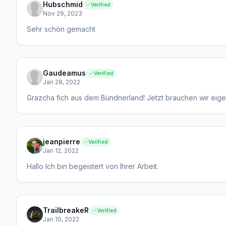
Hubschmid
Verified
Nov 29, 2023
Sehr schön gemacht
Gaudeamus
Verified
Jan 28, 2022
Grazcha fich aus dem Bündnerland! Jetzt brauchen wir eige
jeanpierre
Verified
Jan 12, 2022
Hallo Ich bin begeistert von Ihrer Arbeit.
TrailbreakeR
Verified
Jan 10, 2022