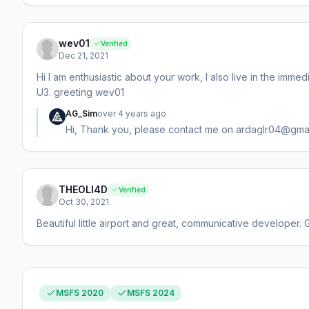
wev01
Verified
Dec 21, 2021
Hi I am enthusiastic about your work, I also live in the imme
U3. greeting wev01
AG_Sim
over 4 years ago
Hi, Thank you, please contact me on ardaglr04@gma
THEOLI4D
Verified
Oct 30, 2021
Beautiful little airport and great, communicative developer. 
MSFS 2020
MSFS 2024