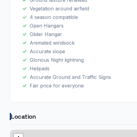
Ground texture renewed
Vegetation around airfield
4 season compatible
Open Hangars
Glider Hangar
Animated windsock
Accurate slope
Glorious Night lightning
Helipads
Accurate Ground and Traffic Signs
Fair price for everyone
Location