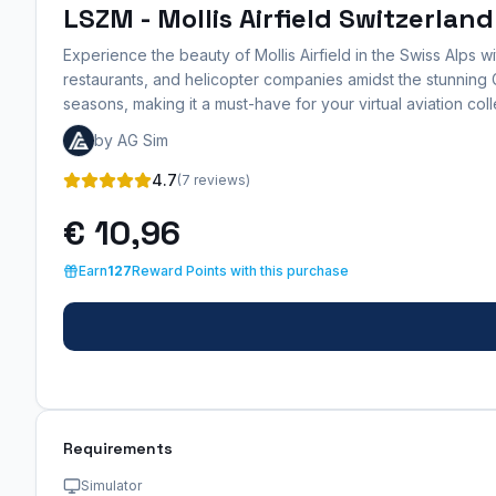
LSZM - Mollis Airfield Switzerland
Experience the beauty of Mollis Airfield in the Swiss Alps 
restaurants, and helicopter companies amidst the stunning Gl
seasons, making it a must-have for your virtual aviation coll
by AG Sim
4.7
(7 reviews)
€ 10,96
Earn
127
Reward Points with this purchase
Requirements
Simulator