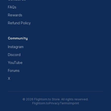
FAQs
Rewards
Refund Policy
Community
Instagram
Discord
YouTube
Forums
X
© 2026 Flightsim.to Store. All rights reserved.
Flightsim.to
Privacy
Terms
Imprint