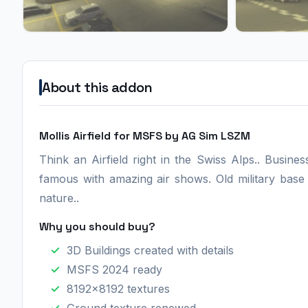
About this addon
Mollis Airfield for MSFS by AG Sim LSZM
Think an Airfield right in the Swiss Alps.. Busine
famous with amazing air shows. Old military base
nature..
Why you should buy?
3D Buildings created with details
MSFS 2024 ready
8192x8192 textures