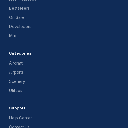
Bestsellers
On Sale
Developers
Map
Categories
Aircraft
Airports
Scenery
Utilities
Support
Help Center
Contact Us