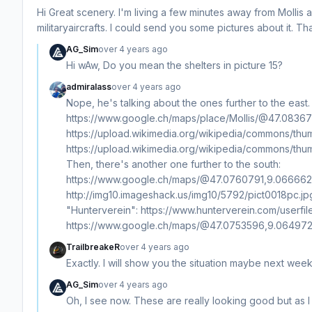
Hi Great scenery. I'm living a few minutes away from Mollis 
militaryaircrafts. I could send you some pictures about it. T
AG_Sim
over 4 years ago
Hi wAw, Do you mean the shelters in picture 15?
admiralass
over 4 years ago
Nope, he's talking about the ones further to the east
https://www.google.ch/maps/place/Mollis/@47.08
https://upload.wikimedia.org/wikipedia/commons/thu
https://upload.wikimedia.org/wikipedia/commons/thum
Then, there's another one further to the south:
https://www.google.ch/maps/@47.0760791,9.0666624,
http://img10.imageshack.us/img10/5792/pict0018pc.jpg 
"Hunterverein": https://www.hunterverein.com/userfi
https://www.google.ch/maps/@47.0753596,9.0649729
TrailbreakeR
over 4 years ago
Exactly. I will show you the situation maybe next wee
AG_Sim
over 4 years ago
Oh, I see now. These are really looking good but as I