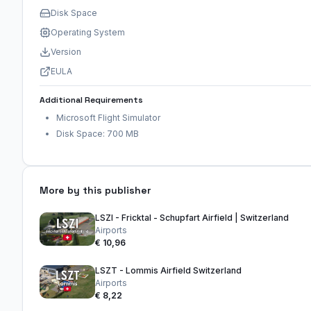
Disk Space
Operating System
Version
EULA
Additional Requirements
Microsoft Flight Simulator
Disk Space: 700 MB
More by this publisher
LSZI - Fricktal - Schupfart Airfield | Switzerland
Airports
€ 10,96
LSZT - Lommis Airfield Switzerland
Airports
€ 8,22