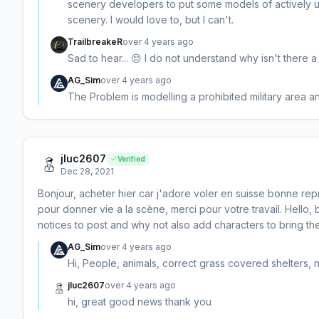
scenery developers to put some models of actively usin
scenery. I would love to, but I can't.
TrailbreakeR
over 4 years ago
Sad to hear... 😔 I do not understand why isn't there a
AG_Sim
over 4 years ago
The Problem is modelling a prohibited military area and
jluc2607
Verified
Dec 28, 2021
Bonjour, acheter hier car j'adore voler en suisse bonne rep
pour donner vie a la scène, merci pour votre travail. Hell
notices to post and why not also add characters to bring the
AG_Sim
over 4 years ago
Hi, People, animals, correct grass covered shelters,
jluc2607
over 4 years ago
hi, great good news thank you