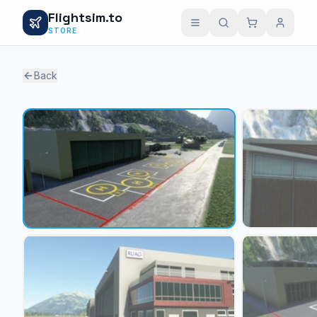
Flightsim.to
STORE
Back