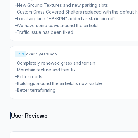
-New Ground Textures and new parking slots
-Custom Grass Covered Shelters replaced with the default 
-Local airplane "HB-KPN" added as static aircraft
-We have some cows around the airfield
-Traffic issue has been fixed
v1.1
over 4 years ago
-Completely renewed grass and terrain
-Mountain texture and tree fix
-Better roads
-Buildings around the airfield is now visible
-Better terraforming
User Reviews