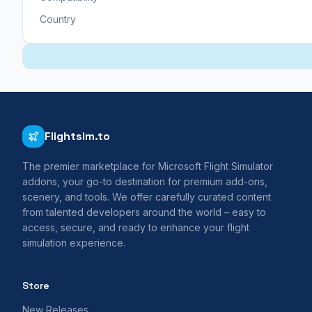
Country
Flightsim.to
The premier marketplace for Microsoft Flight Simulator
addons, your go-to destination for premium add-ons,
scenery, and tools. We offer carefully curated content
from talented developers around the world – easy to
access, secure, and ready to enhance your flight
simulation experience.
Store
New Releases