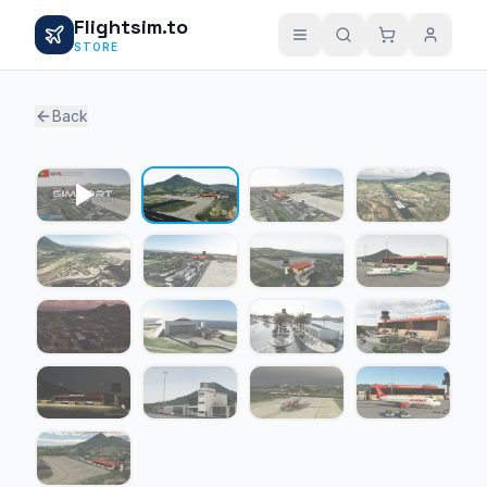
Flightsim.to
STORE
Back
1 / 16