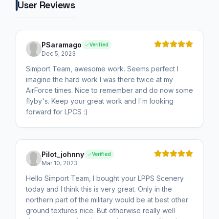
User Reviews
PSaramago
Verified
Dec 5, 2023
Simport Team, awesome work. Seems perfect I
imagine the hard work I was there twice at my
AirForce times. Nice to remember and do now some
flyby's. Keep your great work and I'm looking
forward for LPCS :)
Pilot_johnny
Verified
Mar 10, 2023
Hello Simport Team, I bought your LPPS Scenery
today and I think this is very great. Only in the
northern part of the military would be at best other
ground textures nice. But otherwise really well