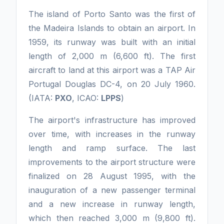
The island of Porto Santo was the first of
the Madeira Islands to obtain an airport. In
1959, its runway was built with an initial
length of 2,000 m (6,600 ft). The first
aircraft to land at this airport was a TAP Air
Portugal Douglas DC-4, on 20 July 1960.
(IATA:
PXO
, ICAO:
LPPS
)
The airport's infrastructure has improved
over time, with increases in the runway
length and ramp surface. The last
improvements to the airport structure were
finalized on 28 August 1995, with the
inauguration of a new passenger terminal
and a new increase in runway length,
which then reached 3,000 m (9,800 ft).