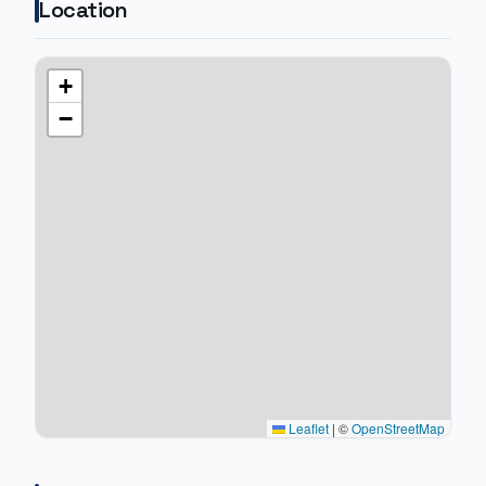
Location
+
−
Leaflet
|
©
OpenStreetMap