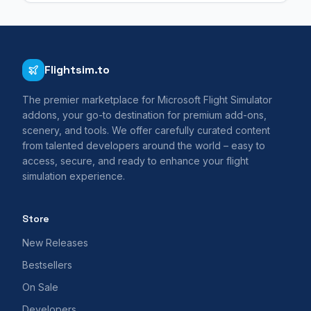
Flightsim.to
The premier marketplace for Microsoft Flight Simulator
addons, your go-to destination for premium add-ons,
scenery, and tools. We offer carefully curated content
from talented developers around the world – easy to
access, secure, and ready to enhance your flight
simulation experience.
Store
New Releases
Bestsellers
On Sale
Developers