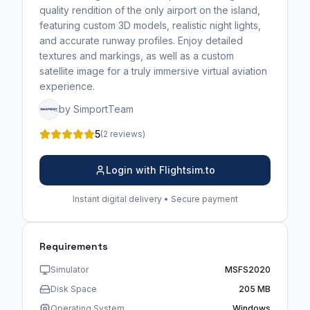
quality rendition of the only airport on the island,
featuring custom 3D models, realistic night lights,
and accurate runway profiles. Enjoy detailed
textures and markings, as well as a custom
satellite image for a truly immersive virtual aviation
experience.
by SimportTeam
5
(2 reviews)
Login with Flightsim.to
Instant digital delivery • Secure payment
Requirements
Simulator
MSFS2020
Disk Space
205 MB
Operating System
Windows