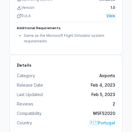
Version
1.0
EULA
View
Additional Requirements
Same as the Microsoft Flight Simulator system
requirements
Details
Category
Airports
Release Date
Feb 4, 2023
Last Updated
Feb 5, 2023
Reviews
2
Compatibility
MSFS2020
Country
🇵🇹
Portugal