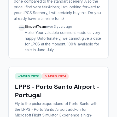
done compared to the standart scenery. Also the
price I find very fair.&nbsp; I am looking forward to
your LPCS Scenery, I will certainly buy this. Do you
already have a timeline for it?
SimportTeam
over 3 years ago
Hello! Your valuable comment made us very
happy. Unfortunately, we cannot give a date
for LPCS at the moment. 100% available for
sale in June-July.
MSFS 2020
MSFS 2024
LPPS - Porto Santo Airport -
Portugal
Fly to the picturesque island of Porto Santo with
the LPPS - Porto Santo Airport add-on for
Microsoft Flight Simulator. Experience a high-