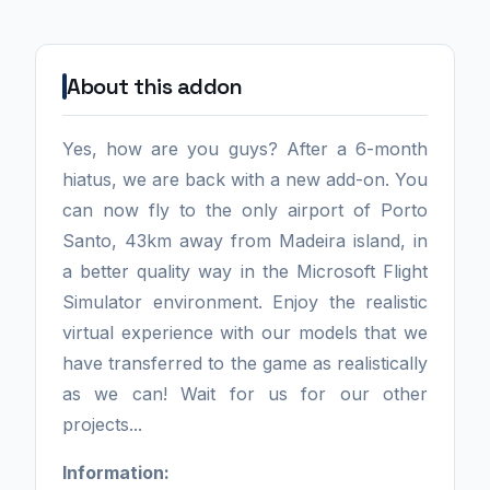
About this addon
Yes, how are you guys? After a 6-month
hiatus, we are back with a new add-on. You
can now fly to the only airport of Porto
Santo, 43km away from Madeira island, in
a better quality way in the Microsoft Flight
Simulator environment. Enjoy the realistic
virtual experience with our models that we
have transferred to the game as realistically
as we can! Wait for us for our other
projects...
Information: