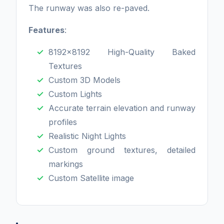
The runway was also re-paved.
Features
:
8192x8192 High-Quality Baked
Textures
Custom 3D Models
Custom Lights
Accurate terrain elevation and runway
profiles
Realistic Night Lights
Custom ground textures, detailed
markings
Custom Satellite image