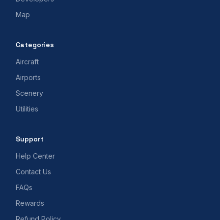
Map
Categories
Aircraft
Airports
Scenery
Utilities
Support
Help Center
Contact Us
FAQs
Rewards
Refund Policy