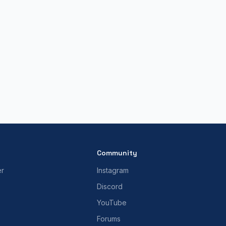
Community
er
Instagram
Discord
YouTube
Forums