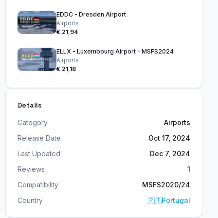
EDDC - Dresden Airport
Airports
€ 21,94
ELLX - Luxembourg Airport - MSFS2024
Airports
€ 21,18
Details
Category
Airports
Release Date
Oct 17, 2024
Last Updated
Dec 7, 2024
Reviews
1
Compatibility
MSFS2020/24
Country
🇵🇹
Portugal