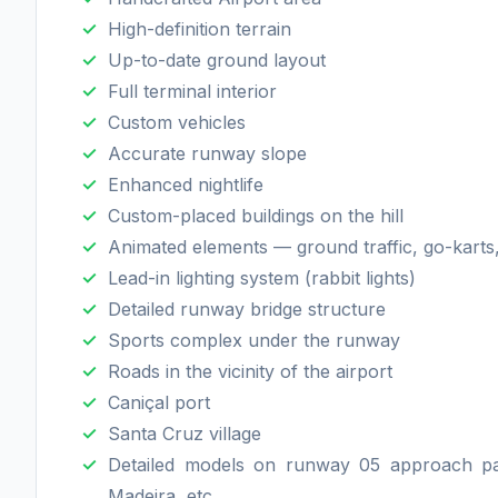
High-definition terrain
Up-to-date ground layout
Full terminal interior
Custom vehicles
Accurate runway slope
Enhanced nightlife
Custom-placed buildings on the hill
Animated elements — ground traffic, go-karts,
Lead-in lighting system (rabbit lights)
Detailed runway bridge structure
Sports complex under the runway
Roads in the vicinity of the airport
Caniçal port
Santa Cruz village
Detailed models on runway 05 approach pat
Madeira, etc.