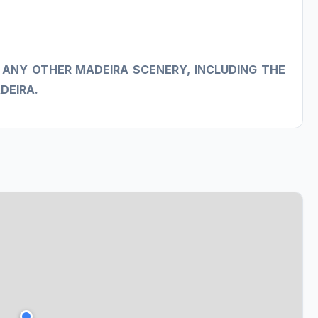
 ANY OTHER MADEIRA SCENERY, INCLUDING THE
DEIRA.