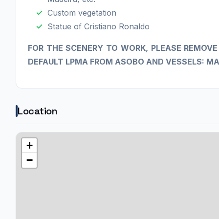
Custom vegetation
Statue of Cristiano Ronaldo
​FOR THE SCENERY TO WORK, PLEASE REMOVE
DEFAULT LPMA FROM ASOBO AND VESSELS: MA
Location
+
−