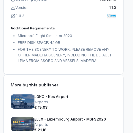
Version
1.1.0
EULA
View
Additional Requirements
Microsoft Flight Simulator 2020
FREE DISK SPACE: 4.1 GB
FOR THE SCENERY TO WORK, PLEASE REMOVE ANY
OTHER MADEIRA SCENERY, INCLUDING THE DEFAULT
LPMA FROM ASOBO AND VESSELS: MADEIRA!
More by this publisher
LGKO - Kos Airport
Airports
€ 19,03
ELLX - Luxembourg Airport - MSFS2020
Airports
€ 21,18