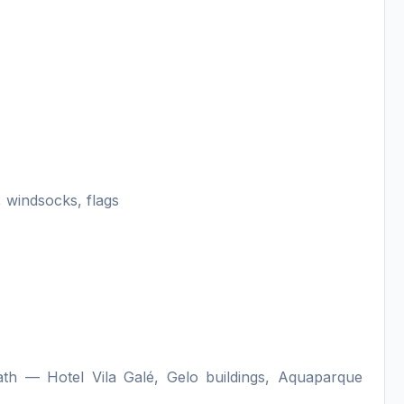
 windsocks, flags
h — Hotel Vila Galé, Gelo buildings, Aquaparque