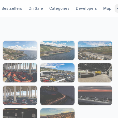
Bestsellers
On Sale
Categories
Developers
Map
1 / 22