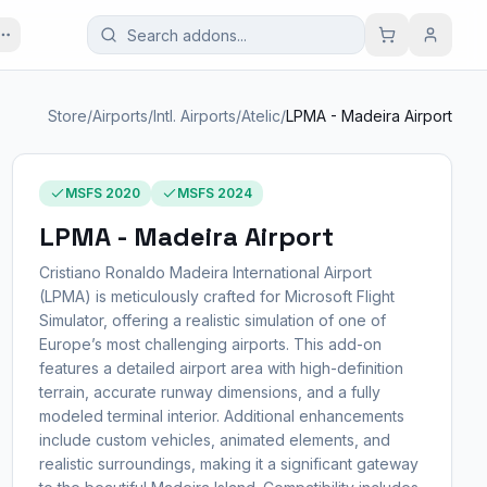
Store
/
Airports
/
Intl. Airports
/
Atelic
/
LPMA - Madeira Airport
MSFS 2020
MSFS 2024
LPMA - Madeira Airport
Cristiano Ronaldo Madeira International Airport
(LPMA) is meticulously crafted for Microsoft Flight
Simulator, offering a realistic simulation of one of
Europe’s most challenging airports. This add-on
features a detailed airport area with high-definition
terrain, accurate runway dimensions, and a fully
modeled terminal interior. Additional enhancements
include custom vehicles, animated elements, and
realistic surroundings, making it a significant gateway