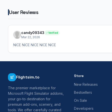
User Reviews
candy09343
Verified
Mar 22, 2026
NICE NICE NICE NICE NICE
Store
Flightsim.to
New Releases
The premier marketplace for
Bestsellers
Microsoft Flight Simulator addons,
your go-to destination for
On Sale
premium add-ons, scenery, and
Developers
tools. We offer carefully curated