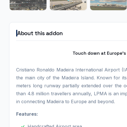
About this addon
Touch down at Europe's 
Cristiano Ronaldo Madeira International Airport (
the main city of the Madeira Island. Known for it
meters long runway partially extended over the o
than 4.8 million travellers annually, LPMA is an imp
in connecting Madeira to Europe and beyond.
Features:
Handcrafted Airport area