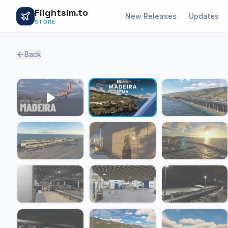
Flightsim.to
New Releases
Updates
STORE
Back