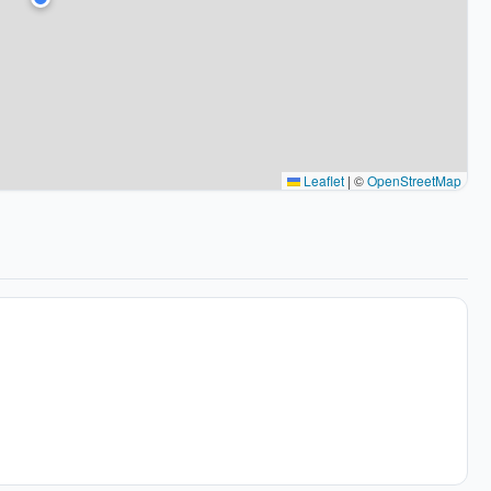
Leaflet
|
©
OpenStreetMap