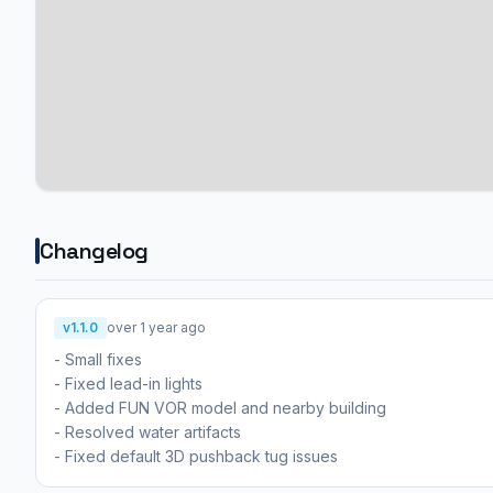
Changelog
v1.1.0
over 1 year ago
- Small fixes
- Fixed lead-in lights
- Added FUN VOR model and nearby building
- Resolved water artifacts
- Fixed default 3D pushback tug issues