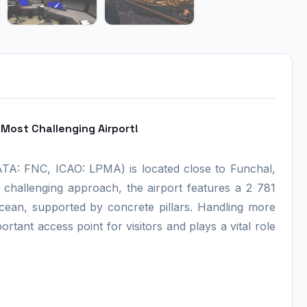
Most Challenging Airport!
IATA: FNC, ICAO: LPMA) is located close to Funchal,
s challenging approach, the airport features a 2 781
cean, supported by concrete pillars. Handling more
ortant access point for visitors and plays a vital role