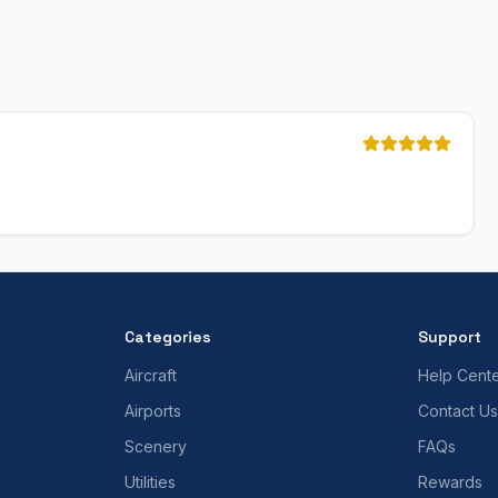
Categories
Support
Aircraft
Help Cent
Airports
Contact Us
Scenery
FAQs
Utilities
Rewards