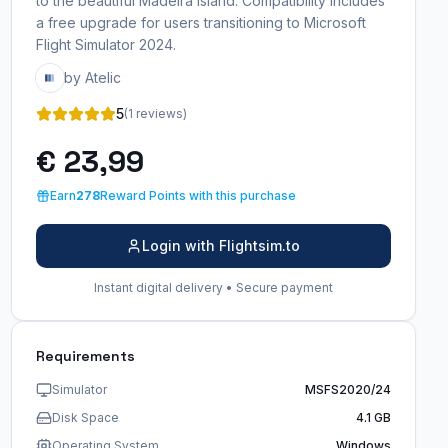
to the beautiful Madeira Island. Compatibility includes
a free upgrade for users transitioning to Microsoft
Flight Simulator 2024.
by Atelic
5
(1 reviews)
€ 23,99
Earn
278
Reward Points with this purchase
Login with Flightsim.to
Instant digital delivery • Secure payment
Requirements
Simulator
MSFS2020/24
Disk Space
4.1 GB
Operating System
Windows