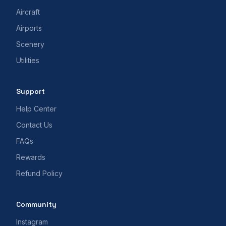
Aircraft
Airports
Scenery
Utilities
Support
Help Center
Contact Us
FAQs
Rewards
Refund Policy
Community
Instagram