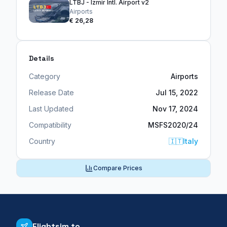
LTBJ - Izmir Intl. Airport v2
Airports
€ 26,28
Details
Category
Airports
Release Date
Jul 15, 2022
Last Updated
Nov 17, 2024
Compatibility
MSFS2020/24
Country
🇮🇹
Italy
Compare Prices
Flightsim.to