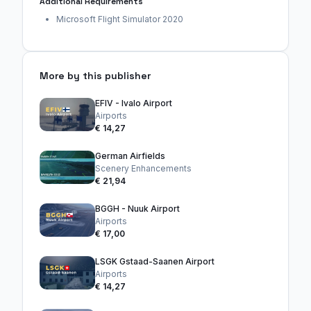
Additional Requirements
Microsoft Flight Simulator 2020
More by this publisher
EFIV - Ivalo Airport
Airports
€ 14,27
German Airfields
Scenery Enhancements
€ 21,94
BGGH - Nuuk Airport
Airports
€ 17,00
LSGK Gstaad-Saanen Airport
Airports
€ 14,27