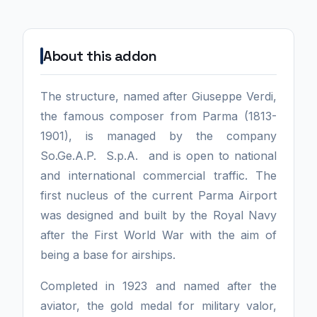
About this addon
The structure, named after Giuseppe Verdi,
the famous composer from Parma (1813-
1901), is managed by the company
So.Ge.A.P. S.p.A. and is open to national
and international commercial traffic. The
first nucleus of the current Parma Airport
was designed and built by the Royal Navy
after the First World War with the aim of
being a base for airships.
Completed in 1923 and named after the
aviator, the gold medal for military valor,