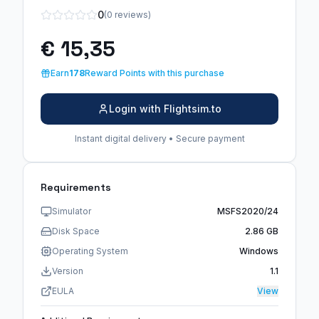
0
(0 reviews)
€ 15,35
Earn
178
Reward Points with this purchase
Login with Flightsim.to
Instant digital delivery • Secure payment
Requirements
Simulator
MSFS2020/24
Disk Space
2.86 GB
Operating System
Windows
Version
1.1
EULA
View