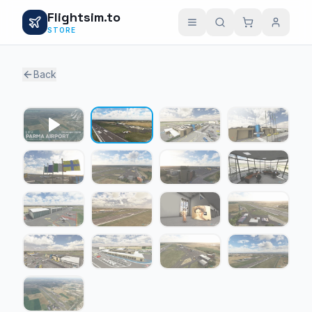
Flightsim.to
STORE
Back
1 / 16