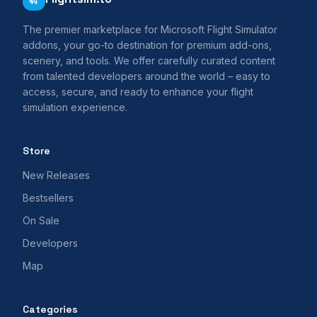
The premier marketplace for Microsoft Flight Simulator
addons, your go-to destination for premium add-ons,
scenery, and tools. We offer carefully curated content
from talented developers around the world – easy to
access, secure, and ready to enhance your flight
simulation experience.
Store
New Releases
Bestsellers
On Sale
Developers
Map
Categories