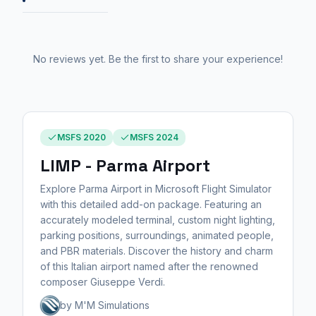
No reviews yet. Be the first to share your experience!
MSFS 2020
MSFS 2024
LIMP - Parma Airport
Explore Parma Airport in Microsoft Flight Simulator
with this detailed add-on package. Featuring an
accurately modeled terminal, custom night lighting,
parking positions, surroundings, animated people,
and PBR materials. Discover the history and charm
of this Italian airport named after the renowned
composer Giuseppe Verdi.
by M'M Simulations