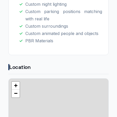
Custom night lighting
Custom parking positions matching
with real life
Custom surroundings
Custom animated people and objects
PBR Materials
Location
+
−