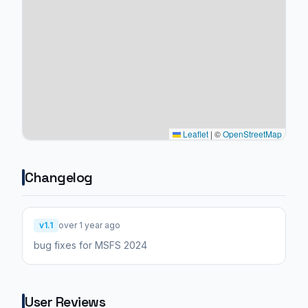
Leaflet
|
©
OpenStreetMap
Changelog
v1.1
over 1 year ago
bug fixes for MSFS 2024
User Reviews