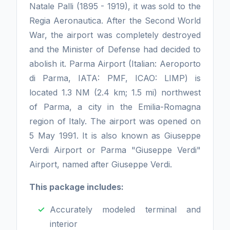
Natale Palli (1895 - 1919), it was sold to the
Regia Aeronautica. After the Second World
War, the airport was completely destroyed
and the Minister of Defense had decided to
abolish it. Parma Airport (Italian: Aeroporto
di Parma, IATA: PMF, ICAO: LIMP) is
located 1.3 NM (2.4 km; 1.5 mi) northwest
of Parma, a city in the Emilia-Romagna
region of Italy. The airport was opened on
5 May 1991. It is also known as Giuseppe
Verdi Airport or Parma "Giuseppe Verdi"
Airport, named after Giuseppe Verdi.
This package includes:
Accurately modeled terminal and
interior