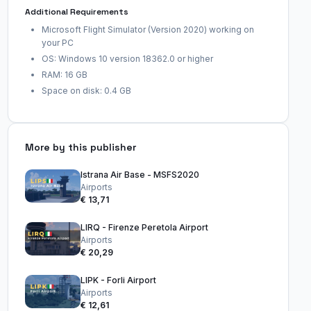
Additional Requirements
Microsoft Flight Simulator (Version 2020) working on
your PC
OS: Windows 10 version 18362.0 or higher
RAM: 16 GB
Space on disk: 0.4 GB
More by this publisher
Istrana Air Base - MSFS2020
Airports
€ 13,71
LIRQ - Firenze Peretola Airport
Airports
€ 20,29
LIPK - Forli Airport
Airports
€ 12,61