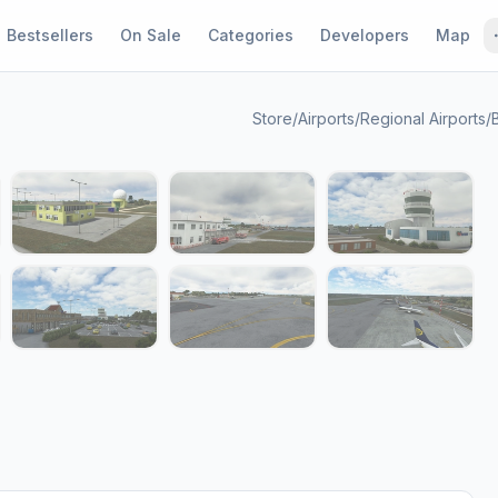
Bestsellers
On Sale
Categories
Developers
Map
Store
/
Airports
/
Regional Airports
/
1 / 14