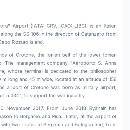
ra" Airport (IATA: CRV, ICAO: LIBC), is an Italian
, along the SS 106 in the direction of Catanzaro from
 Capo Rizzuto Island.
ince of Crotone, the Ionian belt of the lower Ionian
aro. The management company "Aeroporto S. Anna
e, whose terminal is dedicated to the philosopher
 m long and 45 m wide, located at an altitude of 158
he airport of Crotone was born as military airport,
t n.434", to support the war industry.
n 30 November 2017. From June 2018 Ryanair has
eason to Bergamo and Pisa. Later, at the airport of
 with two routes to Bergamo and Bologna and, from