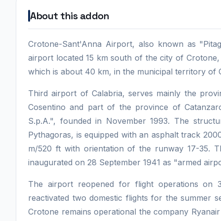
About this addon
Crotone-Sant'Anna Airport, also known as "Pitago
airport located 15 km south of the city of Crotone
which is about 40 km, in the municipal territory of
Third airport of Calabria, serves mainly the prov
Cosentino and part of the province of Catanz
S.p.A.", founded in November 1993. The structur
Pythagoras, is equipped with an asphalt track 2000
m/520 ft with orientation of the runway 17-35. T
inaugurated on 28 September 1941 as "armed airpor
The airport reopened for flight operations o
reactivated two domestic flights for the summer s
Crotone remains operational the company Ryanair