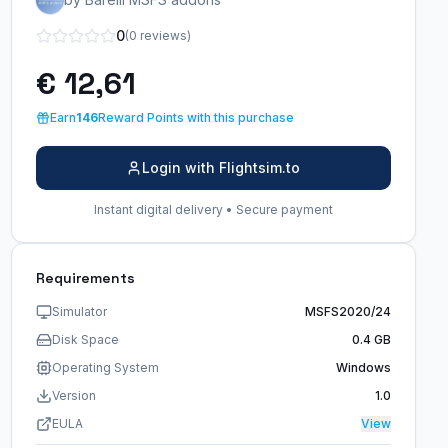
0
(0 reviews)
€ 12,61
Earn
146
Reward Points with this purchase
Login with Flightsim.to
Instant digital delivery • Secure payment
Requirements
Simulator
MSFS2020/24
Disk Space
0.4 GB
Operating System
Windows
Version
1.0
EULA
View