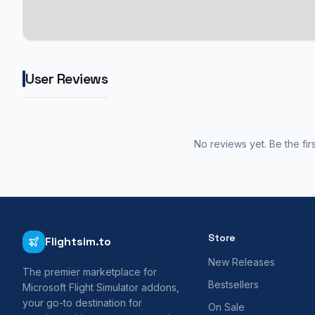
User Reviews
No reviews yet. Be the fir
Store
Flightsim.to
New Releases
The premier marketplace for
Bestsellers
Microsoft Flight Simulator addons,
your go-to destination for
On Sale