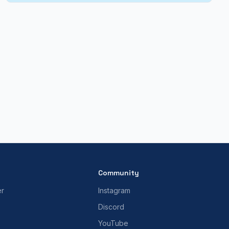
Community
er
Instagram
Discord
YouTube