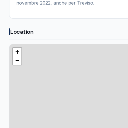
novembre 2022, anche per Treviso.
Location
+
−