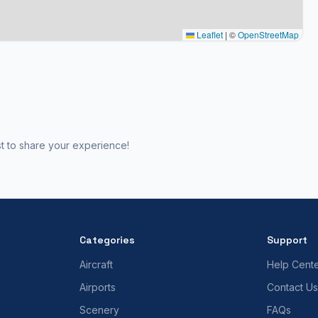
Leaflet
|
©
OpenStreetMap
st to share your experience!
Categories
Support
Aircraft
Help Cent
Airports
Contact Us
Scenery
FAQs