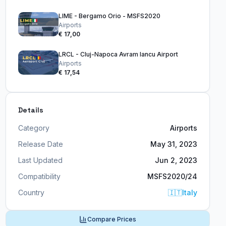
LIME - Bergamo Orio - MSFS2020
Airports
€ 17,00
LRCL - Cluj-Napoca Avram Iancu Airport
Airports
€ 17,54
Details
Category
Airports
Release Date
May 31, 2023
Last Updated
Jun 2, 2023
Compatibility
MSFS2020/24
Country
🇮🇹
Italy
Compare Prices