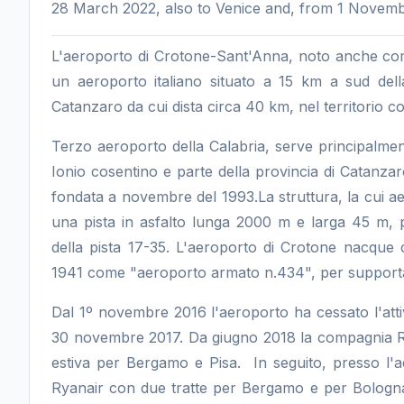
28 March 2022, also to Venice and, from 1 Novembe
L'aeroporto di Crotone-Sant'Anna, noto anche co
un aeroporto italiano situato a 15 km a sud dell
Catanzaro da cui dista circa 40 km, nel territorio c
Terzo aeroporto della Calabria, serve principalment
Ionio cosentino e parte della provincia di Catanzar
fondata a novembre del 1993.La struttura, la cui aer
una pista in asfalto lunga 2000 m e larga 45 m, p
della pista 17-35. L'aeroporto di Crotone nacque 
1941 come "aeroporto armato n.434", per supportare
Dal 1º novembre 2016 l'aeroporto ha cessato l'attivi
30 novembre 2017. Da giugno 2018 la compagnia Ryan
estiva per Bergamo e Pisa. In seguito, presso l'
Ryanair con due tratte per Bergamo e per Bologna