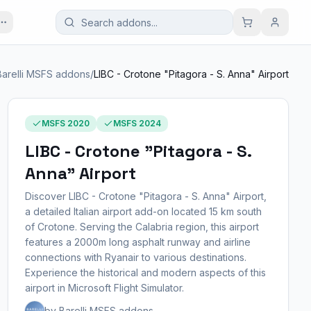
Barelli MSFS addons
/
LIBC - Crotone "Pitagora - S. Anna" Airport
MSFS 2020
MSFS 2024
LIBC - Crotone "Pitagora - S.
Anna" Airport
Discover LIBC - Crotone "Pitagora - S. Anna" Airport,
a detailed Italian airport add-on located 15 km south
of Crotone. Serving the Calabria region, this airport
features a 2000m long asphalt runway and airline
connections with Ryanair to various destinations.
Experience the historical and modern aspects of this
airport in Microsoft Flight Simulator.
by Barelli MSFS addons