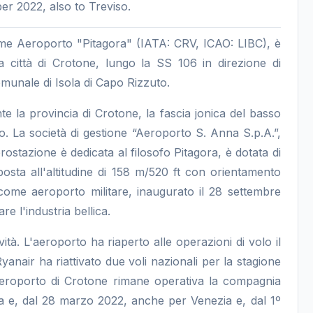
r 2022, also to Treviso.
me Aeroporto "Pitagora" (IATA: CRV, ICAO: LIBC), è
a città di Crotone, lungo la SS 106 in direzione di
omunale di Isola di Capo Rizzuto.
e la provincia di Crotone, la fascia jonica del basso
o. La società di gestione “Aeroporto S. Anna S.p.A.”,
ostazione è dedicata al filosofo Pitagora, è dotata di
osta all'altitudine di 158 m/520 ft con orientamento
come aeroporto militare, inaugurato il 28 settembre
 l'industria bellica.
tà. L'aeroporto ha riaperto alle operazioni di volo il
air ha riattivato due voli nazionali per la stagione
aeroporto di Crotone rimane operativa la compagnia
 e, dal 28 marzo 2022, anche per Venezia e, dal 1º