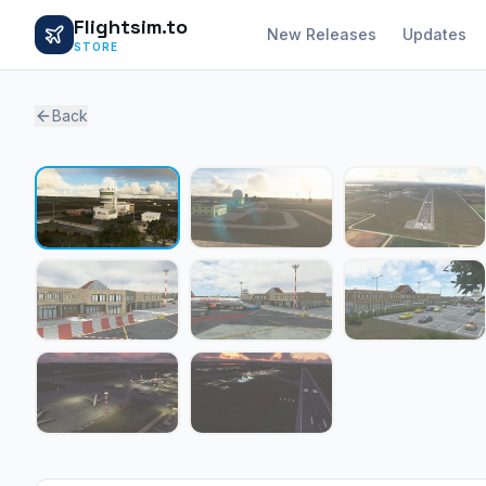
Flightsim.to
New Releases
Updates
STORE
Back