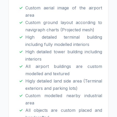
Custom aerial image of the airport
area
Custom ground layout according to
navigraph charts (Projected mesh)
High detailed terminal building
including fully modelled interiors
High detailed tower building including
interiors
All airport buildings are custom
modelled and textured
Higly detailed land side area (Terminal
exteriors and parking lots)
Custom modelled nearby industrial
area
All objects are custom placed and