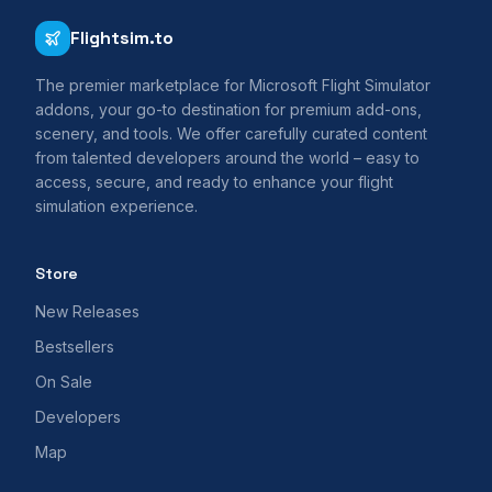
Flightsim.to
The premier marketplace for Microsoft Flight Simulator
addons, your go-to destination for premium add-ons,
scenery, and tools. We offer carefully curated content
from talented developers around the world – easy to
access, secure, and ready to enhance your flight
simulation experience.
Store
New Releases
Bestsellers
On Sale
Developers
Map