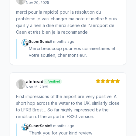
Nov 20, 2025
merci pour la rapidité pour la résolution du
problème je vais changer ma note et mettre 5 puis
qui il y a rien a dire merci scène de l'aéroport de
Caen et très bien je la recommande
SuperSonic
8 months ago
Merci beaucoup pour vos commentaires et
votre soutien, cher monsieur.
alehead
Verified
Nov 15, 2025
First impressions of the airport are very positive. A
short hop across the water to the UK, similarly close
to LFRB Brest… So far highly impressed by the
rendition of the airport in FS20 version.
SuperSonic
8 months ago
Thank you for your kind review