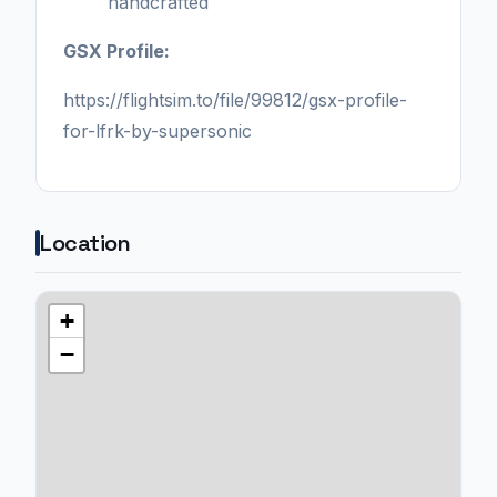
handcrafted
GSX Profile:
https://flightsim.to/file/99812/gsx-profile-
for-lfrk-by-supersonic
Location
+
−