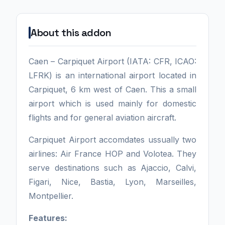
About this addon
Caen – Carpiquet Airport (IATA: CFR, ICAO:
LFRK) is an international airport located in
Carpiquet, 6 km west of Caen. This a small
airport which is used mainly for domestic
flights and for general aviation aircraft.
Carpiquet Airport accomdates ussually two
airlines: Air France HOP and Volotea. They
serve destinations such as Ajaccio, Calvi,
Figari, Nice, Bastia, Lyon, Marseilles,
Montpellier.
Features: