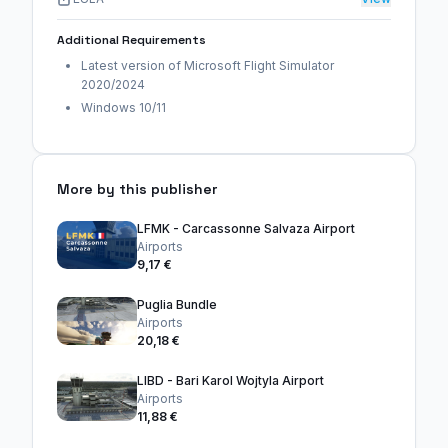
Additional Requirements
Latest version of Microsoft Flight Simulator
2020/2024
Windows 10/11
More by this publisher
LFMK - Carcassonne Salvaza Airport
Airports
9,17 €
Puglia Bundle
Airports
20,18 €
LIBD - Bari Karol Wojtyla Airport
Airports
11,88 €