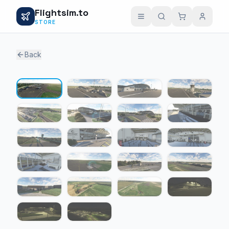
Flightsim.to
STORE
Back
1 / 22