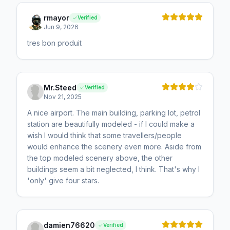
rmayor
Verified
Jun 9, 2026
tres bon produit
Mr.Steed
Verified
Nov 21, 2025
A nice airport. The main building, parking lot, petrol
station are beautifully modeled - if I could make a
wish I would think that some travellers/people
would enhance the scenery even more. Aside from
the top modeled scenery above, the other
buildings seem a bit neglected, I think. That's why I
'only' give four stars.
damien76620
Verified