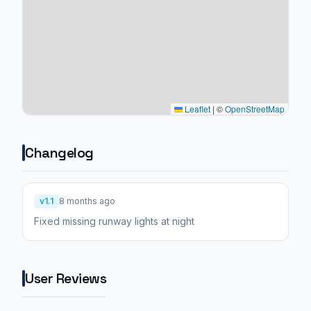
Leaflet
|
©
OpenStreetMap
Changelog
v1.1
8 months ago
Fixed missing runway lights at night
User Reviews