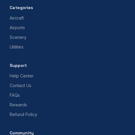
Categories
Aircraft
Airports
Scenery
Utilities
Support
Help Center
Contact Us
FAQs
Rewards
Refund Policy
Community