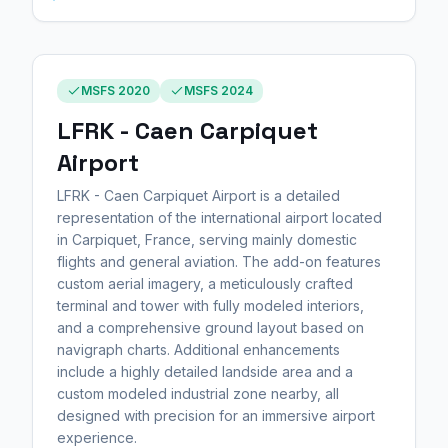
MSFS 2020
MSFS 2024
LFRK - Caen Carpiquet
Airport
LFRK - Caen Carpiquet Airport is a detailed
representation of the international airport located
in Carpiquet, France, serving mainly domestic
flights and general aviation. The add-on features
custom aerial imagery, a meticulously crafted
terminal and tower with fully modeled interiors,
and a comprehensive ground layout based on
navigraph charts. Additional enhancements
include a highly detailed landside area and a
custom modeled industrial zone nearby, all
designed with precision for an immersive airport
experience.