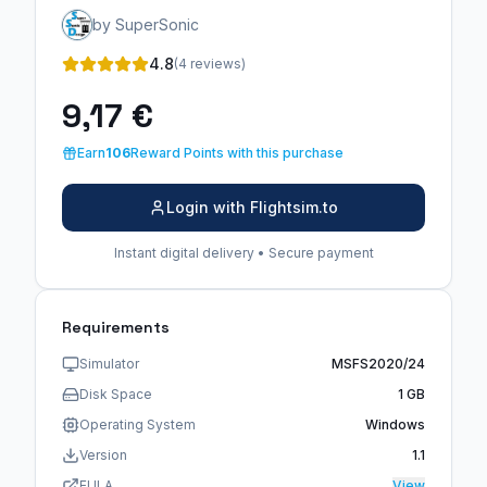
by SuperSonic
4.8
(4 reviews)
9,17 €
Earn
106
Reward Points with this purchase
Login with Flightsim.to
Instant digital delivery • Secure payment
Requirements
Simulator
MSFS2020/24
Disk Space
1 GB
Operating System
Windows
Version
1.1
EULA
View