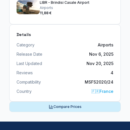
LIBR - Brindisi Casale Airport
Airports
11,88 €
Details
Category
Airports
Release Date
Nov 6, 2025
Last Updated
Nov 20, 2025
Reviews
4
Compatibility
MSFS2020/24
Country
🇫🇷
France
Compare Prices