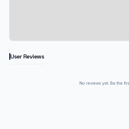
User Reviews
No reviews yet. Be the fir