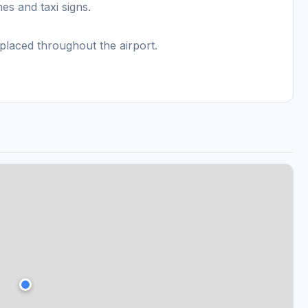
s and taxi signs.
placed throughout the airport.