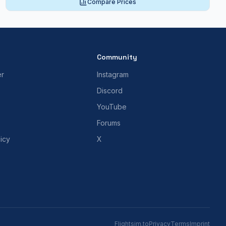
Compare Prices
Community
er
Instagram
Discord
YouTube
Forums
icy
X
Flightsim.to
Privacy
Terms
Imprint