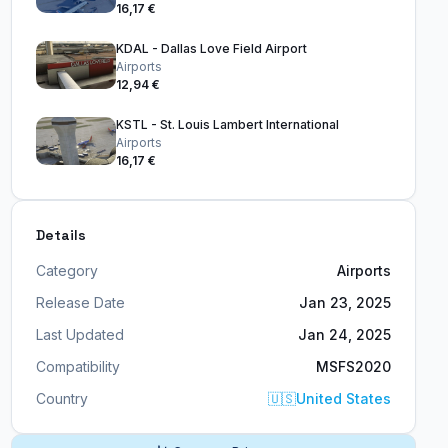
16,17 €
KDAL - Dallas Love Field Airport
Airports
12,94 €
KSTL - St. Louis Lambert International
Airports
16,17 €
Details
Category
Airports
Release Date
Jan 23, 2025
Last Updated
Jan 24, 2025
Compatibility
MSFS2020
Country
🇺🇸
United States