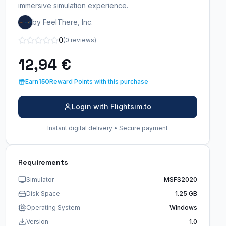
immersive simulation experience.
by FeelThere, Inc.
0
(0 reviews)
12,94 €
Earn
150
Reward Points with this purchase
Login with Flightsim.to
Instant digital delivery • Secure payment
Requirements
Simulator
MSFS2020
Disk Space
1.25 GB
Operating System
Windows
Version
1.0