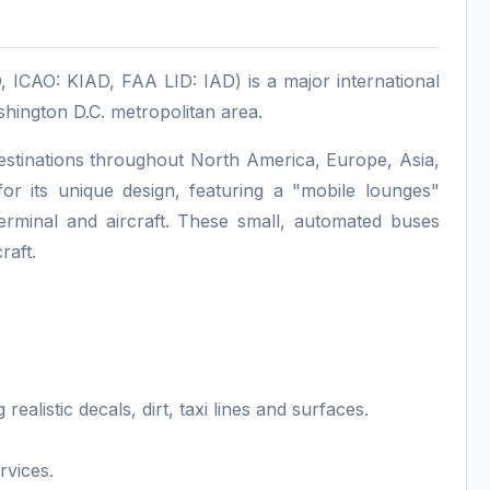
, ICAO: KIAD, FAA LID: IAD) is a major international
shington D.C. metropolitan area.
o destinations throughout North America, Europe, Asia,
or its unique design, featuring a "mobile lounges"
erminal and aircraft. These small, automated buses
raft.
alistic decals, dirt, taxi lines and surfaces.
rvices.