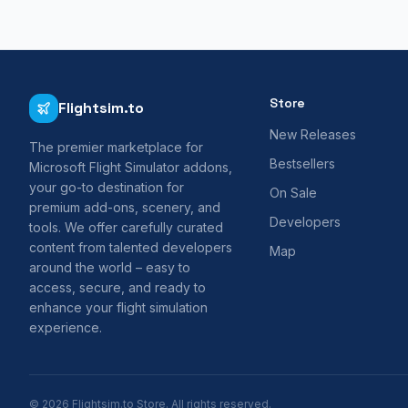
Store
Flightsim.to
New Releases
The premier marketplace for
Bestsellers
Microsoft Flight Simulator addons,
your go-to destination for
On Sale
premium add-ons, scenery, and
Developers
tools. We offer carefully curated
content from talented developers
Map
around the world – easy to
access, secure, and ready to
enhance your flight simulation
experience.
© 2026 Flightsim.to Store. All rights reserved.