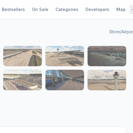
Bestsellers
On Sale
Categories
Developers
Map
Store
/
Airpor
1 / 14