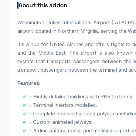
About this addon
Washington Dulles International Airport (IATA: IAD
airport located in Northern Virginia, serving the Wa
It's a hub for United Airlines and offers flights t
and the Middle East. The airport is also known f
system that transports passengers between the t
transport passengers between the terminal and airc
Features:
- Highly detailed buildings with PBR texturing.
- Terminal interiors modelled.
- Complete modelled ground polygon including re
- Custom animated jetways.
- Airline parking codes and modified airport se