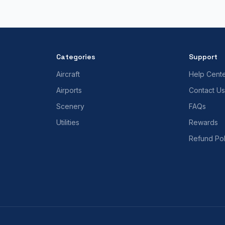
Categories
Support
Aircraft
Help Cent
Airports
Contact Us
Scenery
FAQs
Utilities
Rewards
Refund Pol