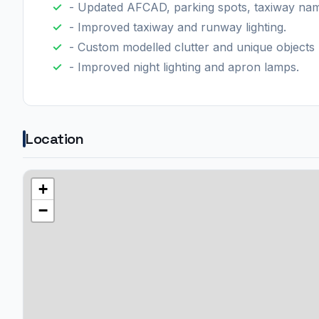
- Updated AFCAD, parking spots, taxiway name
- Improved taxiway and runway lighting.
- Custom modelled clutter and unique objects 
- Improved night lighting and apron lamps.
Location
+
−