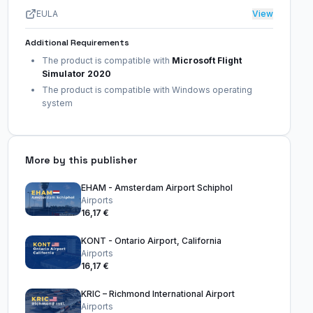
EULA
View
Additional Requirements
The product is compatible with
Microsoft Flight
Simulator 2020
The product is compatible with Windows operating
system
More by this publisher
EHAM - Amsterdam Airport Schiphol
Airports
16,17 €
KONT - Ontario Airport, California
Airports
16,17 €
KRIC – Richmond International Airport
Airports