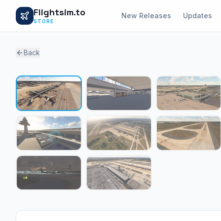
Flightsim.to
New Releases
Updates
STORE
Back