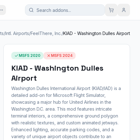
ts
/
Intl. Airports
/
FeelThere, Inc.
/
KIAD - Washington Dulles Airport
MSFS 2020
MSFS 2024
KIAD - Washington Dulles
Airport
Washington Dulles International Airport (KIAD/IAD) is a
detailed add-on for Microsoft Flight Simulator,
showcasing a major hub for United Airlines in the
Washington D.C. area. This mod features intricate
terminal interiors, a comprehensive ground polygon
with realistic textures, and custom animated jetways.
Enhanced lighting, accurate parking codes, and a
variety of unique airport objects contribute to an