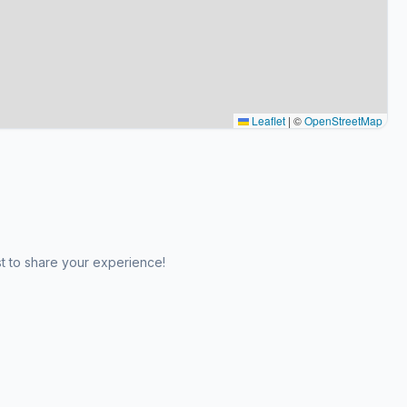
Leaflet
|
©
OpenStreetMap
st to share your experience!