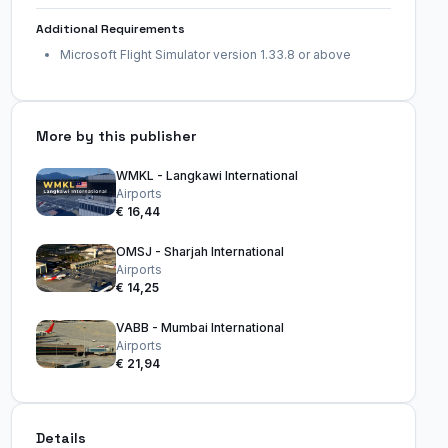
Additional Requirements
Microsoft Flight Simulator version 1.33.8 or above
More by this publisher
WMKL - Langkawi International
Airports
€ 16,44
OMSJ - Sharjah International
Airports
€ 14,25
VABB - Mumbai International
Airports
€ 21,94
Details