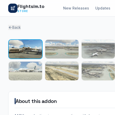
Flightsim.to
New Releases
Updates
STORE
Back
About this addon