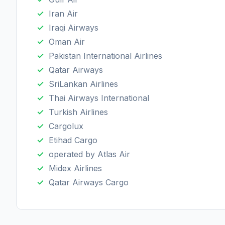
Iran Air
Iraqi Airways
Oman Air
Pakistan International Airlines
Qatar Airways
SriLankan Airlines
Thai Airways International
Turkish Airlines
Cargolux
Etihad Cargo
operated by Atlas Air
Midex Airlines
Qatar Airways Cargo