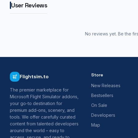
User Reviews
No reviews yet. Be the fir
Store
Flightsim.to
New Releases
The premier marketplace for
Bestsellers
Microsoft Flight Simulator addons,
your go-to destination for
On Sale
premium add-ons, scenery, and
Developers
tools. We offer carefully curated
content from talented developers
Map
around the world – easy to
access, secure, and ready to