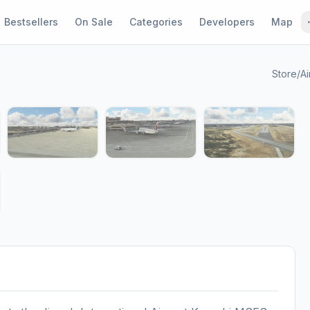
Bestsellers
On Sale
Categories
Developers
Map
Store
/
Ai
1 / 9