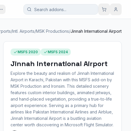
rports
/
Intl. Airports
/
MSK Productions
/
Jinnah International Airport
MSFS 2020
MSFS 2024
Jinnah International Airport
Explore the beauty and realism of Jinnah International
Airport in Karachi, Pakistan with this MSFS add-on by
MSK Production and Ironsim. This detailed scenery
features custom interior buildings, animated jetways,
and hand-placed vegetation, providing a true-to-life
airport experience. Serving as a primary hub for
airlines like Pakistan International Airlines and Airblue,
Jinnah International Airport is a bustling aviation
center worth discovering in Microsoft Flight Simulator.