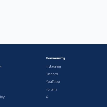
Community
er
Instagram
Discord
YouTube
Forums
icy
X