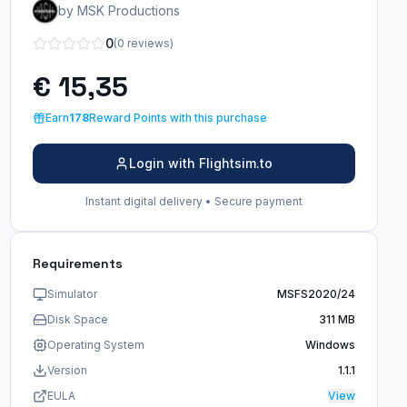
by MSK Productions
0
(0 reviews)
€ 15,35
Earn
178
Reward Points with this purchase
Login with Flightsim.to
Instant digital delivery • Secure payment
Requirements
Simulator
MSFS2020/24
Disk Space
311 MB
Operating System
Windows
Version
1.1.1
EULA
View