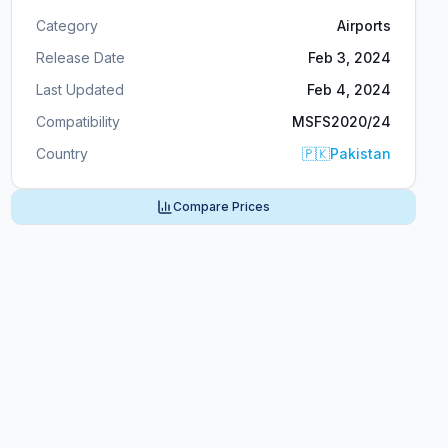
Category
Airports
Release Date
Feb 3, 2024
Last Updated
Feb 4, 2024
Compatibility
MSFS2020/24
Country
🇵🇰
Pakistan
Compare Prices