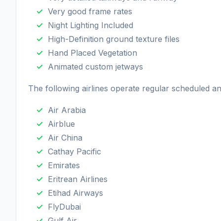
Very good frame rates
Night Lighting Included
High-Definition ground texture files
Hand Placed Vegetation
Animated custom jetways
The following airlines operate regular scheduled a
Air Arabia
Airblue
Air China
Cathay Pacific
Emirates
Eritrean Airlines
Etihad Airways
FlyDubai
Gulf Air