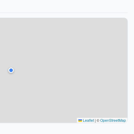
Leaflet
|
©
OpenStreetMap