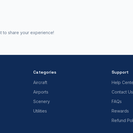
st to share your experience!
Categories
Support
Aircraft
Help Cent
Airports
Contact Us
Scenery
FAQs
Utilities
Rewards
Refund Pol