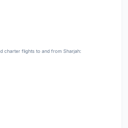
nd charter flights to and from Sharjah: