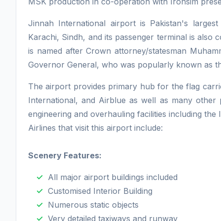
MSK production in co-operation with Ironsim prese
Jinnah International airport is Pakistan's largest
Karachi, Sindh, and its passenger terminal is als
is named after Crown attorney/statesman Muhammad
Governor General, who was popularly known as th
The airport provides primary hub for the flag carri
International, and Airblue as well as many other pr
engineering and overhauling facilities including the
Airlines that visit this airport include:
Scenery Features:
All major airport buildings included
Customised Interior Building
Numerous static objects
Very detailed taxiways and runway