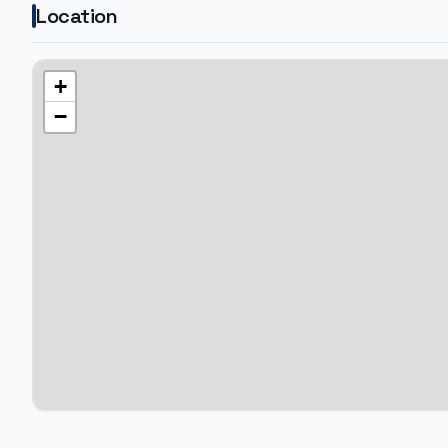
Location
+
−