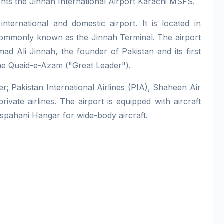
nts the Jinnah International Airport Karachi MSFS.
 international and domestic airport. It is located in
o commonly known as the Jinnah Terminal. The airport
 Ali Jinnah, the founder of Pakistan and its first
e Quaid-e-Azam ("Great Leader").
er; Pakistan International Airlines (PIA), Shaheen Air
ivate airlines. The airport is equipped with aircraft
 Ispahani Hangar for wide-body aircraft.