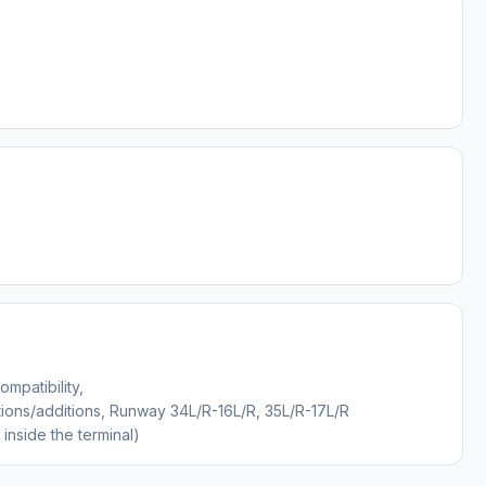
mpatibility,
ons/additions, Runway 34L/R-16L/R, 35L/R-17L/R
inside the terminal)