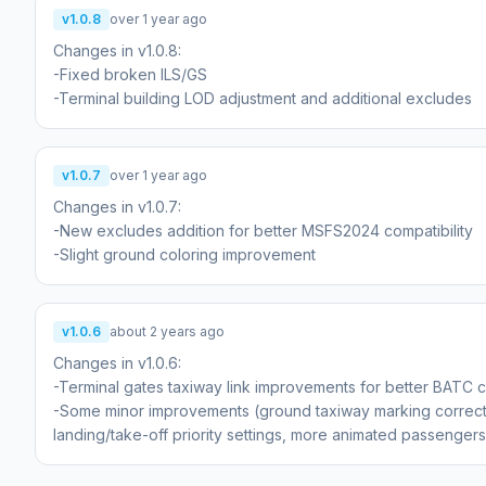
v1.0.8
over 1 year ago
Changes in v1.0.8:
-Fixed broken ILS/GS
-Terminal building LOD adjustment and additional excludes
v1.0.7
over 1 year ago
Changes in v1.0.7:
-New excludes addition for better MSFS2024 compatibility
-Slight ground coloring improvement
v1.0.6
about 2 years ago
Changes in v1.0.6:
-Terminal gates taxiway link improvements for better BATC co
-Some minor improvements (ground taxiway marking correcti
landing/take-off priority settings, more animated passengers 