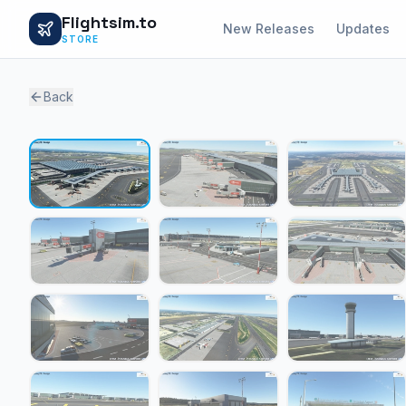
Flightsim.to
New Releases
Updates
STORE
Back