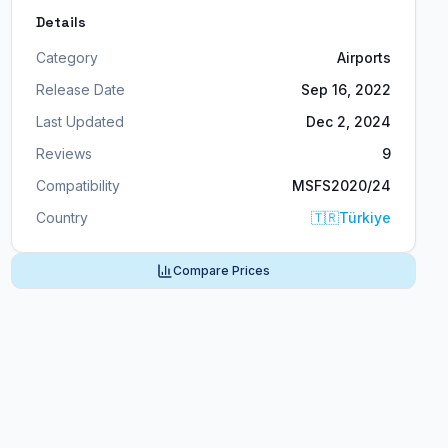
Details
Category
Airports
Release Date
Sep 16, 2022
Last Updated
Dec 2, 2024
Reviews
9
Compatibility
MSFS2020/24
Country
🇹🇷
Türkiye
Compare Prices