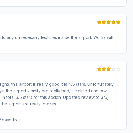
dd any unnecesarry textures inside the airport. Works with
ghts this airport is really good it is 4/5 stars. Unfortunately
in the airport vicinity are really bad, simplified and low
o in total 3/5 stars for this addon. Updated review to 3/5,
he airport are really low res.
ase fix it.