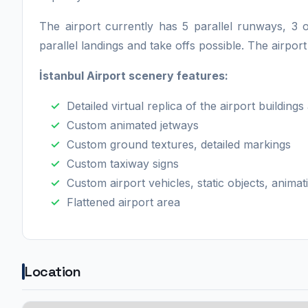
The airport currently has 5 parallel runways, 3 
parallel landings and take offs possible. The airpor
İstanbul Airport scenery features:
Detailed virtual replica of the airport building
Custom animated jetways
Custom ground textures, detailed markings
Custom taxiway signs
Custom airport vehicles, static objects, animat
Flattened airport area
Location