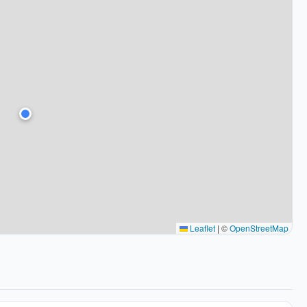
Leaflet
|
©
OpenStreetMap