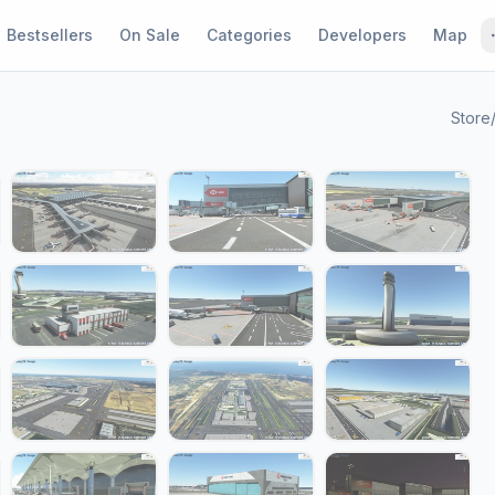
Bestsellers
On Sale
Categories
Developers
Map
Store
1 / 24