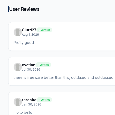
User Reviews
Glurd27
Verified
Aug 1, 2026
Pretty good
evotion
Verified
Jul 30, 2026
there is freeware better than this, outdated and outclassed.
rarobba
Verified
Jan 30, 2026
molto bello