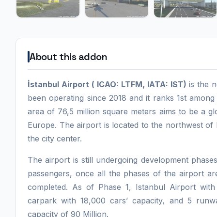
About this addon
İstanbul Airport ( ICAO: LTFM, IATA: IST)
is the 
been operating since 2018 and it ranks 1st among a
area of 76,5 million square meters aims to be a g
Europe. The airport is located to the northwest o
the city center.
The airport is still undergoing development phases
passengers, once all the phases of the airport ar
completed. As of Phase 1, Istanbul Airport with i
carpark with 18,000 cars’ capacity, and 5 runw
capacity of 90 Million.