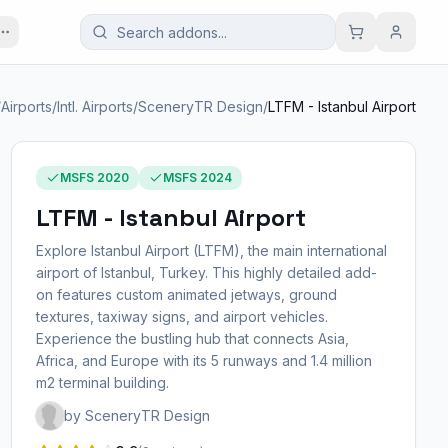
/
Airports
/
Intl. Airports
/
SceneryTR Design
/
LTFM - Istanbul Airport
MSFS 2020
MSFS 2024
LTFM - Istanbul Airport
Explore Istanbul Airport (LTFM), the main international
airport of Istanbul, Turkey. This highly detailed add-
on features custom animated jetways, ground
textures, taxiway signs, and airport vehicles.
Experience the bustling hub that connects Asia,
Africa, and Europe with its 5 runways and 1.4 million
m2 terminal building.
by SceneryTR Design