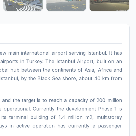
new main international airport serving Istanbul. It has
irports in Turkey. The Istanbul Airport, built on an
lobal hub between the continents of Asia, Africa and
f Istanbul, by the Black Sea shore, about 40 km from
 and the target is to reach a capacity of 200 million
e operational. Currently the development Phase 1 is
ts terminal building of 1.4 million m2, multistorey
ays in active operation has currently a passenger