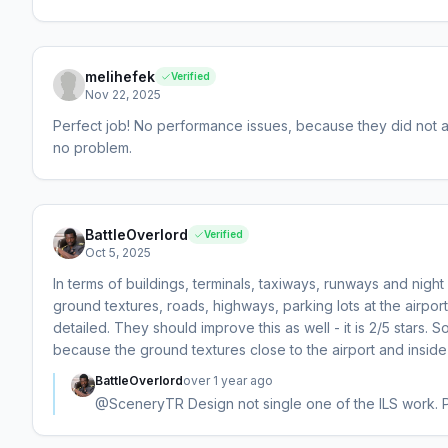
melihefek
Verified
Nov 22, 2025
Perfect job! No performance issues, because they did not a
no problem.
BattleOverlord
Verified
Oct 5, 2025
In terms of buildings, terminals, taxiways, runways and night li
ground textures, roads, highways, parking lots at the airport/
detailed. They should improve this as well - it is 2/5 stars. S
because the ground textures close to the airport and inside t
BattleOverlord
over 1 year ago
@SceneryTR Design not single one of the ILS work. Ple