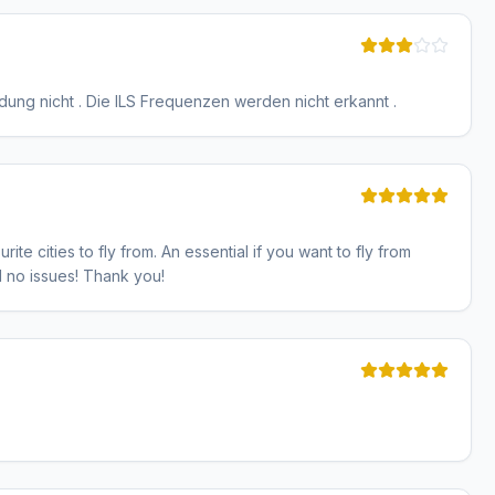
Landung nicht . Die ILS Frequenzen werden nicht erkannt .
ite cities to fly from. An essential if you want to fly from
nd no issues! Thank you!