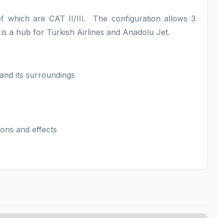
of which are CAT II/III. The configuration allows 3
t is a hub for Turkish Airlines and Anadolu Jet.
s and its surroundings
ions and effects