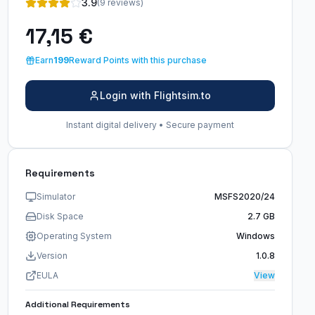
3.9
(9 reviews)
17,15 €
Earn
199
Reward Points with this purchase
Login with Flightsim.to
Instant digital delivery • Secure payment
Requirements
Simulator
MSFS2020/24
Disk Space
2.7 GB
Operating System
Windows
Version
1.0.8
EULA
View
Additional Requirements