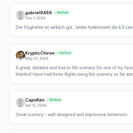
gabriel9466
Verified
Dec 1, 2024
Der Flughafen ist wirklich gut , leider funktioniert die ILS 
KrypticChiron
Verified
May 27, 2024
A great, detailed and true to life scenery for one of my favour
Istanbul! Have had three flights using this scenery so far a
CapnKen
Verified
Apr 12, 2024
Great scenery - well designed and impressive immersion