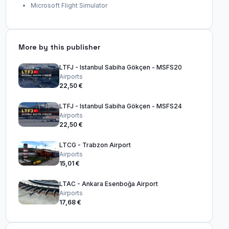
Microsoft Flight Simulator
More by this publisher
LTFJ - Istanbul Sabiha Gökçen - MSFS20
Airports
22,50 €
LTFJ - Istanbul Sabiha Gökçen - MSFS24
Airports
22,50 €
LTCG - Trabzon Airport
Airports
15,01 €
LTAC - Ankara Esenboğa Airport
Airports
17,68 €