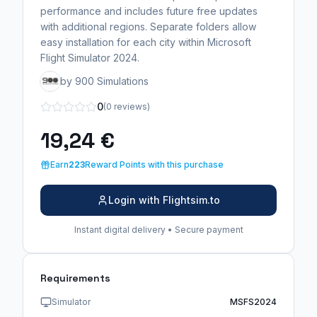
performance and includes future free updates
with additional regions. Separate folders allow
easy installation for each city within Microsoft
Flight Simulator 2024.
by 900 Simulations
0
(0 reviews)
19,24 €
Earn
223
Reward Points with this purchase
Login with Flightsim.to
Instant digital delivery • Secure payment
Requirements
Simulator
MSFS2024