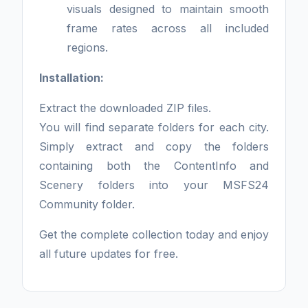
visuals designed to maintain smooth
frame rates across all included
regions.
Installation:
Extract the downloaded ZIP files.
You will find separate folders for each city.
Simply extract and copy the folders
containing both the ContentInfo and
Scenery folders into your MSFS24
Community folder.
Get the complete collection today and enjoy
all future updates for free.