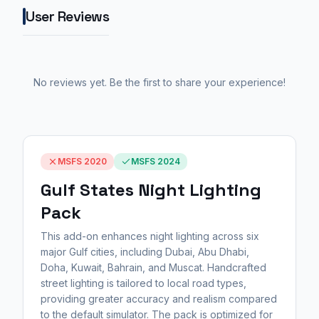
User Reviews
No reviews yet. Be the first to share your experience!
MSFS 2020
MSFS 2024
Gulf States Night Lighting
Pack
This add-on enhances night lighting across six
major Gulf cities, including Dubai, Abu Dhabi,
Doha, Kuwait, Bahrain, and Muscat. Handcrafted
street lighting is tailored to local road types,
providing greater accuracy and realism compared
to the default simulator. The pack is optimized for