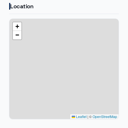
Location
+
−
Leaflet
|
©
OpenStreetMap