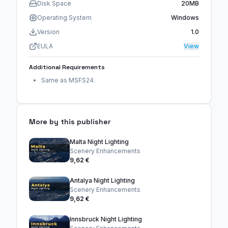
Disk Space
20MB
Operating System
Windows
Version
1.0
EULA
View
Additional Requirements
Same as MSFS24.
More by this publisher
Malta Night Lighting
Scenery Enhancements
9,62 €
Antalya Night Lighting
Scenery Enhancements
9,62 €
Innsbruck Night Lighting