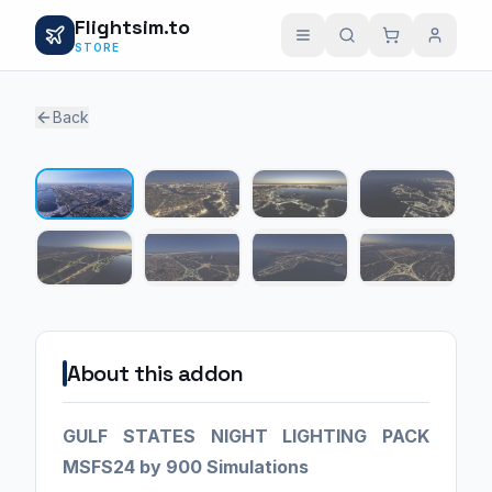
Flightsim.to
STORE
Back
1 / 8
About this addon
GULF STATES NIGHT LIGHTING PACK
MSFS24 by 900 Simulations