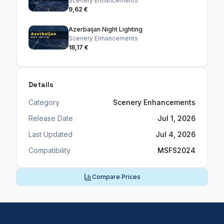
Scenery Enhancements
9,62 €
Azerbaijan Night Lighting
Scenery Enhancements
18,17 €
Details
Category
Scenery Enhancements
Release Date
Jul 1, 2026
Last Updated
Jul 4, 2026
Compatibility
MSFS2024
Compare Prices