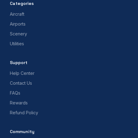
Categories
Aircraft
Airports
Scenery
Utilities
Support
Help Center
Contact Us
FAQs
Rewards
Refund Policy
Community