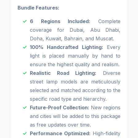
Bundle Features:
6 Regions Included:
Complete
coverage for Dubai, Abu Dhabi,
Doha, Kuwait, Bahrain, and Muscat.
100% Handcrafted Lighting:
Every
light is placed manually by hand to
ensure the highest quality and realism.
Realistic Road Lighting:
Diverse
street lamp models are meticulously
selected and matched according to the
specific road type and hierarchy.
Future-Proof Collection:
New regions
and cities will be added to this package
as free updates over time.
Performance Optimized:
High-fidelity