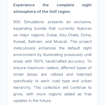
Experience the complete night
atmosphere of the Gulf region.
900 Simulations presents an exclusive,
expanding bundle that currently features
six major regions: Dubai, Abu Dhabi, Doha,
Kuwait, Bahrain, and Muscat. This project
meticulously enhances the default night
environment by illuminating previously unlit
areas with 100% handcrafted accuracy. To
ensure maximum realism, different types of
street lamps are utilized and matched
specifically to each road type and urban
hierarchy. This collection will continue to
grow, with more regions added as free
updates in the future.