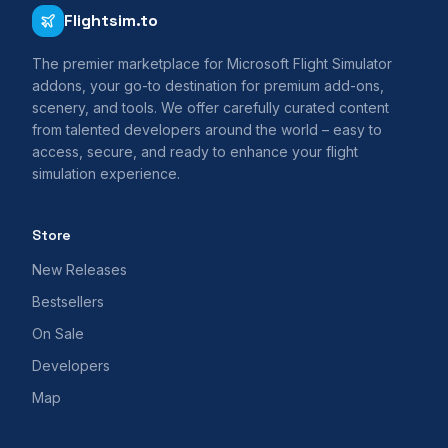
Flightsim.to
The premier marketplace for Microsoft Flight Simulator
addons, your go-to destination for premium add-ons,
scenery, and tools. We offer carefully curated content
from talented developers around the world – easy to
access, secure, and ready to enhance your flight
simulation experience.
Store
New Releases
Bestsellers
On Sale
Developers
Map