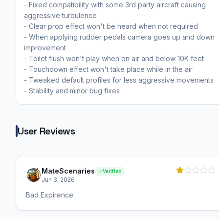
- Fixed compatibility with some 3rd party aircraft causing
aggressive turbulence
- Clear prop effect won't be heard when not required
- When applying rudder pedals camera goes up and down
improvement
- Toilet flush won't play when on air and below 10K feet
- Touchdown effect won't take place while in the air
- Tweaked default profiles for less aggressive movements
- Stability and minor bug fixes
User Reviews
MateScenaries
Verified
Jun 3, 2026
Bad Expirence