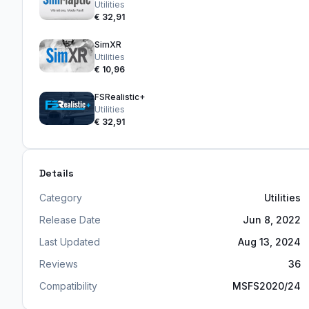
Utilities
€ 32,91
SimXR
Utilities
€ 10,96
FSRealistic+
Utilities
€ 32,91
Details
Category
Utilities
Release Date
Jun 8, 2022
Last Updated
Aug 13, 2024
Reviews
36
Compatibility
MSFS2020/24