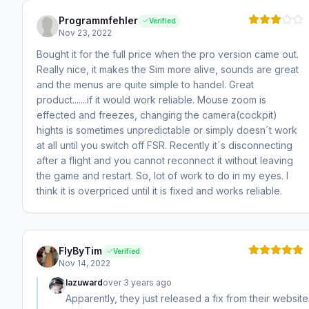
Programmfehler
Verified
Nov 23, 2022
Bought it for the full price when the pro version came out.
Really nice, it makes the Sim more alive, sounds are great
and the menus are quite simple to handel. Great
product.......if it would work reliable. Mouse zoom is
effected and freezes, changing the camera(cockpit)
hights is sometimes unpredictable or simply doesn´t work
at all until you switch off FSR. Recently it´s disconnecting
after a flight and you cannot reconnect it without leaving
the game and restart. So, lot of work to do in my eyes. I
think it is overpriced until it is fixed and works reliable.
FlyByTim
Verified
Nov 14, 2022
lazuward
over 3 years ago
Apparently, they just released a fix from their website