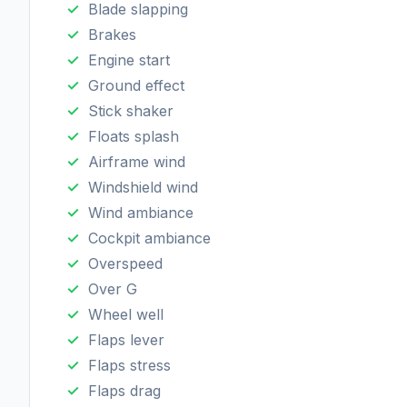
Blade slapping
Brakes
Engine start
Ground effect
Stick shaker
Floats splash
Airframe wind
Windshield wind
Wind ambiance
Cockpit ambiance
Overspeed
Over G
Wheel well
Flaps lever
Flaps stress
Flaps drag