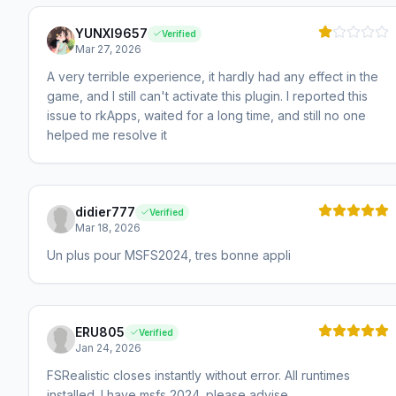
YUNXI9657
Verified
Mar 27, 2026
A very terrible experience, it hardly had any effect in the
game, and I still can't activate this plugin. I reported this
issue to rkApps, waited for a long time, and still no one
helped me resolve it
didier777
Verified
Mar 18, 2026
Un plus pour MSFS2024, tres bonne appli
ERU805
Verified
Jan 24, 2026
FSRealistic closes instantly without error. All runtimes
installed. I have msfs 2024. please advise