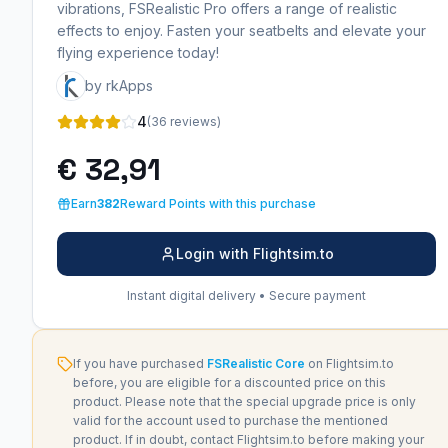
vibrations, FSRealistic Pro offers a range of realistic
effects to enjoy. Fasten your seatbelts and elevate your
flying experience today!
by rkApps
4
(36 reviews)
€ 32,91
Earn
382
Reward Points with this purchase
Login with Flightsim.to
Instant digital delivery • Secure payment
If you have purchased
FSRealistic Core
on Flightsim.to
before, you are eligible for a discounted price on this
product. Please note that the special upgrade price is only
valid for the account used to purchase the mentioned
product. If in doubt, contact Flightsim.to before making your