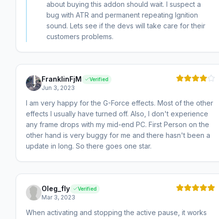
about buying this addon should wait. I suspect a
bug with ATR and permanent repeating Ignition
sound. Lets see if the devs will take care for their
customers problems.
FranklinFjM
Verified
Jun 3, 2023
I am very happy for the G-Force effects. Most of the other
effects I usually have turned off. Also, I don't experience
any frame drops with my mid-end PC. First Person on the
other hand is very buggy for me and there hasn't been a
update in long. So there goes one star.
Oleg_fly
Verified
Mar 3, 2023
When activating and stopping the active pause, it works