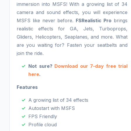
immersion into MSFS! With a growing list of 34
camera and sound effects, you will experience
MSFS like never before.
FSRealistic Pro
brings
realistic effects for GA, Jets, Turboprops,
Gliders, Helicopters, Seaplanes, and more. What
are you waiting for? Fasten your seatbelts and
join the ride.
Not sure?
Download our 7-day free trial
here
.
Features
A growing list of 34 effects
Autostart with MSFS
FPS Friendly
Profile cloud