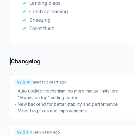
Landing claps
Crash screaming
Sneezing
Toilet flush
Changelog
v2.2.41
almost 2 years ago
- Auto update mechanism, no more manual installers
- "Always on top" setting added
- New backend for better stability and performance
- Minor bug fixes and improvements
v2.2.1
over 2 years ago