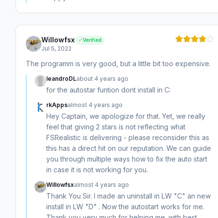
Willowfsx
Verified
Jul 5, 2022
The programm is very good, but a little bit too expensive.
leandroDL
about 4 years ago
for the autostar funtion dont install in C:
rkApps
almost 4 years ago
Hey Captain, we apologize for that. Yet, we really
feel that giving 2 stars is not reflecting what
FSRealistic is delivering - please reconsider this as
this has a direct hit on our reputation. We can guide
you through multiple ways how to fix the auto start
in case it is not working for you.
Willowfsx
almost 4 years ago
Thank You Sir. I made an uninstall in LW "C" an new
install in LW "D" . Now the autostart works for me.
Thank you very much for helping me. with best