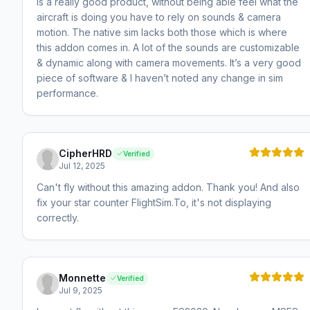
is a really good product, without being able feel what the
aircraft is doing you have to rely on sounds & camera
motion. The native sim lacks both those which is where
this addon comes in. A lot of the sounds are customizable
& dynamic along with camera movements. It’s a very good
piece of software & I haven’t noted any change in sim
performance.
CipherHRD
Verified
Jul 12, 2025
Can't fly without this amazing addon. Thank you! And also
fix your star counter FlightSim.To, it's not displaying
correctly.
Monnette
Verified
Jul 9, 2025