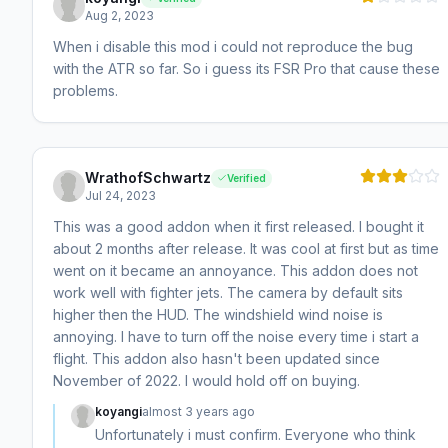
Aug 2, 2023
When i disable this mod i could not reproduce the bug
with the ATR so far. So i guess its FSR Pro that cause these
problems.
WrathofSchwartz
Verified
Jul 24, 2023
This was a good addon when it first released. I bought it
about 2 months after release. It was cool at first but as time
went on it became an annoyance. This addon does not
work well with fighter jets. The camera by default sits
higher then the HUD. The windshield wind noise is
annoying. I have to turn off the noise every time i start a
flight. This addon also hasn't been updated since
November of 2022. I would hold off on buying.
koyangi
almost 3 years ago
Unfortunately i must confirm. Everyone who think