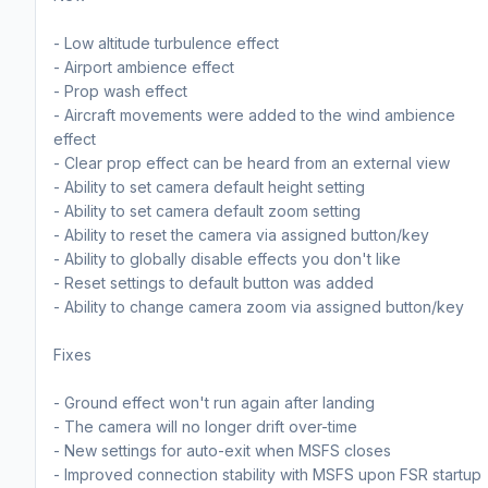
- Low altitude turbulence effect
- Airport ambience effect
- Prop wash effect
- Aircraft movements were added to the wind ambience
effect
- Clear prop effect can be heard from an external view
- Ability to set camera default height setting
- Ability to set camera default zoom setting
- Ability to reset the camera via assigned button/key
- Ability to globally disable effects you don't like
- Reset settings to default button was added
- Ability to change camera zoom via assigned button/key
Fixes
- Ground effect won't run again after landing
- The camera will no longer drift over-time
- New settings for auto-exit when MSFS closes
- Improved connection stability with MSFS upon FSR startup