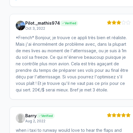
Pilot._mathis974
Verified
Oct 3, 2022
*French* Bonjour, je trouve ce appli très bien et réaliste.
Mais j'ai énormément de problème avec, dans la plupart
de mes lives au moment de l'atterrissage, ou je suis à 1m
du sol sa freeze. Ce qui m'énerve beaucoup puisque je
ne contrôle plus mon avion. Cela est très agaçant de
prendre du temps de préparer ses vols pour au final être
déçu par l'atterrissage. Si vous pourrez l'optimisez s'il
vous plaît ! Et je trouve qu'il ne vaut pas ce prix pour ce
qui sert. 20€/$ serai mieux. Bref je met 3 étoile.
Barry
Verified
Aug 2, 2022
when i taxi to runway would love to hear the flaps and