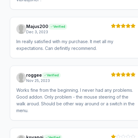
Majus200
Verified
Dec 3, 2023
Im really satisfied with my purchase. It met all my
expectations. Can definitly recommend.
roggee
Verified
Nov 25, 2023
Works fine from the beginning. I never had any problems.
Good addon. Only problem - the mouse steering of the
walk aroud. Should be other way around or a switch in the
menu.
koyangi
Verified