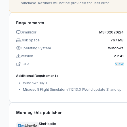
purchase. Refunds will not be provided for user error.
Requirements
Simulator
MSFS2020/24
Disk Space
767 MB
Operating System
Windows
Version
2.2.41
EULA
View
Additional Requirements
Windows 10/11
Microsoft Flight Simulator v1.12.13.0 (World update 2) and up
More by this publisher
SimHaptic