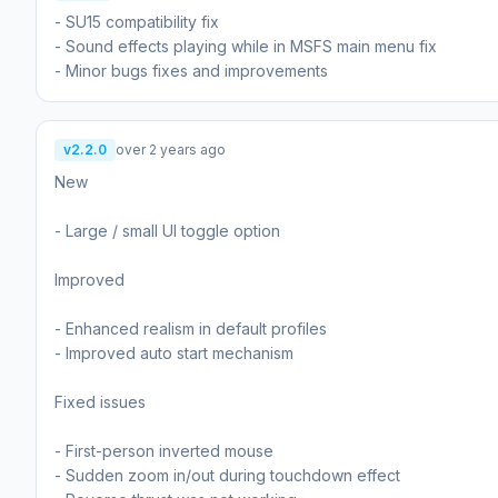
- SU15 compatibility fix
- Sound effects playing while in MSFS main menu fix
- Minor bugs fixes and improvements
v2.2.0
over 2 years ago
New
- Large / small UI toggle option
Improved
- Enhanced realism in default profiles
- Improved auto start mechanism
Fixed issues
- First-person inverted mouse
- Sudden zoom in/out during touchdown effect