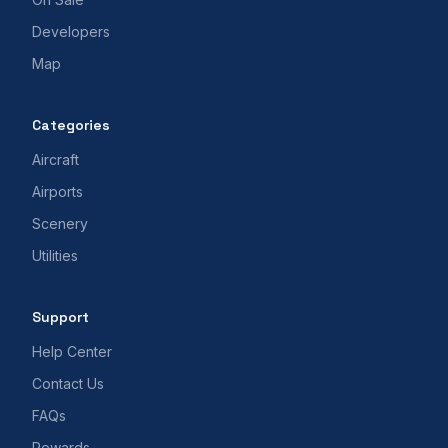
Developers
Map
Categories
Aircraft
Airports
Scenery
Utilities
Support
Help Center
Contact Us
FAQs
Rewards