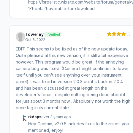
https://fsrealistic.wixsite.com/website/forum/general/
1-1-beta-1-available-for-download
Towe1ey
Verified
Oct 8, 2022
EDIT: This seems to be fixed as of the new update today.
Quite pleased at this new version, it is still a bit expensive
however. This program would be great, if the annoying
camera bug was fixed. (Camera height continues to lower
itself until you can't see anything over your instrument
panel) It was fixed in version 2.0.3 but it's back in 2.0.4
and has been discussed at great length on the
developer's forum, despite nothing being done about it
for just about 3 months now... Absolutely not worth the high
price tag in its current state.
rkApps
over 3 years ago
Hey Captain, v2.0.6 includes fixes to the issues you
mentioned, enjoy!