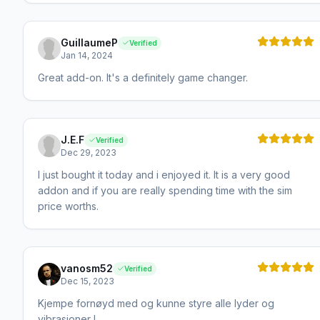
GuillaumeP
Verified
Jan 14, 2024
Great add-on. It's a definitely game changer.
J.E.F
Verified
Dec 29, 2023
I just bought it today and i enjoyed it. It is a very good
addon and if you are really spending time with the sim
price worths.
vanosm52
Verified
Dec 15, 2023
Kjempe fornøyd med og kunne styre alle lyder og
vibrasjoner !