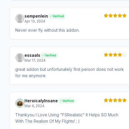
sempenlein
Verified
Apr 13, 2024
Never ever fly without this addon.
essaals
Verified
Mar 17, 2024
great addon but unfortunately first person does not work
for me anymore.
HeroicalyInsane
Verified
Mar 4, 2024
Thankyou I Love Using "FSRealistic" It Helps SO Much
With The Realism Of My Flights! ; )