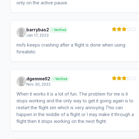
only on the active pause.
barrybas2
Verified
Jan 17, 2023
msfs keeps crashing after a flight is done when using
fsrealistic
dgemmell2
Verified
Nov 30, 2022
When it works it is a lot of fun. The problem for me is it
stops working and the only way to get it going again is to
restart the flight sim which is very annoying This can
happen in the middle of a flight or I may make it through a
flight then it stops working on the next flight.