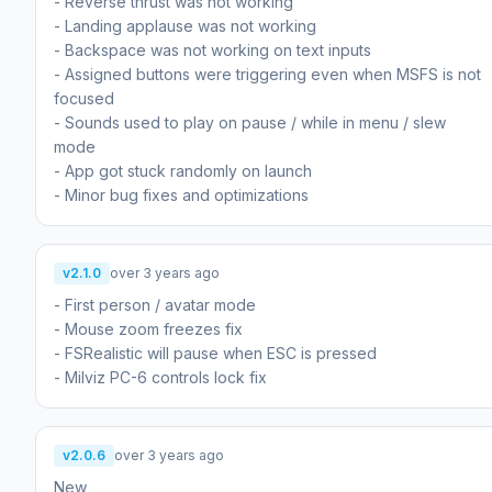
- Reverse thrust was not working
- Landing applause was not working
- Backspace was not working on text inputs
- Assigned buttons were triggering even when MSFS is not
focused
- Sounds used to play on pause / while in menu / slew
mode
- App got stuck randomly on launch
- Minor bug fixes and optimizations
v2.1.0
over 3 years ago
- First person / avatar mode
- Mouse zoom freezes fix
- FSRealistic will pause when ESC is pressed
- Milviz PC-6 controls lock fix
v2.0.6
over 3 years ago
New