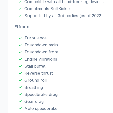
Compatible with all head-tracking devices
Compliments ButtKicker
Supported by all 3rd parties (as of 2022)
Effects
Turbulence
Touchdown main
Touchdown front
Engine vibrations
Stall buffet
Reverse thrust
Ground roll
Breathing
Speedbrake drag
Gear drag
Auto speedbrake