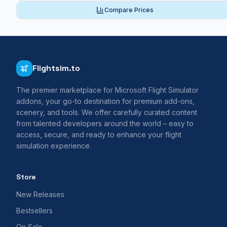
Compare Prices
Flightsim.to
The premier marketplace for Microsoft Flight Simulator
addons, your go-to destination for premium add-ons,
scenery, and tools. We offer carefully curated content
from talented developers around the world – easy to
access, secure, and ready to enhance your flight
simulation experience.
Store
New Releases
Bestsellers
On Sale