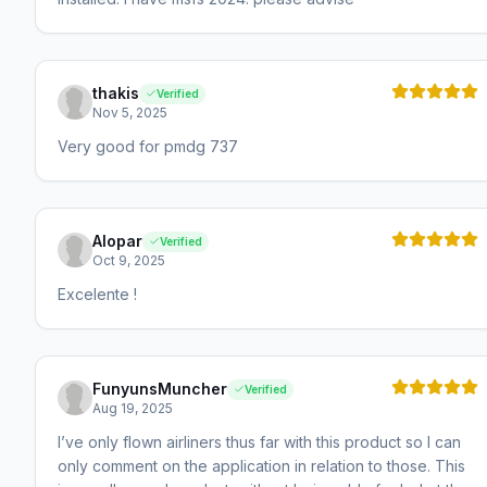
thakis
Verified
Nov 5, 2025
Very good for pmdg 737
Alopar
Verified
Oct 9, 2025
Excelente !
FunyunsMuncher
Verified
Aug 19, 2025
I’ve only flown airliners thus far with this product so I can
only comment on the application in relation to those. This