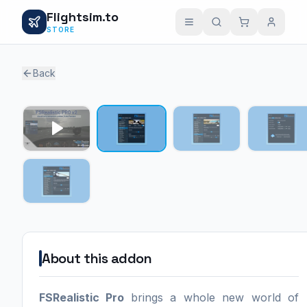
Flightsim.to
STORE
Back
1 / 4
About this addon
FSRealistic Pro
brings a whole new world of