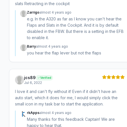
slats Retracting in the cockpit
Zarrigo
almost 4 years ago
e.g. In the A320 as far as I know you can't hear the
Flaps and Slats in the Cockpit. And it is by default
disabled in the FBW. But there is a setting in the EFB
to enable it.
Barry
almost 4 years ago
you hear the flap lever but not the flaps
jcs89
Verified
Jul 6, 2022
I love it and can't fly without it! Even if it didn't have an
auto start, which it does for me, I would simply click the
small icon in my task bar to start the application.
rkApps
almost 4 years ago
Many thanks for this feedback Captain! We are
happy to hear that.