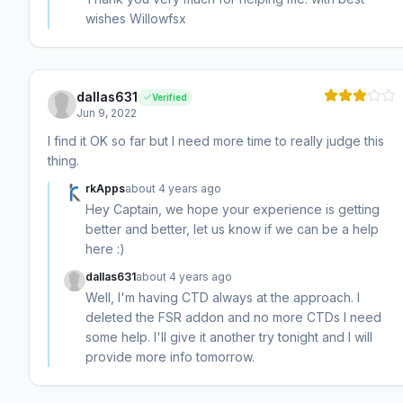
wishes Willowfsx
dallas631
Verified
Jun 9, 2022
I find it OK so far but I need more time to really judge this
thing.
rkApps
about 4 years ago
Hey Captain, we hope your experience is getting
better and better, let us know if we can be a help
here :)
dallas631
about 4 years ago
Well, I'm having CTD always at the approach. I
deleted the FSR addon and no more CTDs I need
some help. I'll give it another try tonight and I will
provide more info tomorrow.