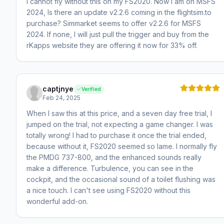
I cannot fly without this on my FS2020. Now I am on MSFS
2024, Is there an update v2.2.6 coming in the flightsim.to
purchase? Simmarket seems to offer v2.2.6 for MSFS
2024. If none, I will just pull the trigger and buy from the
rKapps website they are offering it now for 33% off.
captjnye
Verified
Feb 24, 2025
When I saw this at this price, and a seven day free trial, I
jumped on the trial, not expecting a game changer. I was
totally wrong! I had to purchase it once the trial ended,
because without it, FS2020 seemed so lame. I normally fly
the PMDG 737-800, and the enhanced sounds really
make a difference. Turbulence, you can see in the
cockpit, and the occasional sound of a toilet flushing was
a nice touch. I can't see using FS2020 without this
wonderful add-on.