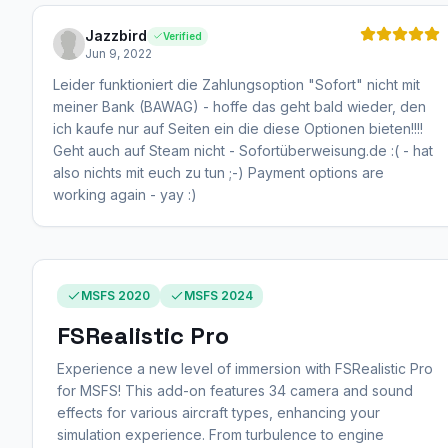
Jazzbird
Verified
Jun 9, 2022
Leider funktioniert die Zahlungsoption "Sofort" nicht mit
meiner Bank (BAWAG) - hoffe das geht bald wieder, den
ich kaufe nur auf Seiten ein die diese Optionen bieten!!!!
Geht auch auf Steam nicht - Sofortüberweisung.de :( - hat
also nichts mit euch zu tun ;-) Payment options are
working again - yay :)
MSFS 2020
MSFS 2024
FSRealistic Pro
Experience a new level of immersion with FSRealistic Pro
for MSFS! This add-on features 34 camera and sound
effects for various aircraft types, enhancing your
simulation experience. From turbulence to engine