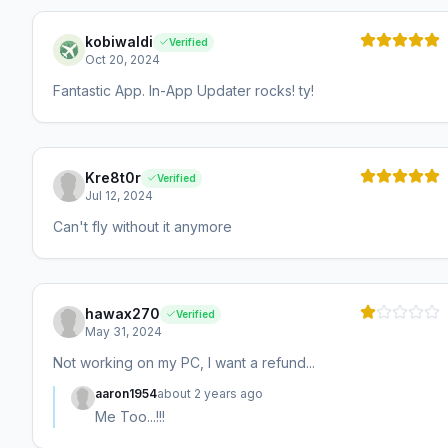
kobiwaldi
Verified
Oct 20, 2024
Fantastic App. In-App Updater rocks! ty!
Kre8t0r
Verified
Jul 12, 2024
Can't fly without it anymore
hawax270
Verified
May 31, 2024
Not working on my PC, I want a refund...
aaron1954
about 2 years ago
Me Too...!!!