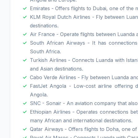
Emirates - Offers flights to Dubai, one of the m
KLM Royal Dutch Airlines - Fly between Luan
destinations.
Air France - Operate flights between Luanda a
South African Airways - It has connection
South Africa.
Turkish Airlines - Connects Luanda with Istan
and Asian destinations.
Cabo Verde Airlines - Fly between Luanda and 
FastJet Angola - Low-cost airline offering 
Angola.
SNC - Sonair - An aviation company that also 
Ethiopian Airlines - Operates connections b
many African and international destinations.
Qatar Airways - Offers flights to Doha, one of
Royal Air Maroc - Connects Luanda with Casabl