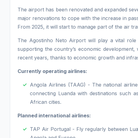
The airport has been renovated and expanded seve
major renovations to cope with the increase in pa
From 2025, it will start to manage part of the air t
The Agostinho Neto Airport will play a vital rol
supporting the country’s economic development, whi
recent years, thanks to economic growth and infra
Currently operating airlines:
Angola Airlines (TAAG) - The national airline
connecting Luanda with destinations such a
African cities.
Planned international airlines:
TAP Air Portugal - Fly regularly between Lu
Angola and Europe.