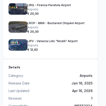
LIRQ - Firenze Peretola Airport
Airports
€ 20,30
LROP - BMA - Bucharest Otopeni Airport
Airports
€ 20,30
LIPV - Venezia Lido "Nicelli" Airport
Airports
€ 12,62
Details
Category
Airports
Release Date
Jan 16, 2025
Last Updated
Apr 16, 2026
Reviews
1
Compatibility
MSFS2024