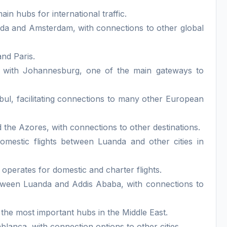
ain hubs for international traffic.
da and Amsterdam, with connections to other global
nd Paris.
s with Johannesburg, one of the main gateways to
bul, facilitating connections to many other European
the Azores, with connections to other destinations.
domestic flights between Luanda and other cities in
operates for domestic and charter flights.
etween Luanda and Addis Ababa, with connections to
 the most important hubs in the Middle East.
anca, with connection options to other cities.