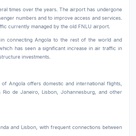
ral times over the years. The airport has undergone
ssenger numbers and to improve access and services.
raffic currently managed by the old FNLU airport.
e in connecting Angola to the rest of the world and
ch has seen a significant increase in air traffic in
structure investments.
 of Angola offers domestic and international flights,
s Rio de Janeiro, Lisbon, Johannesburg, and other
anda and Lisbon, with frequent connections between