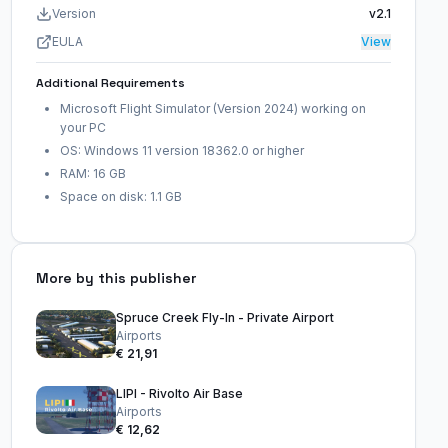
Version
v2.1
EULA
View
Additional Requirements
Microsoft Flight Simulator (Version 2024) working on
your PC
OS: Windows 11 version 18362.0 or higher
RAM: 16 GB
Space on disk: 1.1 GB
More by this publisher
Spruce Creek Fly-In - Private Airport
Airports
€ 21,91
LIPI - Rivolto Air Base
Airports
€ 12,62