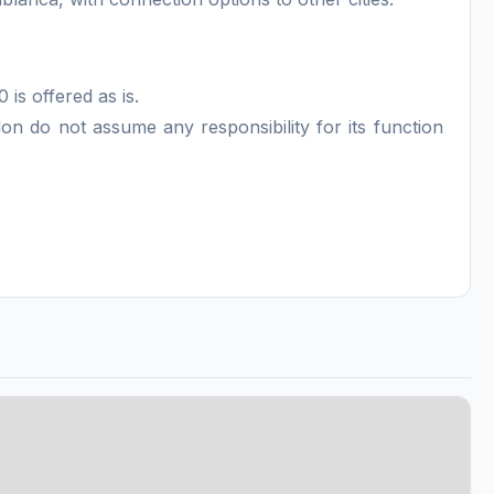
 is offered as is.
n do not assume any responsibility for its function