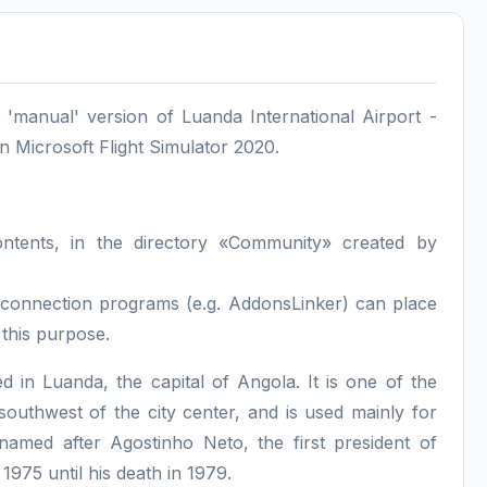
manual' version of Luanda International Airport -
 Microsoft Flight Simulator 2020.
contents, in the directory «Community» created by
nd connection programs (e.g. AddonsLinker) can place
 this purpose.
d in Luanda, the capital of Angola. It is one of the
southwest of the city center, and is used mainly for
s named after Agostinho Neto, the first president of
975 until his death in 1979.