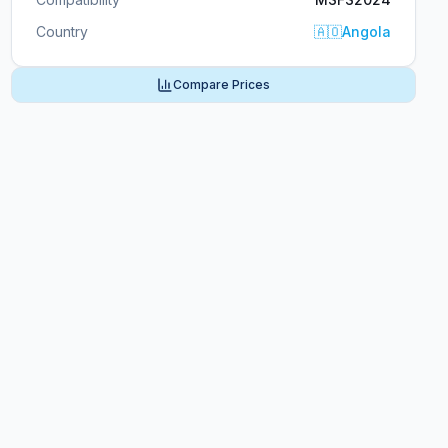
Country
🇦🇴
Angola
Compare Prices