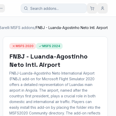
Barelli MSFS addons
/
FNBJ - Luanda-Agostinho Neto Intl. Airport
MSFS 2020
MSFS 2024
FNBJ - Luanda-Agostinho
Neto Intl. Airport
FNBJ-Luanda-Agostinho Neto International Airport
(FNBJ) add-on for Microsoft Flight Simulator 2020
offers a detailed representation of Luandas main
airport in Angola. The airport, named after the
countrys first president, plays a crucial role in both
domestic and international air traffic. Players can
easily install this add-on by placing the folder into the
MSFS2020 Community directory. The add-on reflects