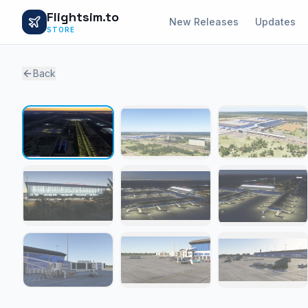
Flightsim.to
New Releases
Updates
STORE
Back