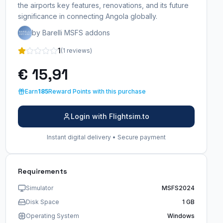
the airports key features, renovations, and its future
significance in connecting Angola globally.
by Barelli MSFS addons
1
(1 reviews)
€ 15,91
Earn
185
Reward Points with this purchase
Login with Flightsim.to
Instant digital delivery • Secure payment
Requirements
Simulator
MSFS2024
Disk Space
1 GB
Operating System
Windows