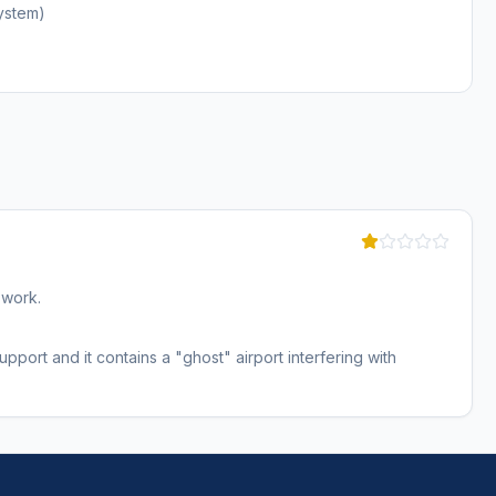
ystem)
 work.
port and it contains a "ghost" airport interfering with