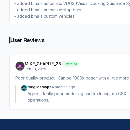
- added bma's automatic VDGS (Visual Docking Guidance S
- added bma's automatic stop bars
- added bma's custom vehicles
User Reviews
MIKE_CHARLIE_28
Verified
Feb 18, 2025
Poor quality product . Can be 1000x better with a little more
theglideslope
4 months ago
Agree. Really poor modelling and texturing, no GSX sup
operations.