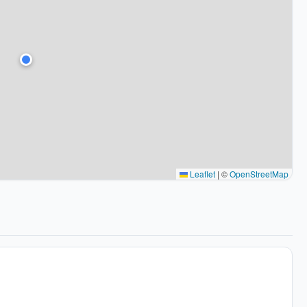
Leaflet
|
©
OpenStreetMap