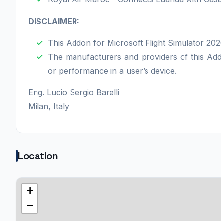
DISCLAIMER:
This Addon for Microsoft Flight Simulator 2020
The manufacturers and providers of this Addo
or performance in a user’s device.
Eng. Lucio Sergio Barelli
Milan, Italy
Location
+
−