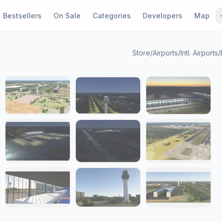
Bestsellers
On Sale
Categories
Developers
Map
Store
/
Airports
/
Intl. Airports
/
1 / 18