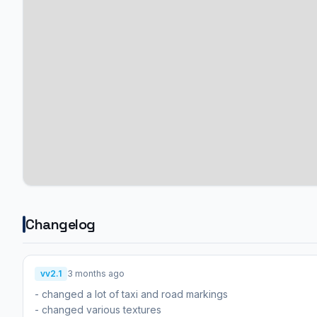
Changelog
vv2.1
3 months ago
- changed a lot of taxi and road markings
- changed various textures