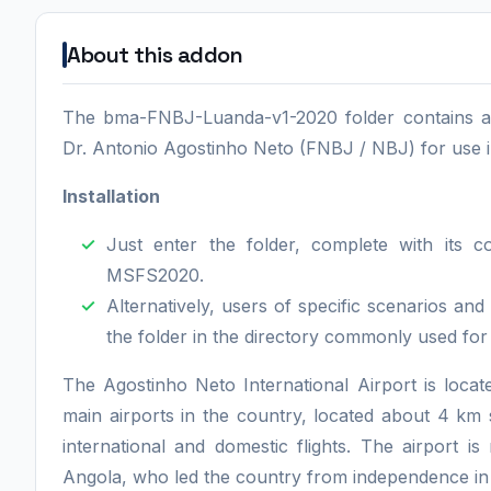
About this addon
The bma-FNBJ-Luanda-v1-2020 folder contains a '
Dr. Antonio Agostinho Neto (FNBJ / NBJ) for use in
Installation
Just enter the folder, complete with its 
MSFS2020.
Alternatively, users of specific scenarios a
the folder in the directory commonly used for
The Agostinho Neto International Airport is locate
main airports in the country, located about 4 km 
international and domestic flights. The airport i
Angola, who led the country from independence in 1