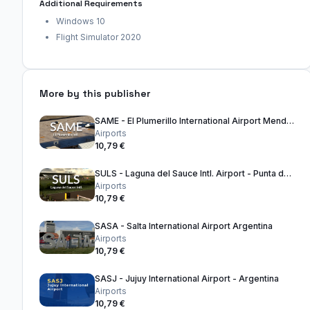
Additional Requirements
Windows 10
Flight Simulator 2020
More by this publisher
SAME - El Plumerillo International Airport Mendoza - Argentina
Airports
10,79 €
SULS - Laguna del Sauce Intl. Airport - Punta del Este Uruguay
Airports
10,79 €
SASA - Salta International Airport Argentina
Airports
10,79 €
SASJ - Jujuy International Airport - Argentina
Airports
10,79 €