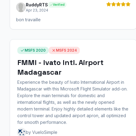
RuddyRTS
Verified
Apr 23, 2024
bon travaille
MSFS 2020
MSFS 2024
FMMI - Ivato Intl. Airport
Madagascar
Experience the beauty of Ivato International Airport in
Madagascar with this Microsoft Flight Simulator add-on.
Explore the main terminals for domestic and
international flights, as well as the newly opened
modern terminal. Enjoy highly detailed elements like the
control tower and updated airport apron, all optimized
for smooth performance.
by VueloSimple