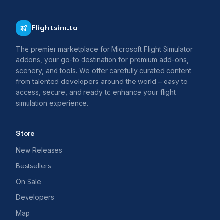
Flightsim.to
The premier marketplace for Microsoft Flight Simulator
addons, your go-to destination for premium add-ons,
scenery, and tools. We offer carefully curated content
from talented developers around the world – easy to
access, secure, and ready to enhance your flight
simulation experience.
Store
New Releases
Bestsellers
On Sale
Developers
Map