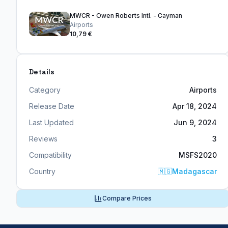
MWCR - Owen Roberts Intl. - Cayman
Airports
10,79 €
Details
Category
Airports
Release Date
Apr 18, 2024
Last Updated
Jun 9, 2024
Reviews
3
Compatibility
MSFS2020
Country
🇲🇬
Madagascar
Compare Prices