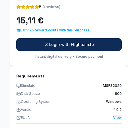
5
(3 reviews)
15,11 €
Earn
175
Reward Points with this purchase
Login with Flightsim.to
Instant digital delivery • Secure payment
Requirements
Simulator
MSFS2020
Disk Space
800
Operating System
Windows
Version
1.0.2
EULA
View