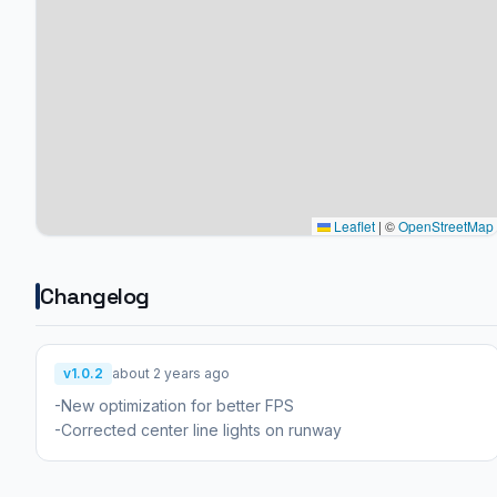
Leaflet
|
©
OpenStreetMap
Changelog
v1.0.2
about 2 years ago
-New optimization for better FPS
-Corrected center line lights on runway