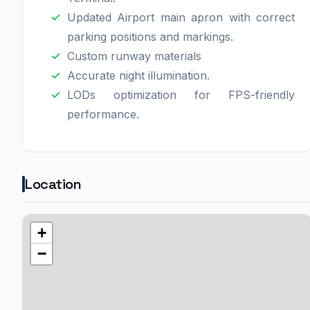
Updated Airport main apron with correct
parking positions and markings.
Custom runway materials
Accurate night illumination.
LODs optimization for FPS-friendly
performance.
Location
+
−