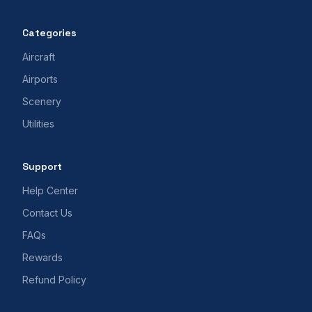
Categories
Aircraft
Airports
Scenery
Utilities
Support
Help Center
Contact Us
FAQs
Rewards
Refund Policy