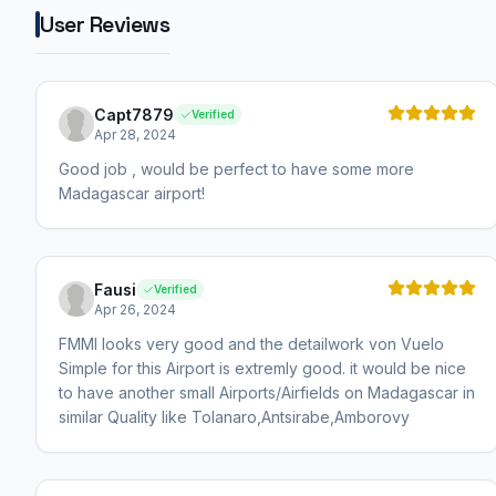
User Reviews
Capt7879
Verified
Apr 28, 2024
Good job , would be perfect to have some more
Madagascar airport!
Fausi
Verified
Apr 26, 2024
FMMI looks very good and the detailwork von Vuelo
Simple for this Airport is extremly good. it would be nice
to have another small Airports/Airfields on Madagascar in
similar Quality like Tolanaro,Antsirabe,Amborovy