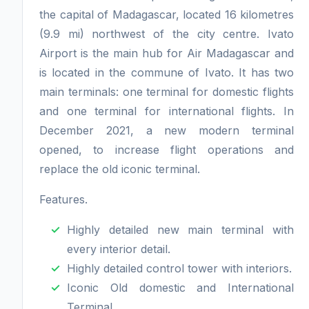
the capital of Madagascar, located 16 kilometres
(9.9 mi) northwest of the city centre. Ivato
Airport is the main hub for Air Madagascar and
is located in the commune of Ivato. It has two
main terminals: one terminal for domestic flights
and one terminal for international flights. In
December 2021, a new modern terminal
opened, to increase flight operations and
replace the old iconic terminal.
Features.
Highly detailed new main terminal with
every interior detail.
Highly detailed control tower with interiors.
Iconic Old domestic and International
Terminal.