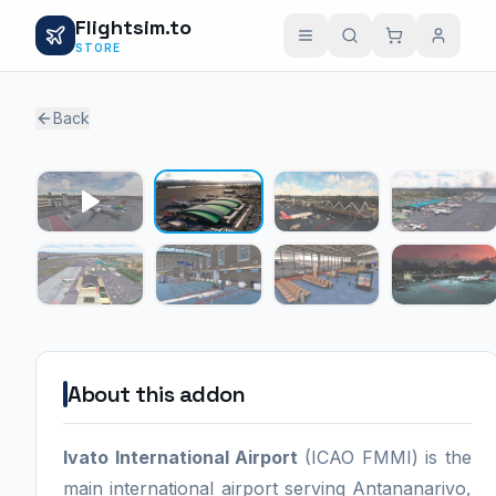
Flightsim.to
STORE
Back
1 / 7
About this addon
Ivato International Airport
(ICAO FMMI) is the
main international airport serving Antananarivo,