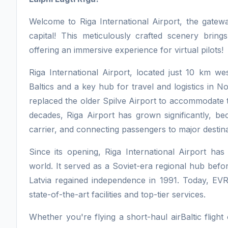
Welcome to Riga International Airport, the gatewa
capital! This meticulously crafted scenery brings
offering an immersive experience for virtual pilots!
Riga International Airport, located just 10 km west
Baltics and a key hub for travel and logistics in 
replaced the older Spilve Airport to accommodate th
decades, Riga Airport has grown significantly, bec
carrier, and connecting passengers to major destin
Since its opening, Riga International Airport has 
world. It served as a Soviet-era regional hub befo
Latvia regained independence in 1991. Today, EVR
state-of-the-art facilities and top-tier services.
Whether you're flying a short-haul airBaltic fligh