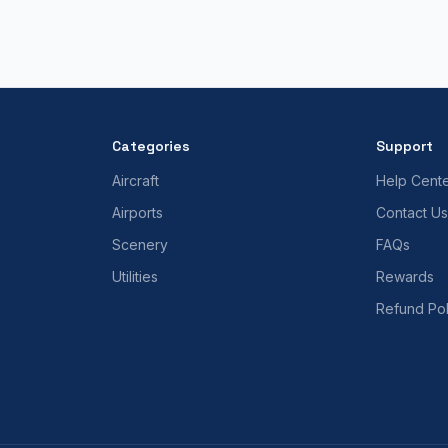
Categories
Support
Aircraft
Help Cent
Airports
Contact Us
Scenery
FAQs
Utilities
Rewards
Refund Pol