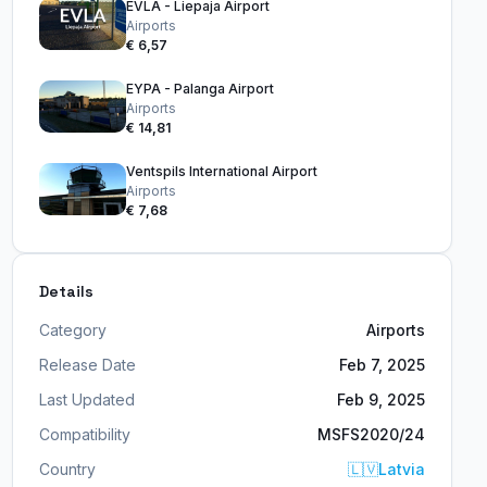
EVLA - Liepaja Airport
Airports
€ 6,57
EYPA - Palanga Airport
Airports
€ 14,81
Ventspils International Airport
Airports
€ 7,68
Details
Category
Airports
Release Date
Feb 7, 2025
Last Updated
Feb 9, 2025
Compatibility
MSFS2020/24
Country
🇱🇻
Latvia