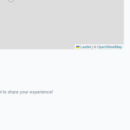
Leaflet
|
©
OpenStreetMap
st to share your experience!