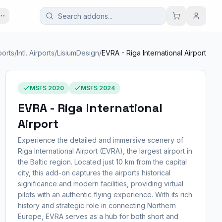
ports
/
Intl. Airports
/
LisiumDesign
/
EVRA - Riga International Airport
MSFS 2020
MSFS 2024
EVRA - Riga International
Airport
Experience the detailed and immersive scenery of
Riga International Airport (EVRA), the largest airport in
the Baltic region. Located just 10 km from the capital
city, this add-on captures the airports historical
significance and modern facilities, providing virtual
pilots with an authentic flying experience. With its rich
history and strategic role in connecting Northern
Europe, EVRA serves as a hub for both short and