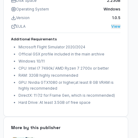
Disk Space
2.23GB
Operating System
Windows
Version
1.0.5
EULA
View
Additional Requirements
Microsoft Flight Simulator 2020/2024
Official GSX profile included in the main archive
Windows 10/11
CPU: Intel I7 7490k/ AMD Ryzen 7 2700x or better
RAM: 32GB highly recommended
GPU: Nvidia GTX1080 or higher,at least 8 GB VRAM is
highly recommended
DirectX: 11 (12 for Frame Gen, which is recommended)
Hard Drive: At least 3.5GB of free space
More by this publisher