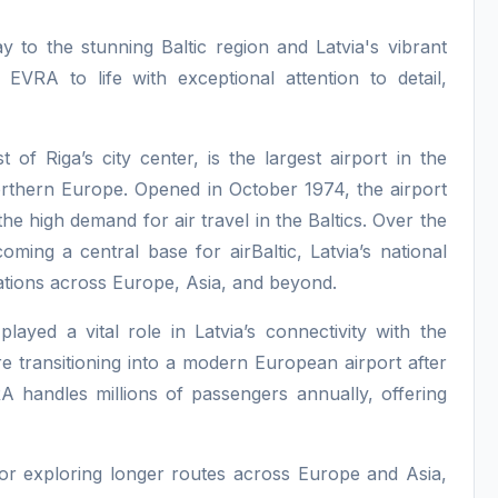
y to the stunning Baltic region and Latvia's vibrant
 EVRA to life with exceptional attention to detail,
 of Riga’s city center, is the largest airport in the
Northern Europe. Opened in October 1974, the airport
e high demand for air travel in the Baltics. Over the
oming a central base for airBaltic, Latvia’s national
ations across Europe, Asia, and beyond.
played a vital role in Latvia’s connectivity with the
re transitioning into a modern European airport after
A handles millions of passengers annually, offering
t or exploring longer routes across Europe and Asia,