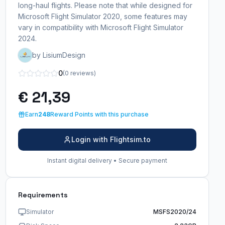
long-haul flights. Please note that while designed for
Microsoft Flight Simulator 2020, some features may
vary in compatibility with Microsoft Flight Simulator
2024.
by LisiumDesign
0
(0 reviews)
€ 21,39
Earn
248
Reward Points with this purchase
Login with Flightsim.to
Instant digital delivery • Secure payment
Requirements
Simulator
MSFS2020/24