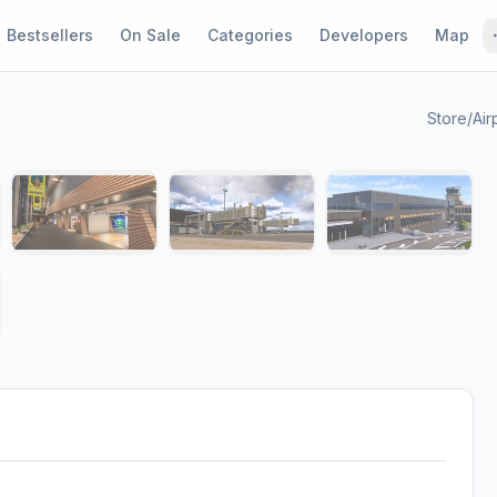
Bestsellers
On Sale
Categories
Developers
Map
Store
/
Air
1 / 8