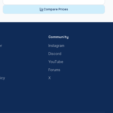
Compare Prices
Community
er
Instagram
Discord
YouTube
Forums
icy
X