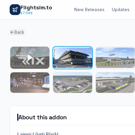
Flightsim.to
New Releases
Updates
STORE
Back
About this addon
Laipni Lūgti Rīgā!