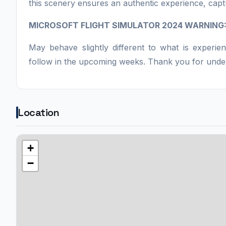
this scenery ensures an authentic experience, capt
MICROSOFT FLIGHT SIMULATOR 2024 WARNING
May behave slightly different to what is experie
follow in the upcoming weeks. Thank you for unde
Location
+
−