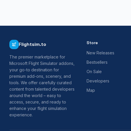
Store
Flightsim.to
New Releases
The premier marketplace for
Bestsellers
Microsoft Flight Simulator addons,
your go-to destination for
On Sale
premium add-ons, scenery, and
Developers
tools. We offer carefully curated
content from talented developers
Map
around the world – easy to
access, secure, and ready to
enhance your flight simulation
experience.