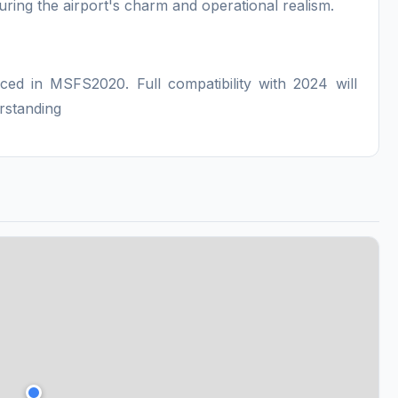
uring the airport's charm and operational realism.
:
nced in MSFS2020. Full compatibility with 2024 will
rstanding