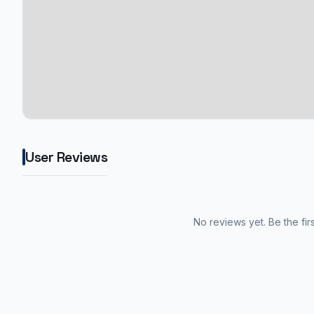
User Reviews
No reviews yet. Be the fir