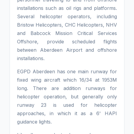
installations such as oil rigs and platforms.
Several helicopter operators, including
Bristow Helicopters, CHC Helicopters, NHV
and Babcock Mission Critical Services
Offshore, provide scheduled flights
between Aberdeen Airport and offshore
installations.
EGPD Aberdeen has one main runway for
fixed wing aircraft which 16/34 at 1953M
long. There are addition runways for
helicopter operation, but generally only
runway 23 is used for helicopter
approaches, in which it as a 6' HAPI
guidance lights.