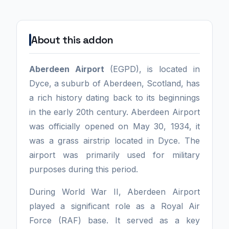
About this addon
Aberdeen Airport
(EGPD), is located in
Dyce, a suburb of Aberdeen, Scotland, has
a rich history dating back to its beginnings
in the early 20th century. Aberdeen Airport
was officially opened on May 30, 1934, it
was a grass airstrip located in Dyce. The
airport was primarily used for military
purposes during this period.
During World War II, Aberdeen Airport
played a significant role as a Royal Air
Force (RAF) base. It served as a key