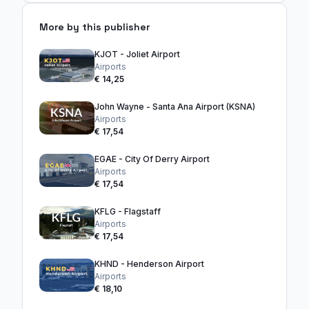
More by this publisher
KJOT - Joliet Airport
Airports
€ 14,25
John Wayne - Santa Ana Airport (KSNA)
Airports
€ 17,54
EGAE - City Of Derry Airport
Airports
€ 17,54
KFLG - Flagstaff
Airports
€ 17,54
KHND - Henderson Airport
Airports
€ 18,10