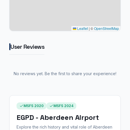
Leaflet
|
©
OpenStreetMap
User Reviews
No reviews yet. Be the first to share your experience!
MSFS 2020
MSFS 2024
EGPD - Aberdeen Airport
Explore the rich history and vital role of Aberdeen