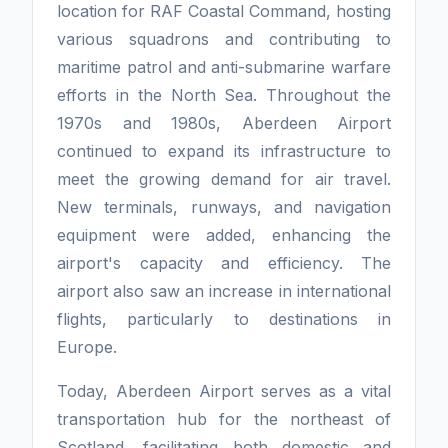
location for RAF Coastal Command, hosting
various squadrons and contributing to
maritime patrol and anti-submarine warfare
efforts in the North Sea. Throughout the
1970s and 1980s, Aberdeen Airport
continued to expand its infrastructure to
meet the growing demand for air travel.
New terminals, runways, and navigation
equipment were added, enhancing the
airport's capacity and efficiency. The
airport also saw an increase in international
flights, particularly to destinations in
Europe.
Today, Aberdeen Airport serves as a vital
transportation hub for the northeast of
Scotland, facilitating both domestic and