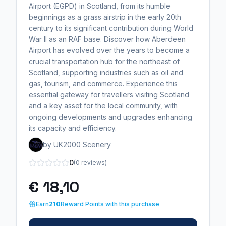
Airport (EGPD) in Scotland, from its humble
beginnings as a grass airstrip in the early 20th
century to its significant contribution during World
War II as an RAF base. Discover how Aberdeen
Airport has evolved over the years to become a
crucial transportation hub for the northeast of
Scotland, supporting industries such as oil and
gas, tourism, and commerce. Experience this
essential gateway for travellers visiting Scotland
and a key asset for the local community, with
ongoing developments and upgrades enhancing
its capacity and efficiency.
by UK2000 Scenery
0
(0 reviews)
€ 18,10
Earn
210
Reward Points with this purchase