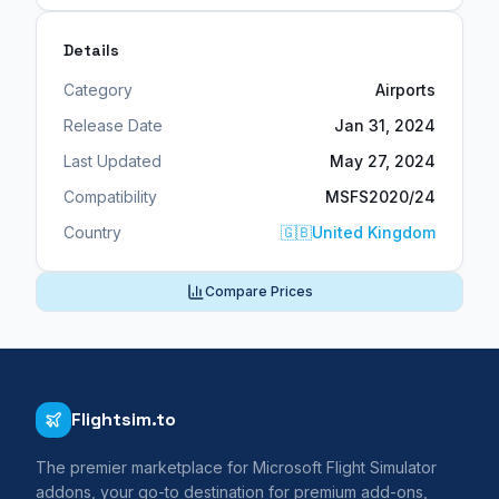
Details
Category
Airports
Release Date
Jan 31, 2024
Last Updated
May 27, 2024
Compatibility
MSFS2020/24
Country
🇬🇧
United Kingdom
Compare Prices
Flightsim.to
The premier marketplace for Microsoft Flight Simulator
addons, your go-to destination for premium add-ons,