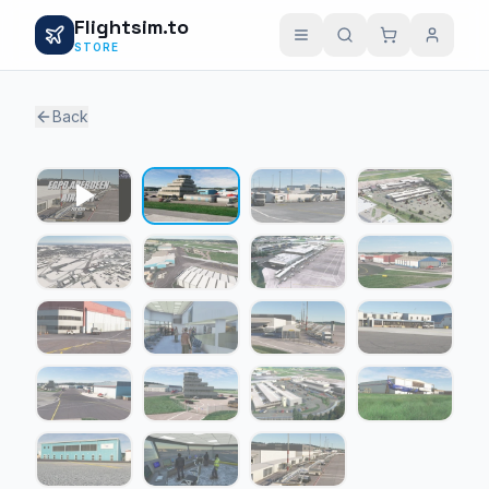
Flightsim.to
STORE
Back
1 / 18