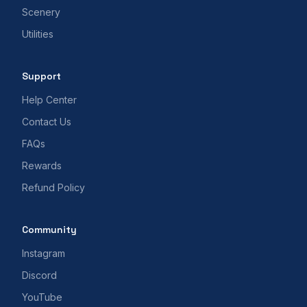
Scenery
Utilities
Support
Help Center
Contact Us
FAQs
Rewards
Refund Policy
Community
Instagram
Discord
YouTube