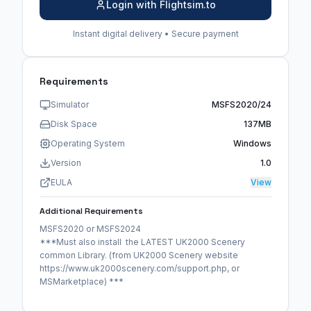
Login with Flightsim.to
Instant digital delivery • Secure payment
Requirements
Simulator
MSFS2020/24
Disk Space
137MB
Operating System
Windows
Version
1.0
EULA
View
Additional Requirements
MSFS2020 or MSFS2024
***Must also install the LATEST UK2000 Scenery
common Library. (from UK2000 Scenery website
https://www.uk2000scenery.com/support.php, or
MSMarketplace) ***