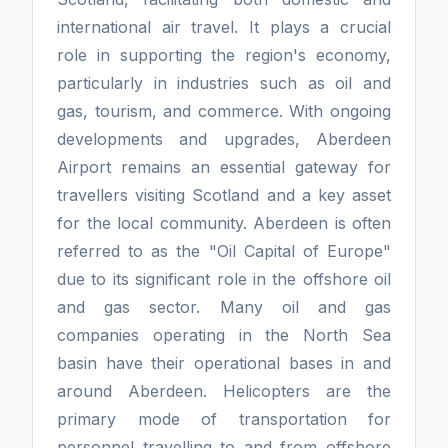
international air travel. It plays a crucial
role in supporting the region's economy,
particularly in industries such as oil and
gas, tourism, and commerce. With ongoing
developments and upgrades, Aberdeen
Airport remains an essential gateway for
travellers visiting Scotland and a key asset
for the local community. Aberdeen is often
referred to as the "Oil Capital of Europe"
due to its significant role in the offshore oil
and gas sector. Many oil and gas
companies operating in the North Sea
basin have their operational bases in and
around Aberdeen. Helicopters are the
primary mode of transportation for
personnel travelling to and from offshore