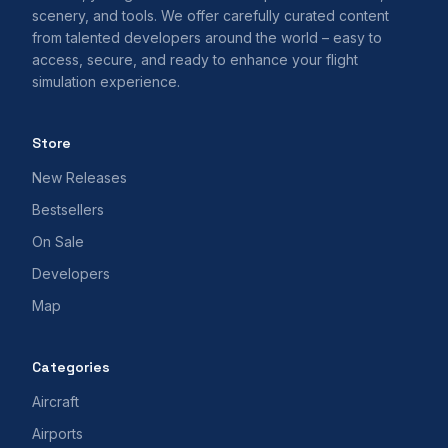
scenery, and tools. We offer carefully curated content
from talented developers around the world – easy to
access, secure, and ready to enhance your flight
simulation experience.
Store
New Releases
Bestsellers
On Sale
Developers
Map
Categories
Aircraft
Airports