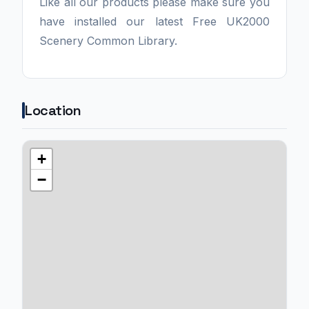
Like all our products please make sure you
have installed our latest Free UK2000
Scenery Common Library.
Location
+
−