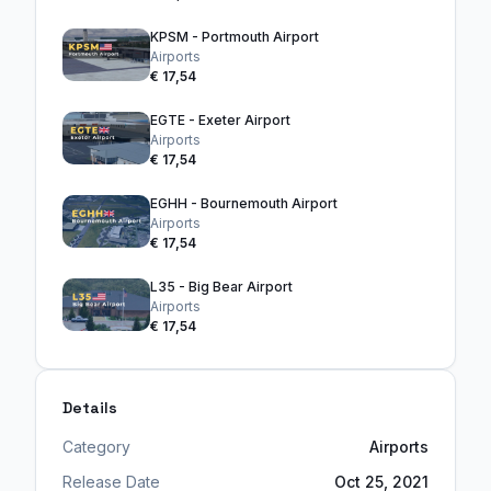
KPSM - Portmouth Airport
Airports
€ 17,54
EGTE - Exeter Airport
Airports
€ 17,54
EGHH - Bournemouth Airport
Airports
€ 17,54
L35 - Big Bear Airport
Airports
€ 17,54
Details
Category
Airports
Release Date
Oct 25, 2021