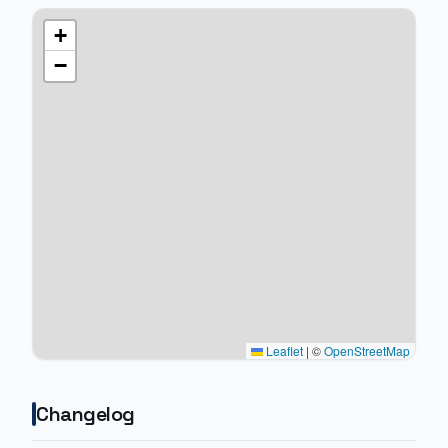
+
−
Leaflet
|
©
OpenStreetMap
Changelog