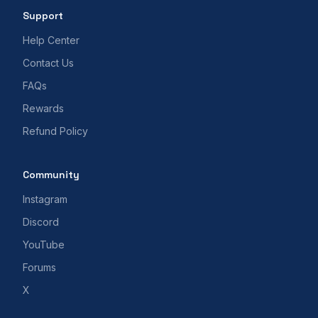
Support
Help Center
Contact Us
FAQs
Rewards
Refund Policy
Community
Instagram
Discord
YouTube
Forums
X