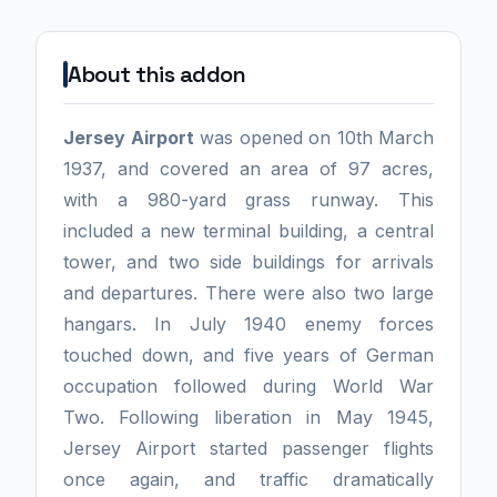
About this addon
Jersey Airport
was opened on 10th March
1937, and covered an area of 97 acres,
with a 980-yard grass runway. This
included a new terminal building, a central
tower, and two side buildings for arrivals
and departures. There were also two large
hangars. In July 1940 enemy forces
touched down, and five years of German
occupation followed during World War
Two. Following liberation in May 1945,
Jersey Airport started passenger flights
once again, and traffic dramatically