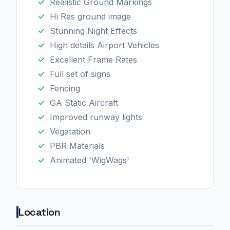
Realistic Ground Markings
Hi Res ground image
Stunning Night Effects
High details Airport Vehicles
Excellent Frame Rates
Full set of signs
Fencing
GA Static Aircraft
Improved runway lights
Vegatation
PBR Materials
Animated 'WigWags'
Location