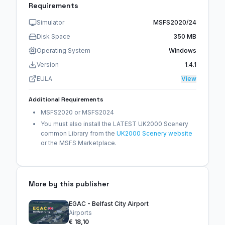
Requirements
Simulator
MSFS2020/24
Disk Space
350 MB
Operating System
Windows
Version
1.4.1
EULA
View
Additional Requirements
MSFS2020 or MSFS2024
You must also install the LATEST UK2000 Scenery
common Library from the
UK2000 Scenery website
or the MSFS Marketplace.
More by this publisher
EGAC - Belfast City Airport
Airports
€ 18,10