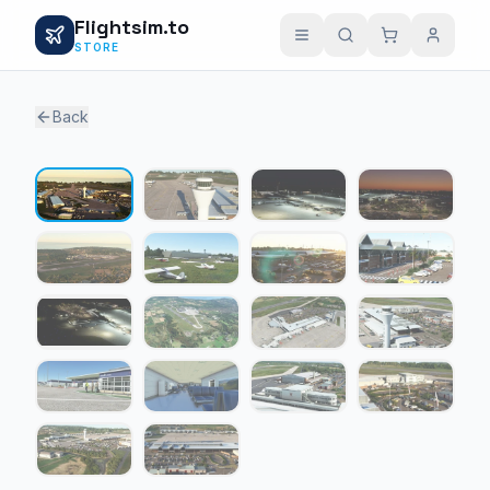
Flightsim.to
STORE
Back
1 / 18