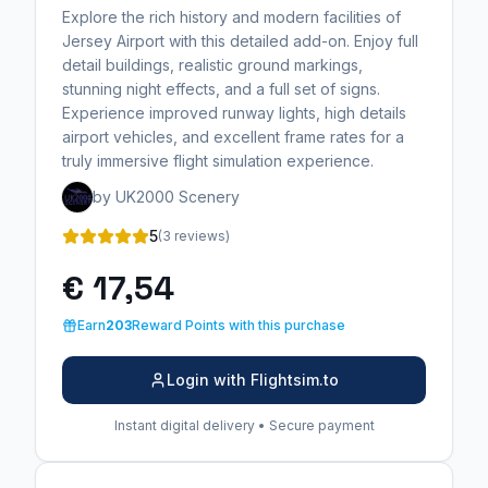
Explore the rich history and modern facilities of
Jersey Airport with this detailed add-on. Enjoy full
detail buildings, realistic ground markings,
stunning night effects, and a full set of signs.
Experience improved runway lights, high details
airport vehicles, and excellent frame rates for a
truly immersive flight simulation experience.
by UK2000 Scenery
5
(3 reviews)
€ 17,54
Earn
203
Reward Points with this purchase
Login with Flightsim.to
Instant digital delivery • Secure payment