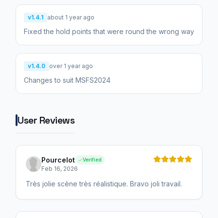
v1.4.1
about 1 year ago
Fixed the hold points that were round the wrong way
v1.4.0
over 1 year ago
Changes to suit MSFS2024
User Reviews
Pourcelot
Verified
Feb 16, 2026
Très jolie scène très réalistique. Bravo joli travail.