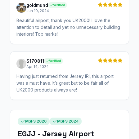
goldmund
Verified
Jun 10, 2024
Beautiful airport, thank you UK2000! I love the
attention to detail and yet no unnecessary building
interiors! Top marks!
S170811
Verified
Apr 14, 2024
Having just returned from Jersey IRl, this airport
was a must have. It’s great but to be fair all of
UK2000 products always are!
MSFS 2020
MSFS 2024
EGJJ - Jersey Airport