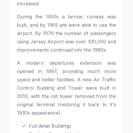
increased.
During the 1950s a tarmac runway was
built, and by 1965 jets were able to use the
airport. By 1976 the number of passengers
using Jersey Airport was over 100,000 and
improvements continued into the 1980s.
A modern departures extension was
opened in 1997, providing much more
space and better facilities. A new Air Traffic
Control Building and Tower were built in
2010, with the old tower removed from the
original terminal (restoring it back to it's
1930s appearance)
Full detail Buildings