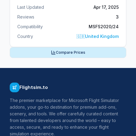
Last Updated
Apr 17, 2025
Reviews
3
Compatibility
MSFS2020/24
Country
🇬🇧
United Kingdom
Compare Prices
Flightsim.to
The premier marketplace for Microsoft Flight Simulator
addons, your go-to destination for premium add-ons,
scenery, and tools. We offer carefully curated content
from talented developers around the world – easy to
access, secure, and ready to enhance your flight
simulation experience.