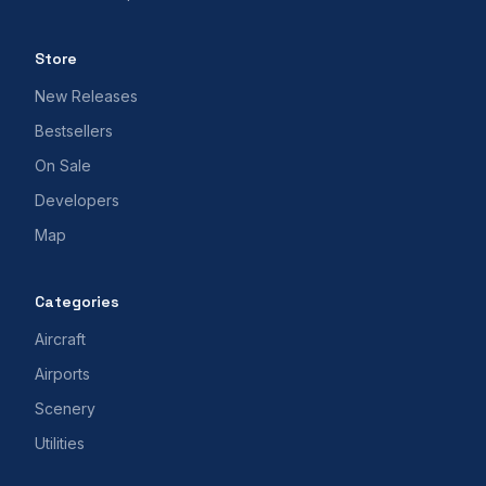
Store
New Releases
Bestsellers
On Sale
Developers
Map
Categories
Aircraft
Airports
Scenery
Utilities