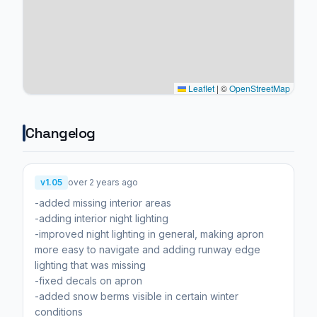
Leaflet
|
©
OpenStreetMap
Changelog
v1.05
over 2 years ago
-added missing interior areas
-adding interior night lighting
-improved night lighting in general, making apron
more easy to navigate and adding runway edge
lighting that was missing
-fixed decals on apron
-added snow berms visible in certain winter
conditions