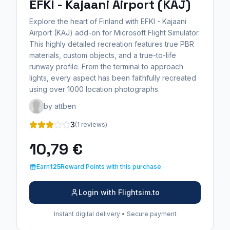
EFKI - Kajaani Airport (KAJ)
Explore the heart of Finland with EFKI - Kajaani
Airport (KAJ) add-on for Microsoft Flight Simulator.
This highly detailed recreation features true PBR
materials, custom objects, and a true-to-life
runway profile. From the terminal to approach
lights, every aspect has been faithfully recreated
using over 1000 location photographs.
by attben
3
(1 reviews)
10,79 €
Earn
125
Reward Points with this purchase
Login with Flightsim.to
Instant digital delivery • Secure payment