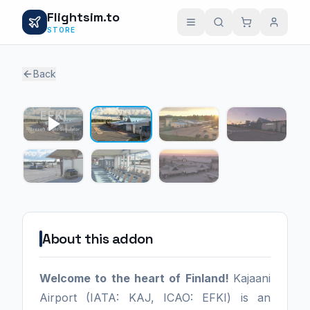
Flightsim.to
STORE
Back
1 / 6
About this addon
Welcome to the heart of Finland!
Kajaani
Airport (IATA: KAJ, ICAO: EFKI) is an