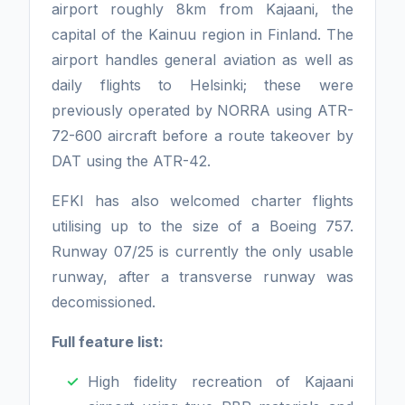
airport roughly 8km from Kajaani, the
capital of the Kainuu region in Finland. The
airport handles general aviation as well as
daily flights to Helsinki; these were
previously operated by NORRA using ATR-
72-600 aircraft before a route takeover by
DAT using the ATR-42.
EFKI has also welcomed charter flights
utilising up to the size of a Boeing 757.
Runway 07/25 is currently the only usable
runway, after a transverse runway was
decomissioned.
Full feature list:
High fidelity recreation of Kajaani