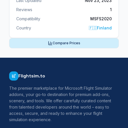
Last Updated
Nov 23, 2023
Reviews
1
Compatibility
MSFS2020
Country
🇫🇮
Finland
Compare Prices
Flightsim.to
The premier marketplace for Microsoft Flight Simulator
addons, your go-to destination for premium add-ons,
scenery, and tools. We offer carefully curated content
from talented developers around the world – easy to
access, secure, and ready to enhance your flight
simulation experience.