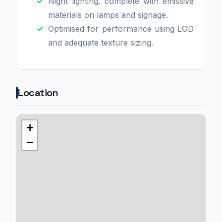
Night lighting, complete with emissive
materials on lamps and signage.
Optimised for performance using LOD
and adequate texture sizing.
Location
+
−