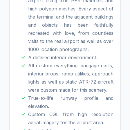
airport using true PBR materials and
high polygon meshes. Every aspect of
the terminal and the adjacent buildings
and objects has been faithfully
recreated with love, from countless
visits to the real airport as well as over
1000 location photographs.
A detailed interior environment.
All custom everything: baggage carts,
interior props, ramp utilities, approach
lights as well as static ATR-72 aircraft
were custom made for this scenery.
True-to-life runway profile and
elevation.
Custom CGL from high resolution
aerial imagery for the airport area.