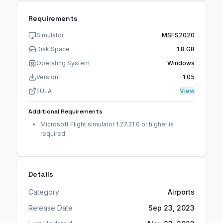
Requirements
Simulator
MSFS2020
Disk Space
1.8 GB
Operating System
Windows
Version
1.05
EULA
View
Additional Requirements
Microsoft Flight simulator 1.27.21.0 or higher is
required
Details
Category
Airports
Release Date
Sep 23, 2023