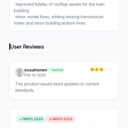
-improved fidelity of rooftop assets for the main
building
-minor model fixes, adding missing transmission
tower and minor building texture fixes
User Reviews
esaahonen
Verified
Feb 14, 2026
This product would need updates to current
standards.
MSFS 2020
MSFS 2024