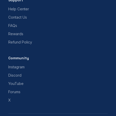
Support
Help Center
Contact Us
FAQs
Rewards
Refund Policy
Community
Instagram
Discord
YouTube
Forums
X