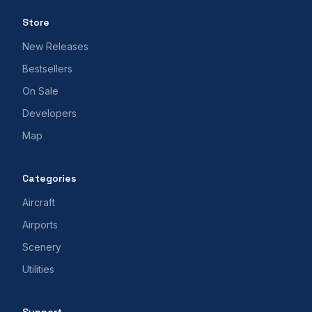
Store
New Releases
Bestsellers
On Sale
Developers
Map
Categories
Aircraft
Airports
Scenery
Utilities