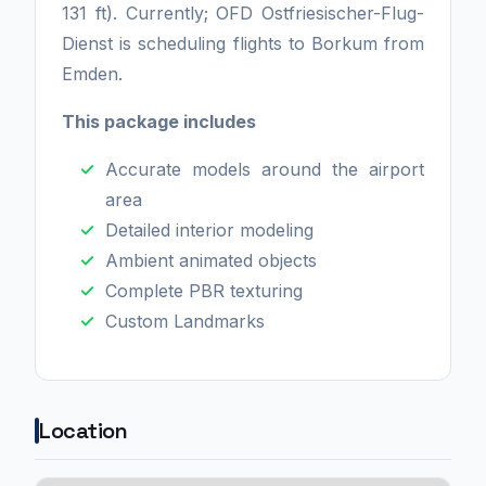
131 ft). Currently; OFD Ostfriesischer-Flug-
Dienst is scheduling flights to Borkum from
Emden.
This package includes
Accurate models around the airport
area
Detailed interior modeling
Ambient animated objects
Complete PBR texturing
Custom Landmarks
Location