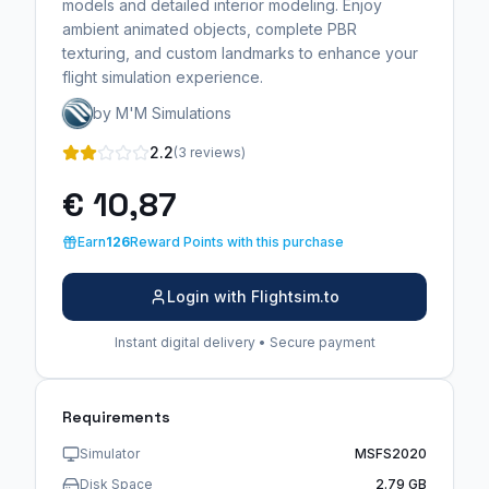
models and detailed interior modeling. Enjoy
ambient animated objects, complete PBR
texturing, and custom landmarks to enhance your
flight simulation experience.
by M'M Simulations
2.2
(3 reviews)
€ 10,87
Earn
126
Reward Points with this purchase
Login with Flightsim.to
Instant digital delivery • Secure payment
Requirements
Simulator
MSFS2020
Disk Space
2.79 GB