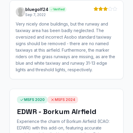
bluegolf24
Verified
Sep 7, 2022
Very nicely done buildings, but the runway and
taxiway area has been badly neglected. The
oversized and incorrect Asobo standard taxiway
signs should be removed - there are no named
taxiways at this airfield. Furthermore, the marker
riders on the grass runways are missing, as are the
blue and white taxiway and runway 31-13 edge
lights and threshold lights, respectively.
MSFS 2020
MSFS 2024
EDWR - Borkum Airfield
Experience the charm of Borkum Airfield (ICAO:
EDWR) with this add-on, featuring accurate