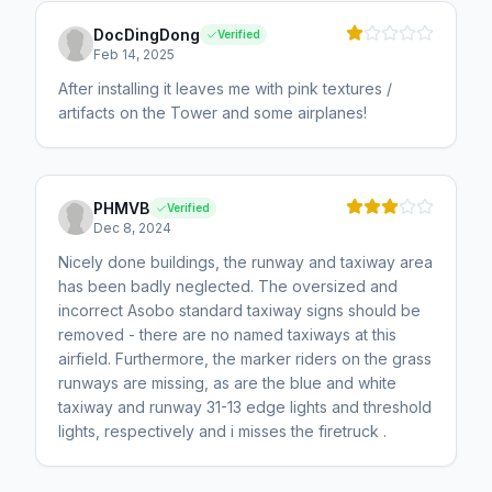
DocDingDong
Verified
Feb 14, 2025
After installing it leaves me with pink textures /
artifacts on the Tower and some airplanes!
PHMVB
Verified
Dec 8, 2024
Nicely done buildings, the runway and taxiway area
has been badly neglected. The oversized and
incorrect Asobo standard taxiway signs should be
removed - there are no named taxiways at this
airfield. Furthermore, the marker riders on the grass
runways are missing, as are the blue and white
taxiway and runway 31-13 edge lights and threshold
lights, respectively and i misses the firetruck .