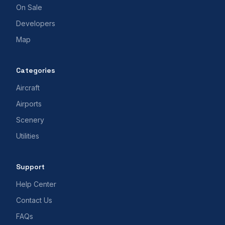
On Sale
Developers
Map
Categories
Aircraft
Airports
Scenery
Utilities
Support
Help Center
Contact Us
FAQs