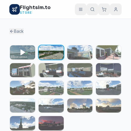
Flightsim.to
STORE
Back
1 / 17