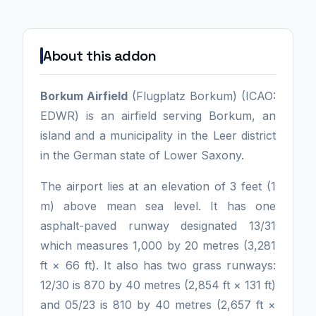
About this addon
Borkum Airfield
(Flugplatz Borkum) (ICAO:
EDWR) is an airfield serving Borkum, an
island and a municipality in the Leer district
in the German state of Lower Saxony.
The airport lies at an elevation of 3 feet (1
m) above mean sea level. It has one
asphalt-paved runway designated 13/31
which measures 1,000 by 20 metres (3,281
ft × 66 ft). It also has two grass runways:
12/30 is 870 by 40 metres (2,854 ft × 131 ft)
and 05/23 is 810 by 40 metres (2,657 ft ×