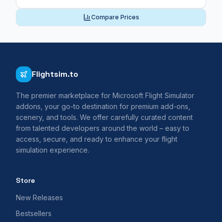
Compare Prices
Flightsim.to
The premier marketplace for Microsoft Flight Simulator
addons, your go-to destination for premium add-ons,
scenery, and tools. We offer carefully curated content
from talented developers around the world – easy to
access, secure, and ready to enhance your flight
simulation experience.
Store
New Releases
Bestsellers