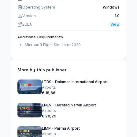
Operating System
Windows
Version
1.0
EULA
View
Additional Requirements
Microsoft Flight Simulator 2020
More by this publisher
LTBS - Dalaman International Airport
Airports
€ 18,66
ENEV - Harstad Narvik Airport
Airports
€ 20,29
LIMP - Parma Airport
Airports