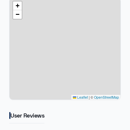
+
−
Leaflet
|
©
OpenStreetMap
User Reviews