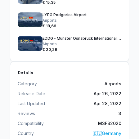
€ 15,35
LYPG Podgorica Airport
Airports
€ 18,66
EDDG - Munster Osnabrück International Airport
Airports
€ 20,29
Details
Category
Airports
Release Date
Apr 26, 2022
Last Updated
Apr 28, 2022
Reviews
3
Compatibility
MSFS2020
Country
🇩🇪
Germany