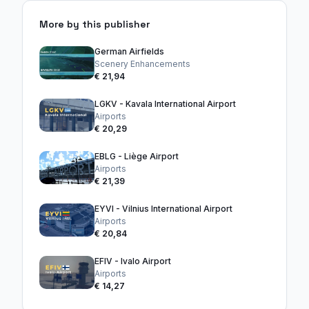
More by this publisher
German Airfields
Scenery Enhancements
€ 21,94
LGKV - Kavala International Airport
Airports
€ 20,29
EBLG - Liège Airport
Airports
€ 21,39
EYVI - Vilnius International Airport
Airports
€ 20,84
EFIV - Ivalo Airport
Airports
€ 14,27