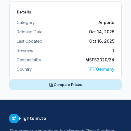
Details
Category
Airports
Release Date
Oct 14, 2025
Last Updated
Oct 16, 2025
Reviews
1
Compatibility
MSFS2020/24
Country
🇩🇪
Germany
Compare Prices
Flightsim.to
The premier marketplace for Microsoft Flight Simulator