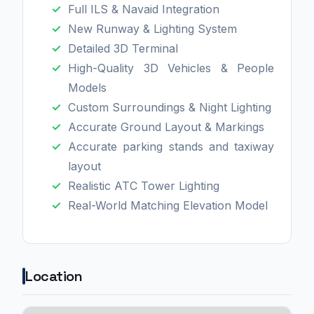
Full ILS & Navaid Integration
New Runway & Lighting System
Detailed 3D Terminal
High-Quality 3D Vehicles & People
Models
Custom Surroundings & Night Lighting
Accurate Ground Layout & Markings
Accurate parking stands and taxiway
layout
Realistic ATC Tower Lighting
Real-World Matching Elevation Model
Location