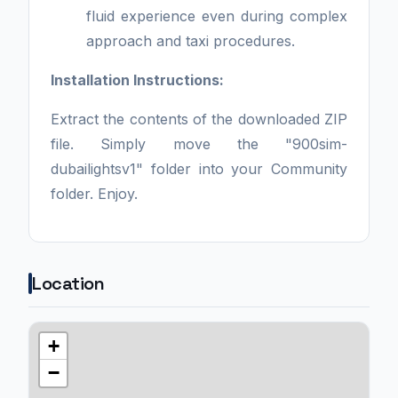
fluid experience even during complex
approach and taxi procedures.
Installation Instructions:
Extract the contents of the downloaded ZIP
file. Simply move the "900sim-
dubailightsv1" folder into your Community
folder. Enjoy.
Location
+
−