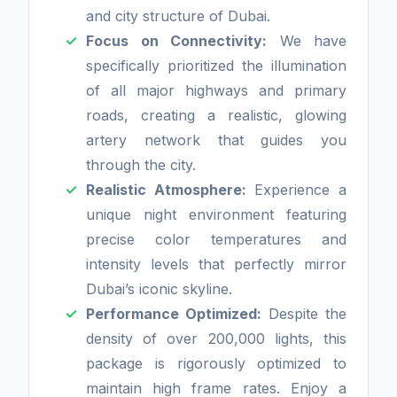
and city structure of Dubai.
Focus on Connectivity:
We have
specifically prioritized the illumination
of all major highways and primary
roads, creating a realistic, glowing
artery network that guides you
through the city.
Realistic Atmosphere:
Experience a
unique night environment featuring
precise color temperatures and
intensity levels that perfectly mirror
Dubai’s iconic skyline.
Performance Optimized:
Despite the
density of over 200,000 lights, this
package is rigorously optimized to
maintain high frame rates. Enjoy a