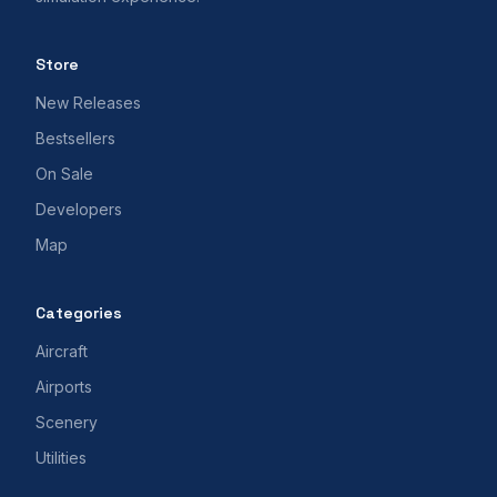
Store
New Releases
Bestsellers
On Sale
Developers
Map
Categories
Aircraft
Airports
Scenery
Utilities