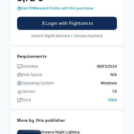
Earn
113
Reward Points with this purchase
Login with Flightsim.to
Instant digital delivery • Secure payment
Requirements
Simulator
MSFS2024
Disk Space
N/A
Operating System
Windows
Version
1.0
EULA
View
More by this publisher
Greece Night Lighting