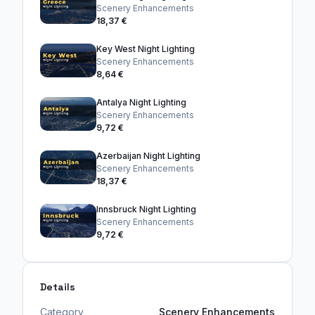
Scenery Enhancements
18,37 €
Key West Night Lighting
Scenery Enhancements
8,64 €
Antalya Night Lighting
Scenery Enhancements
9,72 €
Azerbaijan Night Lighting
Scenery Enhancements
18,37 €
Innsbruck Night Lighting
Scenery Enhancements
9,72 €
Details
Category
Scenery Enhancements