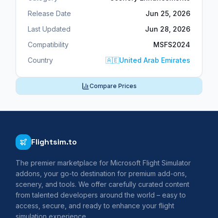
Release Date
Jun 25, 2026
Last Updated
Jun 28, 2026
Compatibility
MSFS2024
Country
🇦🇪
United Arab Emirates
Compare Prices
Flightsim.to
The premier marketplace for Microsoft Flight Simulator
addons, your go-to destination for premium add-ons,
scenery, and tools. We offer carefully curated content
from talented developers around the world – easy to
access, secure, and ready to enhance your flight
simulation experience.