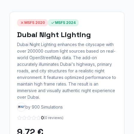
MSFS 2020
MSFS 2024
Dubai Night Lighting
Dubai Night Lighting enhances the cityscape with
over 200000 custom light sources based on real-
world OpenStreetMap data. The add-on
accurately illuminates Dubai's highways, primary
roads, and city structures for a realistic night
environment. It features optimized performance to
maintain high frame rates. The result is an
immersive and visually authentic night experience
over Dubai.
by 900 Simulations
0
(0 reviews)
9,72 €