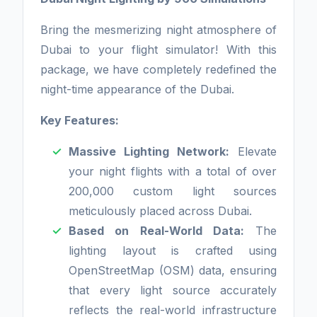
Bring the mesmerizing night atmosphere of
Dubai to your flight simulator! With this
package, we have completely redefined the
night-time appearance of the Dubai.
Key Features:
Massive Lighting Network:
Elevate
your night flights with a total of over
200,000 custom light sources
meticulously placed across Dubai.
Based on Real-World Data:
The
lighting layout is crafted using
OpenStreetMap (OSM) data, ensuring
that every light source accurately
reflects the real-world infrastructure