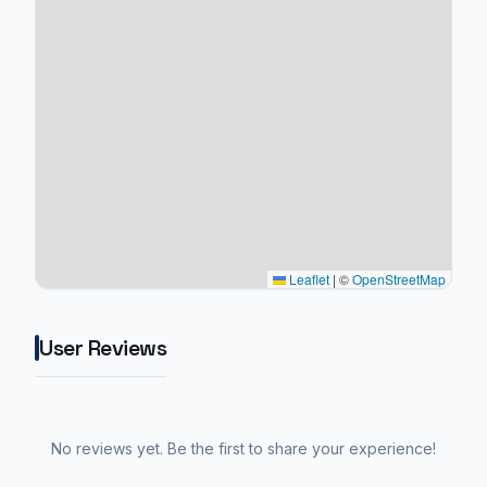
Leaflet
|
©
OpenStreetMap
User Reviews
No reviews yet. Be the first to share your experience!