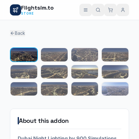
Flightsim.to
STORE
Back
1 / 12
About this addon
Dubai Night Lighting by 900 Simulations