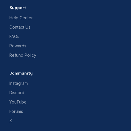
Support
Help Center
Contact Us
FAQs
Rewards
Refund Policy
Community
Instagram
Discord
YouTube
Forums
X