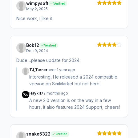
wimpysoft
Verified
May 2, 2025
Nice work, I like it
Bob12
Verified
Dec 9, 2024
Dude....please update for 2024.
TJ_Turner
over 1 year ago
Interesting, He released a 2024 compatible
version on SimMarket but not here.
Haykl17
2 months ago
A new 2.0 version is on the way in a few
hours, it also features 2024 Support, cheers!
snake5322
Verified