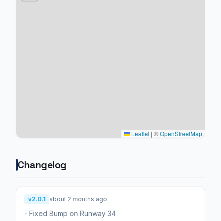
Leaflet
|
©
OpenStreetMap
Changelog
v2.0.1
about 2 months ago
- Fixed Bump on Runway 34