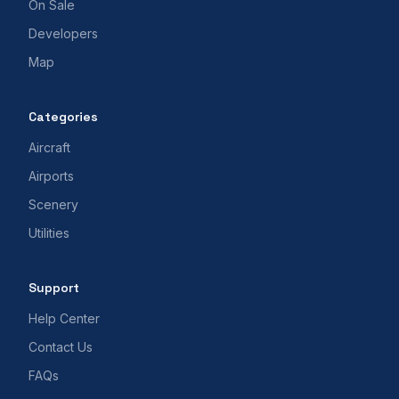
On Sale
Developers
Map
Categories
Aircraft
Airports
Scenery
Utilities
Support
Help Center
Contact Us
FAQs