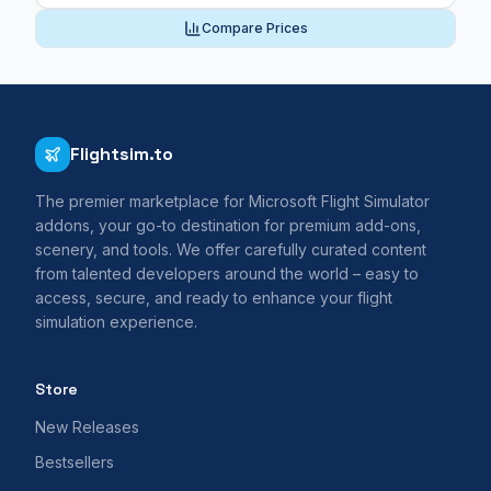
Compare Prices
Flightsim.to
The premier marketplace for Microsoft Flight Simulator
addons, your go-to destination for premium add-ons,
scenery, and tools. We offer carefully curated content
from talented developers around the world – easy to
access, secure, and ready to enhance your flight
simulation experience.
Store
New Releases
Bestsellers