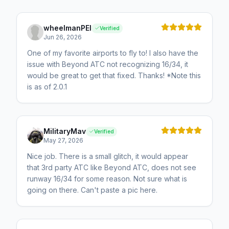
wheelmanPEI
Verified
Jun 26, 2026
One of my favorite airports to fly to! I also have the
issue with Beyond ATC not recognizing 16/34, it
would be great to get that fixed. Thanks! *Note this
is as of 2.0.1
MilitaryMav
Verified
May 27, 2026
Nice job. There is a small glitch, it would appear
that 3rd party ATC like Beyond ATC, does not see
runway 16/34 for some reason. Not sure what is
going on there. Can't paste a pic here.