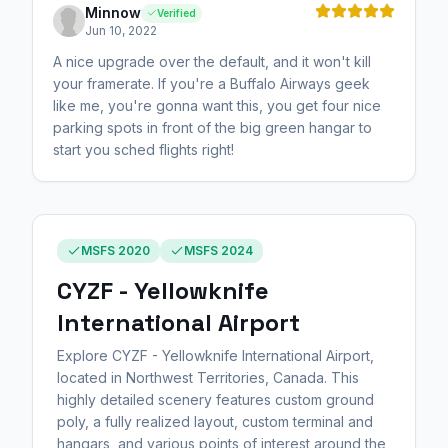
Minnow
Verified
Jun 10, 2022
A nice upgrade over the default, and it won't kill
your framerate. If you're a Buffalo Airways geek
like me, you're gonna want this, you get four nice
parking spots in front of the big green hangar to
start you sched flights right!
MSFS 2020
MSFS 2024
CYZF - Yellowknife
International Airport
Explore CYZF - Yellowknife International Airport,
located in Northwest Territories, Canada. This
highly detailed scenery features custom ground
poly, a fully realized layout, custom terminal and
hangars, and various points of interest around the