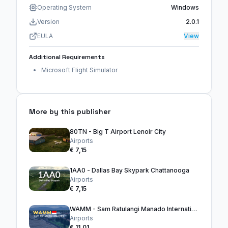
Operating System
Windows
Version
2.0.1
EULA
View
Additional Requirements
Microsoft Flight Simulator
More by this publisher
80TN - Big T Airport Lenoir City
Airports
€ 7,15
1AA0 - Dallas Bay Skypark Chattanooga
Airports
€ 7,15
WAMM - Sam Ratulangi Manado International Airport
Airports
€ 11,01