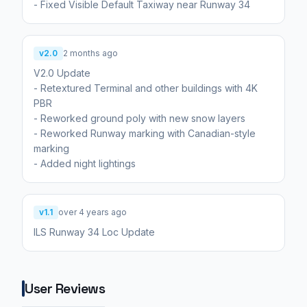
- Fixed Visible Default Taxiway near Runway 34
v2.0
2 months ago
V2.0 Update
- Retextured Terminal and other buildings with 4K
PBR
- Reworked ground poly with new snow layers
- Reworked Runway marking with Canadian-style
marking
v1.1
over 4 years ago
ILS Runway 34 Loc Update
User Reviews