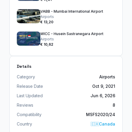
VABB - Mumbai International Airport
Airports
€ 13,20
WICC - Husein Sastranegara Airport
Airports
€ 10,62
Details
Category
Airports
Release Date
Oct 9, 2021
Last Updated
Jun 6, 2026
Reviews
8
Compatibility
MSFS2020/24
Country
🇨🇦
Canada