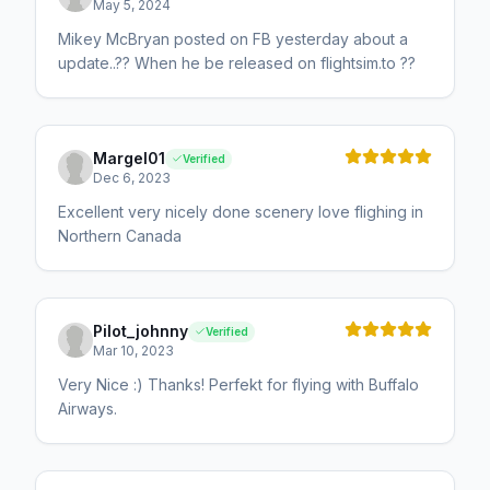
May 5, 2024
Mikey McBryan posted on FB yesterday about a
update..?? When he be released on flightsim.to ??
Margel01
Verified
Dec 6, 2023
Excellent very nicely done scenery love flighing in
Northern Canada
Pilot_johnny
Verified
Mar 10, 2023
Very Nice :) Thanks! Perfekt for flying with Buffalo
Airways.