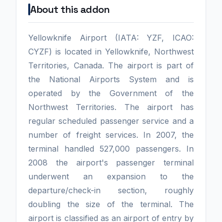
About this addon
Yellowknife Airport (IATA: YZF, ICAO:
CYZF) is located in Yellowknife, Northwest
Territories, Canada. The airport is part of
the National Airports System and is
operated by the Government of the
Northwest Territories. The airport has
regular scheduled passenger service and a
number of freight services. In 2007, the
terminal handled 527,000 passengers. In
2008 the airport's passenger terminal
underwent an expansion to the
departure/check-in section, roughly
doubling the size of the terminal. The
airport is classified as an airport of entry by