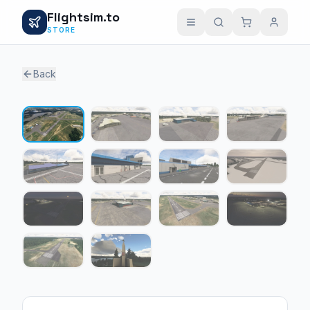
Flightsim.to
STORE
Back
1 / 14