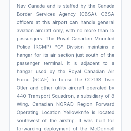
Nav Canada and is staffed by the Canada
Border Services Agency (CBSA). CBSA
officers at this airport can handle general
aviation aircraft only, with no more than 15
passengers. The Royal Canadian Mounted
Police (RCMP) "G" Division maintains a
hangar for its air section just south of the
passenger terminal. It is adjacent to a
hangar used by the Royal Canadian Air
Force (RCAF) to house the CC-138 Twin
Otter and other utility aircraft operated by
440 Transport Squadron, a subsidiary of 8
Wing. Canadian NORAD Region Forward
Operating Location Yellowknife is located
southwest of the airstrip. It was built for
forwarding deployment of the McDonnell