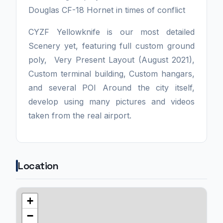
Douglas CF-18 Hornet in times of conflict
CYZF Yellowknife is our most detailed
Scenery yet, featuring full custom ground
poly, Very Present Layout (August 2021),
Custom terminal building, Custom hangars,
and several POI Around the city itself,
develop using many pictures and videos
taken from the real airport.
Location
+
−