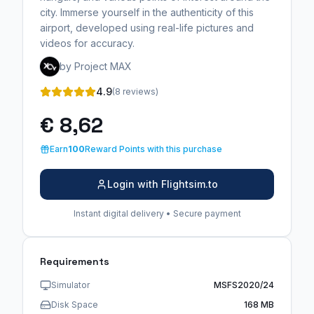
city. Immerse yourself in the authenticity of this
airport, developed using real-life pictures and
videos for accuracy.
by Project MAX
4.9
(8 reviews)
€ 8,62
Earn
100
Reward Points with this purchase
Login with Flightsim.to
Instant digital delivery • Secure payment
Requirements
Simulator
MSFS2020/24
Disk Space
168 MB