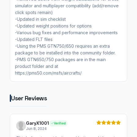
simulator and multiplayer compatibility (add/remove
click spots remain)
-Updated in sim checklist
-Updated weight positions for options
-Various bug fixes and performance improvements
-Updated FLT files
-Using the PMS GTN750/650 requires an extra
package to be installed into the community folder.
-PMS GTN650/750 packages are in the main
product folder and at
https://pms50.com/msfs/aircrafts/
User Reviews
GaryX1001
Verified
Jun 8, 2024