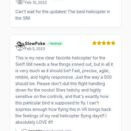
Feb 10, 2023
Can't wait for the updates! The best helicopter in
the SIM.
SlowPoke
Verified
Feb 5, 2023
This is my new clear favorite helicopter for the
Sim!!! Still needs a few things ironed out, but in all it
is very much as it should be!! Fast, precise, agile,
nimble, and highly responsive. Just the way a 500
should be. Please don't dull this flight handling
down for the noobs! Shes twitchy and highly
sensitive on the controls, and that's exactly how
this particular bird is supposed to fly. I can't
express enough how flying this in VR brings back
the feelings of my real helicopter flying days!!! I
absolutely LOVE it!!!