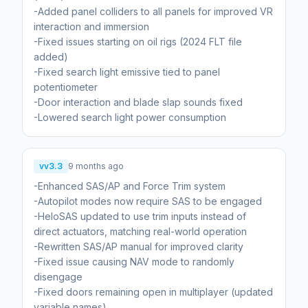
-Added panel colliders to all panels for improved VR
interaction and immersion
-Fixed issues starting on oil rigs (2024 FLT file
added)
-Fixed search light emissive tied to panel
potentiometer
-Door interaction and blade slap sounds fixed
-Lowered search light power consumption
vv3.3
9 months ago
-Enhanced SAS/AP and Force Trim system
-Autopilot modes now require SAS to be engaged
-HeloSAS updated to use trim inputs instead of
direct actuators, matching real-world operation
-Rewritten SAS/AP manual for improved clarity
-Fixed issue causing NAV mode to randomly
disengage
-Fixed doors remaining open in multiplayer (updated
variable names)