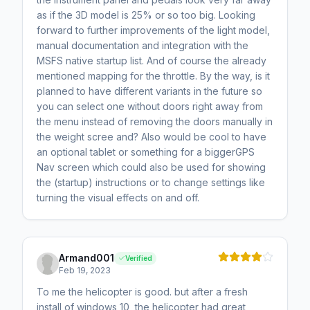
as if the 3D model is 25% or so too big. Looking
forward to further improvements of the light model,
manual documentation and integration with the
MSFS native startup list. And of course the already
mentioned mapping for the throttle. By the way, is it
planned to have different variants in the future so
you can select one without doors right away from
the menu instead of removing the doors manually in
the weight scree and? Also would be cool to have
an optional tablet or something for a biggerGPS
Nav screen which could also be used for showing
the (startup) instructions or to change settings like
turning the visual effects on and off.
Armand001
Verified
Feb 19, 2023
To me the helicopter is good. but after a fresh
install of windows 10, the helicopter had great