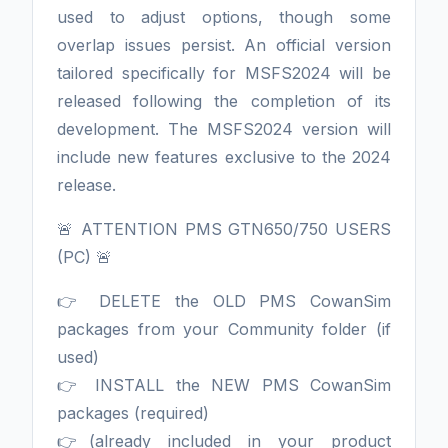
used to adjust options, though some
overlap issues persist. An official version
tailored specifically for MSFS2024 will be
released following the completion of its
development. The MSFS2024 version will
include new features exclusive to the 2024
release.
🚨 ATTENTION PMS GTN650/750 USERS
(PC) 🚨
👉 DELETE the OLD PMS CowanSim
packages from your Community folder (if
used)
👉 INSTALL the NEW PMS CowanSim
packages (required)
👉(already included in your product