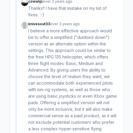
cowanjc
over 3 years ago
Thanks!! I have that mistake on my list of
fixes. :-)
knivesout33
over 3 years ago
I believe a more effective approach would
be to offer a simplified ("dumbed down")
version as an alternate option within the
settings. This approach could be similar to
the free HPG 135 helicopter, which offers
three flight modes: Basic, Medium and
Advanced. By giving users the ability to
choose the level of realism they want, we
can accommodate both experienced pilots
with sim-rig systems, as well as those who
are using basic joysticks or even Xbox game
pads. Offering a simplified version will not
only be more inclusive, but it will also make
commercial sense as a paid product, as it will
not exclude potential customers who prefer
a less complex-hyper-sensitive flying