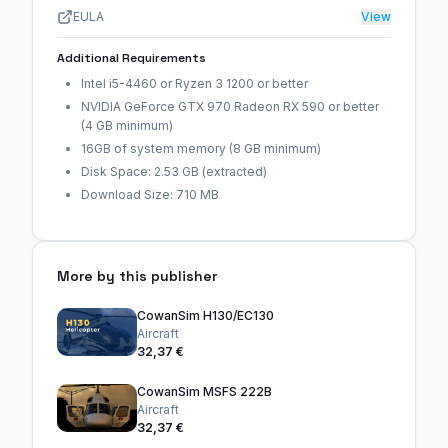
EULA
View
Additional Requirements
Intel i5-4460 or Ryzen 3 1200 or better
NVIDIA GeForce GTX 970 Radeon RX 590 or better
(4 GB minimum)
16GB of system memory (8 GB minimum)
Disk Space: 2.53 GB (extracted)
Download Size: 710 MB
More by this publisher
CowanSim H130/EC130
Aircraft
32,37 €
CowanSim MSFS 222B
Aircraft
32,37 €