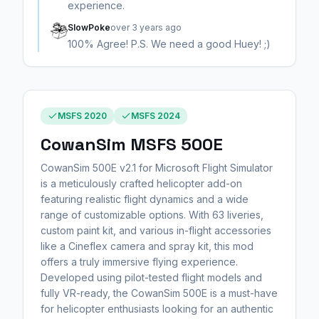
experience.
SlowPoke
over 3 years ago
100% Agree! P.S. We need a good Huey! ;)
MSFS 2020
MSFS 2024
CowanSim MSFS 500E
CowanSim 500E v2.1 for Microsoft Flight Simulator
is a meticulously crafted helicopter add-on
featuring realistic flight dynamics and a wide
range of customizable options. With 63 liveries,
custom paint kit, and various in-flight accessories
like a Cineflex camera and spray kit, this mod
offers a truly immersive flying experience.
Developed using pilot-tested flight models and
fully VR-ready, the CowanSim 500E is a must-have
for helicopter enthusiasts looking for an authentic