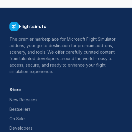
Flightsim.to
The premier marketplace for Microsoft Flight Simulator
addons, your go-to destination for premium add-ons,
scenery, and tools. We offer carefully curated content
from talented developers around the world – easy to
access, secure, and ready to enhance your flight
simulation experience.
Store
New Releases
Bestsellers
On Sale
Developers