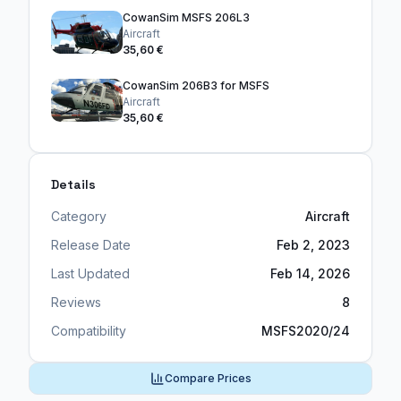
CowanSim MSFS 206L3
Aircraft
35,60 €
CowanSim 206B3 for MSFS
Aircraft
35,60 €
Details
Category
Aircraft
Release Date
Feb 2, 2023
Last Updated
Feb 14, 2026
Reviews
8
Compatibility
MSFS2020/24
Compare Prices