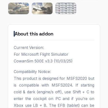
About this addon
Current Version:
For Microsoft Flight Simulator
CowanSim 500E v3.3 (10/03/25)
Compatibility Notice:
This product is designed for MSFS2020 but
is compatible with MSFS2024. If starting
cold & dark (engine/s off), use Shift + C to
enter the cockpit on PC and if you’re on
Xbox use LB + B. The EFB (tablet) can be