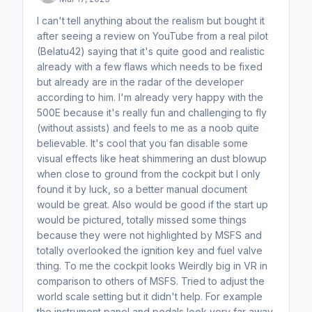
I can't tell anything about the realism but bought it
after seeing a review on YouTube from a real pilot
(Belatu42) saying that it's quite good and realistic
already with a few flaws which needs to be fixed
but already are in the radar of the developer
according to him. I'm already very happy with the
500E because it's really fun and challenging to fly
(without assists) and feels to me as a noob quite
believable. It's cool that you fan disable some
visual effects like heat shimmering an dust blowup
when close to ground from the cockpit but I only
found it by luck, so a better manual document
would be great. Also would be good if the start up
would be pictured, totally missed some things
because they were not highlighted by MSFS and
totally overlooked the ignition key and fuel valve
thing. To me the cockpit looks Weirdly big in VR in
comparison to others of MSFS. Tried to adjust the
world scale setting but it didn't help. For example
the instrument panel and pedals look very far away