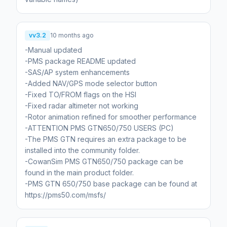
vv3.2
10 months ago
-Manual updated
-PMS package README updated
-SAS/AP system enhancements
-Added NAV/GPS mode selector button
-Fixed TO/FROM flags on the HSI
-Fixed radar altimeter not working
-Rotor animation refined for smoother performance
-ATTENTION PMS GTN650/750 USERS (PC)
-The PMS GTN requires an extra package to be
installed into the community folder.
-CowanSim PMS GTN650/750 package can be
found in the main product folder.
-PMS GTN 650/750 base package can be found at
https://pms50.com/msfs/