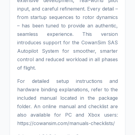
extensive development, real-world pilot
input, and careful refinement. Every detail –
from startup sequences to rotor dynamics
– has been tuned to provide an authentic,
seamless experience. This version
introduces support for the CowanSim SAS
Autopilot System for smoother, smarter
control and reduced workload in all phases
of flight.
For detailed setup instructions and
hardware binding explanations, refer to the
included manual located in the package
folder. An online manual and checklist are
also available for PC and Xbox users:
https://cowansim.com/manuals-checklists/