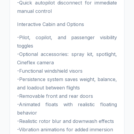
-Quick autopilot disconnect for immediate
manual control
Interactive Cabin and Options
-Pilot, copilot, and passenger visibility
toggles
-Optional accessories: spray kit, spotlight,
Cineflex camera
-Functional windshield visors
-Persistence system saves weight, balance,
and loadout between flights
-Removable front and rear doors
-Animated floats with realistic floating
behavior
-Realistic rotor blur and downwash effects
-Vibration animations for added immersion