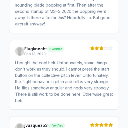
sounding blade popping at first. Then after the
second startup of MSFS 2020 the popping went
away. Is there a fix for this? Hopefully so. But good
aircraft anyway!
Flugknecht
Verified
Feb 13, 2023
I bought the cool heli. Unfortunately, some things
don't work as they should. I cannot press the start
button on the collective pitch lever. Unfortunately,
the flight behavior in pitch and roll is very strange.
He flies somehow angular and nods very strongly.
There is still work to be done here. Otherwise great
heli.
jvazquez53
Verified