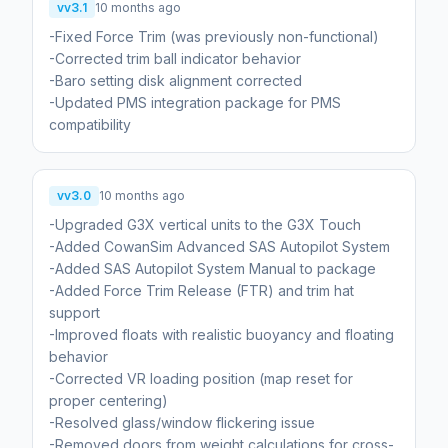
vv3.1
10 months ago
-Fixed Force Trim (was previously non-functional)
-Corrected trim ball indicator behavior
-Baro setting disk alignment corrected
-Updated PMS integration package for PMS
compatibility
vv3.0
10 months ago
-Upgraded G3X vertical units to the G3X Touch
-Added CowanSim Advanced SAS Autopilot System
-Added SAS Autopilot System Manual to package
-Added Force Trim Release (FTR) and trim hat
support
-Improved floats with realistic buoyancy and floating
behavior
-Corrected VR loading position (map reset for
proper centering)
-Resolved glass/window flickering issue
-Removed doors from weight calculations for cross-