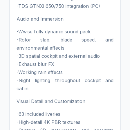
-TDS GTNXi 650/750 integration (PC)
Audio and Immersion
-Wwise fully dynamic sound pack
-Rotor slap, blade speed, and
environmental effects
-3D spatial cockpit and external audio
-Exhaust blur FX
-Working rain effects
-Night lighting throughout cockpit and
cabin
Visual Detail and Customization
-63 included liveries
-High-detail 4K PBR textures