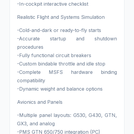
-In-cockpit interactive checklist
Realistic Flight and Systems Simulation
-Cold-and-dark or ready-to-fly starts
-Accurate startup and shutdown
procedures
-Fully functional circuit breakers
-Custom bindable throttle and idle stop
-Complete MSFS hardware binding
compatibility
-Dynamic weight and balance options
Avionics and Panels
-Multiple panel layouts: G530, G430, GTN,
GX3, and analog
-PMS GTN 650/750 integration (PC)