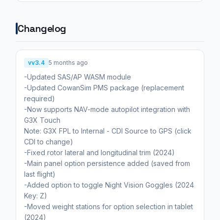
Changelog
vv3.4
5 months ago
-Updated SAS/AP WASM module
-Updated CowanSim PMS package (replacement
required)
-Now supports NAV-mode autopilot integration with
G3X Touch
Note: G3X FPL to Internal - CDI Source to GPS (click
CDI to change)
-Fixed rotor lateral and longitudinal trim (2024)
-Main panel option persistence added (saved from
last flight)
-Added option to toggle Night Vision Goggles (2024
Key: Z)
-Moved weight stations for option selection in tablet
(2024)