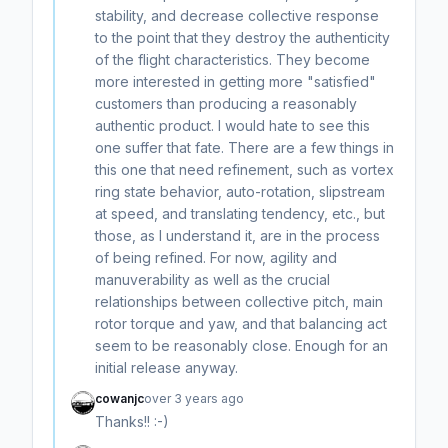
stability, and decrease collective response
to the point that they destroy the authenticity
of the flight characteristics. They become
more interested in getting more "satisfied"
customers than producing a reasonably
authentic product. I would hate to see this
one suffer that fate. There are a few things in
this one that need refinement, such as vortex
ring state behavior, auto-rotation, slipstream
at speed, and translating tendency, etc., but
those, as I understand it, are in the process
of being refined. For now, agility and
manuverability as well as the crucial
relationships between collective pitch, main
rotor torque and yaw, and that balancing act
seem to be reasonably close. Enough for an
initial release anyway.
cowanjc
over 3 years ago
Thanks!! :-)