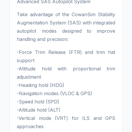
Advanced SAS Autopilot System
Take advantage of the CowanSim Stability
Augmentation System (SAS) with integrated
autopilot modes designed to improve
handling and precision:
-Force Trim Release (FTR) and trim hat
support
-Attitude hold with proportional trim
adjustment
-Heading hold (HDG)
-Navigation modes (VLOC & GPS)
-Speed hold (SPD)
-Altitude hold (ALT)
-Vertical mode (VRT) for ILS and GPS
approaches