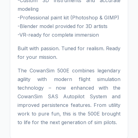
-Custom 3D instruments and accurate
modeling
-Professional paint kit (Photoshop & GIMP)
-Blender model provided for 3D artists
-VR-ready for complete immersion
Built with passion. Tuned for realism. Ready
for your mission.
The CowanSim 500E combines legendary
agility with modern flight simulation
technology – now enhanced with the
CowanSim SAS Autopilot System and
improved persistence features. From utility
work to pure fun, this is the 500E brought
to life for the next generation of sim pilots.