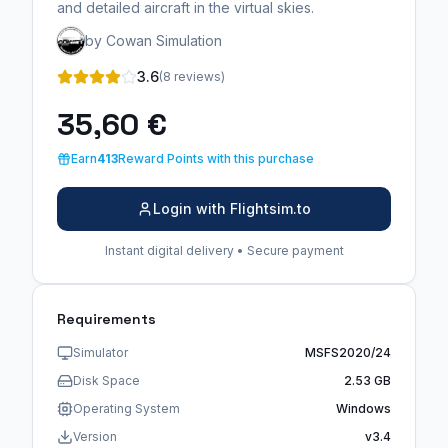
and detailed aircraft in the virtual skies.
by Cowan Simulation
3.6
(8 reviews)
35,60 €
Earn
413
Reward Points with this purchase
Login with Flightsim.to
Instant digital delivery • Secure payment
Requirements
Simulator
MSFS2020/24
Disk Space
2.53 GB
Operating System
Windows
Version
v3.4