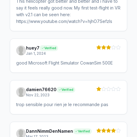
This helicopter got better and better and i have to
say it feels really good now. My first test-flight in VR
with v2.1 can be seen here:
https://www.youtube.com/watch?v=hjhO7SefzIs
huey7
Verified
Jan 1, 2024
good Microsoft Flight Simulator CowanSim 500E
damien76620
Verified
Nov 22, 2023
trop sensible pour rien je le recommande pas
DannNimmDenNamen
Verified
Mar 17, 2023