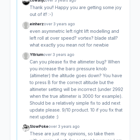
cowanjc
over 3 years ago
Thank you!! Happy you are getting some joy
out of it!! :-)
einherz
over 3 years ago
even asymmetric left right lift modelling and
left roll at over speed? vortex? blade stall?
what exactly you mean not for newbie
Yttrium
over 3 years ago
Can you please fix the altimeter bug? When
you increase the baro pressure knob
(altimeter) the altitude goes down? You have
to press B for the correct altitude but the
altimeter setting will be incorrect (under 2992
when the true altimeter is 3000 for example).
Should be a relatively simple fix to add next
update please. 9/10 product. 10 if you fix that
next update :)
SlowPoke
over 3 years ago
These are just my opinions, so take them