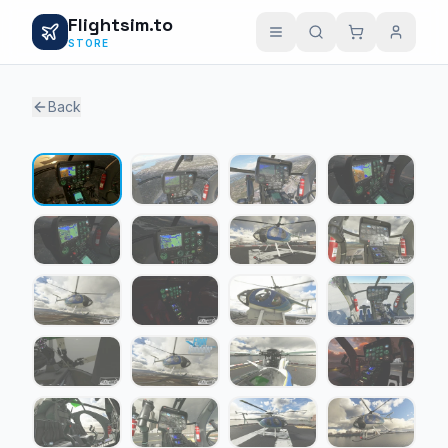
Flightsim.to
STORE
Back
1 / 23