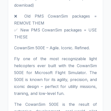
download)
❌ Old PMS CowanSim packages =
REMOVE THEM
✅ New PMS CowanSim packages = USE
THESE
CowanSim 500E – Agile. Iconic. Refined.
Fly one of the most recognizable light
helicopters ever built with the CowanSim
500E for Microsoft Flight Simulator. The
500E is known for its agility, precision, and
iconic design – perfect for utility missions,
training, and low-level fun.
The CowanSim 500E is the result of