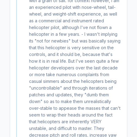
with a grain of salt. for context however, I am
an experienced pilot with nose-wheel, tail-
wheel, and weight-shift experience, as well
as a commercial and instrument rated
helicopter pilot, although I've not flown a
helicopter in a few years. - I wasn't implying
its "not for newbies" but was basically saying
that this helicopter is very sensitive on the
controls, and it should be, because that's
how it is in real life. But I've seen quite a few
helicopter developers over the last decade
or more take numerous complaints from
casual simmers about the helicopters being
"uncontrollable" and through iterations of
patches and updates, they "dumb them
down" so as to make them unrealistically
over-stable to appease the masses that can't
seem to wrap their heads around the fact
that helicopters are inherently VERY
unstable, and difficult to master. They
decrease pitch and roll rates, increase yaw