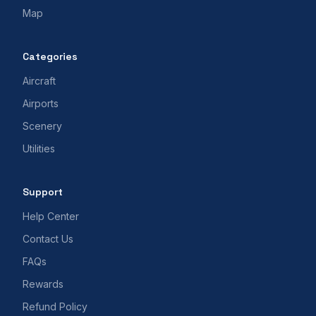
Map
Categories
Aircraft
Airports
Scenery
Utilities
Support
Help Center
Contact Us
FAQs
Rewards
Refund Policy