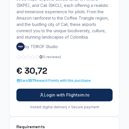
(SKPE), and Cali (SKCL), each offering a realistic
and immersive experience for pilots. From the
Amazon rainforest to the Coffee Triangle region,
and the bustling city of Cali, these airports
connect you to the unique biodiversity, culture,
and stunning landscapes of Colombia.
by TEIKOF Studio
0
(0 reviews)
€ 30,72
Earn
357
Reward Points with this purchase
Login with Flightsim.to
Instant digital delivery • Secure payment
Requirements