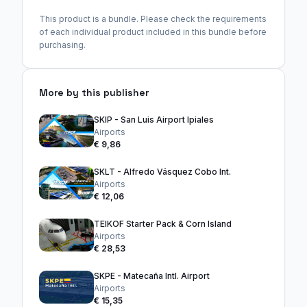
This product is a bundle. Please check the requirements
of each individual product included in this bundle before
purchasing.
More by this publisher
SKIP - San Luis Airport Ipiales
Airports
€ 9,86
SKLT - Alfredo Vásquez Cobo Int.
Airports
€ 12,06
TEIKOF Starter Pack & Corn Island
Airports
€ 28,53
SKPE - Matecaña Intl. Airport
Airports
€ 15,35