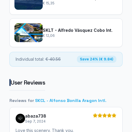
€ 15,35
SKLT - Alfredo Vásquez Cobo Int.
€ 12,06
Individual total:
€ 40.56
Save 24% (€ 9.84)
User Reviews
Reviews for
SKCL - Alfonso Bonilla Aragon Intl.
abaza738
Sep 7, 2024
Love this scenery. Thank you.