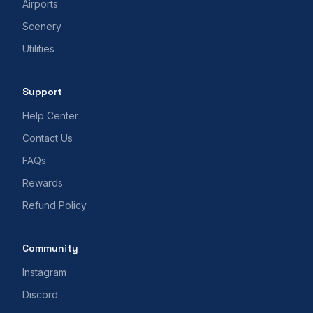
Airports
Scenery
Utilities
Support
Help Center
Contact Us
FAQs
Rewards
Refund Policy
Community
Instagram
Discord