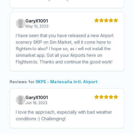
GaryX1001
May 10, 2023
I have seen that you have released a new Airport
scenery SKIP on Sim Market, will it come here to
flightsim.to also? I hope so, as i will not install the
simmarket app. Got all your Airports here on
Flightsim.to. Thanks and continue the good work!
Reviews for
SKPE - Matecaña Intl. Airport
GaryX1001
Jun 18, 2023
I love the approach, especially with bad weather
conditions :) Challenging!