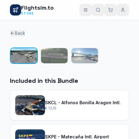
Flightsim.to
STORE
Back
1 / 3
Included in this Bundle
SKCL - Alfonso Bonilla Aragon Intl.
€ 13,15
SKPE - Matecaña Intl. Airport