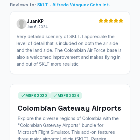
Reviews for
SKLT - Alfredo Vásquez Cobo Int.
JuanKP
Jan 6, 2024
Very detailed scenery of SKLT. I appreciate the
level of detail that is included on both the air side
and the land side. The Colombian Air Force base is
also a welcomed improvement and makes flying in
and out of SKLT more realistic.
MSFS 2020
MSFS 2024
Colombian Gateway Airports
Explore the diverse regions of Colombia with the
"Colombian Gateway Airports" bundle for
Microsoft Flight Simulator. This add-on features
three major airports: Leticia (SKLT), Pereira