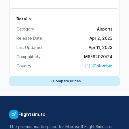
Details
Category
Airports
Release Date
Apr 2, 2023
Last Updated
Apr 11, 2023
Compatibility
MSFS2020/24
Country
🇨🇴
Colombia
Compare Prices
Flightsim.to
The premier marketplace for Microsoft Flight Simulator