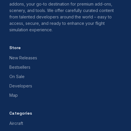
addons, your go-to destination for premium add-ons,
scenery, and tools. We offer carefully curated content
from talented developers around the world – easy to
access, secure, and ready to enhance your flight
simulation experience.
Store
New Releases
Bestsellers
On Sale
Developers
Map
Categories
Aircraft