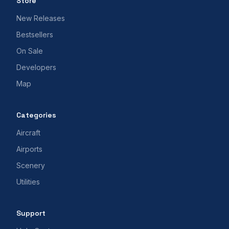
Store
New Releases
Bestsellers
On Sale
Developers
Map
Categories
Aircraft
Airports
Scenery
Utilities
Support