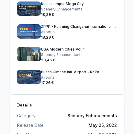
Kuala Lumpur Mega City
Scenery Enhancements
18,29 €
ZPPP - Kunming Changshui International Airport
Airports
18,29 €
USA Modern Cities Vol. 1
Scenery Enhancements
20,46 €
Busan Gimhae Intl. Airport - RKPK
Airports
17,26 €
Details
Category
Scenery Enhancements
Release Date
May 25, 2022