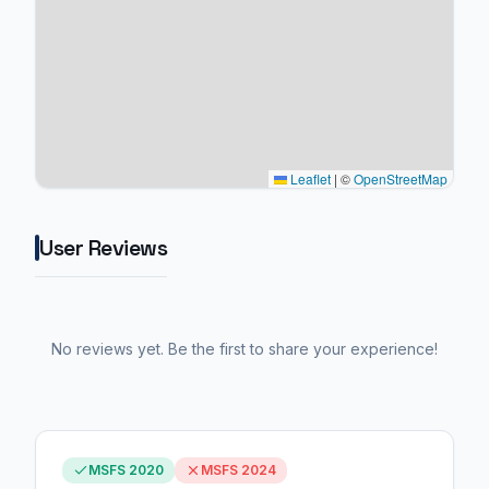
Leaflet
|
©
OpenStreetMap
User Reviews
No reviews yet. Be the first to share your experience!
MSFS 2020
MSFS 2024