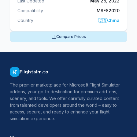
Last Updated
May 26, 2022
Compatibility
MSFS2020
Country
🇨🇳
China
Compare Prices
Flightsim.to
The premier marketplace for Microsoft Flight Simulator
addons, your go-to destination for premium add-ons,
scenery, and tools. We offer carefully curated content
from talented developers around the world – easy to
access, secure, and ready to enhance your flight
simulation experience.