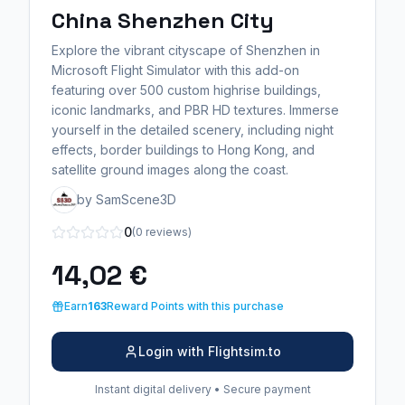
China Shenzhen City
Explore the vibrant cityscape of Shenzhen in
Microsoft Flight Simulator with this add-on
featuring over 500 custom highrise buildings,
iconic landmarks, and PBR HD textures. Immerse
yourself in the detailed scenery, including night
effects, border buildings to Hong Kong, and
satellite ground images along the coast.
by SamScene3D
0
(0 reviews)
14,02 €
Earn
163
Reward Points with this purchase
Login with Flightsim.to
Instant digital delivery • Secure payment