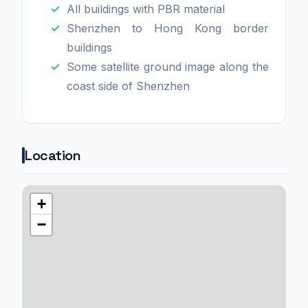
All buildings with PBR material
Shenzhen to Hong Kong border
buildings
Some satellite ground image along the
coast side of Shenzhen
Location
+
−