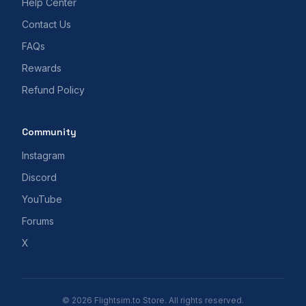
Help Center
Contact Us
FAQs
Rewards
Refund Policy
Community
Instagram
Discord
YouTube
Forums
X
© 2026 Flightsim.to Store. All rights reserved.