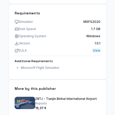
Requirements
Simulator
MSFS2020
Disk Space
1.7 GB
Operating System
Windows
Version
1.0.1
EULA
View
Additional Requirements
Microsoft Flight Simulator
More by this publisher
ZBTJ - Tianjin Binhai International Airport
Airports
19,37 €