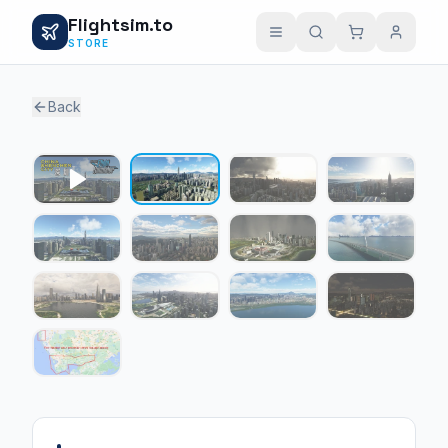
Flightsim.to
STORE
Back
1 / 12