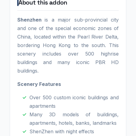
About this addon
Shenzhen
is a major sub-provincial city
and one of the special economic zones of
China, located within the Pearl River Delta,
bordering Hong Kong to the south. This
scenery includes over 500 highrise
buildings and many iconic PBR HD
buildings.
Scenery Features
Over 500 custom iconic buildings and
apartments
Many 3D models of buildings,
apartments, hotels, banks, landmarks
ShenZhen with night effects