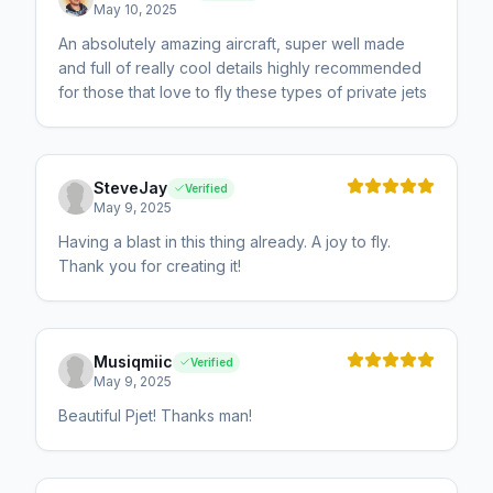
May 10, 2025
An absolutely amazing aircraft, super well made
and full of really cool details highly recommended
for those that love to fly these types of private jets
SteveJay
Verified
May 9, 2025
Having a blast in this thing already. A joy to fly.
Thank you for creating it!
Musiqmiic
Verified
May 9, 2025
Beautiful Pjet! Thanks man!