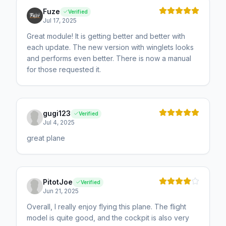
Fuze
Verified
Jul 17, 2025
Great module! It is getting better and better with
each update. The new version with winglets looks
and performs even better. There is now a manual
for those requested it.
gugi123
Verified
Jul 4, 2025
great plane
PitotJoe
Verified
Jun 21, 2025
Overall, I really enjoy flying this plane. The flight
model is quite good, and the cockpit is also very