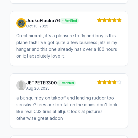
JockoFlocko76
Verified
Oct 13, 2025
Great aircraft, it's a pleasure to fly and boy is this
plane fast! I've got quite a few business jets in my
hangar and this one already has over a 100 hours
on it; I absolutely love it.
JETPETER300
Verified
Aug 26, 2025
a bit squirrley on takeoff and landing rudder too
sensitive? tires are too fat on the mains don't look
like real CJ3 tires at all just look at pictures..
otherwise great addon