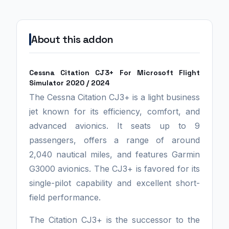
About this addon
Cessna Citation CJ3+ For Microsoft Flight
Simulator 2020 / 2024
The Cessna Citation CJ3+ is a light business
jet known for its efficiency, comfort, and
advanced avionics. It seats up to 9
passengers, offers a range of around
2,040 nautical miles, and features Garmin
G3000 avionics. The CJ3+ is favored for its
single-pilot capability and excellent short-
field performance.
The Citation CJ3+ is the successor to the