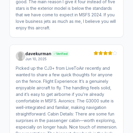
good. The main reason I give it four instead of five
stars is the exterior model is below the standards
that we have come to expect in MSFS 2024. If you
love business jets as much as me, I believe you will
enjoy this aircraft.
davekurman
Verified
Jun 10, 2025
Picked up the CJ3+ from LiveToAir recently and
wanted to share a few quick thoughts for anyone
on the fence. Flight Experience: It’s a genuinely
enjoyable aircraft to fly. The handling feels solid,
and it’s easy to get airborne if you’re already
comfortable in MSFS. Avionics: The G3000 suite is
well-integrated and familiar, making navigation
straightforward. Cabin Details: There are some fun
surprises in the passenger cabin—worth exploring,
especially on longer hauls. Nice touch of immersion.