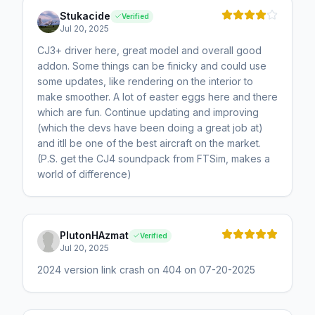
Stukacide
Verified
Jul 20, 2025
CJ3+ driver here, great model and overall good
addon. Some things can be finicky and could use
some updates, like rendering on the interior to
make smoother. A lot of easter eggs here and there
which are fun. Continue updating and improving
(which the devs have been doing a great job at)
and itll be one of the best aircraft on the market.
(P.S. get the CJ4 soundpack from FTSim, makes a
world of difference)
PlutonHAzmat
Verified
Jul 20, 2025
2024 version link crash on 404 on 07-20-2025