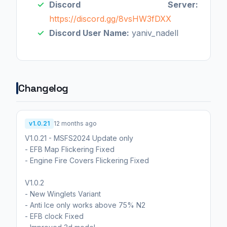
Discord Server:
https://discord.gg/8vsHW3fDXX
Discord User Name:
yaniv_nadell
Changelog
v1.0.21
12 months ago
V1.0.21 - MSFS2024 Update only
- EFB Map Flickering Fixed
- Engine Fire Covers Flickering Fixed
V1.0.2
- New Winglets Variant
- Anti Ice only works above 75% N2
- EFB clock Fixed