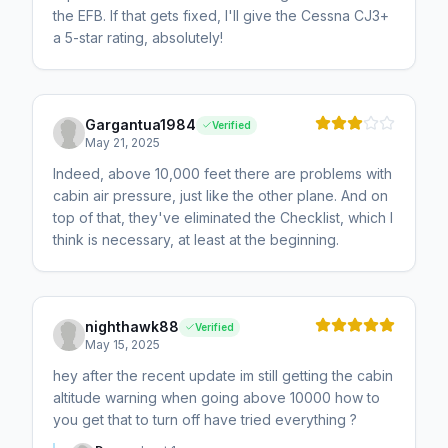
the EFB. If that gets fixed, I'll give the Cessna CJ3+
a 5-star rating, absolutely!
Gargantua1984
Verified
May 21, 2025
Indeed, above 10,000 feet there are problems with
cabin air pressure, just like the other plane. And on
top of that, they've eliminated the Checklist, which I
think is necessary, at least at the beginning.
nighthawk88
Verified
May 15, 2025
hey after the recent update im still getting the cabin
altitude warning when going above 10000 how to
you get that to turn off have tried everything ?