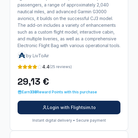
passengers, a range of approximately 2,040
nautical miles, and advanced Garmin G3000
avionics, it builds on the successful CJ3 model.
The add-on includes a variety of enhancements
such as a custom flight model, interactive cabin,
and multiple liveries, as well as a comprehensive
Electronic Flight Bag with various operational tools.
by LivToAir
4.4
(25 reviews)
29,13 €
Earn
338
Reward Points with this purchase
Login with Flightsim.to
Instant digital delivery • Secure payment