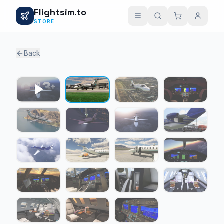
Flightsim.to
STORE
Back
1 / 18