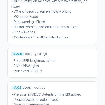
- GPU turning on avionics without main battery on
Fixed
- 70% of circuit breakers now working
- WX radar Fixed
- Pitot warnings Fixed
- Master warning and caution buttons Fixed
- 5 new liveries
- Contrails and Heatblur effects Fixed
v1.0.15
about 1 year ago
- Fixed EFB brightness slider
- Fixed NAV lights
- Removed C-FSFO
v1.0.1
about 1 year ago
- Physical & FADEC Detents on the EIS added
- Pressurization problem fixed
- New and improved lights