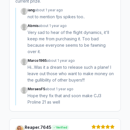
current prize.
iang
about 1 year ago
not to mention fps spikes too..
Abmis
about 1 year ago
Very sad to hear of the flight dynamics, it'll
keep me from purchasing it. Too bad
because everyone seems to be fawning
over it.
Marco1965
about 1 year ago
Hi...Was it a dream to release such a plane! I
leave out those who want to make money on
the gullibility of other buyers!!!
MoraesFS
about 1 year ago
Hope they fix that and soon make CJ3
Proline 21 as well
Reaper.7645
Verified