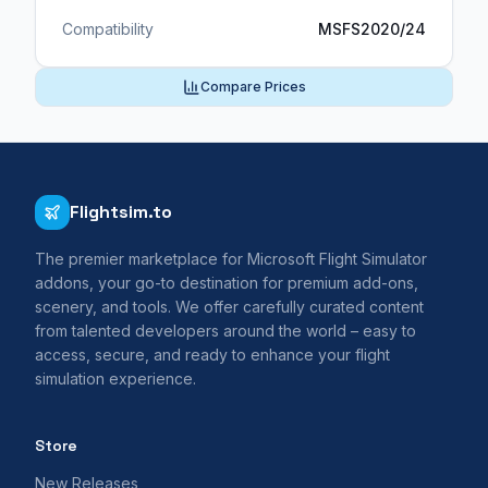
Compatibility
MSFS2020/24
Compare Prices
Flightsim.to
The premier marketplace for Microsoft Flight Simulator
addons, your go-to destination for premium add-ons,
scenery, and tools. We offer carefully curated content
from talented developers around the world – easy to
access, secure, and ready to enhance your flight
simulation experience.
Store
New Releases