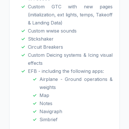
Custom GTC with new pages
(initialization, ext lights, temps, Takeoff
& Landing Data)
Custom wwise sounds
Stickshaker
Circuit Breakers
Custom Deicing systems & Icing visual
effects
EFB - including the following apps:
Airplane - Ground operations &
weights
Map
Notes
Navigraph
Simbrief