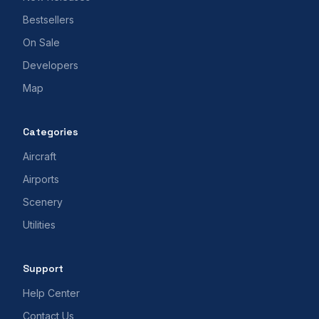
Bestsellers
On Sale
Developers
Map
Categories
Aircraft
Airports
Scenery
Utilities
Support
Help Center
Contact Us