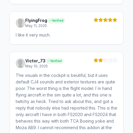
FlyingFrog
Verified
May 11, 2025
I like it very much.
Victor_73
Verified
May 10, 2025
The visuals in the cockpit is beutiful, but it uses
default CJ4 sounds and exterior textures are quite
poor. The worst thing is the flight model. I`m hand
flying aircraft in the sim quite a lot, and this one is
twitchy as heck. Tried to ask about this, and got a
reply that nobody else had reported this. This is the
only aircraft I have in both FS2020 and FS2024 that
behaves this way with both TCA Boeing yoke and
Moza AB9. I cannot recommend this addon at the