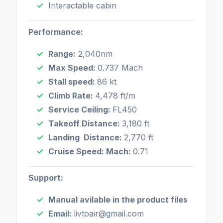
Interactable cabin
Performance:
Range:
2,040nm
Max Speed:
0.737 Mach
Stall speed:
86 kt
Climb Rate:
4,478 ft/m
Service Ceiling:
FL450
Takeoff Distance:
3,180 ft
Landing Distance:
2,770 ft
Cruise Speed: Mach:
0.71
Support:
Manual avilable in the product files
Email:
livtoair@gmail.com