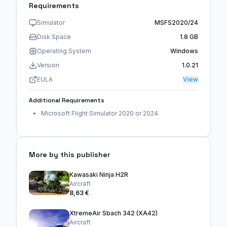
Requirements
Simulator
MSFS2020/24
Disk Space
1.8 GB
Operating System
Windows
Version
1.0.21
EULA
View
Additional Requirements
Microsoft Flight Simulator 2020 or 2024
More by this publisher
Kawasaki Ninja H2R
Aircraft
8,63 €
XtremeAir Sbach 342 (XA42)
Aircraft