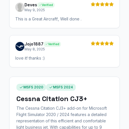
Deves
Verified
May 9, 2025
This is a Great Aircraft!, Well done .
Jojo1887
Verified
May 8, 2025
love it! thanks :)
MSFS 2020
MSFS 2024
Cessna Citation CJ3+
The Cessna Citation CJ3+ add-on for Microsoft
Flight Simulator 2020 / 2024 features a detailed
representation of this efficient and comfortable
light business jet. With capabilities for up to 9