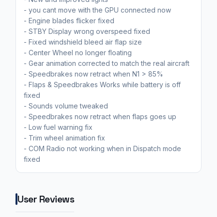
- you cant move with the GPU connected now
- Engine blades flicker fixed
- STBY Display wrong overspeed fixed
- Fixed windshield bleed air flap size
- Center Wheel no longer floating
- Gear animation corrected to match the real aircraft
- Speedbrakes now retract when N1 > 85%
- Flaps & Speedbrakes Works while battery is off
fixed
- Sounds volume tweaked
- Speedbrakes now retract when flaps goes up
- Low fuel warning fix
- Trim wheel animation fix
- COM Radio not working when in Dispatch mode
fixed
User Reviews