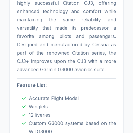
highly successful Citation CJ3, offering
enhanced technology and comfort while
maintaining the same reliability and
versatility that made its predecessor a
favorite among pilots and passengers.
Designed and manufactured by Cessna as
part of the renowned Citation series, the
CJ3+ improves upon the CJ3 with a more
advanced Garmin G3000 avionics suite.
Feature List:
Accurate Flight Model
Winglets
12 liveries
Custom G3000 systems based on the
WTG3000