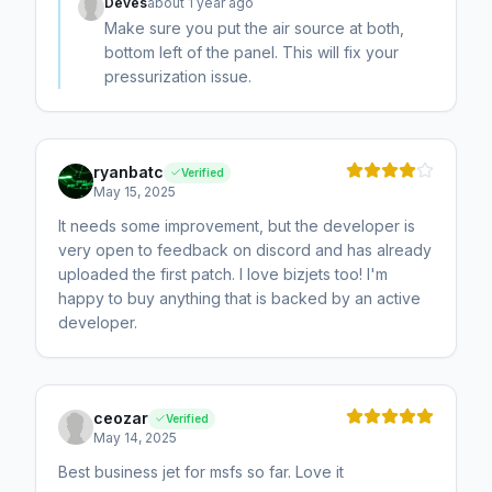
Deves
about 1 year ago
Make sure you put the air source at both,
bottom left of the panel. This will fix your
pressurization issue.
ryanbatc
Verified
May 15, 2025
It needs some improvement, but the developer is
very open to feedback on discord and has already
uploaded the first patch. I love bizjets too! I'm
happy to buy anything that is backed by an active
developer.
ceozar
Verified
May 14, 2025
Best business jet for msfs so far. Love it