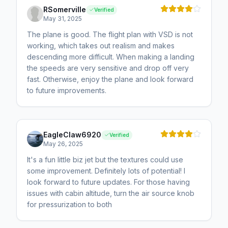
RSomerville
Verified
May 31, 2025
The plane is good. The flight plan with VSD is not
working, which takes out realism and makes
descending more difficult. When making a landing
the speeds are very sensitive and drop off very
fast. Otherwise, enjoy the plane and look forward
to future improvements.
EagleClaw6920
Verified
May 26, 2025
It's a fun little biz jet but the textures could use
some improvement. Definitely lots of potential! I
look forward to future updates. For those having
issues with cabin altitude, turn the air source knob
for pressurization to both