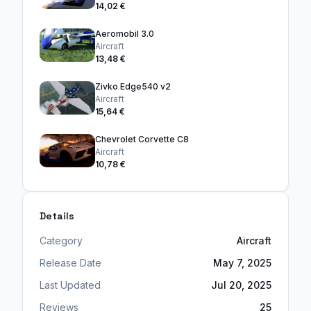
14,02 €
Aeromobil 3.0
Aircraft
13,48 €
Zivko Edge540 v2
Aircraft
15,64 €
Chevrolet Corvette C8
Aircraft
10,78 €
Details
Category
Aircraft
Release Date
May 7, 2025
Last Updated
Jul 20, 2025
Reviews
25