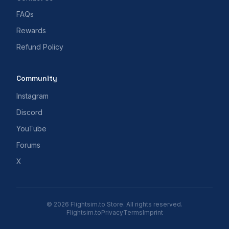
FAQs
Rewards
Refund Policy
Community
Instagram
Discord
YouTube
Forums
X
© 2026 Flightsim.to Store. All rights reserved.
Flightsim.to
Privacy
Terms
Imprint