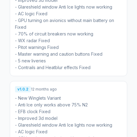
- Improved 3d model
- Glareshield window Anti Ice lights now working
- AC logic Fixed
- GPU turning on avionics without main battery on
Fixed
- 70% of circuit breakers now working
- WX radar Fixed
- Pitot warnings Fixed
- Master warning and caution buttons Fixed
- 5 new liveries
- Contrails and Heatblur effects Fixed
v1.0.2
12 months ago
- New Winglets Variant
- Anti Ice only works above 75% N2
- EFB clock Fixed
- Improved 3d model
- Glareshield window Anti Ice lights now working
- AC logic Fixed