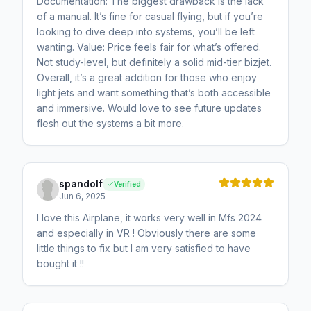
Documentation: The biggest drawback is the lack
of a manual. It’s fine for casual flying, but if you’re
looking to dive deep into systems, you’ll be left
wanting. Value: Price feels fair for what’s offered.
Not study-level, but definitely a solid mid-tier bizjet.
Overall, it’s a great addition for those who enjoy
light jets and want something that’s both accessible
and immersive. Would love to see future updates
flesh out the systems a bit more.
spandolf
Verified
Jun 6, 2025
I love this Airplane, it works very well in Mfs 2024
and especially in VR ! Obviously there are some
little things to fix but I am very satisfied to have
bought it !!