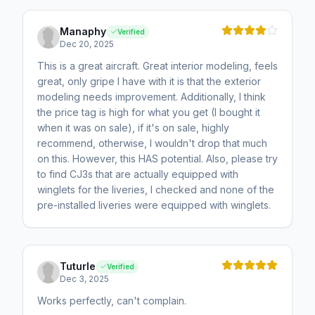
Manaphy
Verified
Dec 20, 2025
This is a great aircraft. Great interior modeling, feels
great, only gripe I have with it is that the exterior
modeling needs improvement. Additionally, I think
the price tag is high for what you get (I bought it
when it was on sale), if it's on sale, highly
recommend, otherwise, I wouldn't drop that much
on this. However, this HAS potential. Also, please try
to find CJ3s that are actually equipped with
winglets for the liveries, I checked and none of the
pre-installed liveries were equipped with winglets.
Tuturle
Verified
Dec 3, 2025
Works perfectly, can't complain.