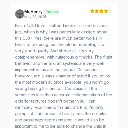
McHenry
Verified
May 22, 2025
First of all: I love small and medium-sized business
jets, which is why I was particularly excited about
this CJ3+. Yes, there are much better works in
terms of texturing, but the interior modeling is of
very good quality. And above all, it's very
comprehensive, with numerous gimmicks. The flight
behavior and the aircraft systems are very well
implemented, as are the sounds. Gut sounds,
however, are always a matter of taste! If you enjoy
the most modern avionics available, you won't go
wrong buying this aircraft. Conclusion: If the
sometimes less than accurate implementation of the
exterior textures doesn't bother you, I can
definitely recommend this aircraft. P.S.: I'm only
giving it 4 stars because I really miss the co-pilot
and passenger representation. It would also be
important to me to be able to change the units in