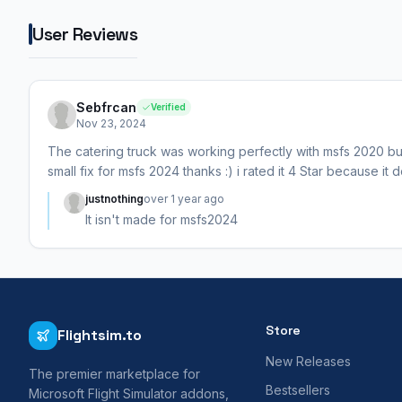
User Reviews
Sebfrcan
Verified
Nov 23, 2024
The catering truck was working perfectly with msfs 2020 but
small fix for msfs 2024 thanks :) i rated it 4 Star because it
justnothing
over 1 year ago
It isn't made for msfs2024
Store
Flightsim.to
New Releases
The premier marketplace for
Bestsellers
Microsoft Flight Simulator addons,