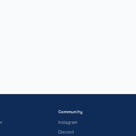
Community
er
Instagram
Discord