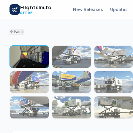
Flightsim.to
New Releases
Updates
STORE
Back