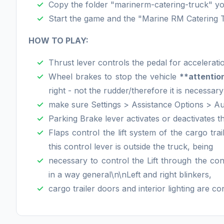
Copy the folder "marinerm-catering-truck" you
Start the game and the "Marine RM Catering Tru
HOW TO PLAY:
Thrust lever controls the pedal for accelerati
Wheel brakes to stop the vehicle
**attentio
right - not the rudder/therefore it is necessary
make sure Settings > Assistance Options > A
Parking Brake lever activates or deactivates th
Flaps control the lift system of the cargo trai
this control lever is outside the truck, being
necessary to control the Lift through the con
in a way general\n\nLeft and right blinkers,
cargo trailer doors and interior lighting are c