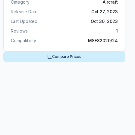
Category
Aircraft
Release Date
Oct 27, 2023
Last Updated
Oct 30, 2023
Reviews
1
Compatibility
MSFS2020/24
Compare Prices