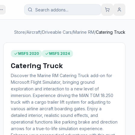
Store
/
Aircraft
/
Driveable Cars
/
Marine RM
/
Catering Truck
MSFS 2020
MSFS 2024
Catering Truck
Discover the Marine RM Catering Truck add-on for
Microsoft Flight Simulator, bringing ground
exploration and interaction to a new level of
immersion. Experience driving the MAN TGM 18.250
truck with a cargo trailer lift system for adjusting to
various airline aircraft boarding gates. Enjoy a
detailed interior, realistic sound effects, and
operational functions like parking brake and direction
arrows for a true-to-life simulation experience.