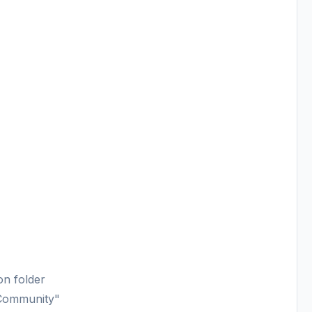
on folder
"Community"