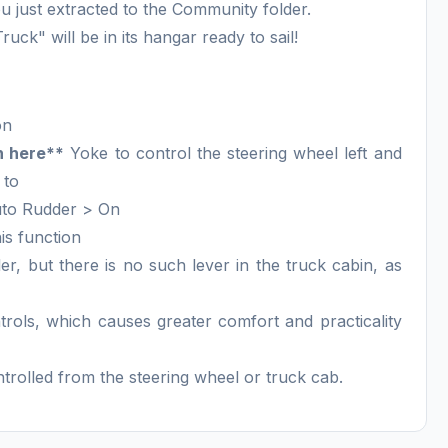
 just extracted to the Community folder.
ck" will be in its hangar ready to sail!
on
n here**
Yoke to control the steering wheel left and
 to
uto Rudder > On
is function
ler, but there is no such lever in the truck cabin, as
trols, which causes greater comfort and practicality
ontrolled from the steering wheel or truck cab.