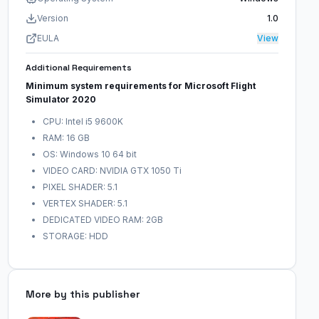
Version
1.0
EULA
View
Additional Requirements
Minimum system requirements for Microsoft Flight
Simulator 2020
CPU: Intel i5 9600K
RAM: 16 GB
OS: Windows 10 64 bit
VIDEO CARD: NVIDIA GTX 1050 Ti
PIXEL SHADER: 5.1
VERTEX SHADER: 5.1
DEDICATED VIDEO RAM: 2GB
STORAGE: HDD
More by this publisher