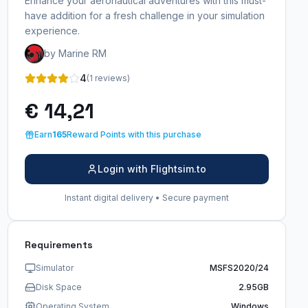
Enhance your aeronautical adventures with this must-
have addition for a fresh challenge in your simulation
experience.
by Marine RM
4
(1 reviews)
€ 14,21
Earn
165
Reward Points with this purchase
Login with Flightsim.to
Instant digital delivery • Secure payment
Requirements
Simulator
MSFS2020/24
Disk Space
2.95GB
Operating System
Windows