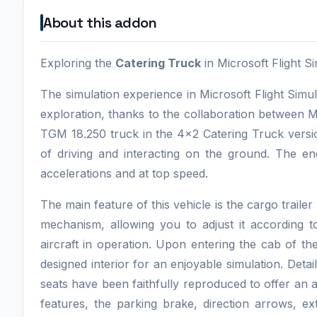
About this addon
Exploring the
Catering Truck
in Microsoft Flight S
The simulation experience in Microsoft Flight Sim
exploration, thanks to the collaboration between
TGM 18.250 truck in the 4x2 Catering Truck versi
of driving and interacting on the ground. The e
accelerations and at top speed.
The main feature of this vehicle is the cargo trailer
mechanism, allowing you to adjust it according to
aircraft in operation. Upon entering the cab of the
designed interior for an enjoyable simulation. Det
seats have been faithfully reproduced to offer an 
features, the parking brake, direction arrows, ext