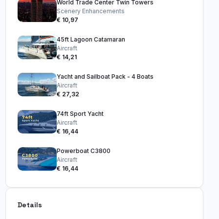
World Trade Center Twin Towers
Scenery Enhancements
€ 10,97
45ft Lagoon Catamaran
Aircraft
€ 14,21
Yacht and Sailboat Pack - 4 Boats
Aircraft
€ 27,32
74ft Sport Yacht
Aircraft
€ 16,44
Powerboat C3800
Aircraft
€ 16,44
Details