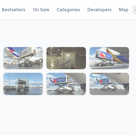
Bestsellers
On Sale
Categories
Developers
Map
1 / 15