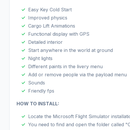
Easy Key Cold Start
Improved physics
Cargo Lift Animations
Functional display with GPS
Detailed interior
Start anywhere in the world at ground
Night lights
Different paints in the livery menu
Add or remove people via the payload menu
Sounds
Friendly fps
HOW TO INSTALL:
Locate the Microsoft Flight Simulator installati
You need to find and open the folder called 