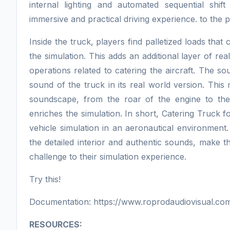
internal lighting and automated sequential shift
immersive and practical driving experience. to the 
Inside the truck, players find palletized loads t
the simulation. This adds an additional layer of real
operations related to catering the aircraft. The s
sound of the truck in its real world version. This
soundscape, from the roar of the engine to the
enriches the simulation. In short, Catering Truck f
vehicle simulation in an aeronautical environment. T
the detailed interior and authentic sounds, make t
challenge to their simulation experience.
Try this!
Documentation: https://www.roprodaudiovisual.com
RESOURCES: