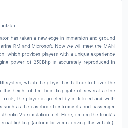
imulator
ulator has taken a new edge in immersion and ground
 Marine RM and Microsoft. Now we will meet the MAN
on, which provides players with a unique experience
ngine power of 250Bhp is accurately reproduced in
 lift system, which the player has full control over the
 the height of the boarding gate of several airline
 truck, the player is greeted by a detailed and well-
ails such as the dashboard instruments and passenger
authentic VR simulation feel. Here, among the truck's
ernal lighting (automatic when driving the vehicle),