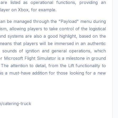
 are listed as operational functions, providing an
player on Xbox, for example.
hat can be managed through the "Payload" menu during
ism, allowing players to take control of the logistical
ound systems are also a good highlight, based on the
 means that players will be immersed in an authentic
 sounds of ignition and general operations, which
or Microsoft Flight Simulator is a milestone in ground
he attention to detail, from the Lift functionality to
his a must-have addition for those looking for a new
/catering-truck