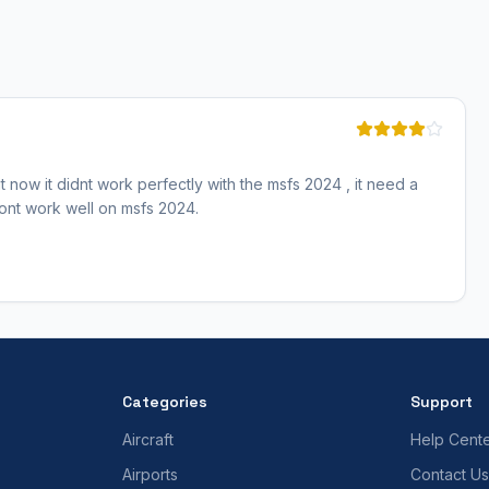
 now it didnt work perfectly with the msfs 2024 , it need a
 dont work well on msfs 2024.
Categories
Support
Aircraft
Help Cent
Airports
Contact Us