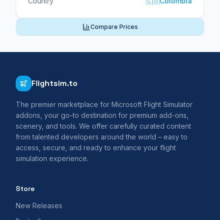
Country
🇨🇴
Colombia
Compare Prices
Flightsim.to
The premier marketplace for Microsoft Flight Simulator
addons, your go-to destination for premium add-ons,
scenery, and tools. We offer carefully curated content
from talented developers around the world – easy to
access, secure, and ready to enhance your flight
simulation experience.
Store
New Releases