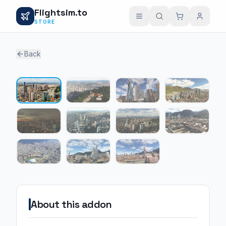
Flightsim.to
STORE
Back
1 / 11
About this addon