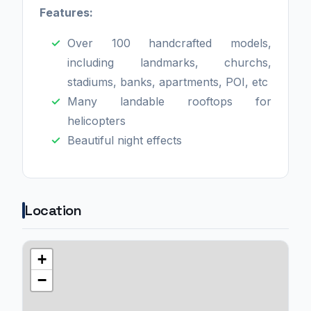
Features:
Over 100 handcrafted models,
including landmarks, churchs,
stadiums, banks, apartments, POI, etc
Many landable rooftops for
helicopters
Beautiful night effects
Location
+
−