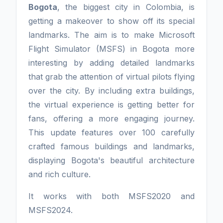
Bogota
, the biggest city in Colombia, is
getting a makeover to show off its special
landmarks. The aim is to make Microsoft
Flight Simulator (MSFS) in Bogota more
interesting by adding detailed landmarks
that grab the attention of virtual pilots flying
over the city. By including extra buildings,
the virtual experience is getting better for
fans, offering a more engaging journey.
This update features over 100 carefully
crafted famous buildings and landmarks,
displaying Bogota's beautiful architecture
and rich culture.
It works with both MSFS2020 and
MSFS2024.