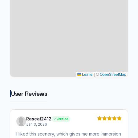
Leaflet
|
©
OpenStreetMap
User Reviews
Rascal2412
Verified
Jan 3, 2026
I liked this scenery, which gives me more immersion