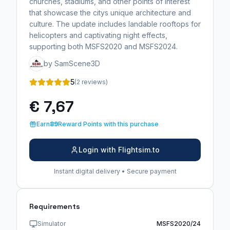
churches, stadiums, and other points of interest
that showcase the citys unique architecture and
culture. The update includes landable rooftops for
helicopters and captivating night effects,
supporting both MSFS2020 and MSFS2024.
by SamScene3D
5
(2 reviews)
€ 7,67
Earn
89
Reward Points with this purchase
Login with Flightsim.to
Instant digital delivery • Secure payment
Requirements
Simulator
MSFS2020/24