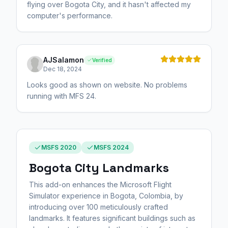
flying over Bogota City, and it hasn't affected my
computer's performance.
AJSalamon
Verified
Dec 18, 2024
Looks good as shown on website. No problems
running with MFS 24.
MSFS 2020
MSFS 2024
Bogota City Landmarks
This add-on enhances the Microsoft Flight
Simulator experience in Bogota, Colombia, by
introducing over 100 meticulously crafted
landmarks. It features significant buildings such as