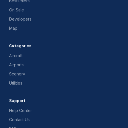
Bestsellers
On Sale
Developers
Map
Categories
Aircraft
Airports
Scenery
Utilities
Support
Help Center
Contact Us