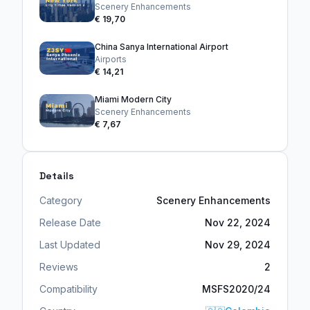
Scenery Enhancements
€ 19,70
China Sanya International Airport
Airports
€ 14,21
Miami Modern City
Scenery Enhancements
€ 7,67
Details
Category
Scenery Enhancements
Release Date
Nov 22, 2024
Last Updated
Nov 29, 2024
Reviews
2
Compatibility
MSFS2020/24