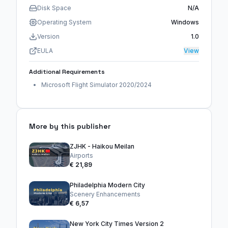
Disk Space
N/A
Operating System
Windows
Version
1.0
EULA
View
Additional Requirements
Microsoft Flight Simulator 2020/2024
More by this publisher
ZJHK - Haikou Meilan
Airports
€ 21,89
Philadelphia Modern City
Scenery Enhancements
€ 6,57
New York City Times Version 2