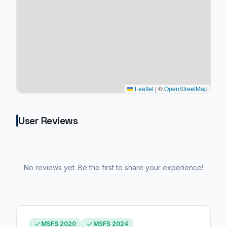
Leaflet
|
©
OpenStreetMap
User Reviews
No reviews yet. Be the first to share your experience!
MSFS 2020
MSFS 2024