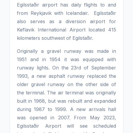
Egilsstaðir airport has daily flights to and
from Reykjavik with Icelandair. Egilsstaðir
also serves as a diversion airport for
Keflavik International Airport located 415
kilometers southwest of Egilstaðir.
Originally a gravel runway was made in
1951 and in 1954 it was equipped with
runway lights. On the 23rd of September
1993, a new asphalt runway replaced the
older gravel runway on the other side of
the terminal. The air terminal was originally
built in 1968, but was rebuilt and expanded
during 1987 to 1999. A new arrivals hall
was opened in 2007. From May 2023,
Egilsstaðir Airport will see scheduled