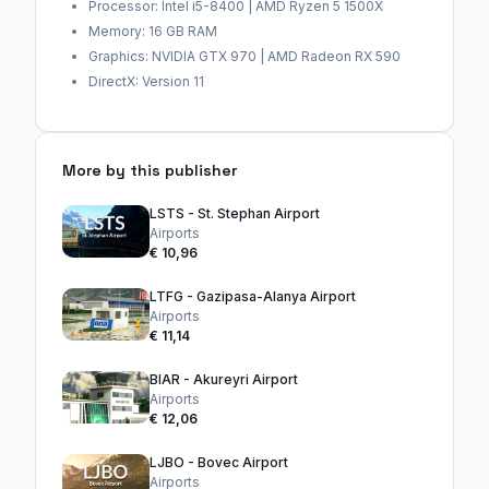
Processor: Intel i5-8400 | AMD Ryzen 5 1500X
Memory: 16 GB RAM
Graphics: NVIDIA GTX 970 | AMD Radeon RX 590
DirectX: Version 11
More by this publisher
LSTS - St. Stephan Airport
Airports
€ 10,96
LTFG - Gazipasa-Alanya Airport
Airports
€ 11,14
BIAR - Akureyri Airport
Airports
€ 12,06
LJBO - Bovec Airport
Airports