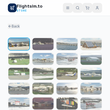
Flightsim.to
STORE
Back
1 / 24