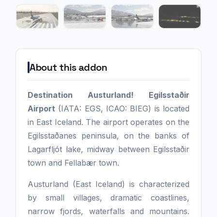
About this addon
Destination Austurland!
Egilsstaðir
Airport
(IATA: EGS, ICAO: BIEG) is located
in East Iceland. The airport operates on the
Egilsstaðanes peninsula, on the banks of
Lagarfljót lake, midway between Egilsstaðir
town and Fellabær town.
Austurland (East Iceland) is characterized
by small villages, dramatic coastlines,
narrow fjords, waterfalls and mountains.