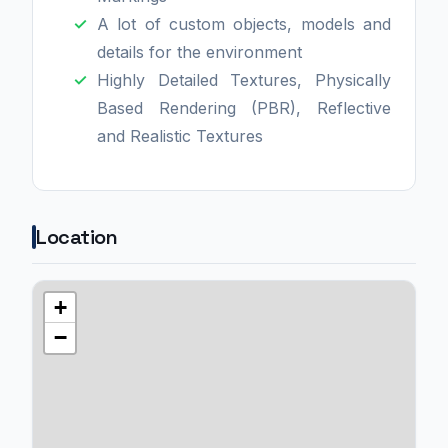
A lot of custom objects, models and
details for the environment
Highly Detailed Textures, Physically
Based Rendering (PBR), Reflective
and Realistic Textures
Location
+
−