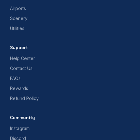
Airports
Scenery
Utilities
Support
Help Center
Contact Us
FAQs
Rewards
Refund Policy
Community
Instagram
Discord