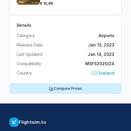
€ 10,96
Details
Category
Airports
Release Date
Jan 13, 2023
Last Updated
Jan 14, 2023
Compatibility
MSFS2020/24
Country
🇮🇸
Iceland
Compare Prices
Flightsim.to