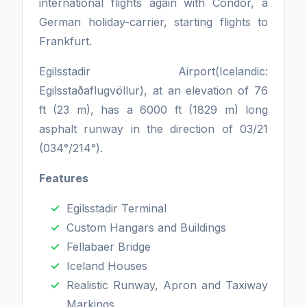
international flights again with Condor, a
German holiday-carrier, starting flights to
Frankfurt.
Egilsstadir Airport(Icelandic:
Egilsstaðaflugvöllur), at an elevation of 76
ft (23 m), has a 6000 ft (1829 m) long
asphalt runway in the direction of 03/21
(034°/214°).
Features
Egilsstadir Terminal
Custom Hangars and Buildings
Fellabaer Bridge
Iceland Houses
Realistic Runway, Apron and Taxiway
Markings