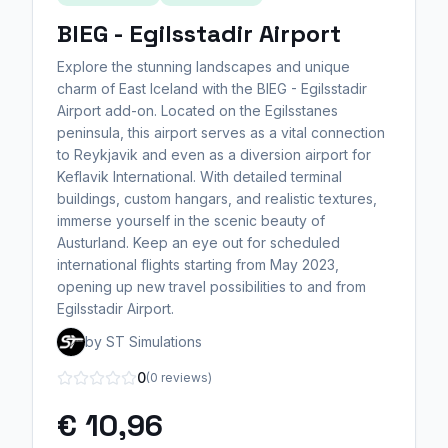
BIEG - Egilsstadir Airport
Explore the stunning landscapes and unique
charm of East Iceland with the BIEG - Egilsstadir
Airport add-on. Located on the Egilsstanes
peninsula, this airport serves as a vital connection
to Reykjavik and even as a diversion airport for
Keflavik International. With detailed terminal
buildings, custom hangars, and realistic textures,
immerse yourself in the scenic beauty of
Austurland. Keep an eye out for scheduled
international flights starting from May 2023,
opening up new travel possibilities to and from
Egilsstadir Airport.
by ST Simulations
0
(0 reviews)
€ 10,96