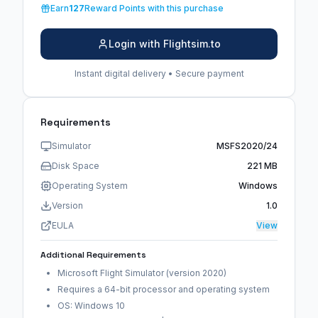
Earn
127
Reward Points with this purchase
Login with Flightsim.to
Instant digital delivery • Secure payment
Requirements
Simulator
MSFS2020/24
Disk Space
221 MB
Operating System
Windows
Version
1.0
EULA
View
Additional Requirements
Microsoft Flight Simulator (version 2020)
Requires a 64-bit processor and operating system
OS: Windows 10