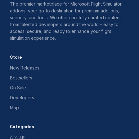
The premier marketplace for Microsoft Flight Simulator
addons, your go-to destination for premium add-ons,
scenery, and tools. We offer carefully curated content
from talented developers around the world – easy to
access, secure, and ready to enhance your flight
simulation experience.
Store
New Releases
Bestsellers
On Sale
Developers
Map
Categories
Aircraft