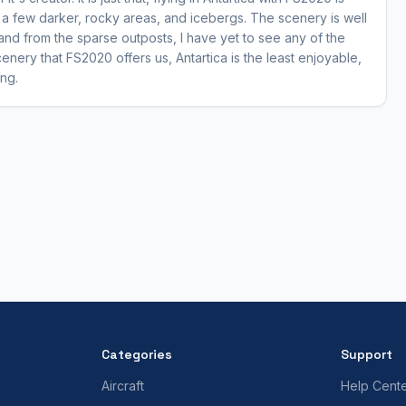
h a few darker, rocky areas, and icebergs. The scenery is well
o and from the sparse outposts, I have yet to see any of the
 scenery that FS2020 offers us, Antartica is the least enjoyable,
ing.
Categories
Support
Aircraft
Help Cent