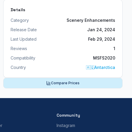
Details
Category
Scenery Enhancements
Release Date
Jan 24, 2024
Last Updated
Feb 29, 2024
Reviews
1
Compatibility
MSFS2020
Country
🇦🇶
Antarctica
Compare Prices
Community
er
Instagram