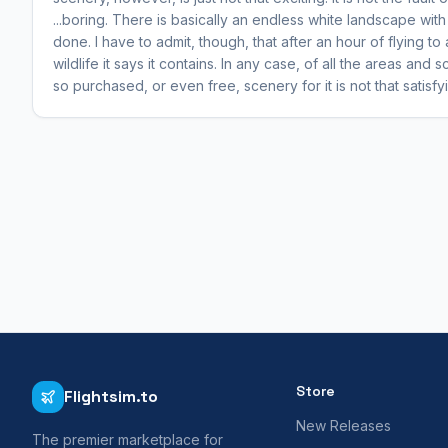
...boring. There is basically an endless white landscape wit
done. I have to admit, though, that after an hour of flying t
wildlife it says it contains. In any case, of all the areas and
so purchased, or even free, scenery for it is not that satisfy
Store
Flightsim.to
New Releases
The premier marketplace for