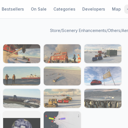
Bestsellers
On Sale
Categories
Developers
Map
Store
/
Scenery Enhancements
/
Others
/
Aer
1 / 23