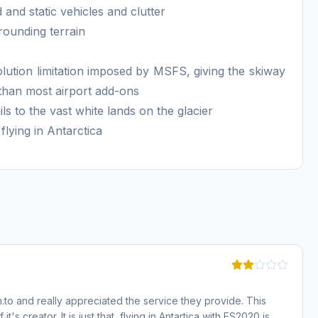
 and static vehicles and clutter
rounding terrain
lution limitation imposed by MSFS, giving the skiway
than most airport add-ons
ls to the vast white lands on the glacier
flying in Antarctica
.to and really appreciated the service they provide. This
 it's creator. It is just that, flying in Antartica with FS2020 is