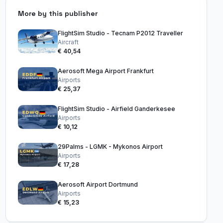
More by this publisher
FlightSim Studio - Tecnam P2012 Traveller
Aircraft
€ 40,54
Aerosoft Mega Airport Frankfurt
Airports
€ 25,37
FlightSim Studio - Airfield Ganderkesee
Airports
€ 10,12
29Palms - LGMK - Mykonos Airport
Airports
€ 17,28
Aerosoft Airport Dortmund
Airports
€ 15,23