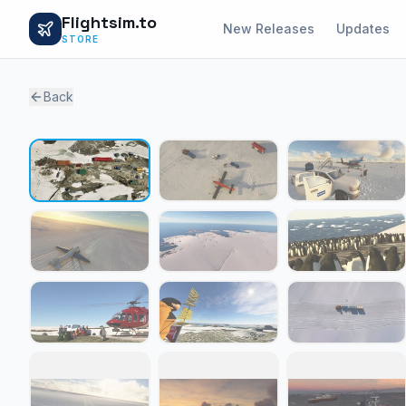
Flightsim.to
New Releases
Updates
STORE
Back