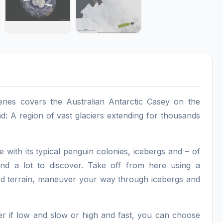
ries covers the Australian Antarctic Casey on the
nd: A region of vast glaciers extending for thousands
 with its typical penguin colonies, icebergs and – of
and a lot to discover. Take off from here using a
gged terrain, maneuver your way through icebergs and
ter if low and slow or high and fast, you can choose